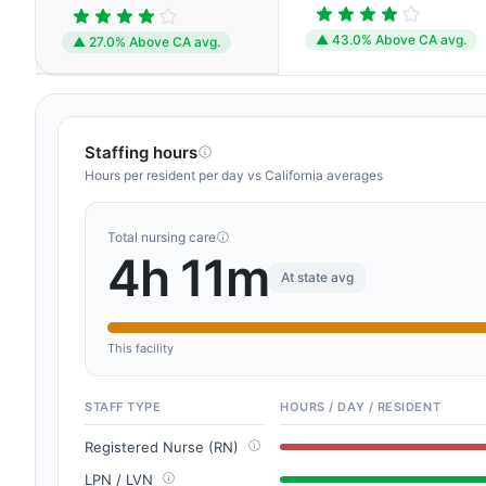
▲ 43.0% Above CA avg.
▲ 27.0% Above CA avg.
Staffing hours
Hours per resident per day vs California averages
Total nursing care
4h 11m
At state avg
This facility
STAFF TYPE
HOURS / DAY / RESIDENT
Registered Nurse (RN)
LPN / LVN