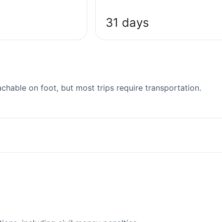
31 days
able on foot, but most trips require transportation.