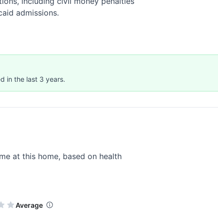
ions, including civil money penalties
caid admissions.
 in the last 3 years.
me at this home, based on health
Average