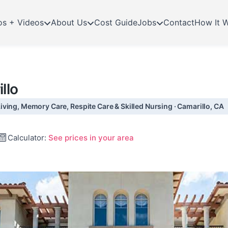
os + Videos
About Us
Cost Guide
Jobs
Contact
How It 
llo
ving, Memory Care, Respite Care & Skilled Nursing · Camarillo, CA
Calculator:
See prices in your area