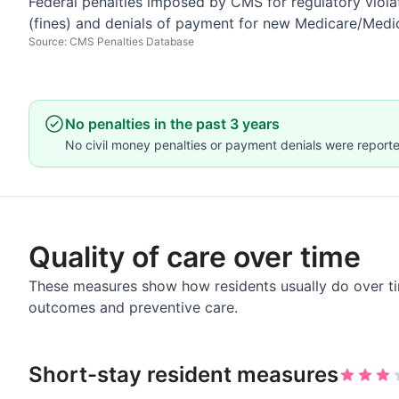
Federal penalties imposed by CMS for regulatory violat
(fines) and denials of payment for new Medicare/Medi
Source: CMS Penalties Database
No penalties in the past 3 years
No civil money penalties or payment denials were reported
Quality of care over time
These measures show how residents usually do over ti
outcomes and preventive care.
Short-stay resident measures