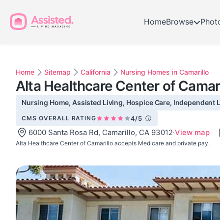
Home
Browse
Phot
Home
Sitemap
California
Nursing Homes in Camarillo
Alta Healthcare Center of Camari
Nursing Home, Assisted Living, Hospice Care, Independent Li
CMS OVERALL RATING
4/5
6000 Santa Rosa Rd, Camarillo, CA 93012
·
View map
Alta Healthcare Center of Camarillo accepts Medicare and private pay.