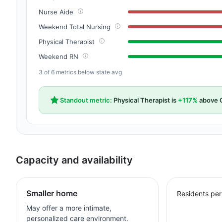
Nurse Aide
Weekend Total Nursing
Physical Therapist
Weekend RN
3 of 6 metrics below state avg
Standout metric:
Physical Therapist is
+117%
above C
Capacity and availability
Smaller home
Residents per
May offer a more intimate,
personalized care environment.