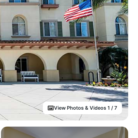
View Photos & Videos 1 / 7