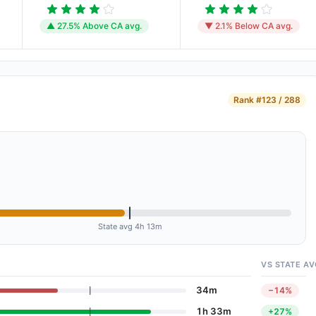
▲ 27.5% Above CA avg.
▼ 2.1% Below CA avg.
Rank
#123 / 288
State avg 4h 13m
VS STATE AV
34m
−14%
1h 33m
+27%