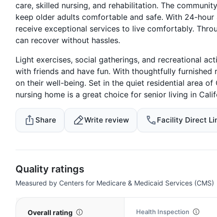
care, skilled nursing, and rehabilitation. The communi
keep older adults comfortable and safe. With 24-hour a
receive exceptional services to live comfortably. Thro
can recover without hassles.
Light exercises, social gatherings, and recreational act
with friends and have fun. With thoughtfully furnished 
on their well-being. Set in the quiet residential area o
nursing home is a great choice for senior living in Cali
Share
Write review
Facility Direct Li
Quality ratings
Measured by Centers for Medicare & Medicaid Services (CMS)
Health Inspection
Overall rating