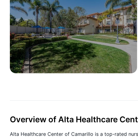
Overview of Alta Healthcare Cent
Alta Healthcare Center of Camarillo is a top-rated nur