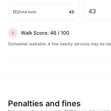
43
45
Total beds
Walk Score: 46 / 100
Somewhat walkable. A few nearby services may be reach
Penalties and fines