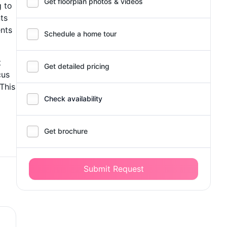
Get floorplan photos & videos
g to
ts
ents
Schedule a home tour
t
Get detailed pricing
cus
 This
Check availability
Get brochure
Submit Request