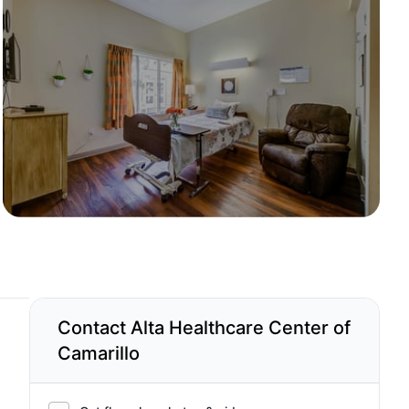
Contact Alta Healthcare Center of
Camarillo