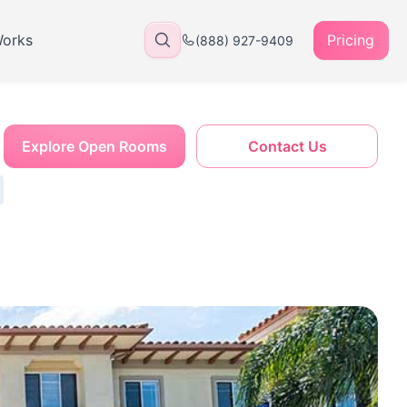
Works
Pricing
(888) 927-9409
Explore Open Rooms
Contact Us