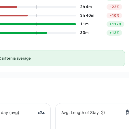
2h 4m
−22%
3h 40m
−10%
11m
+117%
33m
+12%
alifornia average
 day (avg)
Avg. Length of Stay