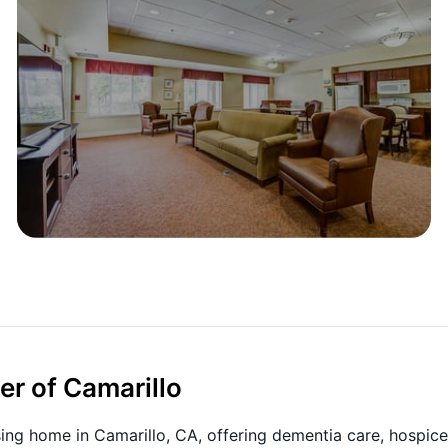
er of Camarillo
sing home in Camarillo, CA, offering dementia care, hospice