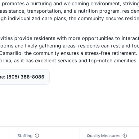
ty promotes a nurturing and welcoming environment, strivin
ssistance, transportation, and a nutrition program, residen
ugh individualized care plans, the community ensures resid
ivities provide residents with more opportunities to interac
rooms and lively gathering areas, residents can rest and fo
f Camarillo, the community ensures a stress-free retirement.
fornia, as it has excellent services and top-notch amenities.
ne
(805) 388-8086
Staffing
Quality Measures