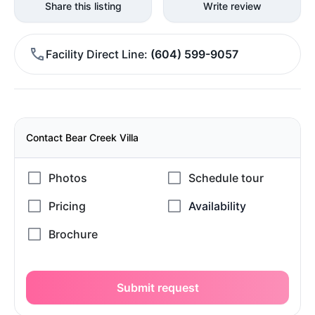
Share this listing
Write review
Facility Direct Line
(604) 599-9057
Contact Bear Creek Villa
Submit request