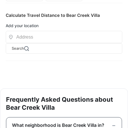
Calculate Travel Distance to Bear Creek Villa
Add your location
Search
Frequently Asked Questions about
Bear Creek Villa
What neighborhood is Bear Creek Villa in?