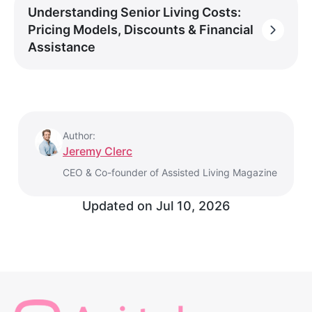
Understanding Senior Living Costs:
Pricing Models, Discounts & Financial
Assistance
Author:
Jeremy Clerc
CEO & Co-founder of Assisted Living Magazine
Updated on
Jul 10, 2026