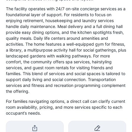
The facility operates with 24/7 on-site concierge services as a
foundational layer of support. For residents to focus on
enjoying retirement, housekeeping and laundry services
handle daily maintenance. Meal delivery and a full dining hall
provide easy dining options, and the kitchen spotlights fresh,
quality meals. Daily life centers around amenities and
activities. The home features a well-equipped gym for fitness,
a library, a multipurpose activity hall for social gatherings, plus
landscaped gardens with walking pathways. For more
comfort, the community offers spa services, hairstyling
services, and guest room rentals for visiting friends and
families. This blend of services and social spaces is tailored to
support daily living and social connection. Transportation
services and fitness and recreation programming complement
the offering.
For families navigating options, a direct call can clarify current
room availability, pricing, and more services specific to each
occupant’s needs.