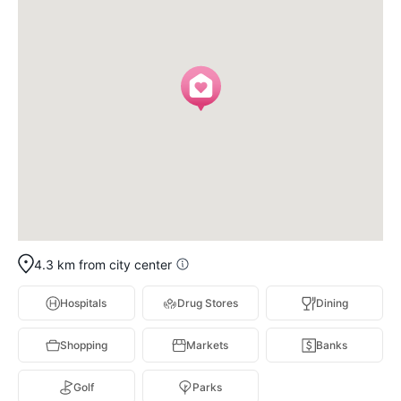
4.3 km from city center
Hospitals
Drug Stores
Dining
Shopping
Markets
Banks
Golf
Parks