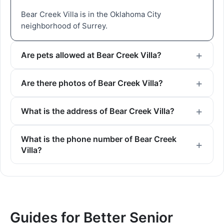
Bear Creek Villa is in the Oklahoma City
neighborhood of Surrey.
Are pets allowed at Bear Creek Villa?
Are there photos of Bear Creek Villa?
What is the address of Bear Creek Villa?
What is the phone number of Bear Creek
Villa?
Guides for Better Senior