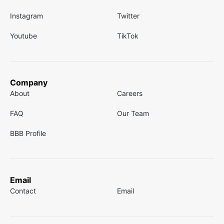
Instagram
Twitter
Youtube
TikTok
Company
About
Careers
FAQ
Our Team
BBB Profile
Email
Contact
Email