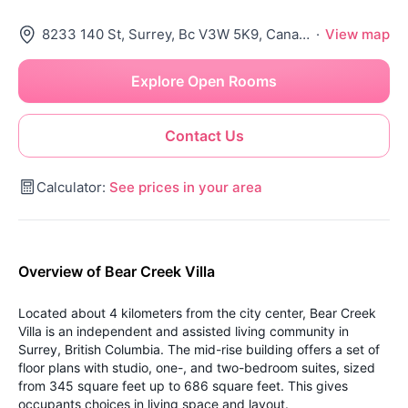
8233 140 St, Surrey, Bc V3W 5K9, Canada
·
View map
Explore Open Rooms
Contact Us
Calculator:
See prices in your area
Overview of Bear Creek Villa
Located about 4 kilometers from the city center, Bear Creek
Villa is an independent and assisted living community in
Surrey, British Columbia. The mid-rise building offers a set of
floor plans with studio, one-, and two-bedroom suites, sized
from 345 square feet up to 686 square feet. This gives
occupants choices in living space and layout.