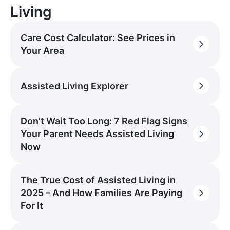
Living
Care Cost Calculator: See Prices in
Your Area
Assisted Living Explorer
Don’t Wait Too Long: 7 Red Flag Signs
Your Parent Needs Assisted Living
Now
The True Cost of Assisted Living in
2025 – And How Families Are Paying
For It