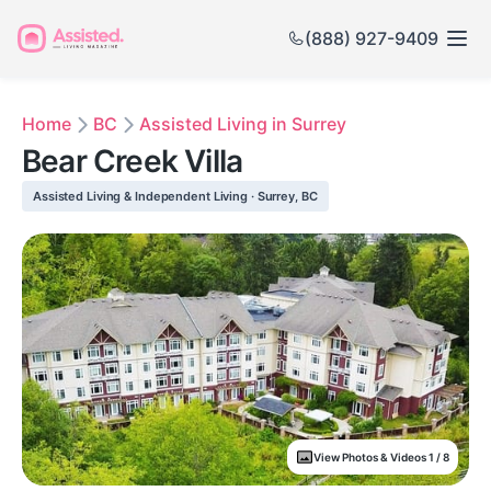
(888) 927-9409
Home
BC
Assisted Living in Surrey
Bear Creek Villa
Assisted Living & Independent Living · Surrey, BC
View Photos & Videos 1 / 8