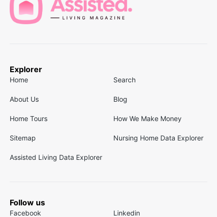
Explorer
Home
Search
About Us
Blog
Home Tours
How We Make Money
Sitemap
Nursing Home Data Explorer
Assisted Living Data Explorer
Follow us
Facebook
Linkedin