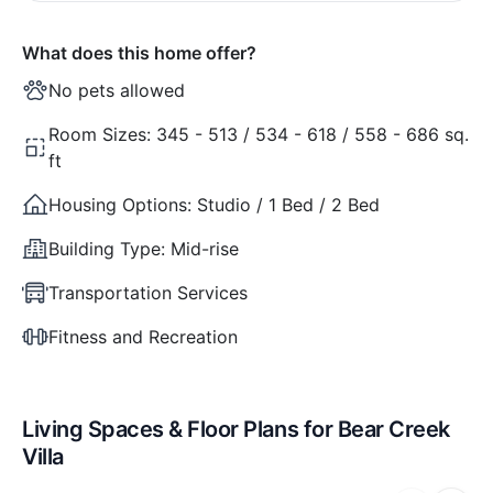
What does this home offer?
No pets allowed
Room Sizes:
345 - 513 / 534 - 618 / 558 - 686 sq.
ft
Housing Options:
Studio / 1 Bed / 2 Bed
Building Type:
Mid-rise
Transportation Services
Fitness and Recreation
Living Spaces & Floor Plans for Bear Creek
Villa