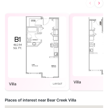
Villa
Villa
LAYOUT
Places of interest near Bear Creek Villa