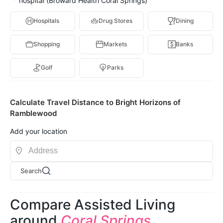
hospital (Broward Health Coral Springs)
Hospitals
Drug Stores
Dining
Shopping
Markets
Banks
Golf
Parks
Calculate Travel Distance to Bright Horizons of
Ramblewood
Add your location
Search
Compare Assisted Living
around
Coral Springs