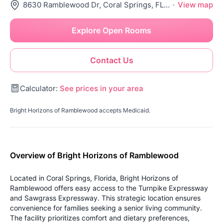
8630 Ramblewood Dr, Coral Springs, FL 33071
·
View map
Explore Open Rooms
Contact Us
Calculator:
See prices in your area
Bright Horizons of Ramblewood accepts Medicaid.
Overview of Bright Horizons of Ramblewood
Located in Coral Springs, Florida, Bright Horizons of
Ramblewood offers easy access to the Turnpike Expressway
and Sawgrass Expressway. This strategic location ensures
convenience for families seeking a senior living community.
The facility prioritizes comfort and dietary preferences,