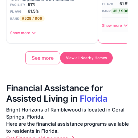
61.5%
61%
FL AVG
FACILITY
#1 / 906
61.5%
RANK
FL AVG
#528 / 906
RANK
Show more
Show more
See more
View all Nearby Homes
Financial Assistance for
Assisted Living in
Florida
Bright Horizons of Ramblewood is located in Coral
Springs, Florida.
Here are the financial assistance programs available
to residents in Florida.