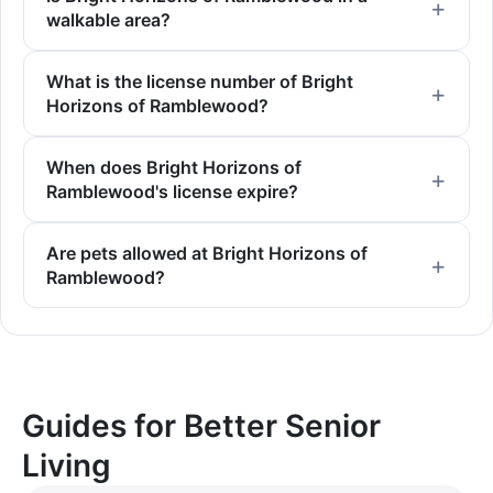
walkable area?
What is the license number of Bright
Horizons of Ramblewood?
When does Bright Horizons of
Ramblewood's license expire?
Are pets allowed at Bright Horizons of
Ramblewood?
Guides for Better Senior
Living