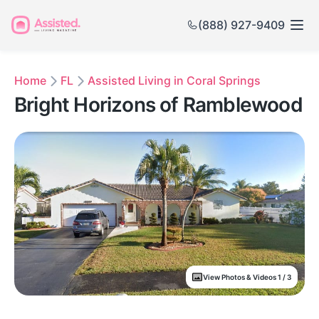
(888) 927-9409
Home
FL
Assisted Living in Coral Springs
Bright Horizons of Ramblewood
View Photos & Videos 1 / 3