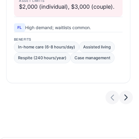
ASSET LIMITS
$2,000 (individual), $3,000 (couple).
High demand; waitlists common.
FL
BENEFITS
In-home care (6-8 hours/day)
Assisted living
Respite (240 hours/year)
Case management