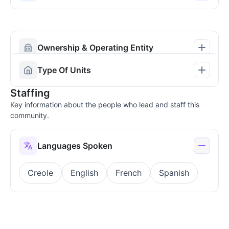
Ownership & Operating Entity
Type Of Units
Staffing
Key information about the people who lead and staff this
community.
Languages Spoken
Creole
English
French
Spanish