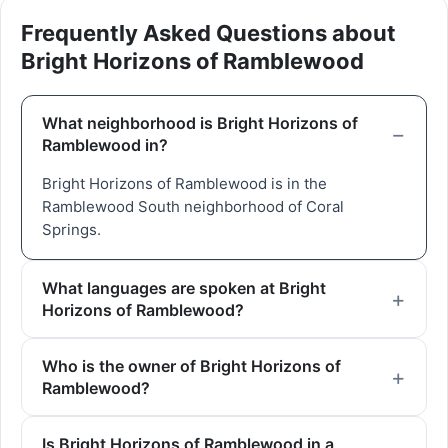
Frequently Asked Questions about
Bright Horizons of Ramblewood
What neighborhood is Bright Horizons of
Ramblewood in?
Bright Horizons of Ramblewood is in the
Ramblewood South neighborhood of Coral
Springs.
What languages are spoken at Bright
Horizons of Ramblewood?
Who is the owner of Bright Horizons of
Ramblewood?
Is Bright Horizons of Ramblewood in a