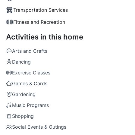
Transportation Services
Fitness and Recreation
Activities in this home
Arts and Crafts
Dancing
Exercise Classes
Games & Cards
Gardening
Music Programs
Shopping
Social Events & Outings