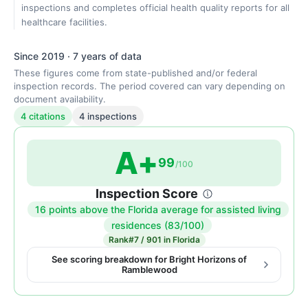
inspections and completes official health quality reports for all
healthcare facilities.
Since 2019 · 7 years of data
These figures come from state-published and/or federal
inspection records. The period covered can vary depending on
document availability.
4 citations
4 inspections
A+
99
/100
Inspection Score
16 points above the Florida average for assisted living
Inspection
residences (83/100)
score:
Rank
#7 / 901 in Florida
99
See scoring breakdown for Bright Horizons of
Ramblewood
out
of
100.