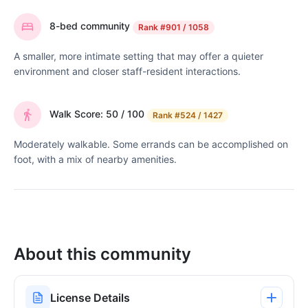
8-bed community
Rank
#901 / 1058
A smaller, more intimate setting that may offer a quieter
environment and closer staff-resident interactions.
Walk Score: 50 / 100
Rank
#524 / 1427
Moderately walkable. Some errands can be accomplished on
foot, with a mix of nearby amenities.
About this community
License Details