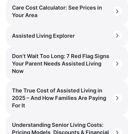
Care Cost Calculator: See Prices in
Your Area
Assisted Living Explorer
Don’t Wait Too Long: 7 Red Flag Signs
Your Parent Needs Assisted Living
Now
The True Cost of Assisted Living in
2025 – And How Families Are Paying
For It
Understanding Senior Living Costs:
Pricing Models, Discounts & Financial