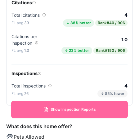
Citations
4
Total citations
33
↓ 88% better
Rank
#40 / 906
Citations per
1.0
inspection
1.3
↓ 23% better
Rank
#153 / 906
Inspections
4
Total inspections
26
↓ 85% fewer
Show Inspection Reports
What does this home offer?
Pets Allowed