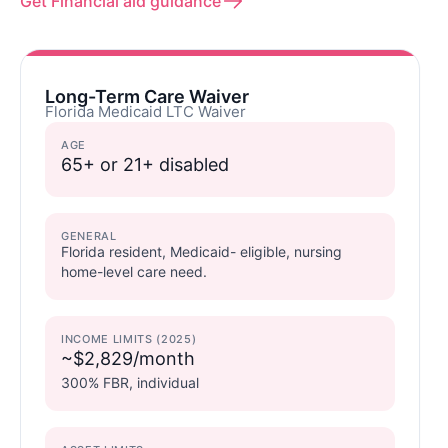
Get Financial aid guidance
Long-Term Care Waiver
Florida Medicaid LTC Waiver
AGE
65+ or 21+ disabled
GENERAL
Florida resident, Medicaid- eligible, nursing
home-level care need.
INCOME LIMITS (2025)
~$2,829/month
300% FBR, individual