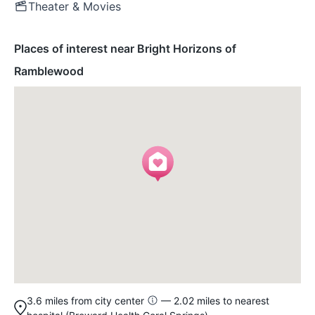
Theater & Movies
Places of interest near Bright Horizons of
Ramblewood
3.6 miles from city center
— 2.02 miles to nearest