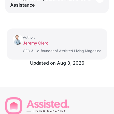
Assistance
Author:
Jeremy Clerc
CEO & Co-founder of Assisted Living Magazine
Updated on
Aug 3, 2026