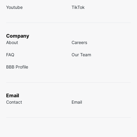
Youtube
TikTok
Company
About
Careers
FAQ
Our Team
BBB Profile
Email
Contact
Email