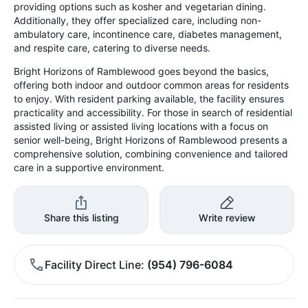
providing options such as kosher and vegetarian dining.
Additionally, they offer specialized care, including non-
ambulatory care, incontinence care, diabetes management,
and respite care, catering to diverse needs.
Bright Horizons of Ramblewood goes beyond the basics,
offering both indoor and outdoor common areas for residents
to enjoy. With resident parking available, the facility ensures
practicality and accessibility. For those in search of residential
assisted living or assisted living locations with a focus on
senior well-being, Bright Horizons of Ramblewood presents a
comprehensive solution, combining convenience and tailored
care in a supportive environment.
Share this listing
Write review
Facility Direct Line
(954) 796-6084