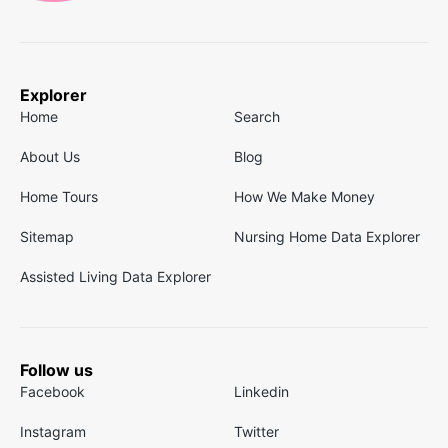
Explorer
Home
Search
About Us
Blog
Home Tours
How We Make Money
Sitemap
Nursing Home Data Explorer
Assisted Living Data Explorer
Follow us
Facebook
Linkedin
Instagram
Twitter