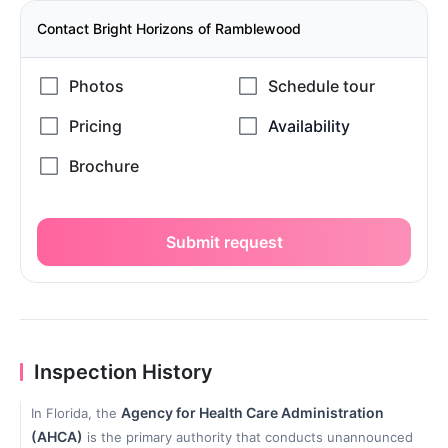
Contact Bright Horizons of Ramblewood
Submit request
Inspection History
Agency for Health Care Administration
In Florida, the
(AHCA)
is the primary authority that conducts unannounced