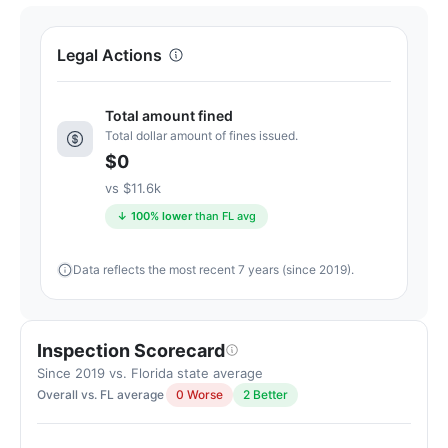
Letter
grade
Legal Actions
A+.
16
Total amount fined
points
Total dollar amount of fines issued.
above
$0
the
Florida
vs $11.6k
average
↓ 100% lower
than FL avg
for
assisted
Data reflects the most recent 7 years (since 2019).
living
residences
(83/100)
Inspection Scorecard
Since 2019 vs. Florida state average
Overall vs. FL average
0 Worse
2 Better