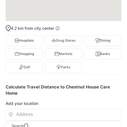
4.2 km from city center
Hospitals
Drug Stores
Dining
Shopping
Markets
Banks
Golf
Parks
Calculate Travel Distance to Chestnut House Care
Home
Add your location
Search