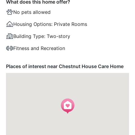
What does this home offer?
No pets allowed
Housing Options:
Private Rooms
Building Type:
Two-story
Fitness and Recreation
Places of interest near Chestnut House Care Home