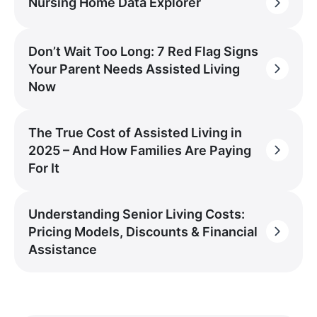
Nursing Home Data Explorer
Don’t Wait Too Long: 7 Red Flag Signs
Your Parent Needs Assisted Living
Now
The True Cost of Assisted Living in
2025 – And How Families Are Paying
For It
Understanding Senior Living Costs:
Pricing Models, Discounts & Financial
Assistance