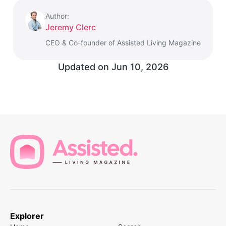
Author:
Jeremy Clerc
CEO & Co-founder of Assisted Living Magazine
Updated on
Jun 10, 2026
Explorer