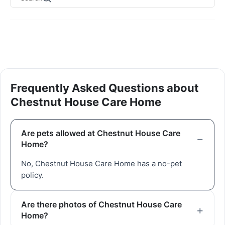
Frequently Asked Questions about
Chestnut House Care Home
Are pets allowed at Chestnut House Care
Home?
No, Chestnut House Care Home has a no-pet
policy.
Are there photos of Chestnut House Care
Home?