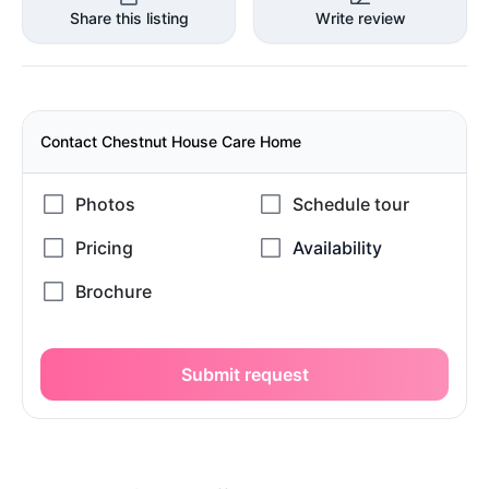
Share this listing
Write review
Contact Chestnut House Care Home
Submit request