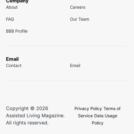
Company
About
Careers
FAQ
Our Team
BBB Profile
Email
Contact
Email
Copyright © 2026
Privacy Policy
Terms of
Assisted Living Magazine.
Service
Data Usage
All rights reserved.
Policy