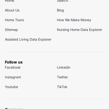
Home
Search
About Us
Blog
Home Tours
How We Make Money
Sitemap
Nursing Home Data Explorer
Assisted Living Data Explorer
Follow us
Facebook
Linkedin
Instagram
Twitter
Youtube
TikTok