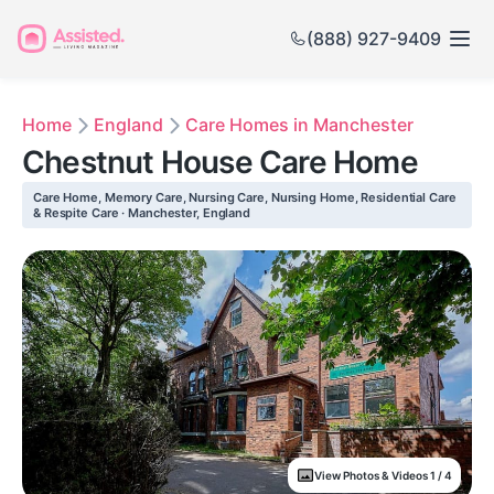
(888) 927-9409
Home
England
Care Homes in Manchester
Chestnut House Care Home
Care Home, Memory Care, Nursing Care, Nursing Home, Residential Care
& Respite Care · Manchester, England
View Photos & Videos 1 / 4