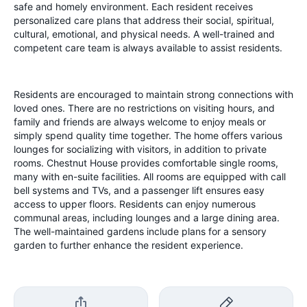
safe and homely environment. Each resident receives
personalized care plans that address their social, spiritual,
cultural, emotional, and physical needs. A well-trained and
competent care team is always available to assist residents.
Residents are encouraged to maintain strong connections with
loved ones. There are no restrictions on visiting hours, and
family and friends are always welcome to enjoy meals or
simply spend quality time together. The home offers various
lounges for socializing with visitors, in addition to private
rooms.
Chestnut House provides comfortable single rooms,
many with en-suite facilities. All rooms are equipped with call
bell systems and TVs, and a passenger lift ensures easy
access to upper floors. Residents can enjoy numerous
communal areas, including lounges and a large dining area.
The well-maintained gardens include plans for a sensory
garden to further enhance the resident experience.