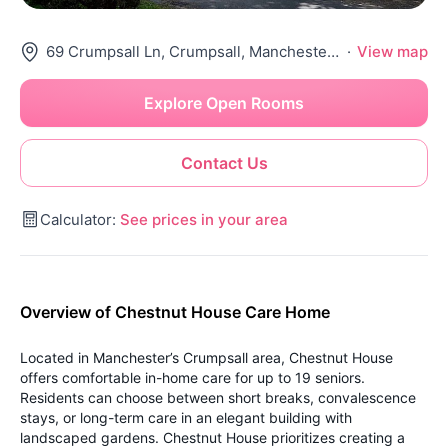
69 Crumpsall Ln, Crumpsall, Manchester M8 5Sr, United Kingdom
·
View map
Explore Open Rooms
Contact Us
Calculator:
See prices in your area
Overview of Chestnut House Care Home
Located in Manchester’s Crumpsall area, Chestnut House
offers comfortable in-home care for up to 19 seniors.
Residents can choose between short breaks, convalescence
stays, or long-term care in an elegant building with
landscaped gardens.
Chestnut House prioritizes creating a