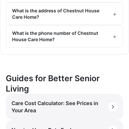
What is the address of Chestnut House
Care Home?
What is the phone number of Chestnut
House Care Home?
Guides for Better Senior
Living
Care Cost Calculator: See Prices in
Your Area