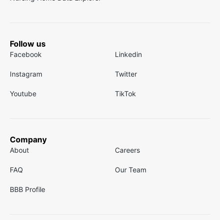
Follow us
Facebook
Linkedin
Instagram
Twitter
Youtube
TikTok
Company
About
Careers
FAQ
Our Team
BBB Profile