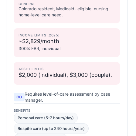
GENERAL
Colorado resident, Medicaid- eligible, nursing
home-level care need.
INCOME LIMITS (2025)
~$2,829/month
300% FBR, individual
ASSET LIMITS
$2,000 (individual), $3,000 (couple).
Requires level-of-care assessment by case
CO
manager.
BENEFITS
Personal care (5-7 hours/day)
Respite care (up to 240 hours/year)