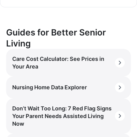
Guides for Better Senior
Living
Care Cost Calculator: See Prices in
Your Area
Nursing Home Data Explorer
Don’t Wait Too Long: 7 Red Flag Signs
Your Parent Needs Assisted Living
Now