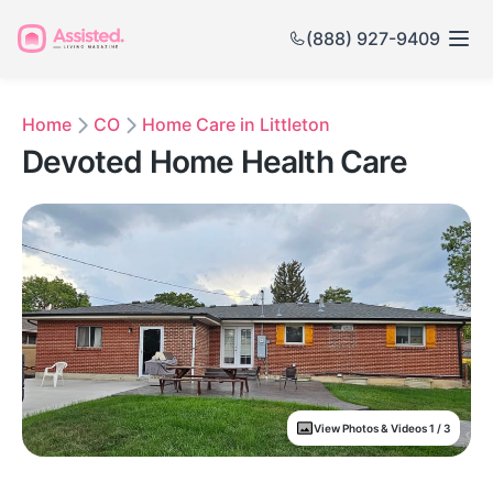
(888) 927-9409
Home
CO
Home Care in Littleton
Devoted Home Health Care
View Photos & Videos 1 / 3