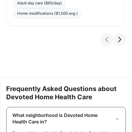
Adult day care ($65/day)
Home modifications ($1,500 avg.)
Frequently Asked Questions about
Devoted Home Health Care
What neighborhood is Devoted Home
Health Care in?