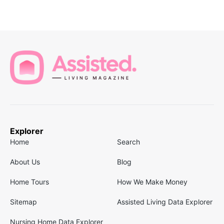
Explorer
Home
Search
About Us
Blog
Home Tours
How We Make Money
Sitemap
Assisted Living Data Explorer
Nursing Home Data Explorer