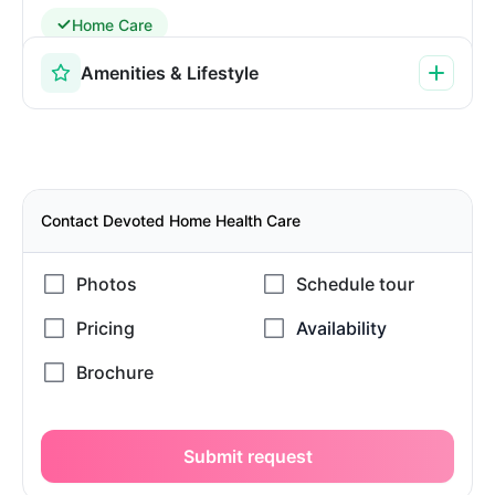
Home Care
Amenities & Lifestyle
Contact Devoted Home Health Care
Submit request