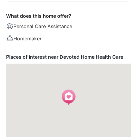
What does this home offer?
Personal Care Assistance
Homemaker
Places of interest near Devoted Home Health Care