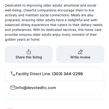
Dedicated to improving older adults’ emotional and social
well-being, cheerful companions encourage them to live
actively and maintain social connections. Meals are also
prepared, ensuring older adults have a delightful and well-
balanced dining experience that caters to their dietary needs
and preferences. With its dedicated services, this home care
provider ensures older adults enjoy every moment of their
golden years at home.
Share this listing
Write review
Facility Direct Line
(303) 344-2299
info@devotedhc.com