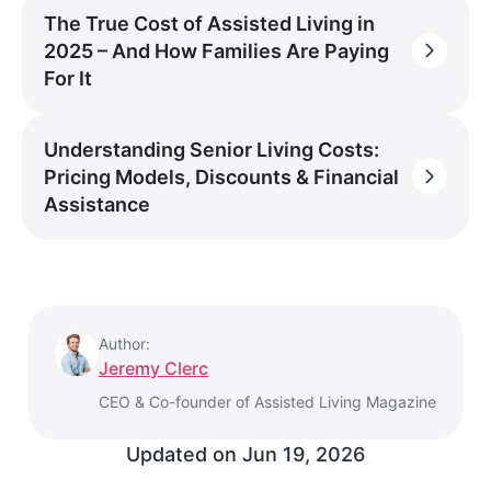
The True Cost of Assisted Living in
2025 – And How Families Are Paying
For It
Understanding Senior Living Costs:
Pricing Models, Discounts & Financial
Assistance
Author:
Jeremy Clerc
CEO & Co-founder of Assisted Living Magazine
Updated on
Jun 19, 2026