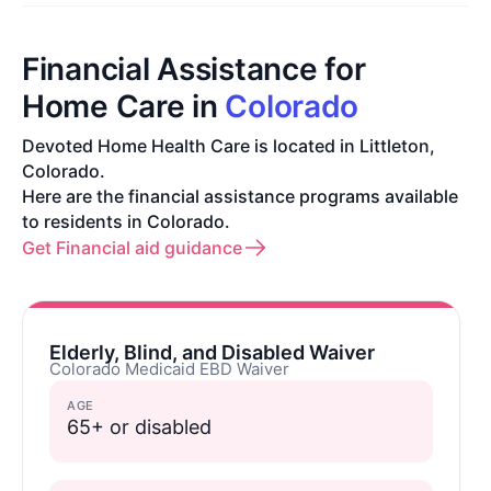
Financial Assistance for
Home Care in
Colorado
Devoted Home Health Care is located in Littleton,
Colorado.
Here are the financial assistance programs available
to residents in Colorado.
Get Financial aid guidance
Elderly, Blind, and Disabled Waiver
Colorado Medicaid EBD Waiver
AGE
65+ or disabled