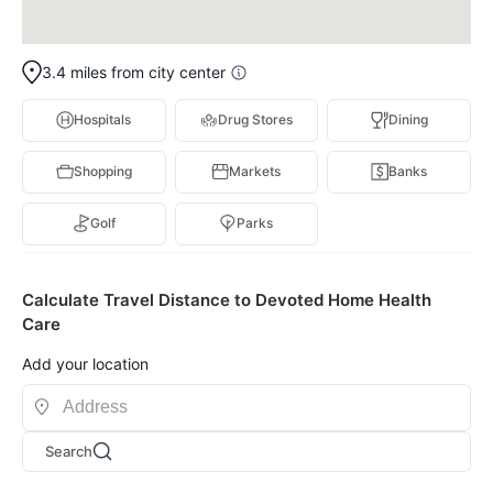
3.4 miles from city center
Hospitals
Drug Stores
Dining
Shopping
Markets
Banks
Golf
Parks
Calculate Travel Distance to Devoted Home Health
Care
Add your location
Search