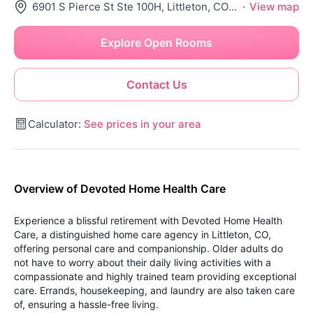
6901 S Pierce St Ste 100H, Littleton, CO 80128
·
View map
Explore Open Rooms
Contact Us
Calculator:
See prices in your area
Overview of Devoted Home Health Care
Experience a blissful retirement with Devoted Home Health
Care, a distinguished home care agency in Littleton, CO,
offering personal care and companionship. Older adults do
not have to worry about their daily living activities with a
compassionate and highly trained team providing exceptional
care. Errands, housekeeping, and laundry are also taken care
of, ensuring a hassle-free living.