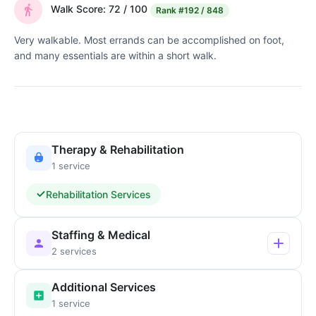
Walk Score: 72 / 100
Rank
#192 / 848
Very walkable. Most errands can be accomplished on foot,
and many essentials are within a short walk.
Therapy & Rehabilitation
1 service
Rehabilitation Services
Staffing & Medical
2 services
Additional Services
1 service