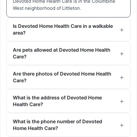
Devoted Home Health Care is in the Columbine
West neighborhood of Littleton.
Is Devoted Home Health Care in a walkable
area?
Are pets allowed at Devoted Home Health
Care?
Are there photos of Devoted Home Health
Care?
What is the address of Devoted Home
Health Care?
What is the phone number of Devoted
Home Health Care?