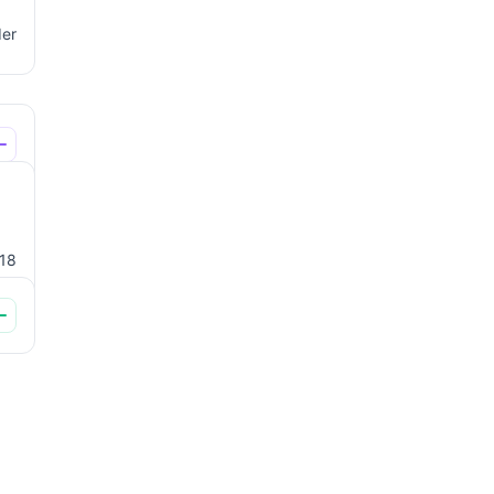
der
18