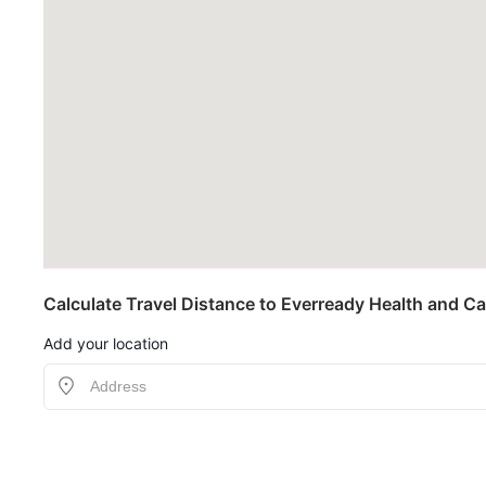
Calculate Travel Distance to Everready Health and Ca
Add your location