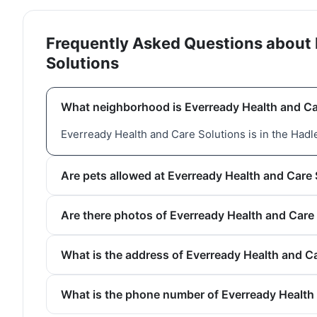
Frequently Asked Questions about 
Solutions
What neighborhood is Everready Health and Ca
Everready Health and Care Solutions is in the Had
Are pets allowed at Everready Health and Care
Are there photos of Everready Health and Care
What is the address of Everready Health and C
What is the phone number of Everready Health