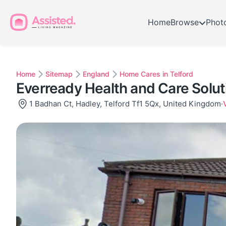
Home
Browse
Phot
Home
Sitemap
England
Home Cares in Telford
Everready Health and Care Solut
1 Badhan Ct, Hadley, Telford Tf1 5Qx, United Kingdom
·