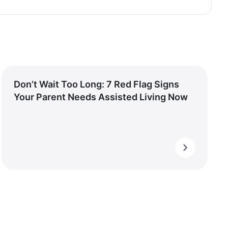
Don’t Wait Too Long: 7 Red Flag Signs
Your Parent Needs Assisted Living Now