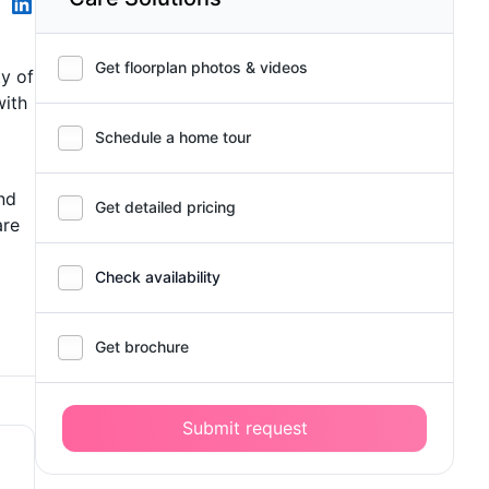
Get floorplan photos & videos
ty of
with
Schedule a home tour
nd
Get detailed pricing
are
Check availability
Get brochure
Submit request