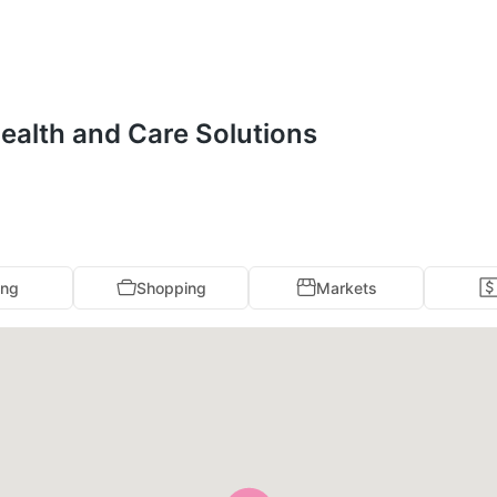
Health and Care Solutions
ing
Shopping
Markets