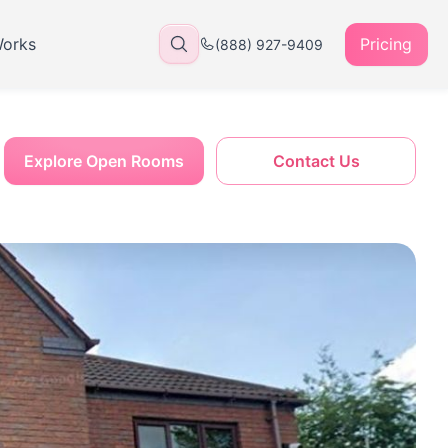
Works
Pricing
(888) 927-9409
Explore Open Rooms
Contact Us