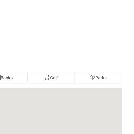
Banks
Golf
Parks