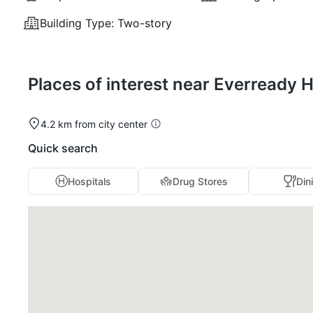
Building Type:
Two-story
Places of interest near Everready 
4.2 km from city center
Quick search
Hospitals
Drug Stores
Din