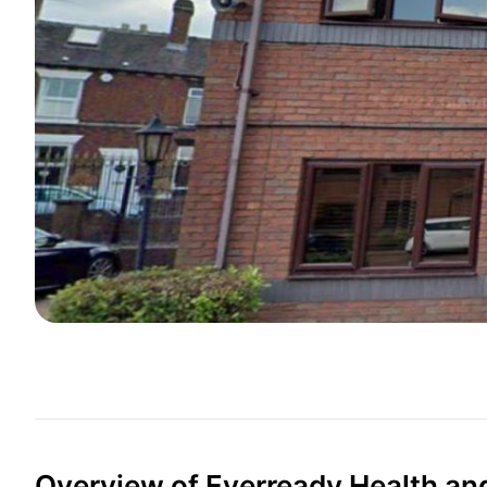
Overview of Everready Health an