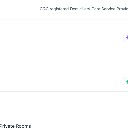
CQC registered Domiciliary Care Service Provi
Private Rooms