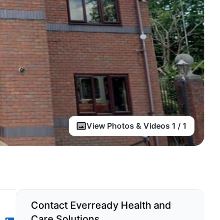
View Photos & Videos 1 / 1
Contact Everready Health and
Care Solutions