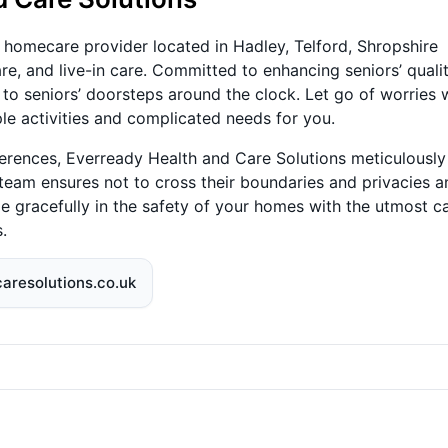
 homecare provider located in Hadley, Telford, Shropshire
re, and live-in care. Committed to enhancing seniors’ quali
 to seniors’ doorsteps around the clock. Let go of worries 
le activities and complicated needs for you.
ferences, Everready Health and Care Solutions meticulously
 team ensures not to cross their boundaries and privacies a
Age gracefully in the safety of your homes with the utmost c
.
aresolutions.co.uk