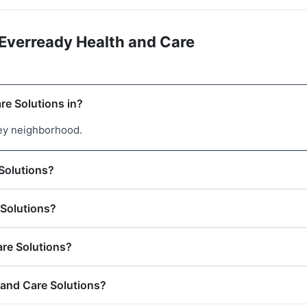
Everready Health and Care
re Solutions in?
ley neighborhood.
 Solutions?
 Solutions?
are Solutions?
 and Care Solutions?