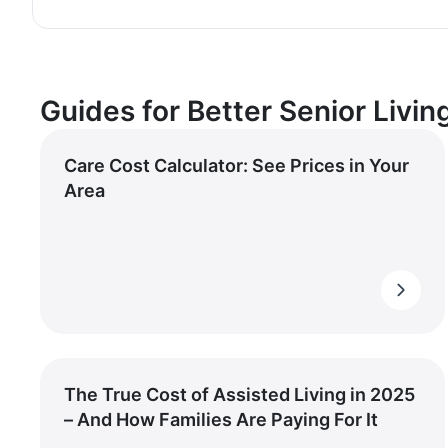
Guides for Better Senior Livin
Care Cost Calculator: See Prices in Your
Area
The True Cost of Assisted Living in 2025
– And How Families Are Paying For It