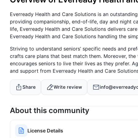
Everready Health and Care Solutions is an outstanding
providing companionship, end-of-life, day and night ca
life, Everready Health and Care Solutions delivers care
Everready Health and Care Solutions handling the simp
Striving to understand seniors’ specific needs and pre
crafts care plans that best match them. Moreover, the
encourages seniors to live their lives as they prefer. 
and support from Everready Health and Care Solutions
Share
Write review
info@everreadyc
About this community
License Details