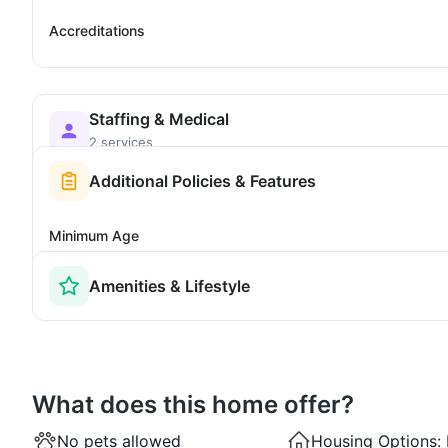
Accreditations
Staffing & Medical
2 services
Additional Policies & Features
Minimum Age
Amenities & Lifestyle
What does this home offer?
No pets allowed
Housing Options: