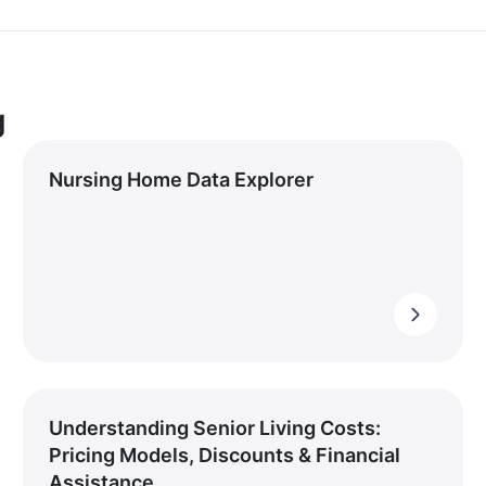
g
Nursing Home Data Explorer
Understanding Senior Living Costs:
Pricing Models, Discounts & Financial
Assistance