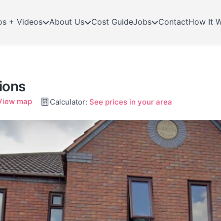
os + Videos
About Us
Cost Guide
Jobs
Contact
How It 
ions
View map
Calculator:
See prices in your area