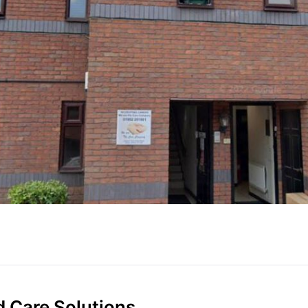
d Care Solutions