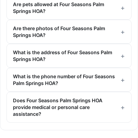
Are pets allowed at Four Seasons Palm
Springs HOA?
Are there photos of Four Seasons Palm
Springs HOA?
What is the address of Four Seasons Palm
Springs HOA?
What is the phone number of Four Seasons
Palm Springs HOA?
Does Four Seasons Palm Springs HOA
provide medical or personal care
assistance?