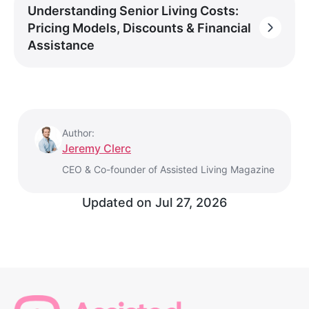
Understanding Senior Living Costs:
Pricing Models, Discounts & Financial
Assistance
Author:
Jeremy Clerc
CEO & Co-founder of Assisted Living Magazine
Updated on
Jul 27, 2026