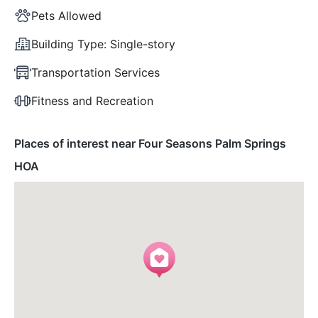
Pets Allowed
Building Type:
Single-story
Transportation Services
Fitness and Recreation
Places of interest near Four Seasons Palm Springs
HOA