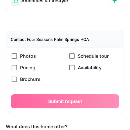
Amenities & Lifestyle
Contact Four Seasons Palm Springs HOA
Submit request
What does this home offer?