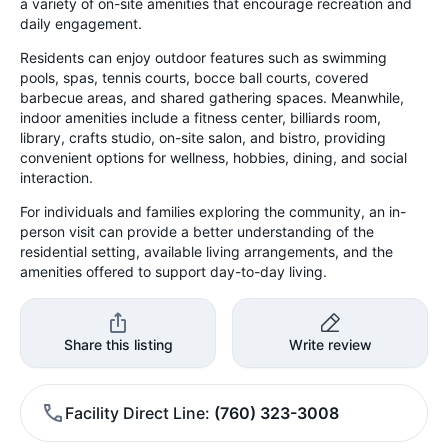
a variety of on-site amenities that encourage recreation and
daily engagement.
Residents can enjoy outdoor features such as swimming
pools, spas, tennis courts, bocce ball courts, covered
barbecue areas, and shared gathering spaces. Meanwhile,
indoor amenities include a fitness center, billiards room,
library, crafts studio, on-site salon, and bistro, providing
convenient options for wellness, hobbies, dining, and social
interaction.
For individuals and families exploring the community, an in-
person visit can provide a better understanding of the
residential setting, available living arrangements, and the
amenities offered to support day-to-day living.
Share this listing
Write review
Facility Direct Line
(760) 323-3008