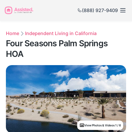
(888) 927-9409
Home
Independent Living in California
Four Seasons Palm Springs
HOA
View Photos & Videos 1 / 6