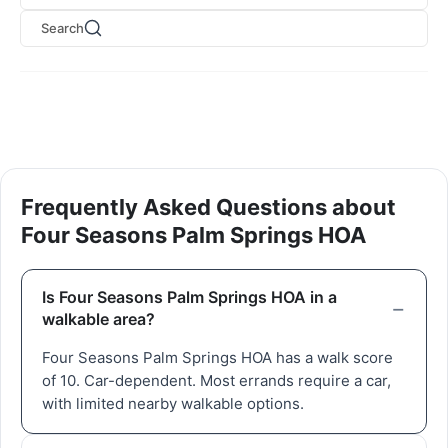
Search
Frequently Asked Questions about
Four Seasons Palm Springs HOA
Is Four Seasons Palm Springs HOA in a
walkable area?
Four Seasons Palm Springs HOA has a walk score
of 10. Car-dependent. Most errands require a car,
with limited nearby walkable options.