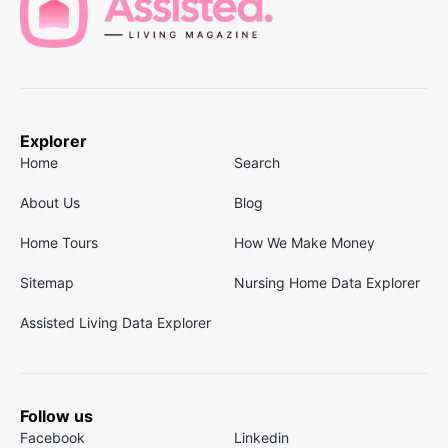
Explorer
Home
Search
About Us
Blog
Home Tours
How We Make Money
Sitemap
Nursing Home Data Explorer
Assisted Living Data Explorer
Follow us
Facebook
Linkedin