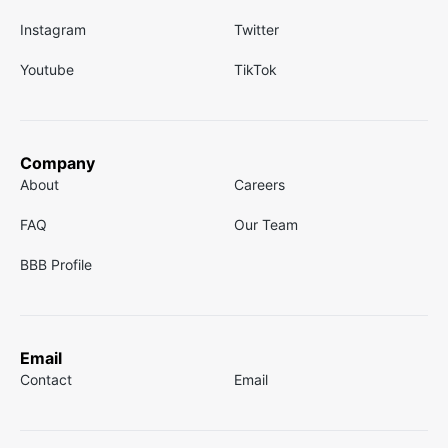
Instagram
Twitter
Youtube
TikTok
Company
About
Careers
FAQ
Our Team
BBB Profile
Email
Contact
Email