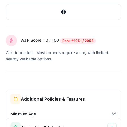
Walk Score: 10 / 100
Rank
#1951 / 2058
Car-dependent. Most errands require a car, with limited
nearby walkable options.
Additional Policies & Features
Minimum Age
55