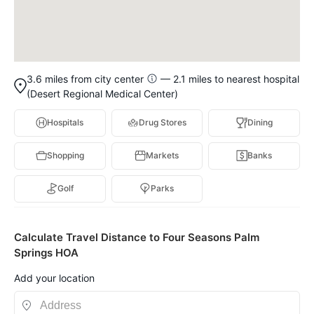
3.6 miles from city center
— 2.1 miles to nearest hospital
(Desert Regional Medical Center)
Hospitals
Drug Stores
Dining
Shopping
Markets
Banks
Golf
Parks
Calculate Travel Distance to Four Seasons Palm
Springs HOA
Add your location