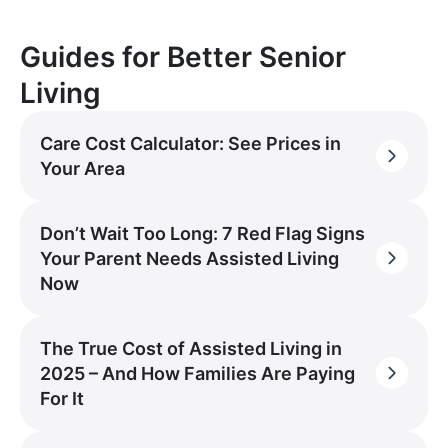
Guides for Better Senior
Living
Care Cost Calculator: See Prices in
Your Area
Don’t Wait Too Long: 7 Red Flag Signs
Your Parent Needs Assisted Living
Now
The True Cost of Assisted Living in
2025 – And How Families Are Paying
For It