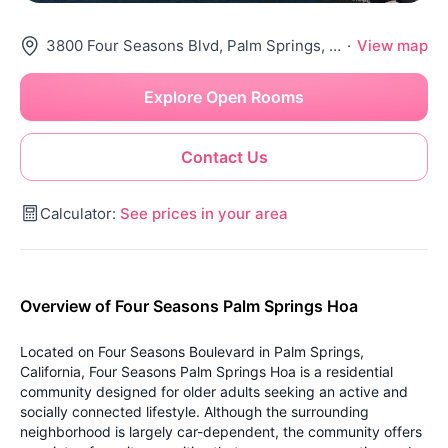
3800 Four Seasons Blvd, Palm Springs, CA 92262
·
View map
Explore Open Rooms
Contact Us
Calculator:
See prices in your area
Overview of Four Seasons Palm Springs Hoa
Located on Four Seasons Boulevard in Palm Springs,
California, Four Seasons Palm Springs Hoa is a residential
community designed for older adults seeking an active and
socially connected lifestyle. Although the surrounding
neighborhood is largely car-dependent, the community offers