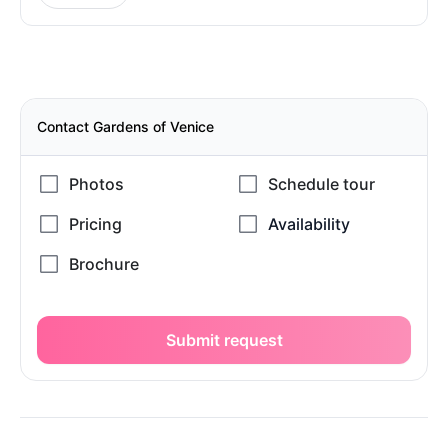
Contact Gardens of Venice
Submit request