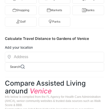
Shopping
Markets
Banks
Golf
Parks
Calculate Travel Distance to Gardens of Venice
Add your location
Search
Compare Assisted Living
around
Venice
Info below is compiled from the FL Agency for Health Care Administration
(AHCA), senior community websites & trusted data sources such as Walk
Score & BBB.