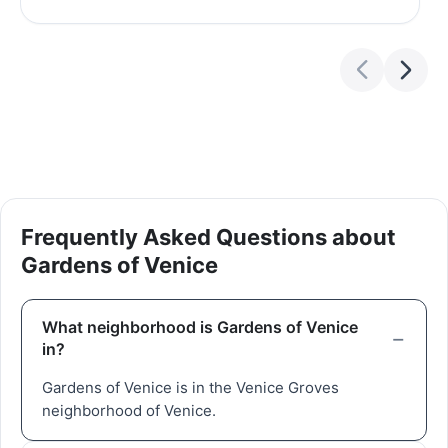
Frequently Asked Questions about
Gardens of Venice
What neighborhood is Gardens of Venice
in?
Gardens of Venice is in the Venice Groves
neighborhood of Venice.