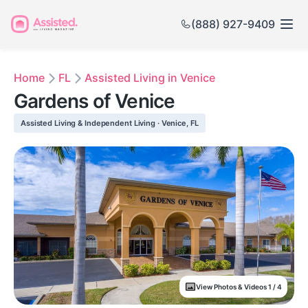
(888) 927-9409
Home
FL
Assisted Living in Venice
Gardens of Venice
Assisted Living & Independent Living · Venice, FL
View Photos & Videos 1 / 4