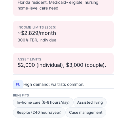
Florida resident, Medicaid- eligible, nursing
home-level care need.
INCOME LIMITS (2025)
~$2,829/month
300% FBR, individual
ASSET LIMITS
$2,000 (individual), $3,000 (couple).
High demand; waitlists common.
FL
BENEFITS
In-home care (6-8 hours/day)
Assisted living
Respite (240 hours/year)
Case management