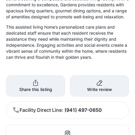
commitment to excellence, Gardens provides residents with
spacious living quarters, gourmet dining options, and a range
of amenities designed to promote well-being and relaxation.
This assisted living home’s personalized care plans and
dedicated staff ensure that each resident receives the
assistance they need while maintaining their dignity and
independence. Engaging activities and social events create a
vibrant sense of community within the home, where residents
can thrive and flourish in their golden years.
Share this listing
Write review
Facility Direct Line
(941) 497-0650