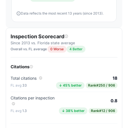
Data reflects the most recent 13 years (since 2013).
Inspection Scorecard
Since 2013 vs. Florida state average
Overall vs. FL average
0 Worse
4 Better
Citations
18
Total citations
33
↓ 45% better
Rank
#250 / 906
Citations per inspection
0.8
1.3
↓ 38% better
Rank
#12 / 906