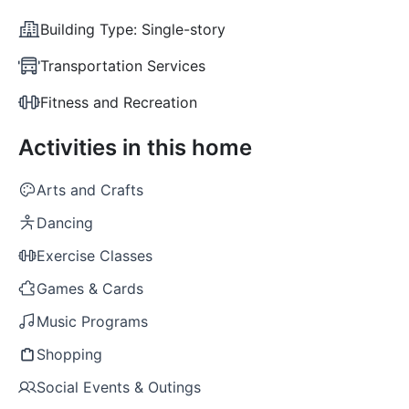
Building Type:
Single-story
Transportation Services
Fitness and Recreation
Activities in this home
Arts and Crafts
Dancing
Exercise Classes
Games & Cards
Music Programs
Shopping
Social Events & Outings