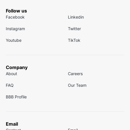
Follow us
Facebook
Linkedin
Instagram
Twitter
Youtube
TikTok
Company
About
Careers
FAQ
Our Team
BBB Profile
Email