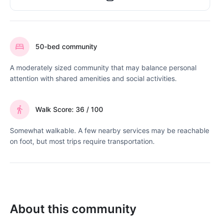
50-bed community
A moderately sized community that may balance personal
attention with shared amenities and social activities.
Walk Score: 36 / 100
Somewhat walkable. A few nearby services may be reachable
on foot, but most trips require transportation.
About this community