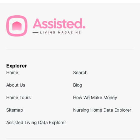
Explorer
Home
Search
About Us
Blog
Home Tours
How We Make Money
Sitemap
Nursing Home Data Explorer
Assisted Living Data Explorer