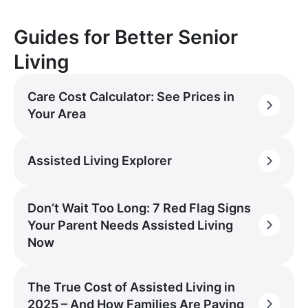
Guides for Better Senior
Living
Care Cost Calculator: See Prices in
Your Area
Assisted Living Explorer
Don’t Wait Too Long: 7 Red Flag Signs
Your Parent Needs Assisted Living
Now
The True Cost of Assisted Living in
2025 – And How Families Are Paying