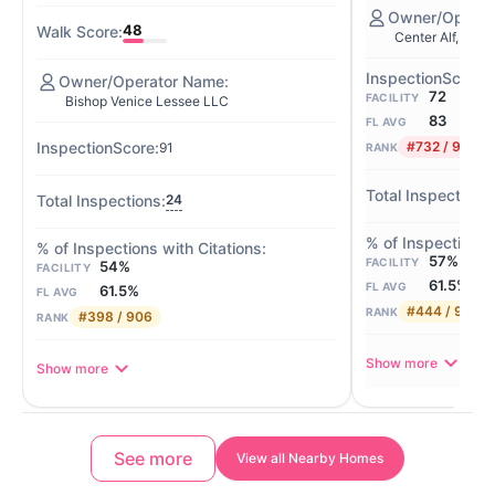
48
Center Alf, LLC
72
FACILITY
Bishop Venice Lessee LLC
83
FL AVG
#732 / 901
91
RANK
24
57%
FACILITY
54%
FACILITY
61.5%
FL AVG
61.5%
FL AVG
#444 / 906
RANK
#398 / 906
RANK
Show more
Show more
See more
View all Nearby Homes