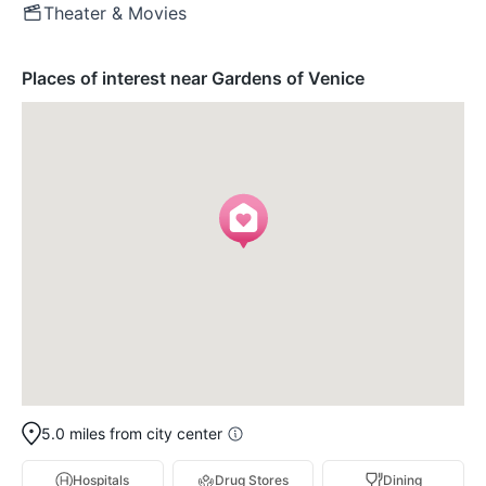
Theater & Movies
Places of interest near Gardens of Venice
5.0 miles from city center
Hospitals
Drug Stores
Dining