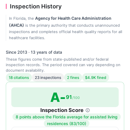
Inspection History
Agency for Health Care Administration
In Florida, the
(AHCA)
is the primary authority that conducts unannounced
inspections and completes official health quality reports for all
healthcare facilities.
Since 2013 · 13 years of data
These figures come from state-published and/or federal
inspection records. The period covered can vary depending on
document availability.
18 citations
23 inspections
2 fines
$4.9K fined
A-
91
/100
Inspection Score
8 points above the Florida average for assisted living
Inspection
residences (83/100)
score: