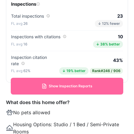
Inspections
23
Total inspections
26
↓ 12% fewer
10
Inspections with citations
16
↓ 38% better
Inspection citation
43%
rate
62%
↓ 19% better
Rank
#246 / 906
Show Inspection Reports
What does this home offer?
No pets allowed
Housing Options:
Studio / 1 Bed / Semi-Private
Rooms