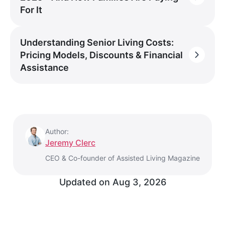
For It
Understanding Senior Living Costs:
Pricing Models, Discounts & Financial
Assistance
Author:
Jeremy Clerc
CEO & Co-founder of Assisted Living Magazine
Updated on
Aug 3, 2026