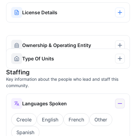
License Details
Ownership & Operating Entity
Type Of Units
Staffing
Key information about the people who lead and staff this
community.
Languages Spoken
Creole
English
French
Other
Spanish