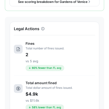
See scoring breakdown for Gardens of Venice
91
out
of
100.
Letter
Legal Actions
grade
A-.
Fines
8
Total number of fines issued.
points
2
above
vs 5 avg
the
Florida
↓ 60% fewer
than FL avg
average
for
Total amount fined
assisted
Total dollar amount of fines issued.
living
$4.9k
residences
vs $11.6k
(83/100)
↓ 58% lower
than FL avg