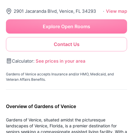
2901 Jacaranda Blvd, Venice, FL 34293
·
View map
Explore Open Rooms
Contact Us
Calculator:
See prices in your area
Gardens of Venice accepts Insurance and/or HMO, Medicaid, and
Veteran Affairs Benefits.
Overview of Gardens of Venice
Gardens of Venice, situated amidst the picturesque
landscapes of Venice, Florida, is a premier destination for
seniors seeking a compassionate assisted living facility. With a