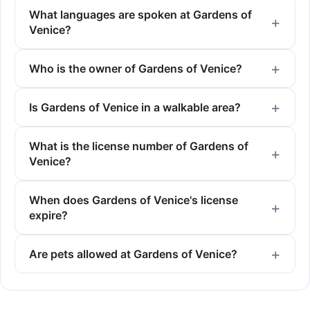
What languages are spoken at Gardens of
Venice?
Who is the owner of Gardens of Venice?
Is Gardens of Venice in a walkable area?
What is the license number of Gardens of
Venice?
When does Gardens of Venice's license
expire?
Are pets allowed at Gardens of Venice?