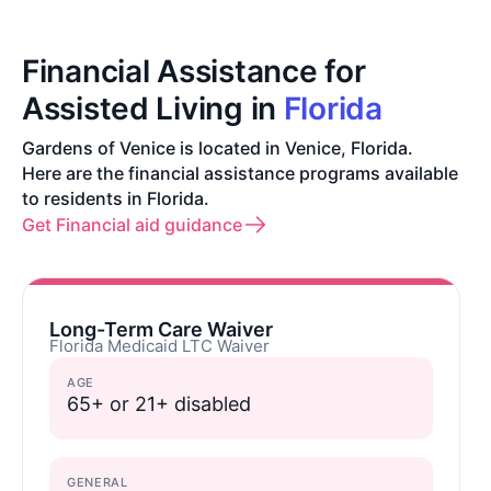
Financial Assistance for
Assisted Living in
Florida
Gardens of Venice is located in Venice, Florida.
Here are the financial assistance programs available
to residents in Florida.
Get Financial aid guidance
Long-Term Care Waiver
Florida Medicaid LTC Waiver
AGE
65+ or 21+ disabled
GENERAL