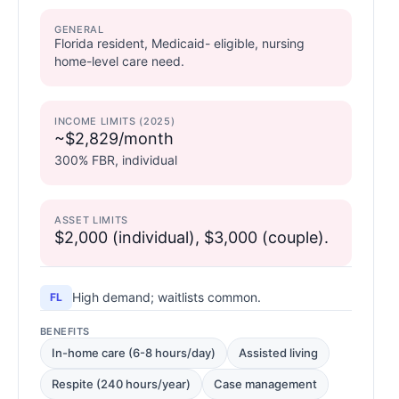
GENERAL
Florida resident, Medicaid- eligible, nursing
home-level care need.
INCOME LIMITS (2025)
~$2,829/month
300% FBR, individual
ASSET LIMITS
$2,000 (individual), $3,000 (couple).
High demand; waitlists common.
FL
BENEFITS
In-home care (6-8 hours/day)
Assisted living
Respite (240 hours/year)
Case management