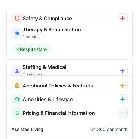
Safety & Compliance
Therapy & Rehabilitation
1 service
Respite Care
Staffing & Medical
2 services
Additional Policies & Features
Amenities & Lifestyle
Pricing & Financial Information
Assisted Living
$4,300 per month