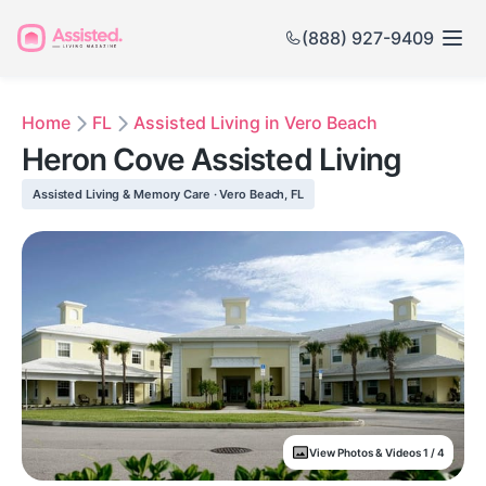
(888) 927-9409
Home
FL
Assisted Living in Vero Beach
Heron Cove Assisted Living
Assisted Living & Memory Care · Vero Beach, FL
View Photos & Videos 1 / 4