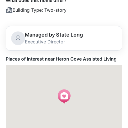
What does this home offer?
Building Type:
Two-story
Managed by State Long
Executive Director
Places of interest near Heron Cove Assisted Living