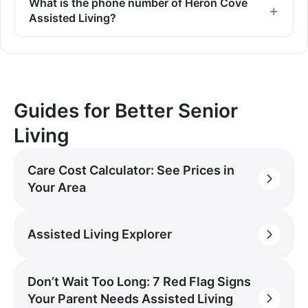
What is the phone number of Heron Cove
Assisted Living?
Guides for Better Senior
Living
Care Cost Calculator: See Prices in
Your Area
Assisted Living Explorer
Don’t Wait Too Long: 7 Red Flag Signs
Your Parent Needs Assisted Living