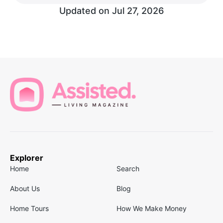
Updated on
Jul 27, 2026
Explorer
Home
Search
About Us
Blog
Home Tours
How We Make Money