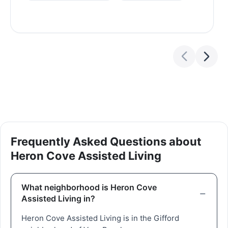
Frequently Asked Questions about
Heron Cove Assisted Living
What neighborhood is Heron Cove
Assisted Living in?
Heron Cove Assisted Living is in the Gifford