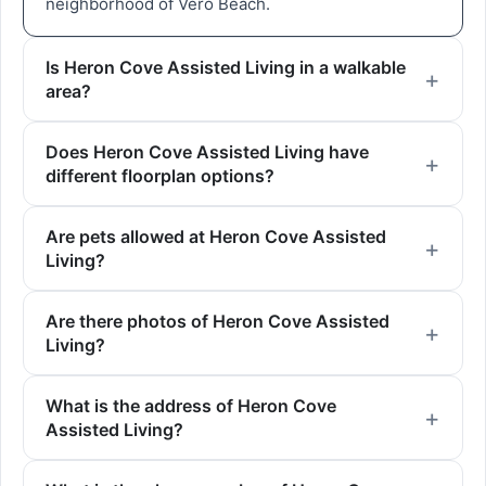
neighborhood of Vero Beach.
Is Heron Cove Assisted Living in a walkable
area?
Does Heron Cove Assisted Living have
different floorplan options?
Are pets allowed at Heron Cove Assisted
Living?
Are there photos of Heron Cove Assisted
Living?
What is the address of Heron Cove
Assisted Living?