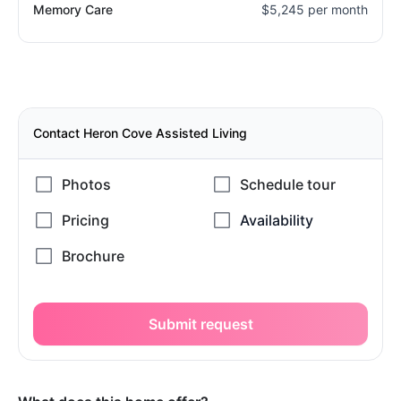
Memory Care
$5,245 per month
Contact Heron Cove Assisted Living
Submit request