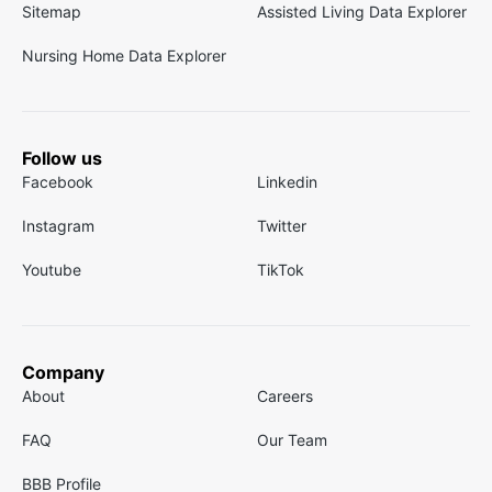
Sitemap
Assisted Living Data Explorer
Nursing Home Data Explorer
Follow us
Facebook
Linkedin
Instagram
Twitter
Youtube
TikTok
Company
About
Careers
FAQ
Our Team
BBB Profile