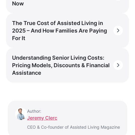
Now
The True Cost of Assisted Living in
2025 – And How Families Are Paying
For It
Understanding Senior Living Costs:
Pricing Models, Discounts & Financial
Assistance
Author:
Jeremy Clerc
CEO & Co-founder of Assisted Living Magazine