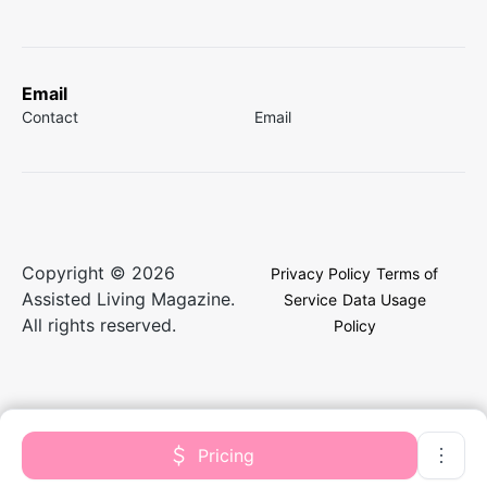
Email
Contact
Email
Copyright © 2026
Privacy Policy
Terms of
Assisted Living Magazine.
Service
Data Usage
All rights reserved.
Policy
Pricing