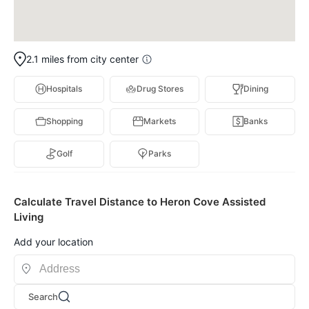
2.1 miles from city center
Hospitals
Drug Stores
Dining
Shopping
Markets
Banks
Golf
Parks
Calculate Travel Distance to Heron Cove Assisted
Living
Add your location
Search