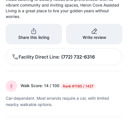
vibrant community and inviting spaces, Heron Cove Assisted
Living is a great place to live your golden years without
worries.
Share this listing
Write review
Facility Direct Line
(772) 732-6316
Walk Score: 14 / 100
Rank
#1185 / 1427
Car-dependent. Most errands require a car, with limited
nearby walkable options.