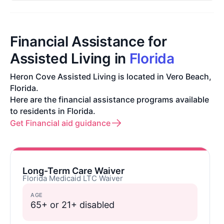
Financial Assistance for
Assisted Living in
Florida
Heron Cove Assisted Living is located in Vero Beach,
Florida.
Here are the financial assistance programs available
to residents in Florida.
Get Financial aid guidance
Long-Term Care Waiver
Florida Medicaid LTC Waiver
AGE
65+ or 21+ disabled