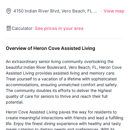
4150 Indian River Blvd, Vero Beach, FL 32967
·
View map
Calculator:
See prices in your area
Overview of Heron Cove Assisted Living
An extraordinary senior living community overlooking the
beautiful Indian River Boulevard, Vero Beach, FL, Heron Cove
Assisted Living provides assisted living and memory care.
Treat yourself to a vacation of a lifetime with sophisticated
accommodations, ensuring unmatched comfort and safety.
The community doubles its efforts to deliver the highest
quality of care for seniors to thrive and reach their full
potential.
Heron Cove Assisted Living paves the way for residents to
create meaningful interactions with friends and lead a fulfilling
life. Enjoy the finest dining experience with healthy and tasty
meals catering to dietary needs and preferences. With its