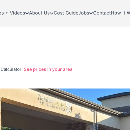
os + Videos
About Us
Cost Guide
Jobs
Contact
How It 
Calculator:
See prices in your area