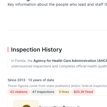
Key information about the people who lead and staff t
Inspection History
In Florida, the
Agency for Health Care Administration (AHC
unannounced inspections and completes official health quality r
Since 2013 · 13 years of data
These figures come from state-published and/or federal inspectio
42 citations
47 inspections
5 fines
$20.2K fined