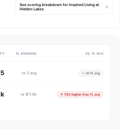
See scoring breakdown for Inspired Living at
Hidden Lakes
ITY
FL AVERAGE
VS. FL AVG
5
vs 5 avg
— At FL avg
2k
vs $11.6k
↑ 73% higher
than FL avg