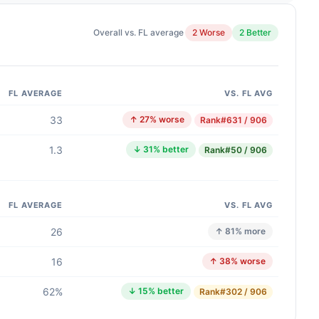
Overall vs. FL average
2 Worse
2 Better
FL AVERAGE
VS. FL AVG
33
↑ 27% worse
Rank
#631 / 906
1.3
↓ 31% better
Rank
#50 / 906
FL AVERAGE
VS. FL AVG
26
↑ 81% more
16
↑ 38% worse
62%
↓ 15% better
Rank
#302 / 906