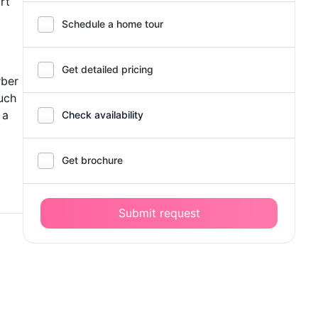
rt
Schedule a home tour
Get detailed pricing
rber
uch
 a
Check availability
Get brochure
Submit request