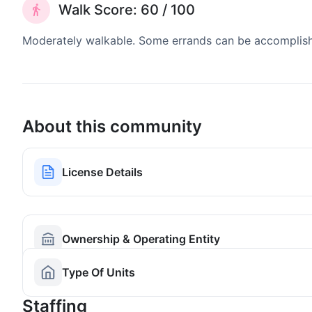
Walk Score: 60 / 100
Moderately walkable. Some errands can be accomplishe
About this community
License Details
Ownership & Operating Entity
Type Of Units
Staffing