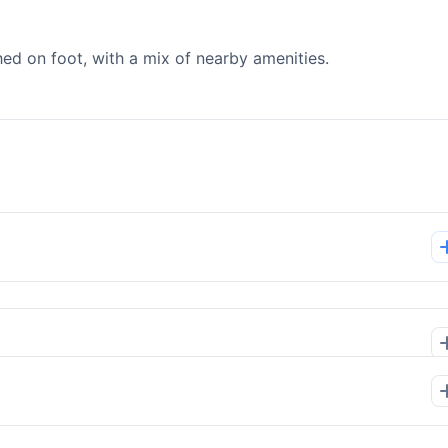
d on foot, with a mix of nearby amenities.