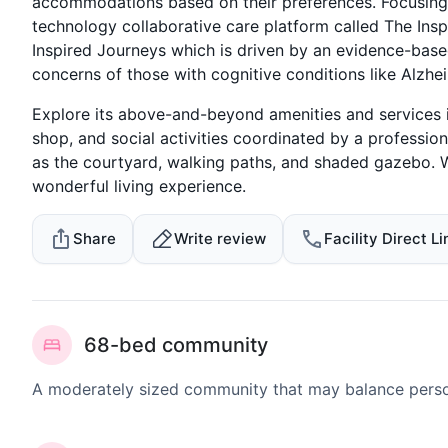
accommodations based on their preferences. Focusing
technology collaborative care platform called The Insp
Inspired Journeys which is driven by an evidence-base
concerns of those with cognitive conditions like Alzhe
Explore its above-and-beyond amenities and services i
shop, and social activities coordinated by a professi
as the courtyard, walking paths, and shaded gazebo. Wi
wonderful living experience.
Share
Write review
Facility Direct Li
68-bed community
A moderately sized community that may balance persona