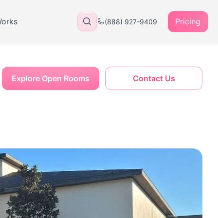
Works
Pricing
(888) 927-9409
Explore Open Rooms
Contact Us