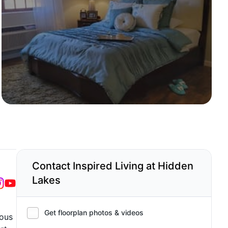
Contact Inspired Living at Hidden
Lakes
Get floorplan photos & videos
ious