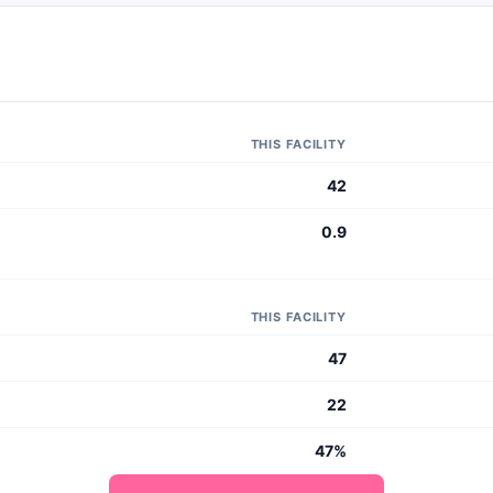
THIS FACILITY
42
0.9
THIS FACILITY
47
22
47%