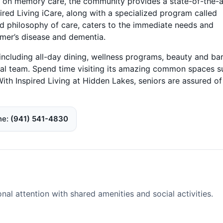
 on memory care, the community provides a state-of-the-a
ired Living iCare, along with a specialized program called
d philosophy of care, caters to the immediate needs and
imer’s disease and dementia.
ncluding all-day dining, wellness programs, beauty and ba
onal team. Spend time visiting its amazing common spaces s
th Inspired Living at Hidden Lakes, seniors are assured of
ne
(941) 541-4830
l attention with shared amenities and social activities.