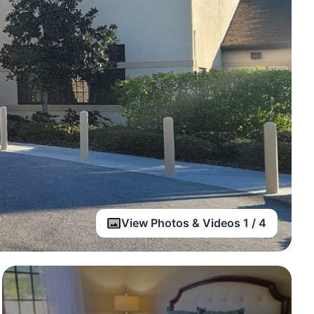
View Photos & Videos 1 / 4