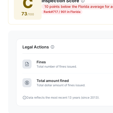
C
Inspection Score
10 points below the Florida average for a
Inspection
Rank
#717 / 901 in Florida
73
score:
/100
73
out
of
100.
Letter
Legal Actions
grade
C.
Fines
10
Total number of fines issued.
points
below
Total amount fined
the
Total dollar amount of fines issued.
Florida
average
Data reflects the most recent 13 years (since 2013).
for
assisted
living