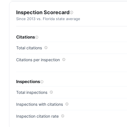
residences
(83/100)
Inspection Scorecard
Since 2013 vs. Florida state average
Citations
Total citations
Citations per inspection
Inspections
Total inspections
Inspections with citations
Inspection citation rate