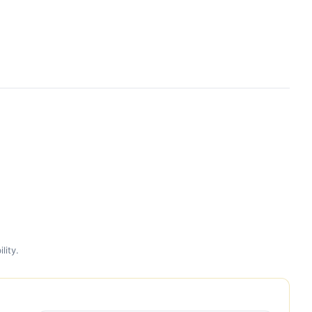
lity.