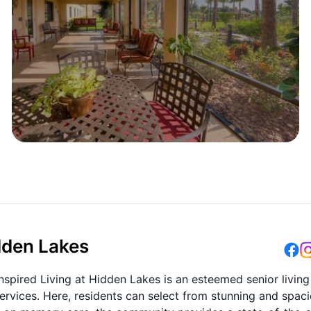
idden Lakes
nspired Living at Hidden Lakes is an esteemed senior living
rvices. Here, residents can select from stunning and spac