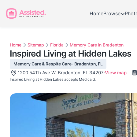
Home
Browse
Phot
Home
Sitemap
Florida
Memory Care in Bradenton
Inspired Living at Hidden Lakes
Memory Care & Respite Care · Bradenton, FL
1200 54Th Ave W, Bradenton, FL 34207
·
View map
Inspired Living at Hidden Lakes accepts Medicaid.