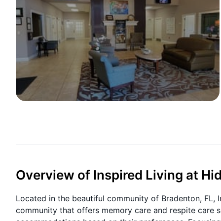
Overview of Inspired Living at H
Located in the beautiful community of Bradenton, FL, I
community that offers memory care and respite care se