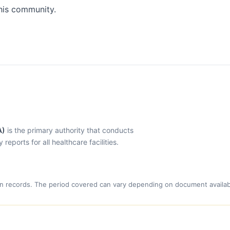
his community.
A)
is the primary authority that conducts
eports for all healthcare facilities.
n records. The period covered can vary depending on document availabi