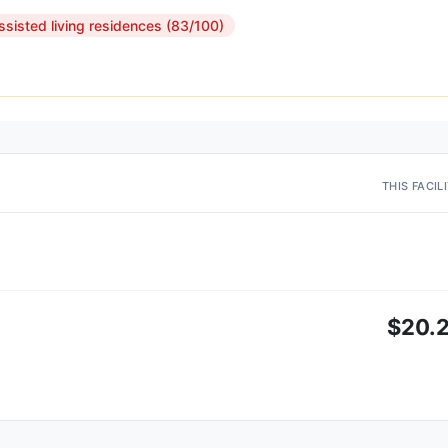
ssisted living residences (83/100)
THIS FACIL
$20.