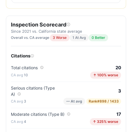
out
of
100.
Inspection Scorecard
Letter
grade
Since 2021 vs. California state average
Overall vs. CA average
3 Worse
1 At Avg
0 Better
C.
5
points
Citations
below
the
20
Total citations
California
10
↑ 100% worse
average
for
Serious citations (Type
3
A)
assisted
3
— At avg
Rank
#898 / 1433
living
residences
17
Moderate citations (Type B)
(81/100)
4
↑ 325% worse