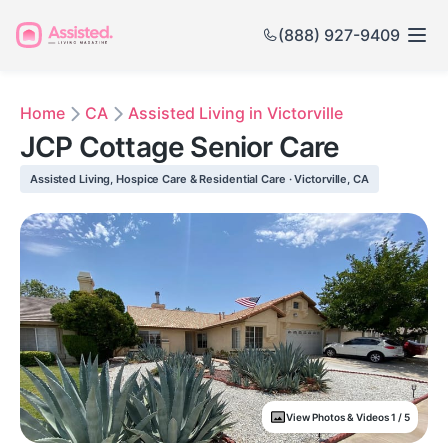
(888) 927-9409
Home
CA
Assisted Living in Victorville
JCP Cottage Senior Care
Assisted Living, Hospice Care & Residential Care · Victorville, CA
View Photos & Videos 1 / 5