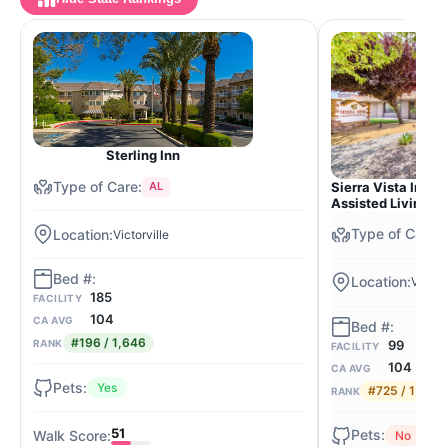
Sterling Inn
Sierra Vista Inde
AL
Assisted Living
Victorville
Victorv
185
FACILITY
104
CA AVG
#196 / 1,646
99
RANK
FACILITY
104
CA AVG
Yes
#725 / 1,646
RANK
51
No