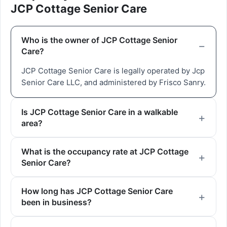
JCP Cottage Senior Care
Who is the owner of JCP Cottage Senior
Care?
JCP Cottage Senior Care is legally operated by Jcp
Senior Care LLC, and administered by Frisco Sanry.
Is JCP Cottage Senior Care in a walkable
area?
What is the occupancy rate at JCP Cottage
Senior Care?
How long has JCP Cottage Senior Care
been in business?