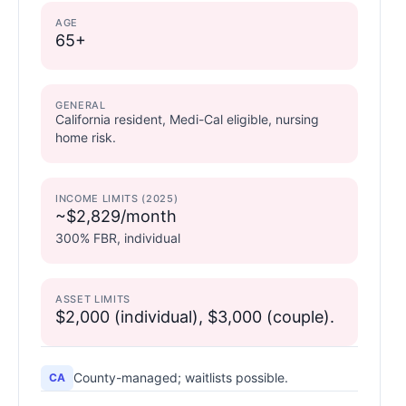
AGE
65+
GENERAL
California resident, Medi-Cal eligible, nursing
home risk.
INCOME LIMITS (2025)
~$2,829/month
300% FBR, individual
ASSET LIMITS
$2,000 (individual), $3,000 (couple).
County-managed; waitlists possible.
CA