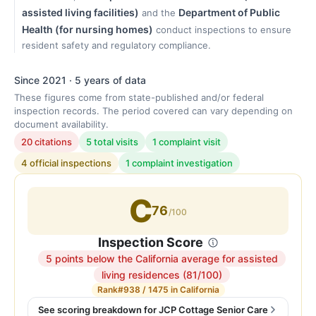
assisted living facilities)
Department of Public
and the
Health (for nursing homes)
conduct inspections to ensure
resident safety and regulatory compliance.
Since 2021 · 5 years of data
These figures come from state-published and/or federal
inspection records. The period covered can vary depending on
document availability.
20 citations
5 total visits
1 complaint visit
4 official inspections
1 complaint investigation
C
76
/100
Inspection Score
5 points below the California average for assisted
Inspection
living residences (81/100)
score:
Rank
#938 / 1475 in California
76
See scoring breakdown for JCP Cottage Senior Care