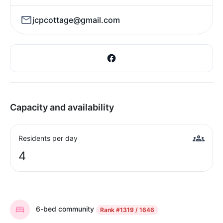
jcpcottage@gmail.com
Capacity and availability
Residents per day
4
6-bed community
Rank
#1319 / 1646