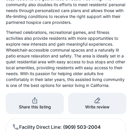
community also doubles its efforts to meet residents’ personal
needs through personalized care plans and allows those with
life-limiting conditions to receive the right support with their
partnered hospice care providers.
Themed celebrations, recreational games, and fitness
activities also provide residents with more opportunities to
explore new interests and gain meaningful experiences.
Wheelchair-accessible communal spaces and a naturally lit
patio ensure relaxation and safety. The area is ideally set in a
quiet residential area with easy access to bus stops and other
local amenities, providing residents with easy access to their
needs. With its passion for helping older adults live
comfortably in their later years, this assisted living community
is one of the best options for senior living in California.
Share this listing
Write review
Facility Direct Line
(909) 503-2004