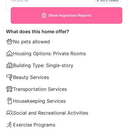
10
↓ 90% fewer
Show Inspection Reports
What does this home offer?
No pets allowed
Housing Options:
Private Rooms
Building Type:
Single-story
Beauty Services
Transportation Services
Housekeeping Services
Social and Recreational Activities
Exercise Programs