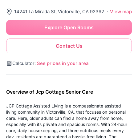
14241 La Mirada St, Victorville, CA 92392
·
View map
Explore Open Rooms
Contact Us
Calculator:
See prices in your area
Overview of Jcp Cottage Senior Care
JCP Cottage Assisted Living is a compassionate assisted
living community in Victorville, CA, that focuses on personal
care. Here, older adults can find a home away from home,
especially with its private and spacious rooms. With 24-hour
care, daily housekeeping, and three nutritious meals every
day, residents are guaranteed a hassle-free living. The