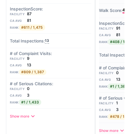
45
87
FACILITY
81
CA AVG
#611 / 1,475
91
RANK
FACILITY
81
CA AVG
13
#408 / 1,475
RANK
9
FACILITY
13
CA AVG
#809 / 1,387
0
RANK
FACILITY
13
CA AVG
#1 / 1,387
RANK
0
FACILITY
3
CA AVG
#1 / 1,433
1
RANK
FACILITY
3
CA AVG
Show more
#478 / 1,433
RANK
Show more