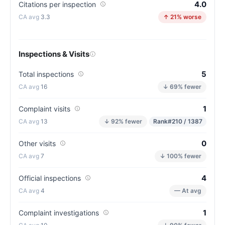
4.0
Citations per inspection
3.3
↑ 21% worse
Inspections & Visits
5
Total inspections
16
↓ 69% fewer
1
Complaint visits
13
↓ 92% fewer
Rank
#210 / 1387
0
Other visits
7
↓ 100% fewer
4
Official inspections
4
— At avg
1
Complaint investigations