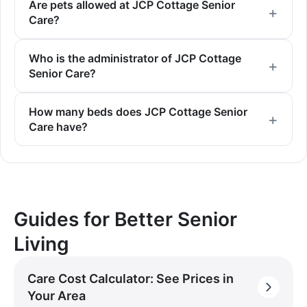
Are pets allowed at JCP Cottage Senior
Care?
Who is the administrator of JCP Cottage
Senior Care?
How many beds does JCP Cottage Senior
Care have?
Guides for Better Senior
Living
Care Cost Calculator: See Prices in
Your Area