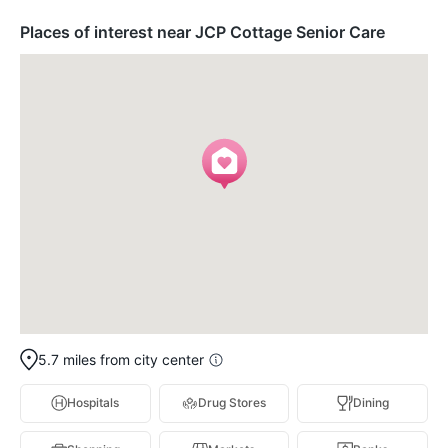
Places of interest near JCP Cottage Senior Care
5.7 miles from city center
Hospitals
Drug Stores
Dining