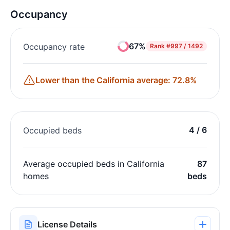
Occupancy
67%
Occupancy rate
Rank
#997 / 1492
Lower than the California average: 72.8%
4 / 6
Occupied beds
Average occupied beds in California
87
homes
beds
License Details