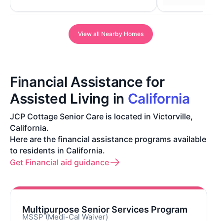
View all Nearby Homes
Financial Assistance for
Assisted Living in
California
JCP Cottage Senior Care is located in Victorville,
California.
Here are the financial assistance programs available
to residents in California.
Get Financial aid guidance
Multipurpose Senior Services Program
MSSP (Medi-Cal Waiver)