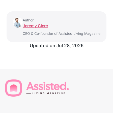
Author:
Jeremy Clerc
CEO & Co-founder of Assisted Living Magazine
Updated on
Jul 28, 2026