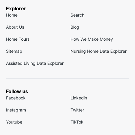
Explorer
Home
Search
About Us
Blog
Home Tours
How We Make Money
Sitemap
Nursing Home Data Explorer
Assisted Living Data Explorer
Follow us
Facebook
Linkedin
Instagram
Twitter
Youtube
TikTok