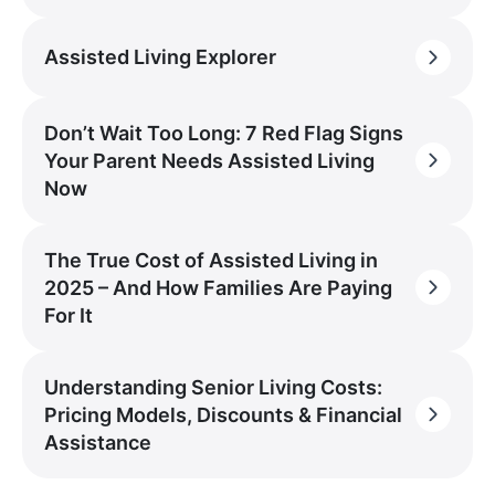
Assisted Living Explorer
Don’t Wait Too Long: 7 Red Flag Signs
Your Parent Needs Assisted Living
Now
The True Cost of Assisted Living in
2025 – And How Families Are Paying
For It
Understanding Senior Living Costs:
Pricing Models, Discounts & Financial
Assistance