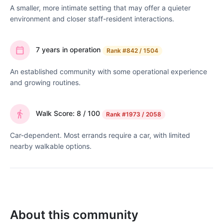
A smaller, more intimate setting that may offer a quieter
environment and closer staff-resident interactions.
7 years in operation
Rank
#842 / 1504
An established community with some operational experience
and growing routines.
Walk Score: 8 / 100
Rank
#1973 / 2058
Car-dependent. Most errands require a car, with limited
nearby walkable options.
About this community