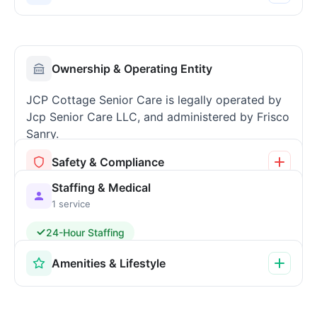
Ownership & Operating Entity
JCP Cottage Senior Care is legally operated by
Jcp Senior Care LLC, and administered by Frisco
Sanry.
Safety & Compliance
Staffing & Medical
1 service
24-Hour Staffing
Amenities & Lifestyle