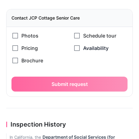
Contact JCP Cottage Senior Care
Submit request
Inspection History
Department of Social Services (for
In California, the