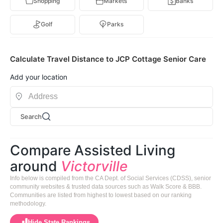
Shopping
Markets
Banks
Golf
Parks
Calculate Travel Distance to JCP Cottage Senior Care
Add your location
Search
Compare Assisted Living
around
Victorville
Info below is compiled from the CA Dept. of Social Services (CDSS), senior
community websites & trusted data sources such as Walk Score & BBB.
Communities are listed from highest to lowest based on our ranking
methodology.
Hide State Rankings