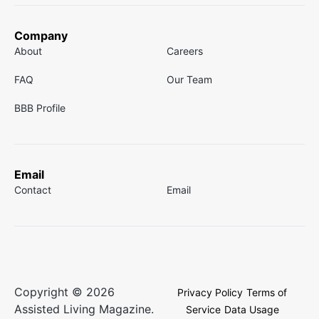
Company
About
Careers
FAQ
Our Team
BBB Profile
Email
Contact
Email
Copyright © 2026
Privacy Policy
Terms of
Assisted Living Magazine.
Service
Data Usage