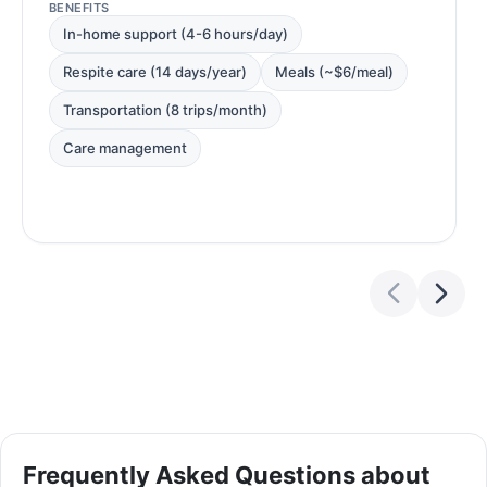
BENEFITS
In-home support (4-6 hours/day)
Respite care (14 days/year)
Meals (~$6/meal)
Transportation (8 trips/month)
Care management
Frequently Asked Questions about