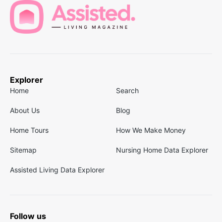
Explorer
Home
Search
About Us
Blog
Home Tours
How We Make Money
Sitemap
Nursing Home Data Explorer
Assisted Living Data Explorer
Follow us