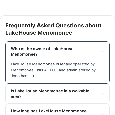
Frequently Asked Questions about
LakeHouse Menomonee
Who is the owner of LakeHouse
Menomonee?
LakeHouse Menomonee is legally operated by
Menomonee Falls AL LLC, and administered by
Jonathan Litt.
Is LakeHouse Menomonee in a walkable
area?
How long has LakeHouse Menomonee