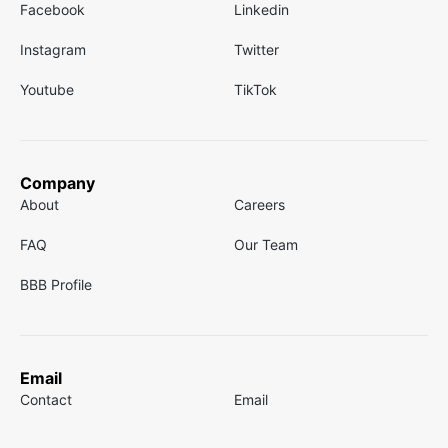
Facebook
Linkedin
Instagram
Twitter
Youtube
TikTok
Company
About
Careers
FAQ
Our Team
BBB Profile
Email
Contact
Email