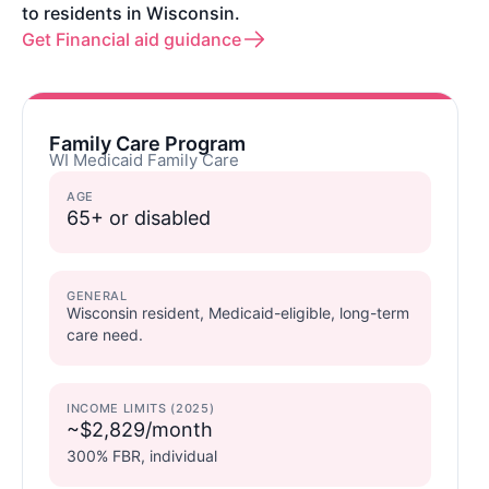
to residents in Wisconsin.
Get Financial aid guidance
Family Care Program
WI Medicaid Family Care
AGE
65+ or disabled
GENERAL
Wisconsin resident, Medicaid-eligible, long-term
care need.
INCOME LIMITS (2025)
~$2,829/month
300% FBR, individual