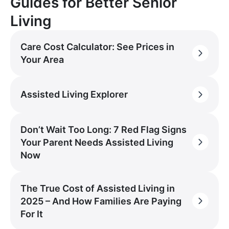
Guides for Better Senior
Living
Care Cost Calculator: See Prices in
Your Area
Assisted Living Explorer
Don’t Wait Too Long: 7 Red Flag Signs
Your Parent Needs Assisted Living
Now
The True Cost of Assisted Living in
2025 – And How Families Are Paying
For It