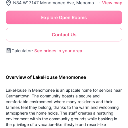
N84 W17147 Menomonee Ave, Menomonee Falls, WI 53051
·
View map
Explore Open Rooms
Contact Us
Calculator:
See prices in your area
Overview of LakeHouse Menomonee
LakeHouse in Menomonee is an upscale home for seniors near
Germantown. The community boasts a secure and
comfortable environment where many residents and their
families feel they belong, thanks to the warm and welcoming
atmosphere the home holds. The staff creates a nurturing
environment within the community grounds while basking in
the privilege of a vacation-like lifestyle and resort-like