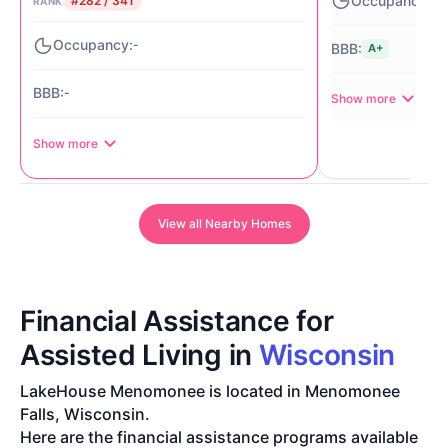
#282 / 341
RANK
-
A+
-
Show more
Show more
View all Nearby Homes
Financial Assistance for
Assisted Living in
Wisconsin
LakeHouse Menomonee is located in Menomonee
Falls, Wisconsin.
Here are the financial assistance programs available