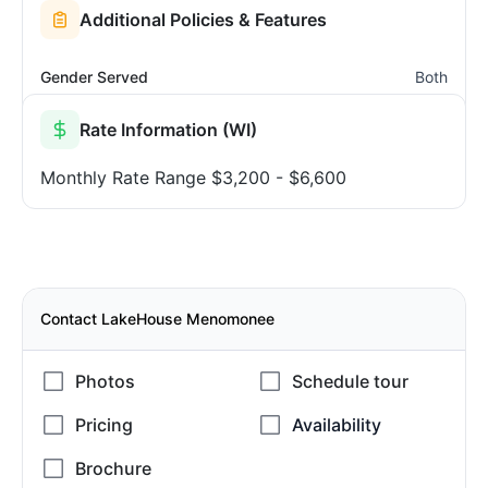
Additional Policies & Features
Gender Served
Both
Rate Information (WI)
Monthly Rate Range
$3,200 - $6,600
Contact LakeHouse Menomonee