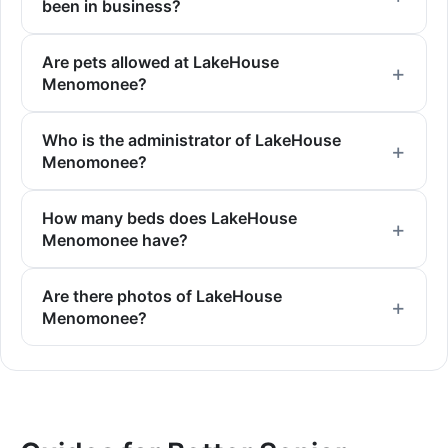
been in business?
Are pets allowed at LakeHouse
Menomonee?
Who is the administrator of LakeHouse
Menomonee?
How many beds does LakeHouse
Menomonee have?
Are there photos of LakeHouse
Menomonee?