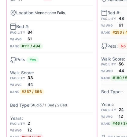
Menomonee Falls
48
FACILITY
61
WI AVG
84
#293 / 494
FACILITY
RANK
61
WI AVG
#111 / 494
No
RANK
Yes
56
FACILITY
44
WI AVG
33
#180 / 556
FACILITY
RANK
44
WI AVG
-
#357 / 556
RANK
Studio / 1 Bed / 2 Bed
24
FACILITY
12
WI AVG
2
#46 / 341
FACILITY
RANK
12
WI AVG
85