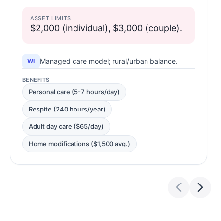
ASSET LIMITS
$2,000 (individual), $3,000 (couple).
Managed care model; rural/urban balance.
WI
BENEFITS
Personal care (5-7 hours/day)
Respite (240 hours/year)
Adult day care ($65/day)
Home modifications ($1,500 avg.)