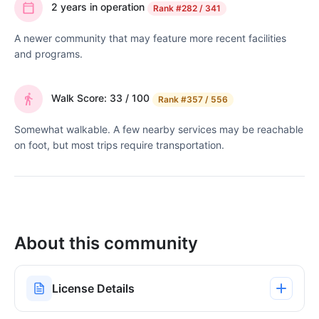
2 years in operation
Rank
#282 / 341
A newer community that may feature more recent facilities
and programs.
Walk Score: 33 / 100
Rank
#357 / 556
Somewhat walkable. A few nearby services may be reachable
on foot, but most trips require transportation.
About this community
License Details