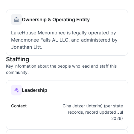
Ownership & Operating Entity
LakeHouse Menomonee is legally operated by
Menomonee Falls AL LLC, and administered by
Jonathan Litt.
Staffing
Key information about the people who lead and staff this
community.
Leadership
Contact
Gina Jetzer (Interim) (per state
records, record updated Jul
2026)