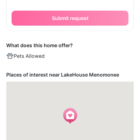
Submit request
What does this home offer?
Pets Allowed
Places of interest near LakeHouse Menomonee