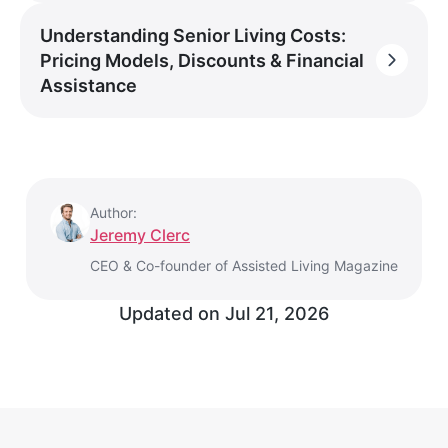
Understanding Senior Living Costs:
Pricing Models, Discounts & Financial
Assistance
Author:
Jeremy Clerc
CEO & Co-founder of Assisted Living Magazine
Updated on
Jul 21, 2026