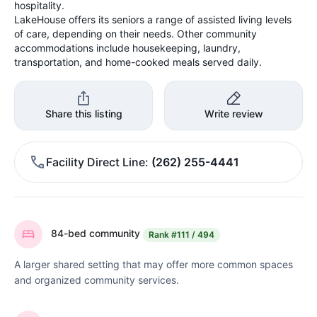
hospitality.
LakeHouse offers its seniors a range of assisted living levels
of care, depending on their needs. Other community
accommodations include housekeeping, laundry,
transportation, and home-cooked meals served daily.
Share this listing
Write review
Facility Direct Line
(262) 255-4441
84-bed community
Rank
#111 / 494
A larger shared setting that may offer more common spaces
and organized community services.