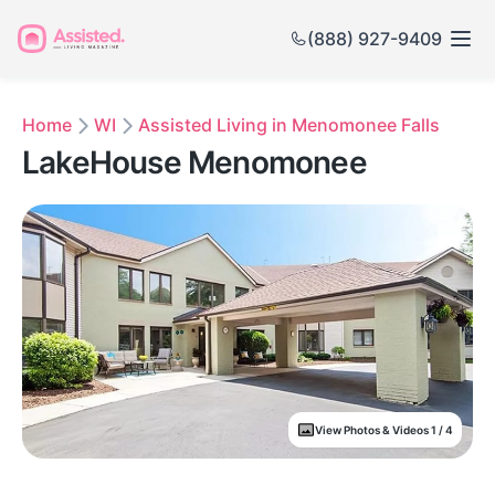
(888) 927-9409
Home
WI
Assisted Living in Menomonee Falls
LakeHouse Menomonee
View Photos & Videos 1 / 4