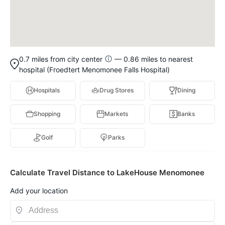
0.7 miles from city center
— 0.86 miles to nearest
hospital (Froedtert Menomonee Falls Hospital)
Hospitals
Drug Stores
Dining
Shopping
Markets
Banks
Golf
Parks
Calculate Travel Distance to LakeHouse Menomonee
Add your location