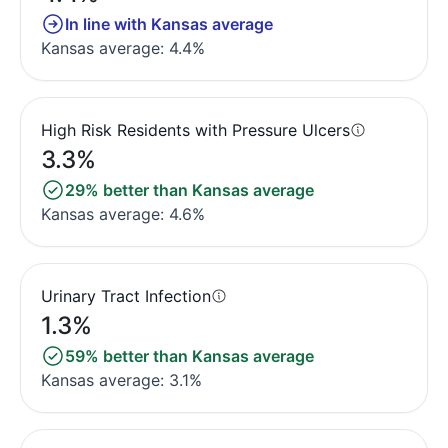
In line with Kansas average
Kansas average: 4.4%
High Risk Residents with Pressure Ulcers
3.3%
29% better than Kansas average
Kansas average: 4.6%
Urinary Tract Infection
1.3%
59% better than Kansas average
Kansas average: 3.1%