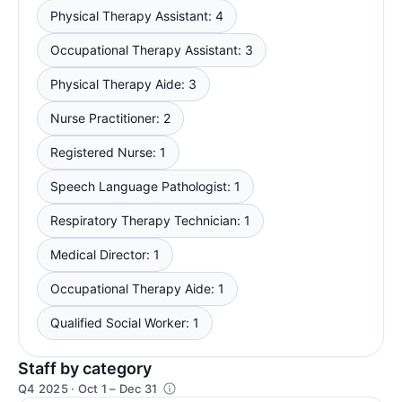
Physical Therapy Assistant: 4
Occupational Therapy Assistant: 3
Physical Therapy Aide: 3
Nurse Practitioner: 2
Registered Nurse: 1
Speech Language Pathologist: 1
Respiratory Therapy Technician: 1
Medical Director: 1
Occupational Therapy Aide: 1
Qualified Social Worker: 1
Staff by category
Q4 2025 · Oct 1 – Dec 31