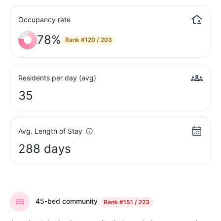
Occupancy rate
78%
Rank
#120 / 203
Residents per day (avg)
35
Avg. Length of Stay
288 days
45-bed community
Rank
#151 / 223