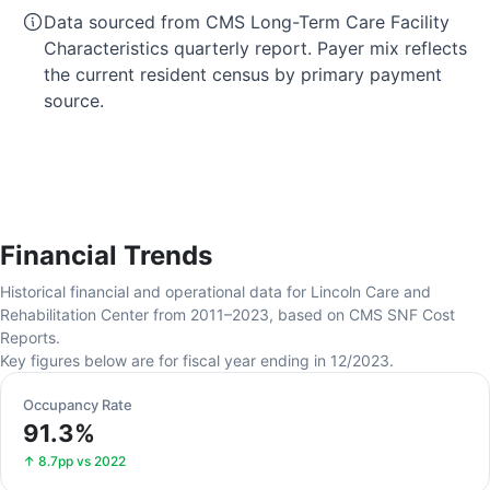
Data sourced from CMS Long-Term Care Facility
Characteristics quarterly report. Payer mix reflects
the current resident census by primary payment
source.
Financial Trends
Historical financial and operational data for Lincoln Care and
Rehabilitation Center from 2011–2023, based on CMS SNF Cost
Reports.
Key figures below are for fiscal year ending in 12/2023.
Occupancy Rate
91.3%
↑ 8.7pp vs 2022