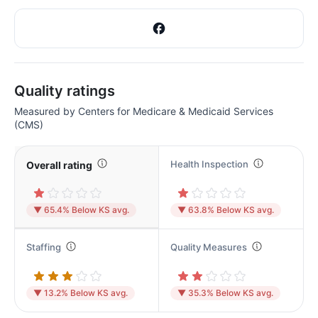
Quality ratings
Measured by Centers for Medicare & Medicaid Services
(CMS)
Health Inspection
Overall rating
▼ 65.4% Below KS avg.
▼ 63.8% Below KS avg.
Staffing
Quality Measures
▼ 13.2% Below KS avg.
▼ 35.3% Below KS avg.