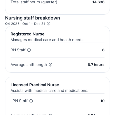
Total staff hours (quarter)
14,636
Nursing staff breakdown
Q4 2025 · Oct 1 – Dec 31
Registered Nurse
Manages medical care and health needs.
RN Staff
6
Average shift length
8.7 hours
Licensed Practical Nurse
Assists with medical care and medications.
LPN Staff
10