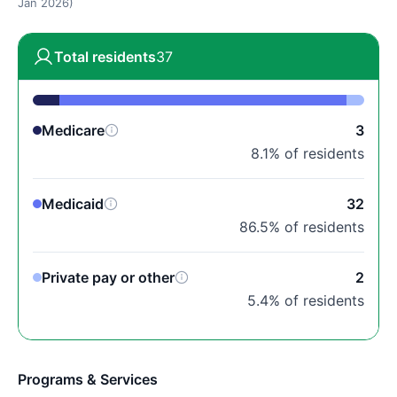
Jan 2026)
Total residents
37
Medicare
3
8.1% of residents
Medicaid
32
86.5% of residents
Private pay or other
2
5.4% of residents
Programs & Services