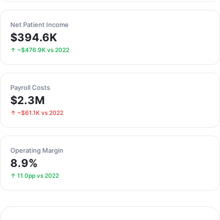
Net Patient Income
$394.6K
↑ ~$476.9K vs 2022
Payroll Costs
$2.3M
↑ ~$61.1K vs 2022
Operating Margin
8.9%
↑ 11.0pp vs 2022