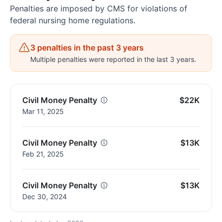
Penalties are imposed by CMS for violations of
federal nursing home regulations.
3 penalties in the past 3 years
Multiple penalties were reported in the last 3 years.
Civil Money Penalty
$22K
Mar 11, 2025
Civil Money Penalty
$13K
Feb 21, 2025
Civil Money Penalty
$13K
Dec 30, 2024