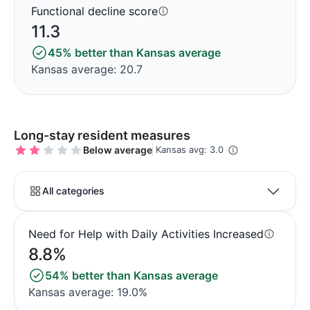
Functional decline score
11.3
45% better than Kansas average
Kansas average: 20.7
Long-stay resident measures
Below average
Kansas avg: 3.0
All categories
Need for Help with Daily Activities Increased
8.8%
54% better than Kansas average
Kansas average: 19.0%