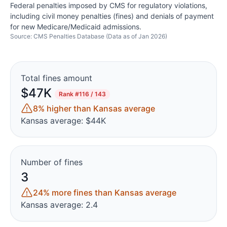
Federal penalties imposed by CMS for regulatory violations,
including civil money penalties (fines) and denials of payment
for new Medicare/Medicaid admissions.
Source: CMS Penalties Database (Data as of Jan 2026)
Total fines amount
$47K
Rank
#116 / 143
8% higher than Kansas average
Kansas average: $44K
Number of fines
3
24% more fines than Kansas average
Kansas average: 2.4