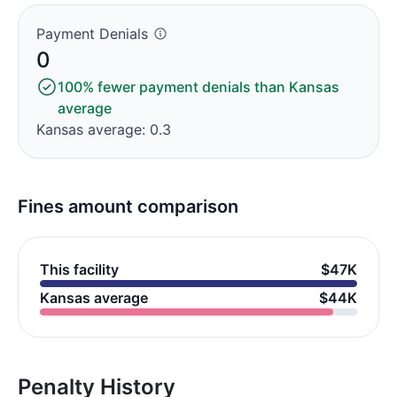
Payment Denials
0
100% fewer payment denials than Kansas
average
Kansas average: 0.3
Fines amount comparison
This facility
$47K
Kansas average
$44K
Penalty History