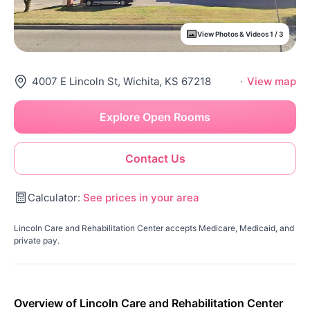
View Photos & Videos 1 / 3
4007 E Lincoln St, Wichita, KS 67218
·
View map
Explore Open Rooms
Contact Us
Calculator:
See prices in your area
Lincoln Care and Rehabilitation Center accepts Medicare, Medicaid, and
private pay.
Overview of Lincoln Care and Rehabilitation Center