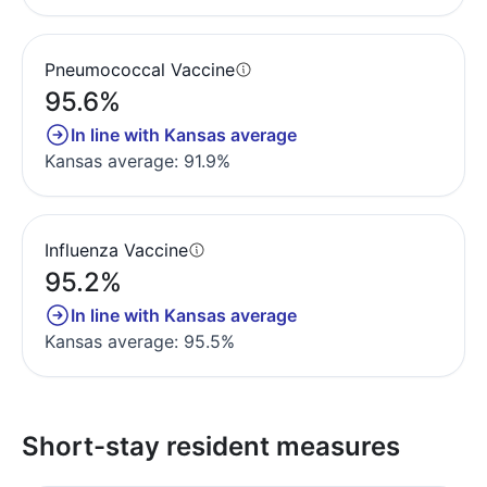
Pneumococcal Vaccine
95.6%
In line with Kansas average
Kansas average: 91.9%
Influenza Vaccine
95.2%
In line with Kansas average
Kansas average: 95.5%
Short-stay resident measures