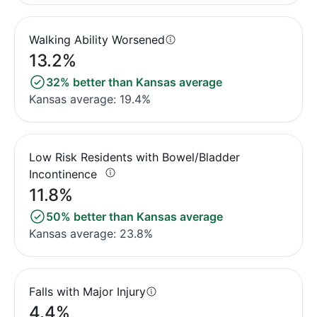
Walking Ability Worsened
13.2%
32% better than Kansas average
Kansas average: 19.4%
Low Risk Residents with Bowel/Bladder
Incontinence
11.8%
50% better than Kansas average
Kansas average: 23.8%
Falls with Major Injury
4.4%