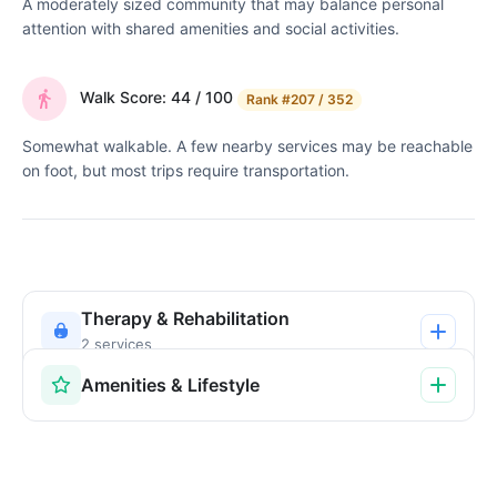
A moderately sized community that may balance personal
attention with shared amenities and social activities.
Walk Score: 44 / 100
Rank
#207 / 352
Somewhat walkable. A few nearby services may be reachable
on foot, but most trips require transportation.
Therapy & Rehabilitation
2 services
Amenities & Lifestyle