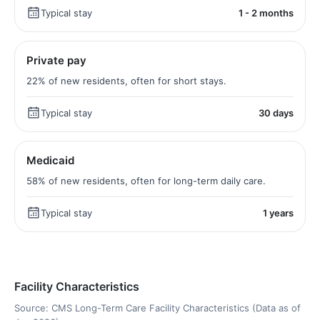
Typical stay
1 - 2 months
Private pay
22% of new residents, often for short stays.
Typical stay
30 days
Medicaid
58% of new residents, often for long-term daily care.
Typical stay
1 years
Facility Characteristics
Source: CMS Long-Term Care Facility Characteristics (Data as of