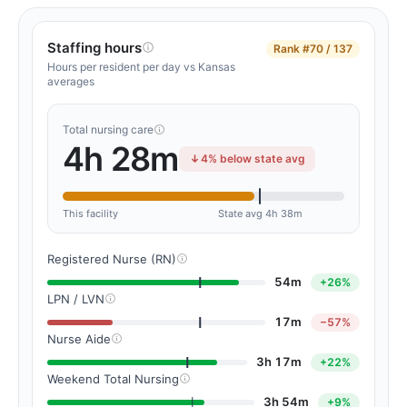
Staffing hours
Rank
#70 / 137
Hours per resident per day vs Kansas
averages
Total nursing care
4h 28m
4% below state avg
This facility
State avg 4h 38m
Registered Nurse (RN)
54m
+26%
LPN / LVN
17m
−57%
Nurse Aide
3h 17m
+22%
Weekend Total Nursing
3h 54m
+9%