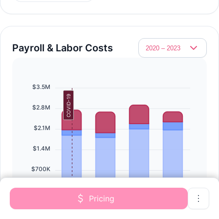
Payroll & Labor Costs
$3.5M
COVID-19
$2.8M
$2.1M
$1.4M
$700K
$0
Pricing
2020
2021
2022
2023