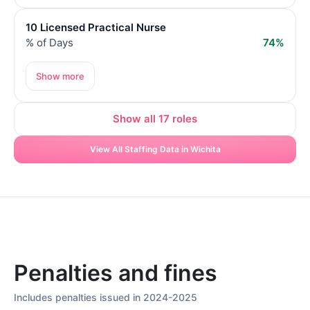
10 Licensed Practical Nurse
% of Days
74%
Show more
Show all 17 roles
View All Staffing Data in Wichita
Penalties and fines
Includes penalties issued in 2024-2025