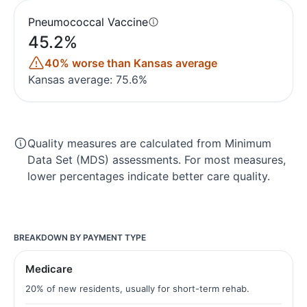
Pneumococcal Vaccine
45.2%
40% worse than Kansas average
Kansas average: 75.6%
Quality measures are calculated from Minimum
Data Set (MDS) assessments. For most measures,
lower percentages indicate better care quality.
BREAKDOWN BY PAYMENT TYPE
Medicare
20% of new residents, usually for short-term rehab.