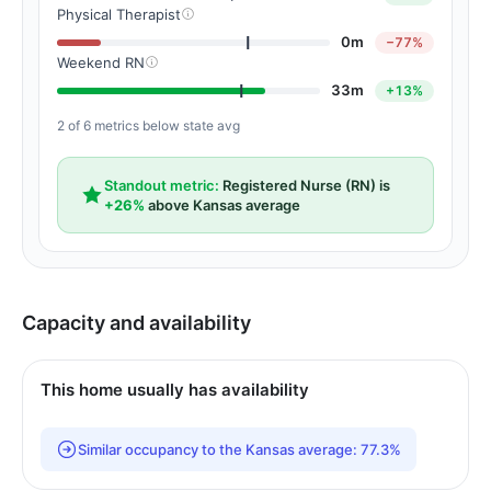
Physical Therapist
0m
−77%
Weekend RN
33m
+13%
2 of 6 metrics below state avg
Standout metric:
Registered Nurse (RN) is
+26%
above Kansas average
Capacity and availability
This home usually has availability
Similar occupancy to the Kansas average: 77.3%