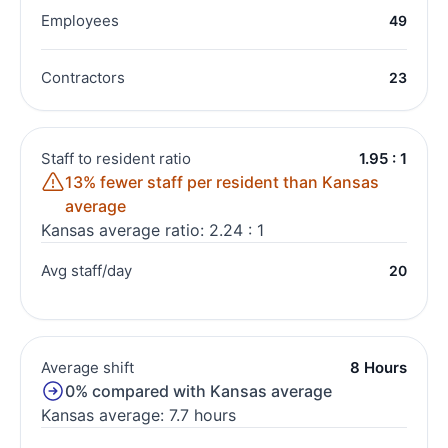
Employees
49
Contractors
23
Staff to resident ratio
1.95 : 1
13% fewer staff per resident than Kansas
average
Kansas average ratio: 2.24 : 1
Avg staff/day
20
Average shift
8 Hours
0% compared with Kansas average
Kansas average: 7.7 hours