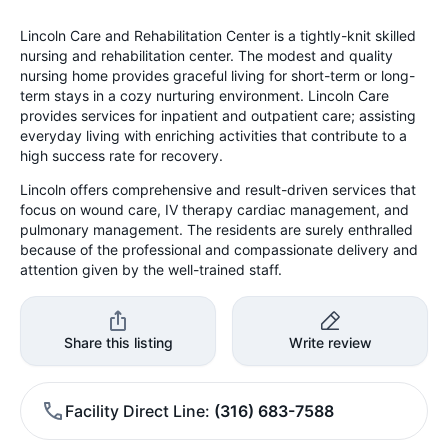
Lincoln Care and Rehabilitation Center is a tightly-knit skilled
nursing and rehabilitation center. The modest and quality
nursing home provides graceful living for short-term or long-
term stays in a cozy nurturing environment. Lincoln Care
provides services for inpatient and outpatient care; assisting
everyday living with enriching activities that contribute to a
high success rate for recovery.
Lincoln offers comprehensive and result-driven services that
focus on wound care, IV therapy cardiac management, and
pulmonary management. The residents are surely enthralled
because of the professional and compassionate delivery and
attention given by the well-trained staff.
Share this listing
Write review
Facility Direct Line
(316) 683-7588