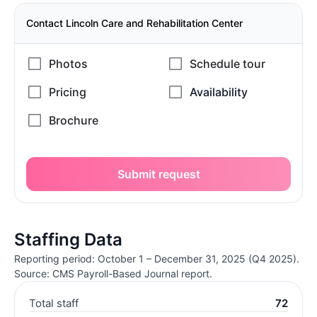
Contact Lincoln Care and Rehabilitation Center
Submit request
Staffing Data
Reporting period: October 1 – December 31, 2025 (Q4 2025).
Source: CMS Payroll-Based Journal report.
Total staff
72