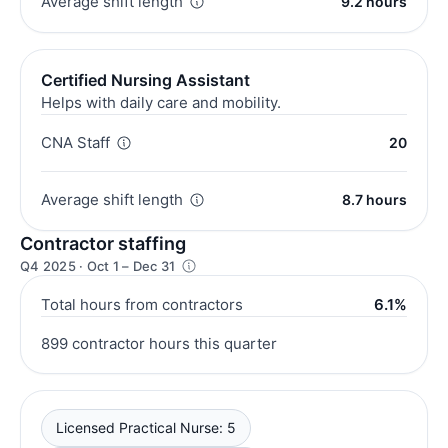
Average shift length
9.2 hours
Certified Nursing Assistant
Helps with daily care and mobility.
CNA Staff
20
Average shift length
8.7 hours
Contractor staffing
Q4 2025 · Oct 1 – Dec 31
Total hours from contractors
6.1%
899 contractor hours this quarter
Licensed Practical Nurse: 5