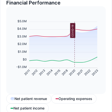
Financial Performance
$5.0M
COVID-19
$4.0M
$3.0M
$2.0M
$1.0M
$0
-$1.0M
2012
2013
2014
2015
2018
2020
2021
2022
2011
2023
Net patient revenue
Operating expenses
Net patient income