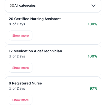
All categories
20 Certified Nursing Assistant
% of Days
100%
Show more
12 Medication Aide/Technician
% of Days
100%
Show more
6 Registered Nurse
% of Days
97%
Show more