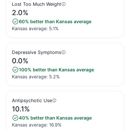
Lost Too Much Weight
2.0%
60% better than Kansas average
Kansas average: 5.1%
Depressive Symptoms
0.0%
100% better than Kansas average
Kansas average: 5.2%
Antipsychotic Use
10.1%
40% better than Kansas average
Kansas average: 16.9%