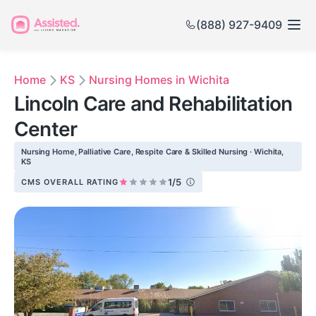
(888) 927-9409
Home
KS
Nursing Homes in Wichita
Lincoln Care and Rehabilitation
Center
Nursing Home, Palliative Care, Respite Care & Skilled Nursing · Wichita,
KS
1/5
CMS OVERALL RATING