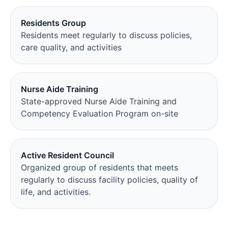
Residents Group
Residents meet regularly to discuss policies,
care quality, and activities
Nurse Aide Training
State-approved Nurse Aide Training and
Competency Evaluation Program on-site
Active Resident Council
Organized group of residents that meets
regularly to discuss facility policies, quality of
life, and activities.