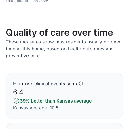
Last updated: Jan 2026
Quality of care over time
These measures show how residents usually do over
time at this home, based on health outcomes and
preventive care.
High-risk clinical events score
6.4
39% better than Kansas average
Kansas average: 10.5