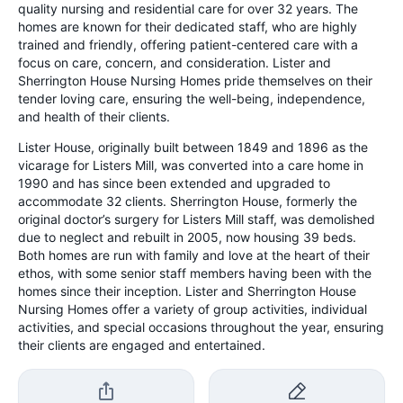
quality nursing and residential care for over 32 years. The
homes are known for their dedicated staff, who are highly
trained and friendly, offering patient-centered care with a
focus on care, concern, and consideration. Lister and
Sherrington House Nursing Homes pride themselves on their
tender loving care, ensuring the well-being, independence,
and health of their clients.
Lister House, originally built between 1849 and 1896 as the
vicarage for Listers Mill, was converted into a care home in
1990 and has since been extended and upgraded to
accommodate 32 clients. Sherrington House, formerly the
original doctor’s surgery for Listers Mill staff, was demolished
due to neglect and rebuilt in 2005, now housing 39 beds.
Both homes are run with family and love at the heart of their
ethos, with some senior staff members having been with the
homes since their inception. Lister and Sherrington House
Nursing Homes offer a variety of group activities, individual
activities, and special occasions throughout the year, ensuring
their clients are engaged and entertained.