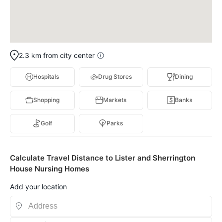
2.3 km from city center
Hospitals
Drug Stores
Dining
Shopping
Markets
Banks
Golf
Parks
Calculate Travel Distance to Lister and Sherrington
House Nursing Homes
Add your location