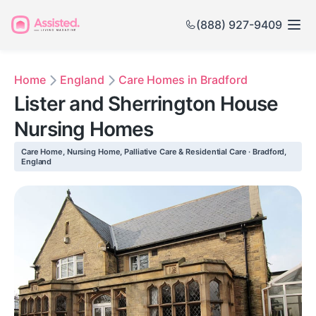
(888) 927-9409
Home
England
Care Homes in Bradford
Lister and Sherrington House
Nursing Homes
Care Home, Nursing Home, Palliative Care & Residential Care · Bradford,
England