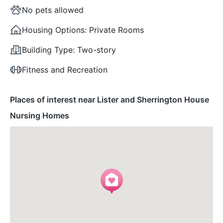
No pets allowed
Housing Options:
Private Rooms
Building Type:
Two-story
Fitness and Recreation
Places of interest near Lister and Sherrington House
Nursing Homes