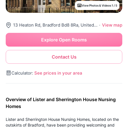
View Photos & Videos 1 / 5
13 Heaton Rd, Bradford Bd8 8Ra, United Kingdom
·
View map
Explore Open Rooms
Contact Us
Calculator:
See prices in your area
Overview of Lister and Sherrington House Nursing
Homes
Lister and Sherrington House Nursing Homes, located on the
outskirts of Bradford, have been providing welcoming and