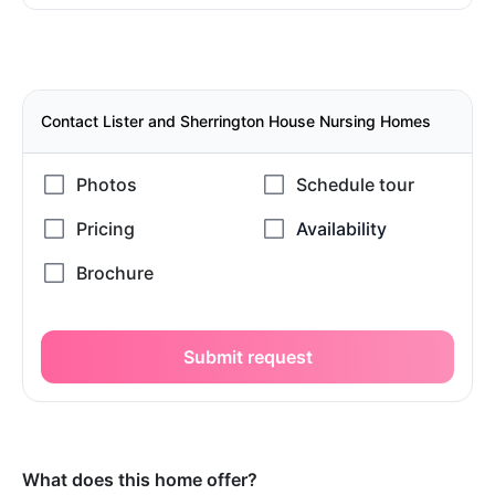
Contact Lister and Sherrington House Nursing Homes
Submit request
What does this home offer?