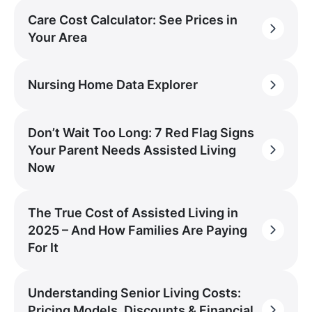
Care Cost Calculator: See Prices in
Your Area
Nursing Home Data Explorer
Don’t Wait Too Long: 7 Red Flag Signs
Your Parent Needs Assisted Living
Now
The True Cost of Assisted Living in
2025 – And How Families Are Paying
For It
Understanding Senior Living Costs:
Pricing Models, Discounts & Financial