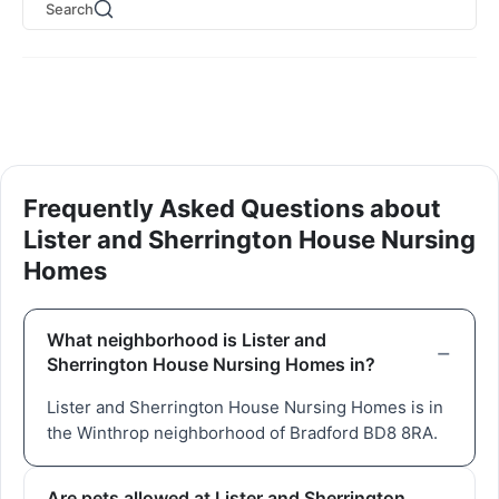
Search
Frequently Asked Questions about
Lister and Sherrington House Nursing
Homes
What neighborhood is Lister and
Sherrington House Nursing Homes in?
Lister and Sherrington House Nursing Homes is in
the Winthrop neighborhood of Bradford BD8 8RA.
Are pets allowed at Lister and Sherrington