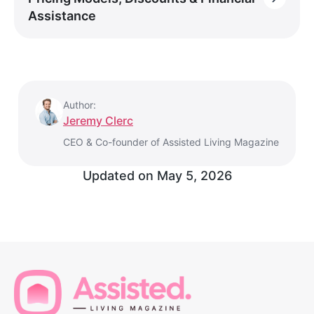
Assistance
Author:
Jeremy Clerc
CEO & Co-founder of Assisted Living Magazine
Updated on
May 5, 2026