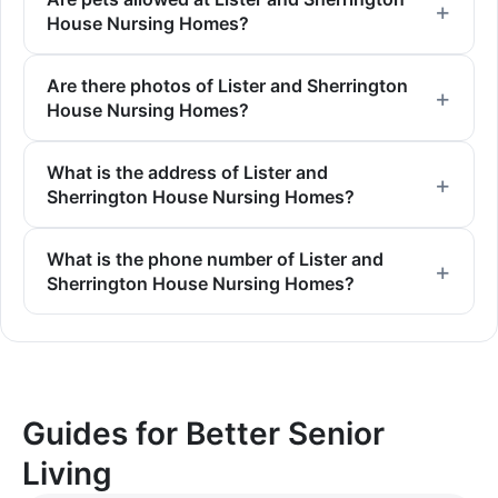
House Nursing Homes?
Are there photos of Lister and Sherrington
House Nursing Homes?
What is the address of Lister and
Sherrington House Nursing Homes?
What is the phone number of Lister and
Sherrington House Nursing Homes?
Guides for Better Senior
Living