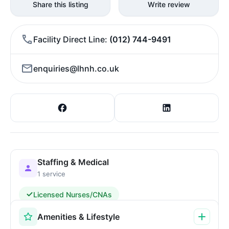
Share this listing
Write review
Facility Direct Line
(012) 744-9491
enquiries@lhnh.co.uk
Staffing & Medical
1 service
Licensed Nurses/CNAs
Amenities & Lifestyle