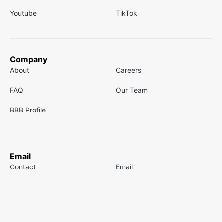
Youtube
TikTok
Company
About
Careers
FAQ
Our Team
BBB Profile
Email
Contact
Email