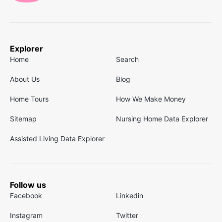
Explorer
Home
Search
About Us
Blog
Home Tours
How We Make Money
Sitemap
Nursing Home Data Explorer
Assisted Living Data Explorer
Follow us
Facebook
Linkedin
Instagram
Twitter