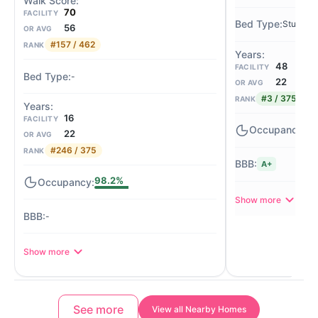
70
FACILITY
Studio
56
OR AVG
#157 / 462
RANK
48
FACILITY
-
22
OR AVG
#3 / 375
RANK
16
FACILITY
-
22
OR AVG
#246 / 375
RANK
A+
98.2%
Show more
-
Show more
See more
View all Nearby Homes