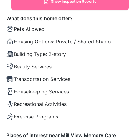
Show Inspection Reports
What does this home offer?
Pets Allowed
Housing Options:
Private / Shared Studio
Building Type:
2-story
Beauty Services
Transportation Services
Housekeeping Services
Recreational Activities
Exercise Programs
Places of interest near Mill View Memory Care