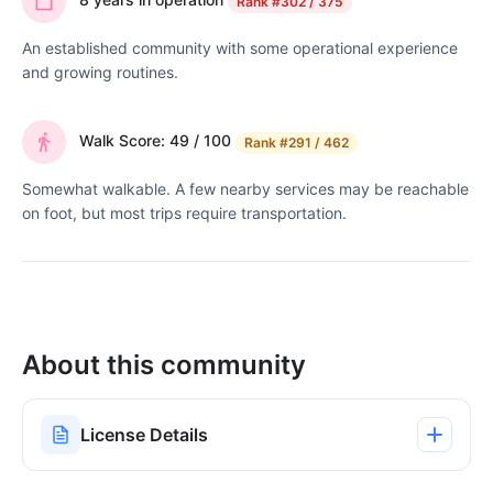
Rank
#302 / 375
An established community with some operational experience
and growing routines.
Walk Score: 49 / 100
Rank
#291 / 462
Somewhat walkable. A few nearby services may be reachable
on foot, but most trips require transportation.
About this community
License Details