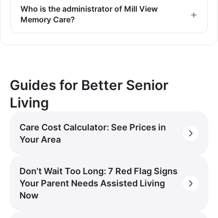
Who is the administrator of Mill View
Memory Care?
Guides for Better Senior
Living
Care Cost Calculator: See Prices in
Your Area
Don’t Wait Too Long: 7 Red Flag Signs
Your Parent Needs Assisted Living
Now