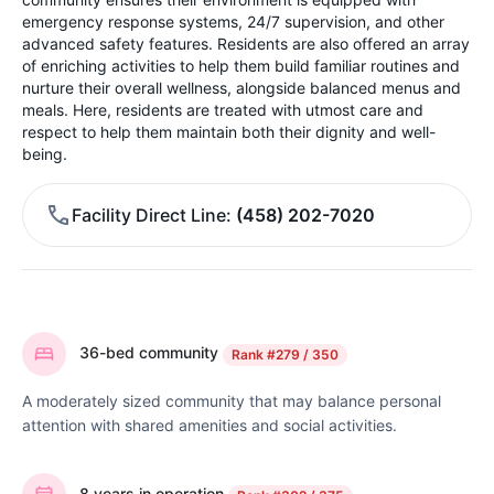
emergency response systems, 24/7 supervision, and other
advanced safety features. Residents are also offered an array
of enriching activities to help them build familiar routines and
nurture their overall wellness, alongside balanced menus and
meals. Here, residents are treated with utmost care and
respect to help them maintain both their dignity and well-
being.
Facility Direct Line
(458) 202-7020
36-bed community
Rank
#279 / 350
A moderately sized community that may balance personal
attention with shared amenities and social activities.
8 years in operation