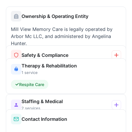
Ownership & Operating Entity
Mill View Memory Care is legally operated by
Arbor Mc LLC, and administered by Angelina
Hunter.
Safety & Compliance
Therapy & Rehabilitation
1 service
Respite Care
Staffing & Medical
2 services
Contact Information