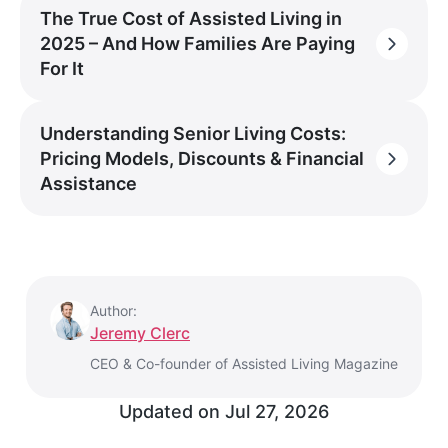
The True Cost of Assisted Living in
2025 – And How Families Are Paying
For It
Understanding Senior Living Costs:
Pricing Models, Discounts & Financial
Assistance
Author:
Jeremy Clerc
CEO & Co-founder of Assisted Living Magazine
Updated on
Jul 27, 2026