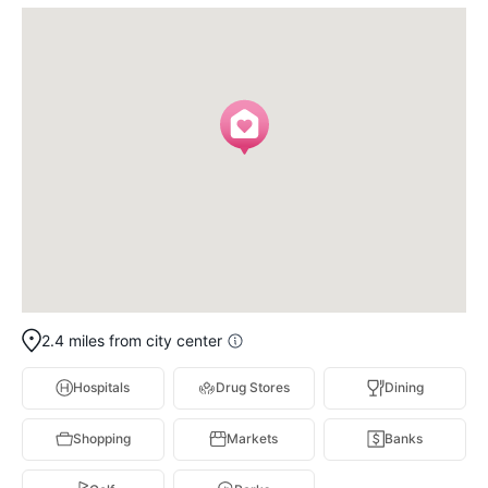
2.4 miles from city center
Hospitals
Drug Stores
Dining
Shopping
Markets
Banks