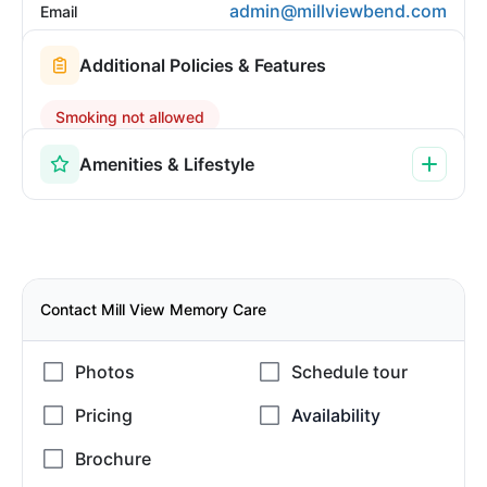
admin@millviewbend.com
Email
Additional Policies & Features
Smoking not allowed
Amenities & Lifestyle
Contact Mill View Memory Care