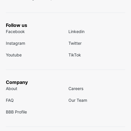
Follow us
Facebook
Linkedin
Instagram
Twitter
Youtube
TikTok
Company
About
Careers
FAQ
Our Team
BBB Profile