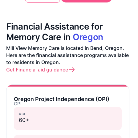
Financial Assistance for
Memory Care in
Oregon
Mill View Memory Care is located in Bend, Oregon.
Here are the financial assistance programs available
to residents in Oregon.
Get Financial aid guidance
Oregon Project Independence (OPI)
OPI
AGE
60+