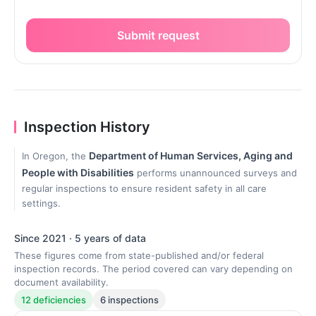
Submit request
Inspection History
Department of Human Services, Aging and
In Oregon, the
People with Disabilities
performs unannounced surveys and
regular inspections to ensure resident safety in all care
settings.
Since 2021 · 5 years of data
These figures come from state-published and/or federal
inspection records. The period covered can vary depending on
document availability.
12 deficiencies
6 inspections