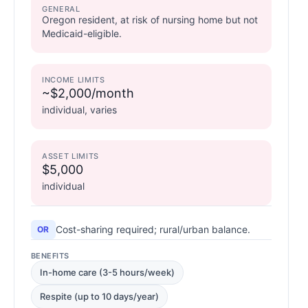
GENERAL
Oregon resident, at risk of nursing home but not
Medicaid-eligible.
INCOME LIMITS
~$2,000/month
individual, varies
ASSET LIMITS
$5,000
individual
Cost-sharing required; rural/urban balance.
OR
BENEFITS
In-home care (3-5 hours/week)
Respite (up to 10 days/year)