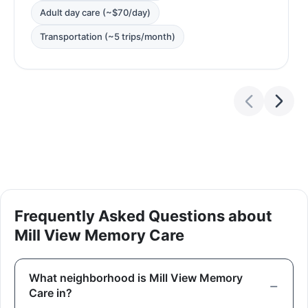
Adult day care (~$70/day)
Transportation (~5 trips/month)
Frequently Asked Questions about
Mill View Memory Care
What neighborhood is Mill View Memory
Care in?