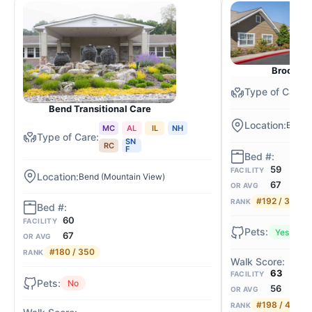
Brookdal
Bend Transitional Care
Bend (
MC
AL
IL
NH
SN
RC
F
59
FACILITY
Bend (Mountain View)
67
OR AVG
#192 / 350
RANK
60
FACILITY
Yes
67
OR AVG
#180 / 350
RANK
63
FACILITY
No
56
OR AVG
#198 / 462
RANK