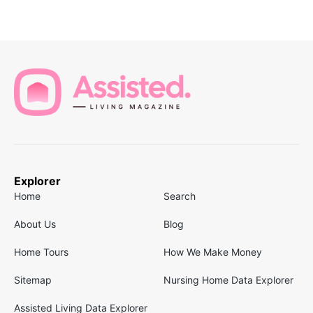
Explorer
Home
Search
About Us
Blog
Home Tours
How We Make Money
Sitemap
Nursing Home Data Explorer
Assisted Living Data Explorer