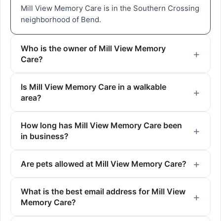
Mill View Memory Care is in the Southern Crossing
neighborhood of Bend.
Who is the owner of Mill View Memory
Care?
Is Mill View Memory Care in a walkable
area?
How long has Mill View Memory Care been
in business?
Are pets allowed at Mill View Memory Care?
What is the best email address for Mill View
Memory Care?