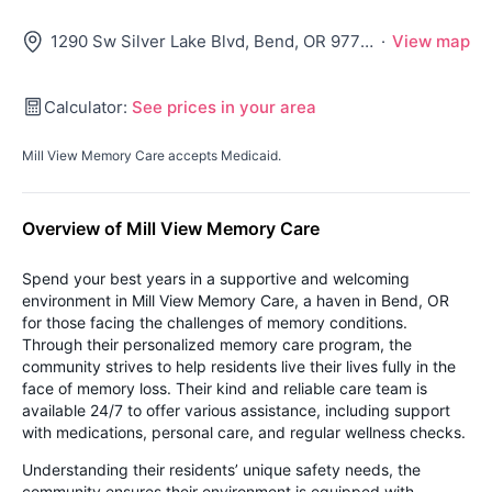
1290 Sw Silver Lake Blvd, Bend, OR 97702
·
View map
Calculator:
See prices in your area
Mill View Memory Care accepts Medicaid.
Overview of Mill View Memory Care
Spend your best years in a supportive and welcoming
environment in Mill View Memory Care, a haven in Bend, OR
for those facing the challenges of memory conditions.
Through their personalized memory care program, the
community strives to help residents live their lives fully in the
face of memory loss. Their kind and reliable care team is
available 24/7 to offer various assistance, including support
with medications, personal care, and regular wellness checks.
Understanding their residents’ unique safety needs, the
community ensures their environment is equipped with