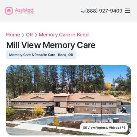
(888) 927-9409
Home
OR
Memory Care in Bend
Mill View Memory Care
Memory Care & Respite Care · Bend, OR
View Photos & Videos 1 / 6