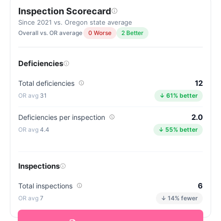
Inspection Scorecard
Since 2021 vs. Oregon state average
Overall vs. OR average
0 Worse
2 Better
Deficiencies
12
Total deficiencies
31
↓ 61% better
2.0
Deficiencies per inspection
4.4
↓ 55% better
Inspections
6
Total inspections
7
↓ 14% fewer