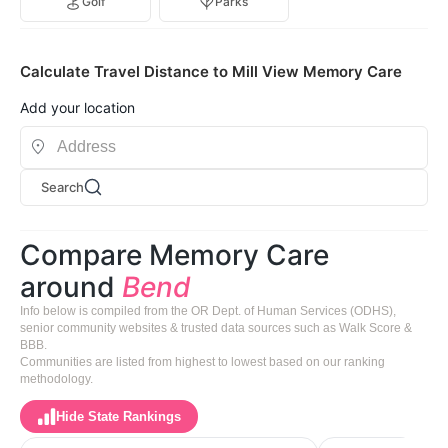
Golf
Parks
Calculate Travel Distance to Mill View Memory Care
Add your location
Search
Compare Memory Care
around
Bend
Info below is compiled from the OR Dept. of Human Services (ODHS),
senior community websites & trusted data sources such as Walk Score &
BBB.
Communities are listed from highest to lowest based on our ranking
methodology.
Hide State Rankings