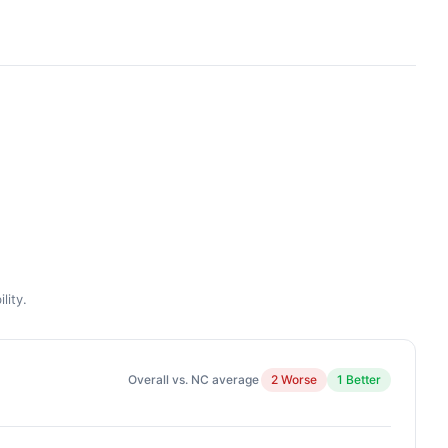
lity.
Overall vs. NC average
2 Worse
1 Better