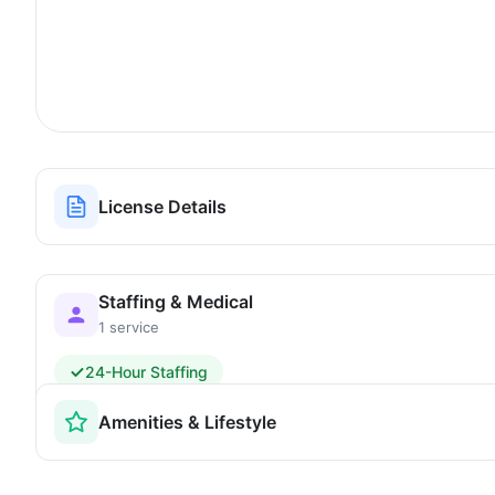
License Details
Staffing & Medical
1 service
24-Hour Staffing
Amenities & Lifestyle