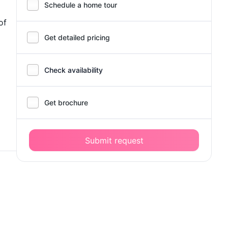
Schedule a home tour
of
Get detailed pricing
Check availability
Get brochure
Submit request