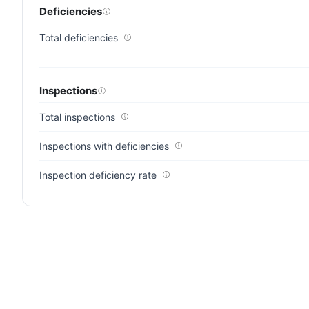
Deficiencies
Total deficiencies
Inspections
Total inspections
Inspections with deficiencies
Inspection deficiency rate