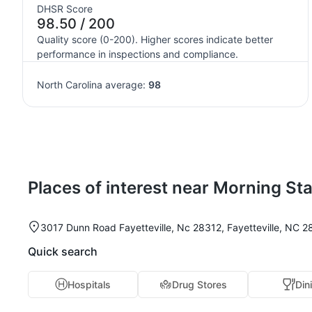
DHSR Score
98.50 / 200
Quality score (0-200). Higher scores indicate better
performance in inspections and compliance.
North Carolina average:
98
Places of interest near Morning Sta
3017 Dunn Road Fayetteville, Nc 28312, Fayetteville, NC 2
Quick search
Hospitals
Drug Stores
Din