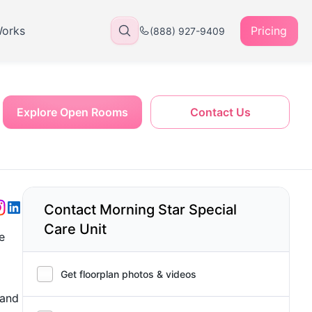
Works
Pricing
(888) 927-9409
Explore Open Rooms
Contact Us
Contact Morning Star Special
Care Unit
e
Get floorplan photos & videos
 and