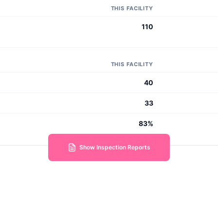
THIS FACILITY
110
THIS FACILITY
40
33
83%
Show Inspection Reports