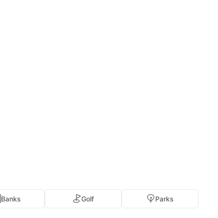
Banks
Golf
Parks