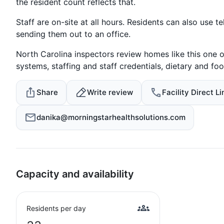
the resident count reflects that.
Staff are on-site at all hours. Residents can also use 
sending them out to an office.
North Carolina inspectors review homes like this one o
systems, staffing and staff credentials, dietary and foo
Share
Write review
Facility Direct Li
danika@morningstarhealthsolutions.com
Capacity and availability
Residents per day