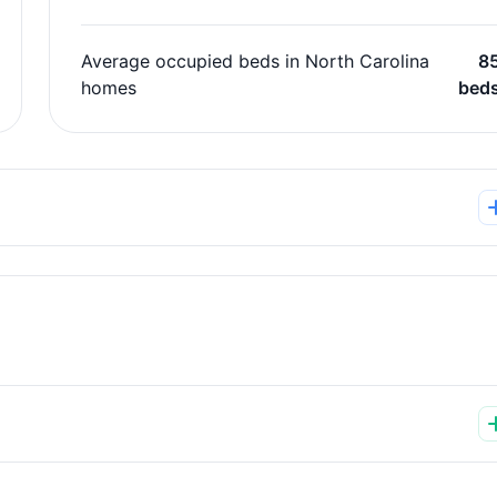
Average occupied beds in North Carolina
8
homes
bed