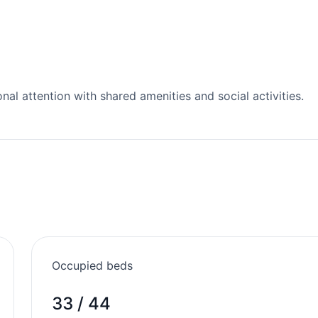
l attention with shared amenities and social activities.
Occupied beds
33 / 44