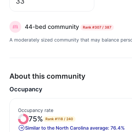
33
44-bed community
Rank
#307 / 387
A moderately sized community that may balance persona
About this community
Occupancy
Occupancy rate
75%
Rank
#118 / 240
Similar to the North Carolina average: 76.4%