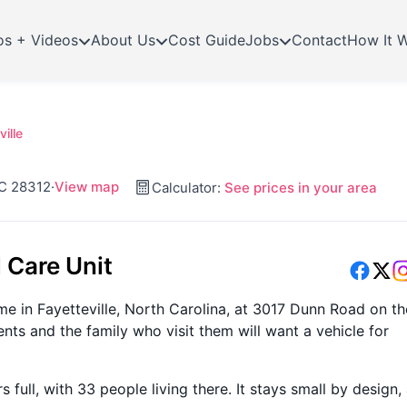
os + Videos
About Us
Cost Guide
Jobs
Contact
How It 
ille
NC 28312
·
View map
Calculator:
See prices in your area
 Care Unit
ome in Fayetteville, North Carolina, at 3017 Dunn Road on th
ents and the family who visit them will want a vehicle for
ull, with 33 people living there. It stays small by design,