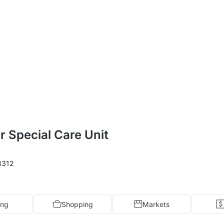
r Special Care Unit
8312
ing
Shopping
Markets