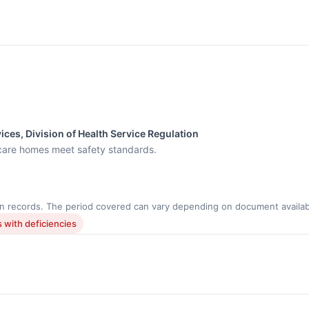
ces, Division of Health Service Regulation
care homes meet safety standards.
n records. The period covered can vary depending on document availabi
 with deficiencies