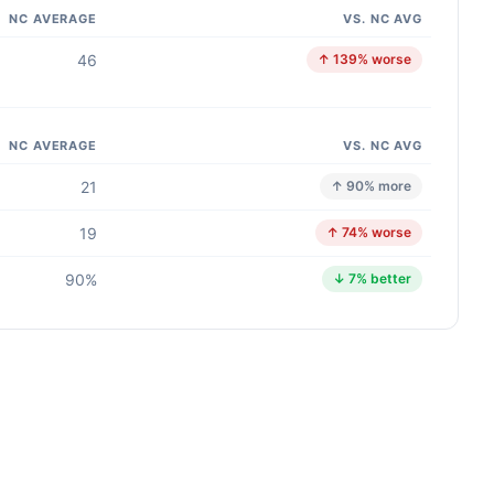
NC AVERAGE
VS. NC AVG
46
↑ 139% worse
NC AVERAGE
VS. NC AVG
21
↑ 90% more
19
↑ 74% worse
90%
↓ 7% better