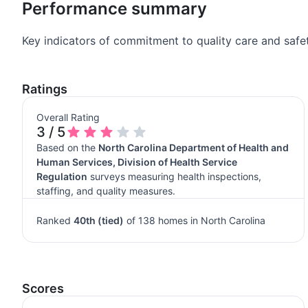
Performance summary
Key indicators of commitment to quality care and safet
Ratings
Overall Rating
3 / 5
Based on the
North Carolina Department of Health and
Human Services, Division of Health Service
Regulation
surveys measuring health inspections,
staffing, and quality measures.
Ranked
40th (tied)
of 138 homes in North Carolina
Scores