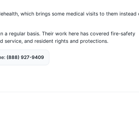
telehealth, which brings some medical visits to them instead 
n a regular basis. Their work here has covered fire-safety
d service, and resident rights and protections.
ne
(888) 927-9409