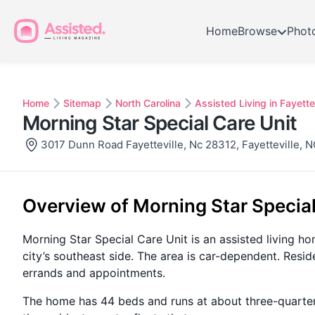
Home
Browse
Phot
Home
Sitemap
North Carolina
Assisted Living in Fayettev
Morning Star Special Care Unit
3017 Dunn Road Fayetteville, Nc 28312, Fayetteville, 
Overview of Morning Star Special
Morning Star Special Care Unit is an assisted living h
city’s southeast side. The area is car-dependent. Resid
errands and appointments.
The home has 44 beds and runs at about three-quarters f