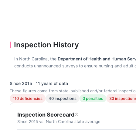
Inspection History
In North Carolina, the
Department of Health and Human Servi
conducts unannounced surveys to ensure nursing and adult 
Since 2015 · 11 years of data
These figures come from state-published and/or federal inspectio
110 deficiencies
40 inspections
0 penalties
33 inspections
Inspection Scorecard
Since 2015 vs. North Carolina state average