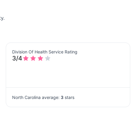
y.
Division Of Health Service Rating
3/4
North Carolina average:
3
stars