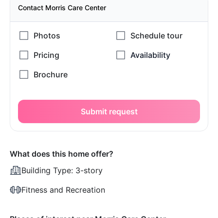
Contact Morris Care Center
Submit request
What does this home offer?
Building Type:
3-story
Fitness and Recreation