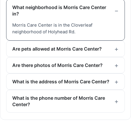
What neighborhood is Morris Care Center
in?
Morris Care Center is in the Cloverleaf
neighborhood of Holyhead Rd.
Are pets allowed at Morris Care Center?
Are there photos of Morris Care Center?
What is the address of Morris Care Center?
What is the phone number of Morris Care
Center?