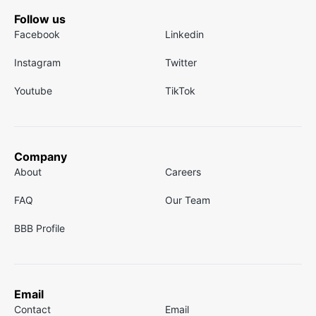
Follow us
Facebook
Linkedin
Instagram
Twitter
Youtube
TikTok
Company
About
Careers
FAQ
Our Team
BBB Profile
Email
Contact
Email