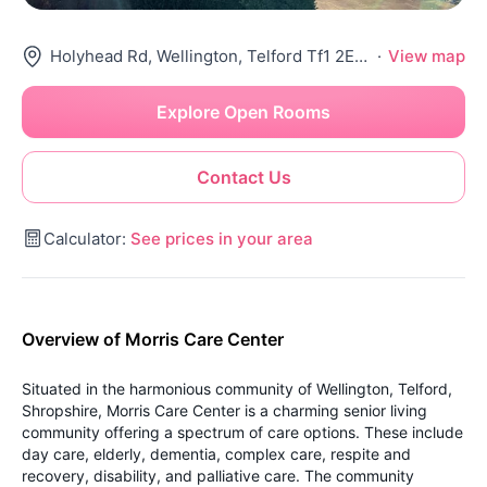
Holyhead Rd, Wellington, Telford Tf1 2Eh, United Kingdom
·
View map
Explore Open Rooms
Contact Us
Calculator:
See prices in your area
Overview of Morris Care Center
Situated in the harmonious community of Wellington, Telford,
Shropshire, Morris Care Center is a charming senior living
community offering a spectrum of care options. These include
day care, elderly, dementia, complex care, respite and
recovery, disability, and palliative care. The community