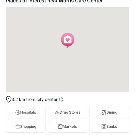
Places of interest near Morris Care Center
3.2 km from city center
Hospitals
Drug Stores
Dining
Shopping
Markets
Banks