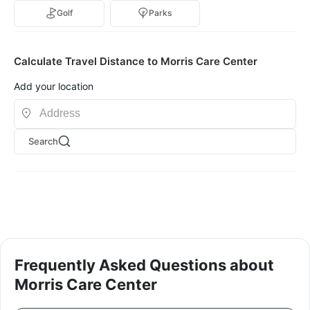
Golf
Parks
Calculate Travel Distance to Morris Care Center
Add your location
Search
Frequently Asked Questions about
Morris Care Center