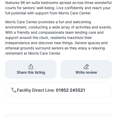
features 96 en-suite bedrooms spread across three wonderful
courts for seniors’ well-being. Live confidently and reach your
full potential with support from Morris Care Center.
Morris Care Center promotes a fun and welcoming
environment, conducting a wide array of activities and events.
With a friendly and compassionate team lending care and
support around the clock, residents maximize their
independence and discover new things. Serene spaces and
ethereal grounds surround seniors as they enjoy a relaxing
retirement at Morris Care Center.
Share this listing
Write review
Facility Direct Line
01952 245521