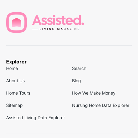
Explorer
Home
Search
About Us
Blog
Home Tours
How We Make Money
Sitemap
Nursing Home Data Explorer
Assisted Living Data Explorer