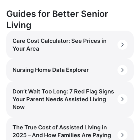
Guides for Better Senior
Living
Care Cost Calculator: See Prices in
Your Area
Nursing Home Data Explorer
Don’t Wait Too Long: 7 Red Flag Signs
Your Parent Needs Assisted Living
Now
The True Cost of Assisted Living in
2025 – And How Families Are Paying