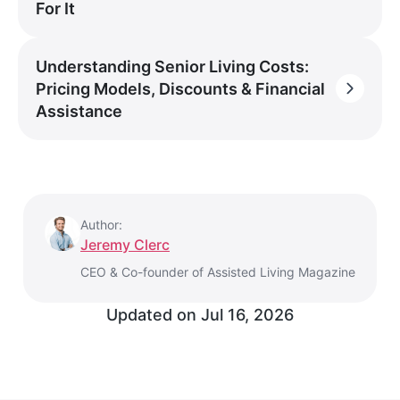
For It
Understanding Senior Living Costs:
Pricing Models, Discounts & Financial
Assistance
Author:
Jeremy Clerc
CEO & Co-founder of Assisted Living Magazine
Updated on
Jul 16, 2026