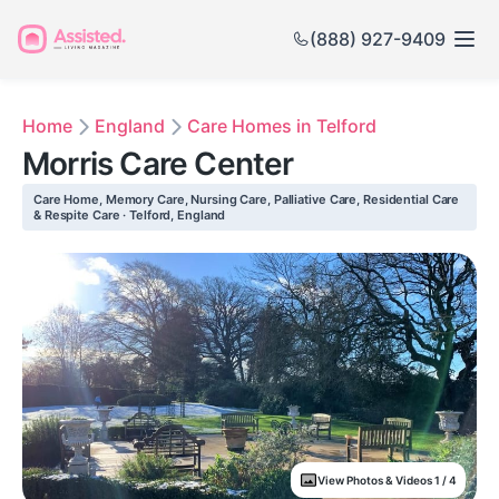
(888) 927-9409
Home
England
Care Homes in Telford
Morris Care Center
Care Home, Memory Care, Nursing Care, Palliative Care, Residential Care
& Respite Care · Telford, England
View Photos & Videos 1 / 4