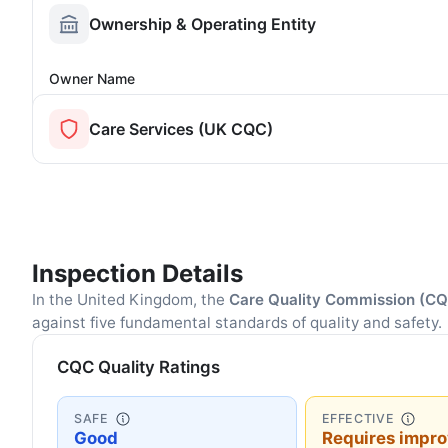
Ownership & Operating Entity
Owner Name
Care Services (UK CQC)
Inspection Details
In the United Kingdom, the
Care Quality Commission (C
against five fundamental standards of quality and safety.
CQC Quality Ratings
SAFE
EFFECTIVE
Good
Requires impr