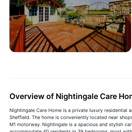
Overview of Nightingale Care H
Nightingale Care Home is a private luxury residential a
Sheffield. The home is conveniently located near shops
M1 motorway.
Nightingale is a spacious and stylish c
accommodate 40 residents in 39 bedrooms, most with e