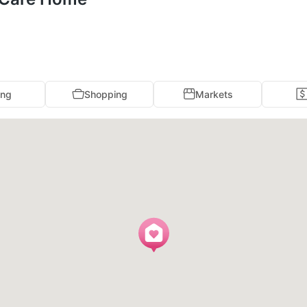
ing
Shopping
Markets