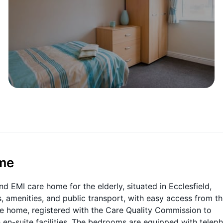
ome
nd EMI care home for the elderly, situated in Ecclesfield,
, amenities, and public transport, with easy access from t
are home, registered with the Care Quality Commission to
n-suite facilities. The bedrooms are equipped with telep