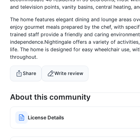
and television points, vanity basins, central heating, a
The home features elegant dining and lounge areas ov
enjoy gourmet meals prepared by the chef, with specif
trained staff provide a friendly and caring environment
independence.Nightingale offers a variety of activities,
life. The home is designed for easy wheelchair use, wi
throughout.
Share
Write review
About this community
License Details