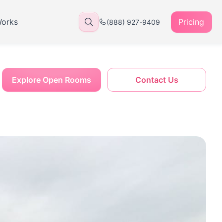
Works
Pricing
(888) 927-9409
Explore Open Rooms
Contact Us