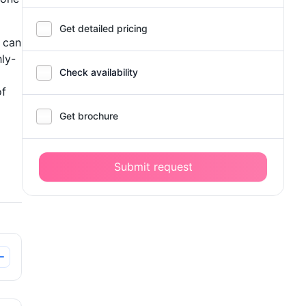
Get detailed pricing
 can
ly-
Check availability
of
Get brochure
Submit request