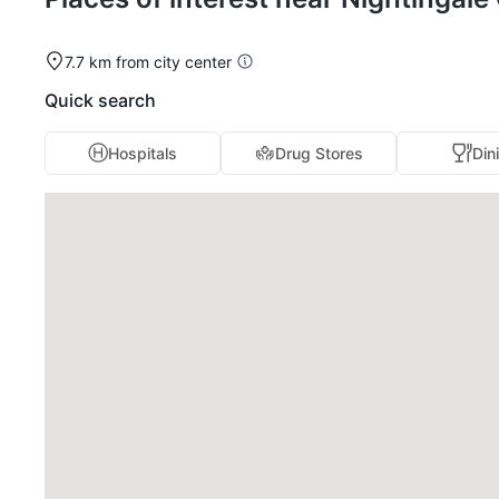
7.7 km from city center
Quick search
Hospitals
Drug Stores
Din