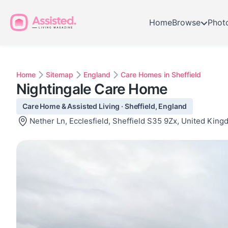
Home
Browse
Phot
Home
Sitemap
England
Care Homes in Sheffield
Nightingale Care Home
Care Home & Assisted Living · Sheffield, England
Nether Ln, Ecclesfield, Sheffield S35 9Zx, United Kin