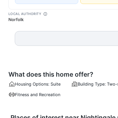
LOCAL AUTHORITY
Norfolk
What does this home offer?
Housing Options:
Suite
Building Type:
Two-
Fitness and Recreation
Places of interest near Nightingal