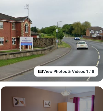
View Photos & Videos 1 / 6