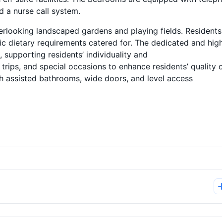
nd a nurse call system.
erlooking landscaped gardens and playing fields. Residents
ic dietary requirements catered for. The dedicated and high
, supporting residents’ individuality and
 trips, and special occasions to enhance residents’ quality 
th assisted bathrooms, wide doors, and level access