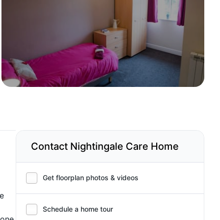
Contact Nightingale Care Home
Get floorplan photos & videos
he
Schedule a home tour
hone