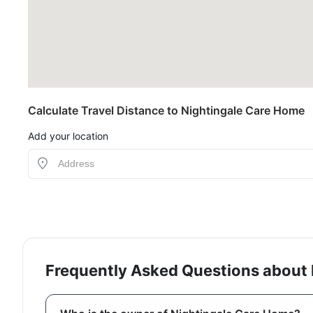
Calculate Travel Distance to Nightingale Care Home
Add your location
Frequently Asked Questions about