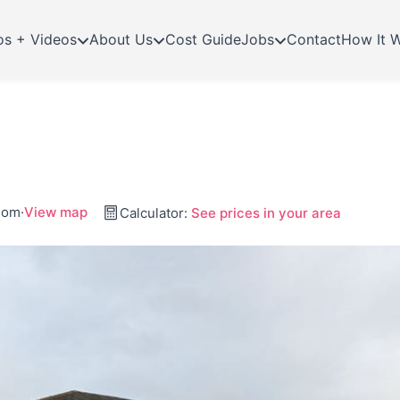
os + Videos
About Us
Cost Guide
Jobs
Contact
How It 
gdom
·
View map
Calculator:
See prices in your area