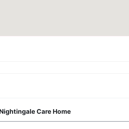
 Nightingale Care Home