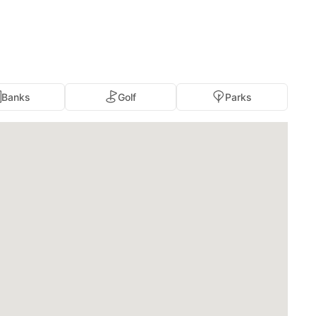
Banks
Golf
Parks