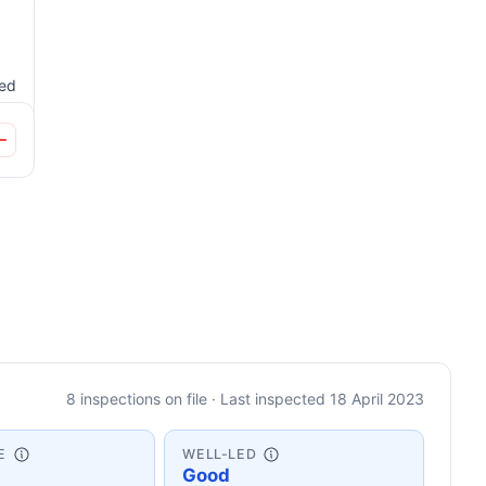
ted
8 inspections on file · Last inspected 18 April 2023
E
WELL-LED
Good