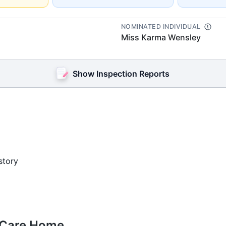
NOMINATED INDIVIDUAL
Miss Karma Wensley
Show Inspection Reports
story
e Care Home