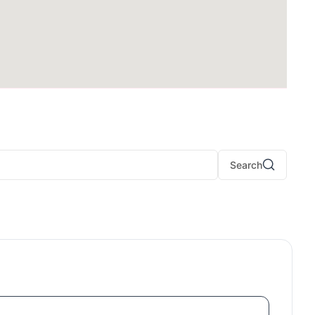
Search