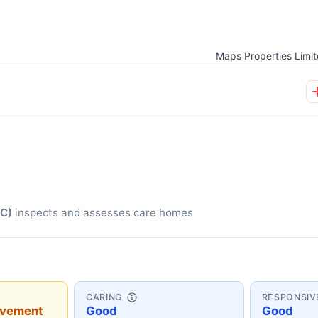
Maps Properties Limi
QC)
inspects and assesses care homes
CARING
RESPONSIV
ovement
Good
Good