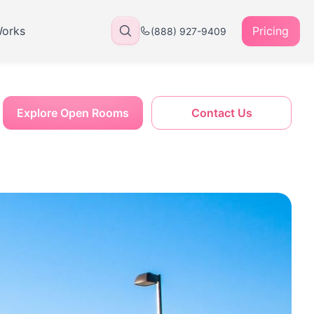
Works
Pricing
(888) 927-9409
Explore Open Rooms
Contact Us