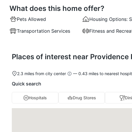
What does this home offer?
Pets Allowed
Housing Options:
S
Transportation Services
Fitness and Recrea
Places of interest near Providence
2.3 miles from city center
— 0.43 miles to nearest hospit
Quick search
Hospitals
Drug Stores
Din