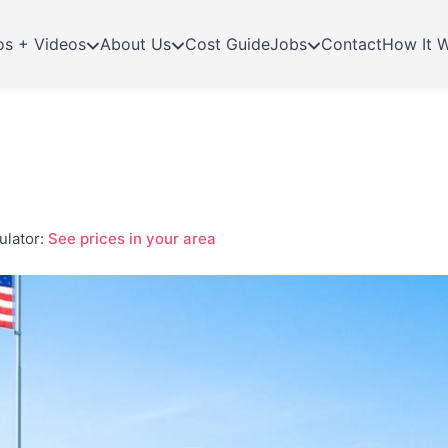
os + Videos
About Us
Cost Guide
Jobs
Contact
How It 
ulator:
See prices in your area