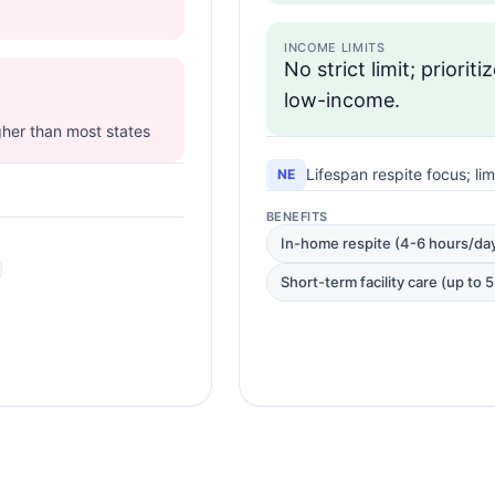
INCOME LIMITS
No strict limit; prioriti
low-income.
igher than most states
Lifespan respite focus; li
NE
BENEFITS
In-home respite (4-6 hours/da
Short-term facility care (up to 