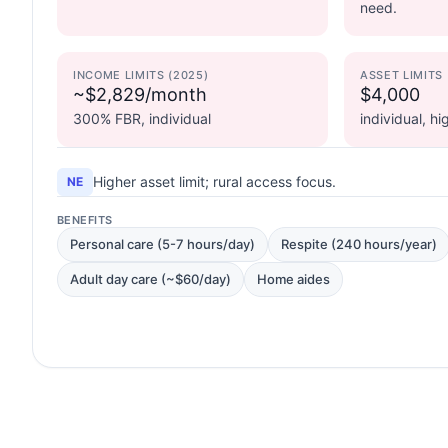
need.
INCOME LIMITS (2025)
ASSET LIMITS
~$2,829/month
$4,000
300% FBR, individual
individual, h
Higher asset limit; rural access focus.
NE
BENEFITS
Personal care (5-7 hours/day)
Respite (240 hours/year)
Adult day care (~$60/day)
Home aides