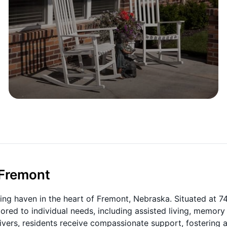
 Fremont
ing haven in the heart of Fremont, Nebraska. Situated at 7
lored to individual needs, including assisted living, memory
ivers, residents receive compassionate support, fostering 