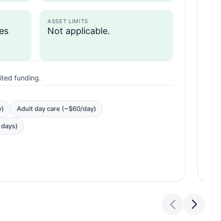
ASSET LIMITS
zes
Not applicable.
I
mited funding.
N
y)
Adult day care (~$60/day)
5 days)
BEN
P
R