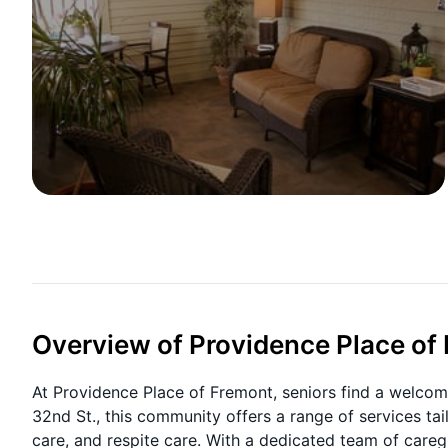
Overview of Providence Place of
At Providence Place of Fremont, seniors find a welcom
32nd St., this community offers a range of services tai
care, and respite care. With a dedicated team of careg