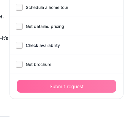
Schedule a home tour
ch
Get detailed pricing
it’s
Check availability
Get brochure
Submit request