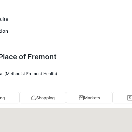
uite
tion
 Place of Fremont
al (Methodist Fremont Health)
ing
Shopping
Markets