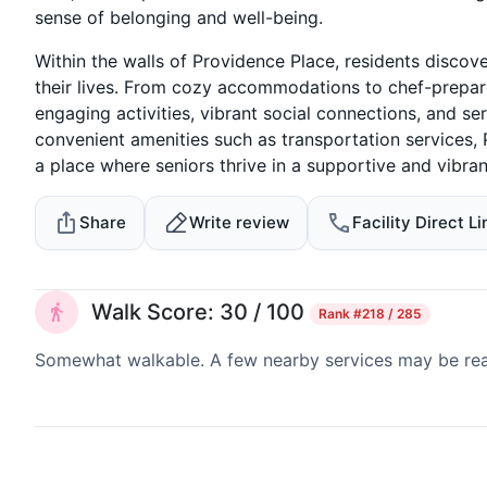
sense of belonging and well-being.
Within the walls of Providence Place, residents disco
their lives. From cozy accommodations to chef-prepared
engaging activities, vibrant social connections, and s
convenient amenities such as transportation services, 
a place where seniors thrive in a supportive and vibra
Share
Write review
Facility Direct Li
Walk Score: 30 / 100
Rank
#218 / 285
Somewhat walkable. A few nearby services may be reach