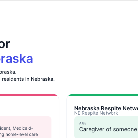
or
raska
braska.
o residents in Nebraska.
Nebraska Respite Netw
NE Respite Network
AGE
ident, Medicaid-
Caregiver of someone
sing home-level care