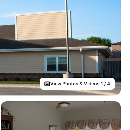
View Photos & Videos 1 / 4