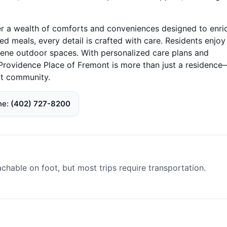
ver a wealth of comforts and conveniences designed to enri
 meals, every detail is crafted with care. Residents enjoy
erene outdoor spaces. With personalized care plans and
Providence Place of Fremont is more than just a residence—
nt community.
ne
(402) 727-8200
able on foot, but most trips require transportation.