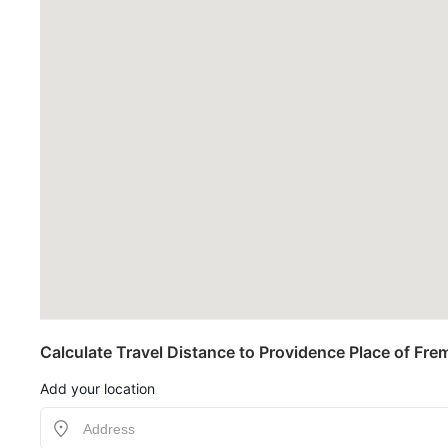
Calculate Travel Distance to Providence Place of Fre
Add your location