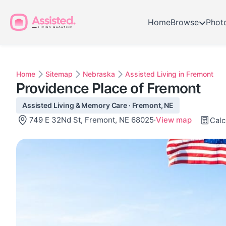
Home
Browse
Phot
Home
Sitemap
Nebraska
Assisted Living in Fremont
Providence Place of Fremont
Assisted Living & Memory Care · Fremont, NE
749 E 32Nd St, Fremont, NE 68025
·
View map
Calc