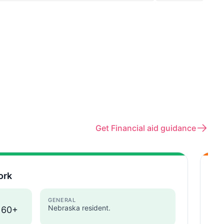
Get Financial aid guidance
ork
Pe
Neb
GENERAL
Nebraska resident.
 60+