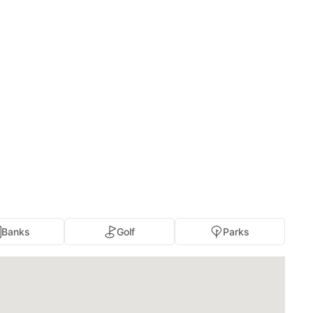
Banks
Golf
Parks