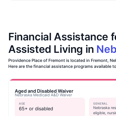
Financial Assistance f
Assisted Living in
Neb
Providence Place of Fremont is located in Fremont, Ne
Here are the financial assistance programs available t
Aged and Disabled Waiver
Nebraska Medicaid A&D Waiver
AGE
GENERAL
Nebraska res
65+ or disabled
eligible, nur