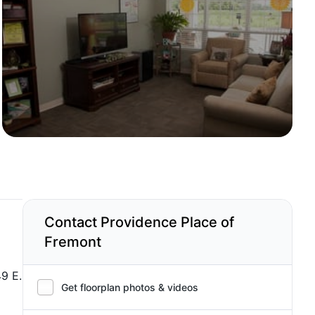
Contact Providence Place of
Fremont
49 E.
Get floorplan photos & videos
a