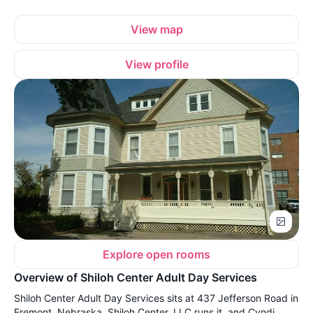
View map
View profile
Explore open rooms
Overview of Shiloh Center Adult Day Services
Shiloh Center Adult Day Services sits at 437 Jefferson Road in
Fremont, Nebraska. Shiloh Center, LLC runs it, and Cyndi