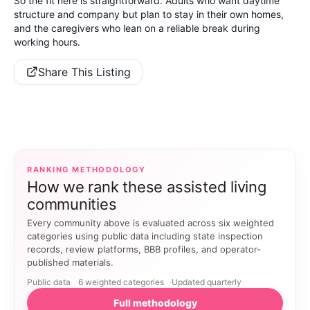
So the fit here is straightforward. Adults who want daytime
structure and company but plan to stay in their own homes,
and the caregivers who lean on a reliable break during
working hours.
Share This Listing
RANKING METHODOLOGY
How we rank these assisted living
communities
Every community above is evaluated across six weighted
categories using public data including state inspection
records, review platforms, BBB profiles, and operator-
published materials.
Public data
6 weighted categories
Updated quarterly
Full methodology