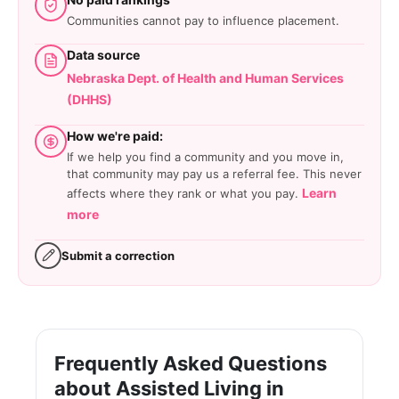
Communities cannot pay to influence placement.
Data source
Nebraska Dept. of Health and Human Services
(DHHS)
How we're paid:
If we help you find a community and you move in,
that community may pay us a referral fee. This never
Learn
affects where they rank or what you pay.
more
Submit a correction
Frequently Asked Questions
about Assisted Living in