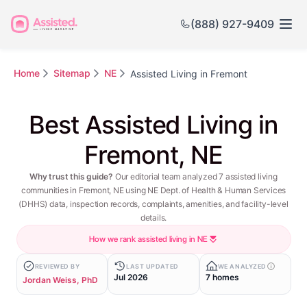
(888) 927-9409
Home
Sitemap
NE
Assisted Living in Fremont
Best Assisted Living in
Fremont, NE
Why trust this guide?
Our editorial team analyzed 7 assisted living
communities in Fremont, NE using NE Dept. of Health & Human Services
(DHHS) data, inspection records, complaints, amenities, and facility-level
details.
How we rank assisted living in NE
REVIEWED BY
LAST UPDATED
WE ANALYZED
Jul 2026
7 homes
Jordan Weiss, PhD