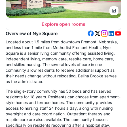
Explore open rooms
Overview of Nye Square
Located about 1.5 miles from downtown Fremont, Nebraska,
and less than 1 mile from Methodist Fremont Health, Nye
Square is a senior living community offering assisted living,
independent living, memory care, respite care, home care,
and skilled nursing. The several levels of care in one
community allow residents to receive additional support as
their needs change without relocating. Belina Brooke serves
as the administrator.
The single-story community has 50 beds and has served
residents for 18 years. Residents can choose from apartment-
style homes and terrace homes. The community provides
access to nursing staff 24 hours a day, along with nursing
oversight and care coordination. Outpatient therapy and
respite care are also available. The community focuses
specifically on residents recovering after a hospital stay,