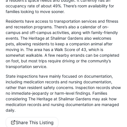
a resident’s space needs and budget. It currently has an
occupancy rate of about 49%. There’s room availability for
families looking to move sooner.
Residents have access to transportation services and fitness
and recreation programs. There’s also a calendar of on-
campus and off-campus activities, along with family-friendly
events. The Heritage at Shalimar Gardens also welcomes
pets, allowing residents to keep a companion animal after
moving in. The area has a Walk Score of 43, which is
somewhat walkable. A few nearby errands can be completed
on foot, but most trips require driving or the community’s
transportation service.
State inspections have mainly focused on documentation,
including medication records and nursing documentation,
rather than resident safety concerns. Inspection records show
no immediate-jeopardy or harm-level findings. Families
considering The Heritage at Shalimar Gardens may ask how
medication records and nursing documentation are managed
daily.
Share This Listing