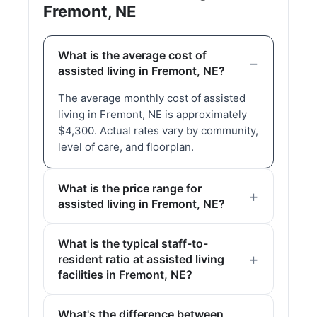
Fremont, NE
What is the average cost of
assisted living in Fremont, NE?
The average monthly cost of assisted
living in Fremont, NE is approximately
$4,300. Actual rates vary by community,
level of care, and floorplan.
What is the price range for
assisted living in Fremont, NE?
What is the typical staff-to-
resident ratio at assisted living
facilities in Fremont, NE?
What's the difference between