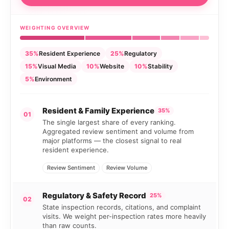
WEIGHTING OVERVIEW
35%
Resident Experience
25%
Regulatory
15%
Visual Media
10%
Website
10%
Stability
5%
Environment
Resident & Family Experience
35%
01
The single largest share of every ranking.
Aggregated review sentiment and volume from
major platforms — the closest signal to real
resident experience.
Review Sentiment
Review Volume
Regulatory & Safety Record
25%
02
State inspection records, citations, and complaint
visits. We weight per-inspection rates more heavily
than raw counts.