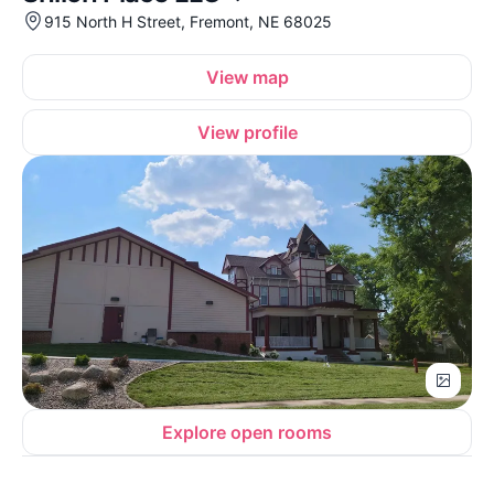
915 North H Street, Fremont, NE 68025
View map
View profile
Explore open rooms