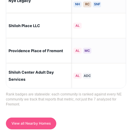
Nye Legacy
Fr
NH
RC
SNF
Shiloh Place LLC
Fr
AL
Providence Place of Fremont
Fr
AL
MC
Shiloh Center Adult Day
Fr
AL
ADC
Services
Rank badges are statewide: each community is ranked against every NE
community we track that reports that metric, not just the 7 analyzed for
Fremont.
View all Nearby Homes