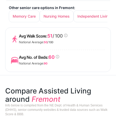
Other senior care options in Fremont:
Memory Care
Nursing Homes
Independent Living
51
/ 100
Avg Walk Score:
National Average:
50
/ 100
60
Avg No. of Beds:
National Average:
90
Compare Assisted Living
around
Fremont
Info below is compiled from the NE Dept. of Health & Human Services
(DHHS), senior community websites & trusted data sources such as Walk
Score & BBB.