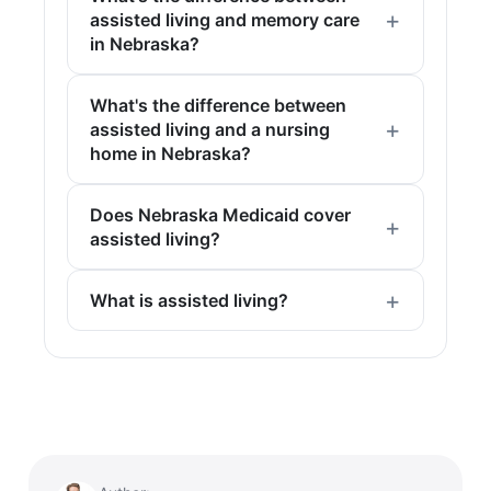
assisted living and memory care
in Nebraska?
What's the difference between
assisted living and a nursing
home in Nebraska?
Does Nebraska Medicaid cover
assisted living?
What is assisted living?