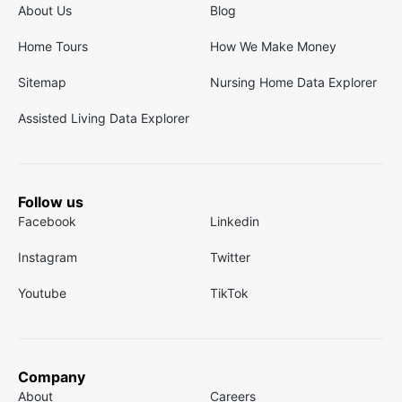
About Us
Blog
Home Tours
How We Make Money
Sitemap
Nursing Home Data Explorer
Assisted Living Data Explorer
Follow us
Facebook
Linkedin
Instagram
Twitter
Youtube
TikTok
Company
About
Careers