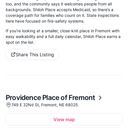
too, and the community says it welcomes people from all
backgrounds. Shiloh Place accepts Medicaid, so there’s a
coverage path for families who count on it. State inspections
here have focused on fire-safety systems.
If you’re looking at a smaller, close-knit place in Fremont with
easy walkability and a full daily calendar, Shiloh Place earns a
spot on the list.
Share This Listing
Providence Place of Fremont
749 E 32Nd St, Fremont, NE 68025
View map