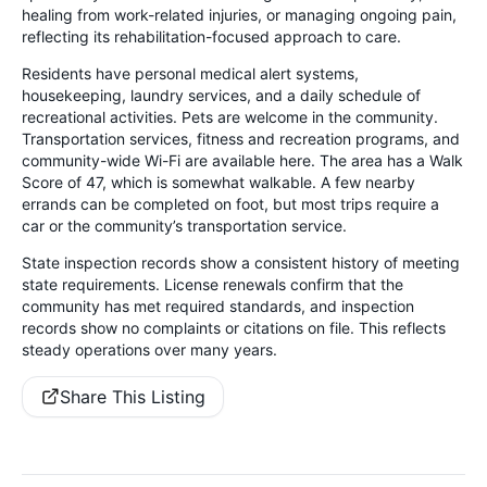
healing from work-related injuries, or managing ongoing pain,
reflecting its rehabilitation-focused approach to care.
Residents have personal medical alert systems,
housekeeping, laundry services, and a daily schedule of
recreational activities. Pets are welcome in the community.
Transportation services, fitness and recreation programs, and
community-wide Wi-Fi are available here. The area has a Walk
Score of 47, which is somewhat walkable. A few nearby
errands can be completed on foot, but most trips require a
car or the community’s transportation service.
State inspection records show a consistent history of meeting
state requirements. License renewals confirm that the
community has met required standards, and inspection
records show no complaints or citations on file. This reflects
steady operations over many years.
Share This Listing