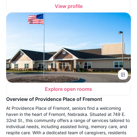
View profile
Explore open rooms
Overview of Providence Place of Fremont
At Providence Place of Fremont, seniors find a welcoming
haven in the heart of Fremont, Nebraska. Situated at 749 E.
32nd St., this community offers a range of services tailored to
individual needs, including assisted living, memory care, and
respite care. With a dedicated team of caregivers, residents