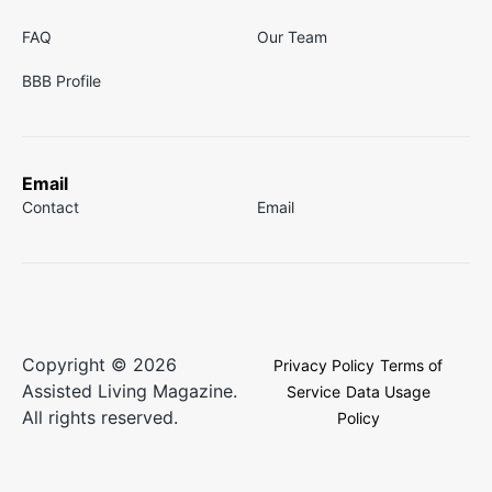
FAQ
Our Team
BBB Profile
Email
Contact
Email
Copyright © 2026
Privacy Policy
Terms of
Assisted Living Magazine.
Service
Data Usage
All rights reserved.
Policy