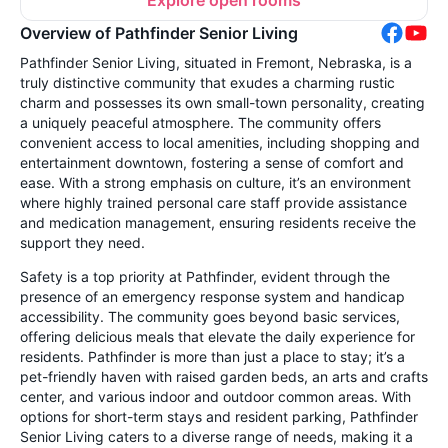
Overview of Pathfinder Senior Living
Pathfinder Senior Living, situated in Fremont, Nebraska, is a
truly distinctive community that exudes a charming rustic
charm and possesses its own small-town personality, creating
a uniquely peaceful atmosphere. The community offers
convenient access to local amenities, including shopping and
entertainment downtown, fostering a sense of comfort and
ease. With a strong emphasis on culture, it’s an environment
where highly trained personal care staff provide assistance
and medication management, ensuring residents receive the
support they need.
Safety is a top priority at Pathfinder, evident through the
presence of an emergency response system and handicap
accessibility. The community goes beyond basic services,
offering delicious meals that elevate the daily experience for
residents. Pathfinder is more than just a place to stay; it’s a
pet-friendly haven with raised garden beds, an arts and crafts
center, and various indoor and outdoor common areas. With
options for short-term stays and resident parking, Pathfinder
Senior Living caters to a diverse range of needs, making it a