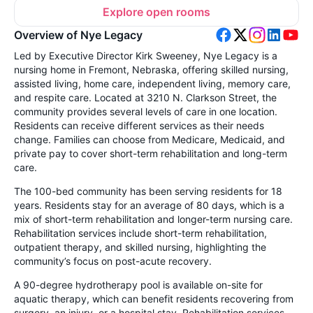
Explore open rooms
Overview of Nye Legacy
Led by Executive Director Kirk Sweeney, Nye Legacy is a
nursing home in Fremont, Nebraska, offering skilled nursing,
assisted living, home care, independent living, memory care,
and respite care. Located at 3210 N. Clarkson Street, the
community provides several levels of care in one location.
Residents can receive different services as their needs
change. Families can choose from Medicare, Medicaid, and
private pay to cover short-term rehabilitation and long-term
care.
The 100-bed community has been serving residents for 18
years. Residents stay for an average of 80 days, which is a
mix of short-term rehabilitation and longer-term nursing care.
Rehabilitation services include short-term rehabilitation,
outpatient therapy, and skilled nursing, highlighting the
community’s focus on post-acute recovery.
A 90-degree hydrotherapy pool is available on-site for
aquatic therapy, which can benefit residents recovering from
surgery, an injury, or a hospital stay. Rehabilitation services