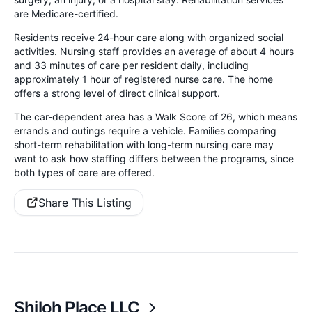
are Medicare-certified.
Residents receive 24-hour care along with organized social
activities. Nursing staff provides an average of about 4 hours
and 33 minutes of care per resident daily, including
approximately 1 hour of registered nurse care. The home
offers a strong level of direct clinical support.
The car-dependent area has a Walk Score of 26, which means
errands and outings require a vehicle. Families comparing
short-term rehabilitation with long-term nursing care may
want to ask how staffing differs between the programs, since
both types of care are offered.
Share This Listing
Shiloh Place LLC