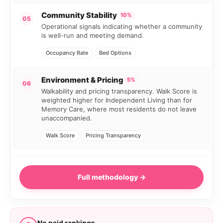
Community Stability
10%
05
Operational signals indicating whether a community
is well-run and meeting demand.
Occupancy Rate
Bed Options
Environment & Pricing
5%
06
Walkability and pricing transparency. Walk Score is
weighted higher for Independent Living than for
Memory Care, where most residents do not leave
unaccompanied.
Walk Score
Pricing Transparency
Full methodology →
No paid rankings