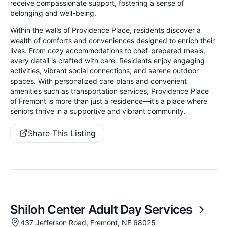
receive compassionate support, fostering a sense of
belonging and well-being.
Within the walls of Providence Place, residents discover a
wealth of comforts and conveniences designed to enrich their
lives. From cozy accommodations to chef-prepared meals,
every detail is crafted with care. Residents enjoy engaging
activities, vibrant social connections, and serene outdoor
spaces. With personalized care plans and convenient
amenities such as transportation services, Providence Place
of Fremont is more than just a residence—it’s a place where
seniors thrive in a supportive and vibrant community.
Share This Listing
Shiloh Center Adult Day Services
437 Jefferson Road, Fremont, NE 68025