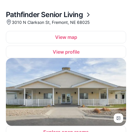
Pathfinder Senior Living
3010 N Clarkson St, Fremont, NE 68025
View map
View profile
Explore open rooms