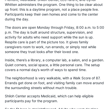
Whitten administers the program. One thing to be clear about
up front: this is a daytime program, not a place people live.
Participants keep their own homes and come to the center
during the day.
The doors are open Monday through Friday, 8:00 a.m. to 5:00
p.m. The day is built around structure, supervision, and
activity for adults who need support while the sun is up.
Respite care is part of the picture too. It gives family
caregivers room to work, run errands, or simply rest while
someone they trust looks after their loved one.
Inside, there’s a library, a computer lab, a salon, and a garden.
Quiet corners, social space, a little personal care. The setup
covers a normal day’s worth of ways to spend time.
The neighborhood is very walkable, with a Walk Score of 87.
Errands get done on foot, and visiting family can move around
the surrounding streets without much trouble.
Shiloh Center accepts Medicaid, which can help eligible
participants pay for the program.