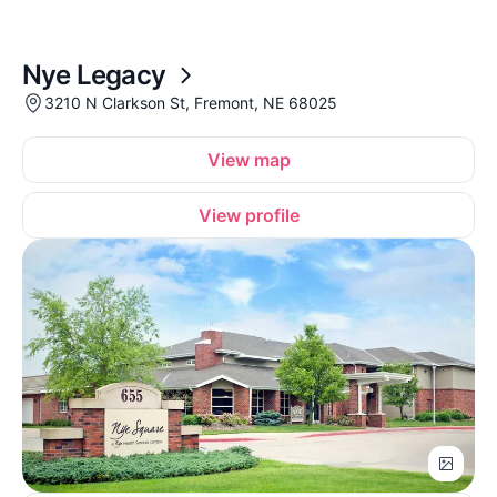
Nye Legacy
3210 N Clarkson St, Fremont, NE 68025
View map
View profile