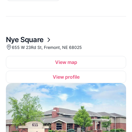
Nye Square
655 W 23Rd St, Fremont, NE 68025
View map
View profile