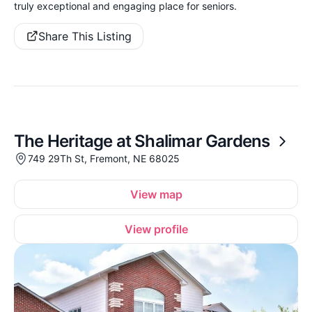
truly exceptional and engaging place for seniors.
Share This Listing
The Heritage at Shalimar Gardens
749 29Th St, Fremont, NE 68025
View map
View profile