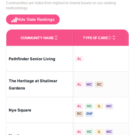
Communities are listed from highest to lowest based on our ranking
methodology.
Hide State Rankings
COMMUNITY NAME
TYPE OF CARE
Care Types in This 
Pathfinder Senior Living
Fr
AL
The Heritage at Shalimar
Fr
AL
MC
RC
Gardens
AL
HC
IL
MC
Nye Square
Fr
RC
SNF
AL
HC
IL
MC