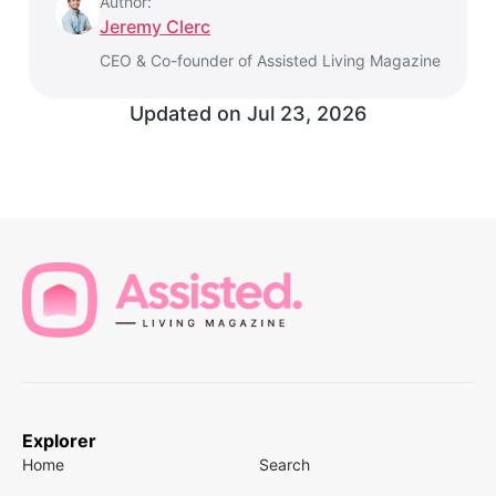
Author:
Jeremy Clerc
CEO & Co-founder of Assisted Living Magazine
Updated on
Jul 23, 2026
Explorer
Home
Search