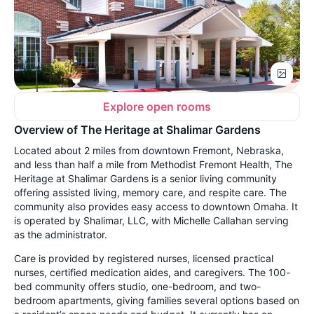
Explore open rooms
Overview of The Heritage at Shalimar Gardens
Located about 2 miles from downtown Fremont, Nebraska,
and less than half a mile from Methodist Fremont Health, The
Heritage at Shalimar Gardens is a senior living community
offering assisted living, memory care, and respite care. The
community also provides easy access to downtown Omaha. It
is operated by Shalimar, LLC, with Michelle Callahan serving
as the administrator.
Care is provided by registered nurses, licensed practical
nurses, certified medication aides, and caregivers. The 100-
bed community offers studio, one-bedroom, and two-
bedroom apartments, giving families several options based on