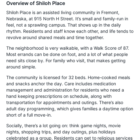
Overview of Shiloh Place
Shiloh Place is an assisted living community in Fremont,
Nebraska, at 915 North H Street. It’s small and family-run in
feel, not a sprawling campus. That shows up in the daily
rhythm. Residents and staff know each other, and life tends to
revolve around shared meals and time together.
The neighborhood is very walkable, with a Walk Score of 87.
Most errands can be done on foot, and a lot of what people
need sits close by. For family who visit, that makes getting
around simple.
The community is licensed for 32 beds. Home-cooked meals
and snacks anchor the day. Care includes medication
management and administration for residents who need a
hand keeping prescriptions on schedule, along with
transportation for appointments and outings. There’s also
adult day programming, which gives families a daytime option
short of a full move-in.
Socially, there’s a lot going on: think game nights, movie
nights, shopping trips, and day outings, plus holidays
celebrated as a group. Residents can get to religious services