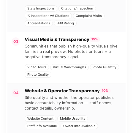
State Inspections
Citations/Inspection
% Inspections w/ Citations
Complaint Visits
Accreditations
BBB Rating
Visual Media & Transparency
15%
03
Communities that publish high-quality visuals give
families a real preview. No photos or tours = a
negative transparency signal.
Video Tours
Virtual Walkthroughs
Photo Quantity
Photo Quality
Website & Operator Transparency
10%
04
Site quality and whether the operator publishes
basic accountability information — staff names,
contact details, ownership.
Website Content
Mobile Usability
Staff Info Available
Owner Info Available