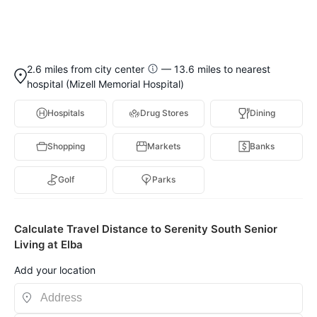
2.6 miles from city center
— 13.6 miles to nearest
hospital (Mizell Memorial Hospital)
Hospitals
Drug Stores
Dining
Shopping
Markets
Banks
Golf
Parks
Calculate Travel Distance to Serenity South Senior
Living at Elba
Add your location