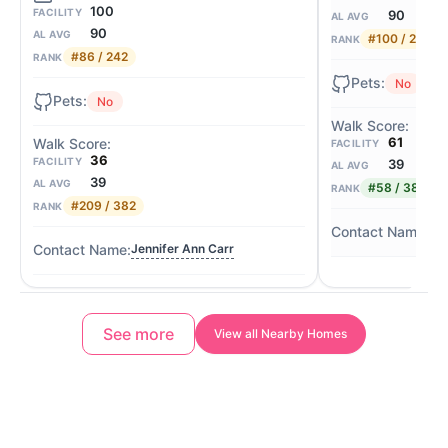
100
FACILITY
90
AL AVG
90
AL AVG
#100 / 242
RANK
#86 / 242
RANK
No
No
61
FACILITY
36
FACILITY
39
AL AVG
39
AL AVG
#58 / 382
RANK
#209 / 382
RANK
Lis
Jennifer Ann Carr
See more
View all Nearby Homes