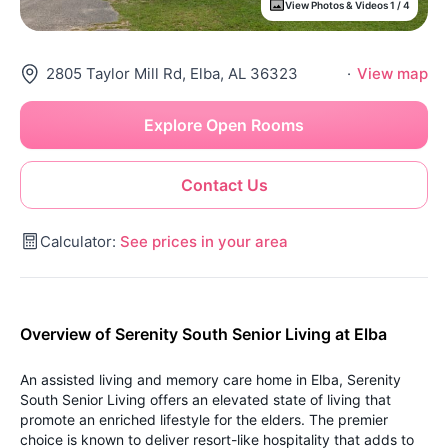
View Photos & Videos 1 / 4
2805 Taylor Mill Rd, Elba, AL 36323
·
View map
Explore Open Rooms
Contact Us
Calculator:
See prices in your area
Overview of Serenity South Senior Living at Elba
An assisted living and memory care home in Elba, Serenity
South Senior Living offers an elevated state of living that
promote an enriched lifestyle for the elders. The premier
choice is known to deliver resort-like hospitality that adds to