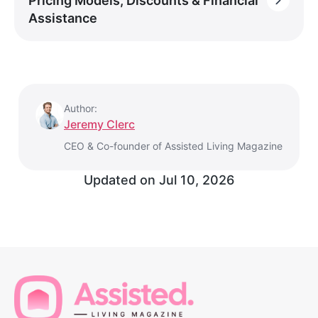
Pricing Models, Discounts & Financial
Assistance
Author:
Jeremy Clerc
CEO & Co-founder of Assisted Living Magazine
Updated on
Jul 10, 2026