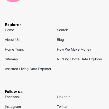
Explorer
Home
Search
About Us
Blog
Home Tours
How We Make Money
Sitemap
Nursing Home Data Explorer
Assisted Living Data Explorer
Follow us
Facebook
Linkedin
Instagram
Twitter