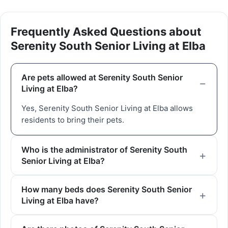
Frequently Asked Questions about
Serenity South Senior Living at Elba
Are pets allowed at Serenity South Senior
Living at Elba?
Yes, Serenity South Senior Living at Elba allows
residents to bring their pets.
Who is the administrator of Serenity South
Senior Living at Elba?
How many beds does Serenity South Senior
Living at Elba have?