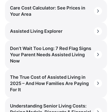
Care Cost Calculator: See Prices in
Your Area
Assisted Living Explorer
Don’t Wait Too Long: 7 Red Flag Signs
Your Parent Needs Assisted Living
Now
The True Cost of Assisted Living in
2025 – And How Families Are Paying
For It
Understanding Senior Living Costs: