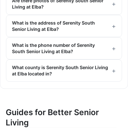
Are there photos of Serenity South Senior
Living at Elba?
What is the address of Serenity South
Senior Living at Elba?
What is the phone number of Serenity
South Senior Living at Elba?
What county is Serenity South Senior Living
at Elba located in?
Guides for Better Senior
Living