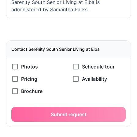
Serenity South Senior Living at Elba is
administered by Samantha Parks.
Contact Serenity South Senior Living at Elba
Submit request