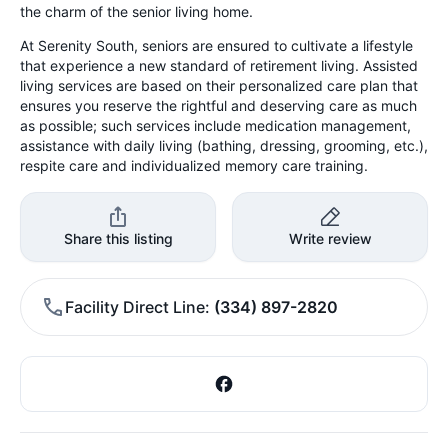
the charm of the senior living home.
At Serenity South, seniors are ensured to cultivate a lifestyle
that experience a new standard of retirement living. Assisted
living services are based on their personalized care plan that
ensures you reserve the rightful and deserving care as much
as possible; such services include medication management,
assistance with daily living (bathing, dressing, grooming, etc.),
respite care and individualized memory care training.
Share this listing
Write review
Facility Direct Line
(334) 897-2820