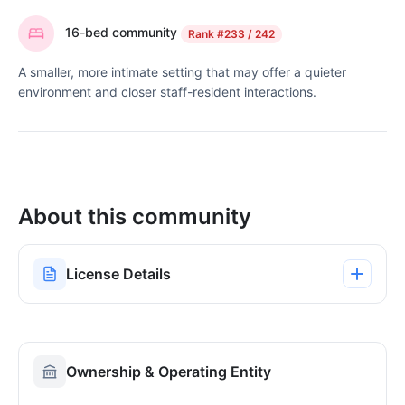
16-bed community
Rank
#233 / 242
A smaller, more intimate setting that may offer a quieter
environment and closer staff-resident interactions.
About this community
License Details
Ownership & Operating Entity