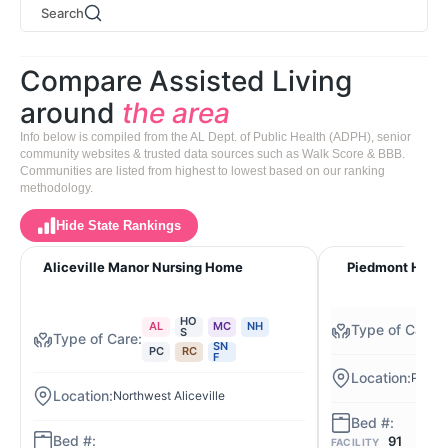
Search
Compare Assisted Living
around
the area
Info below is compiled from the AL Dept. of Public Health (ADPH), senior
community websites & trusted data sources such as Walk Score & BBB.
Communities are listed from highest to lowest based on our ranking
methodology.
Hide State Rankings
Aliceville Manor Nursing Home
Piedmont Healt
HO
AL
MC
NH
S
SN
PC
RC
F
Piedm
Northwest Aliceville
91
FACILITY