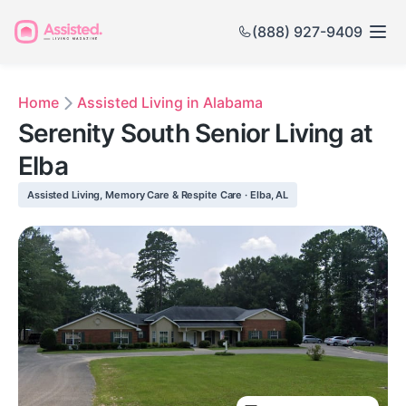
(888) 927-9409
Home
Assisted Living in Alabama
Serenity South Senior Living at
Elba
Assisted Living, Memory Care & Respite Care · Elba, AL