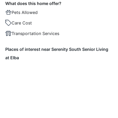
What does this home offer?
Pets Allowed
Care Cost
Transportation Services
Places of interest near Serenity South Senior Living
at Elba