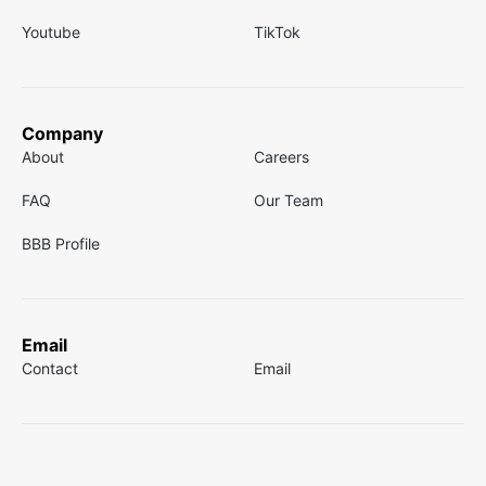
Youtube
TikTok
Company
About
Careers
FAQ
Our Team
BBB Profile
Email
Contact
Email