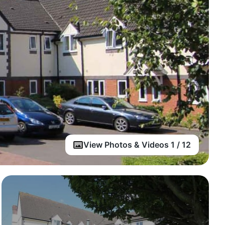
View Photos & Videos 1 / 12