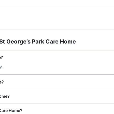
St George’s Park Care Home
e?
y.
e?
Home?
 Care Home?