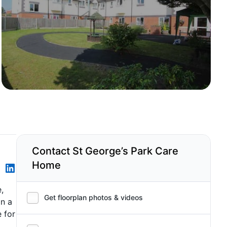
Contact St George’s Park Care
Home
,
Get floorplan photos & videos
in a
 for