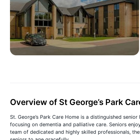
Overview of St George’s Park Ca
St. George’s Park Care Home is a distinguished senior 
focusing on dementia and palliative care. Seniors enjoy
team of dedicated and highly skilled professionals, t
seniors to age gracefully.