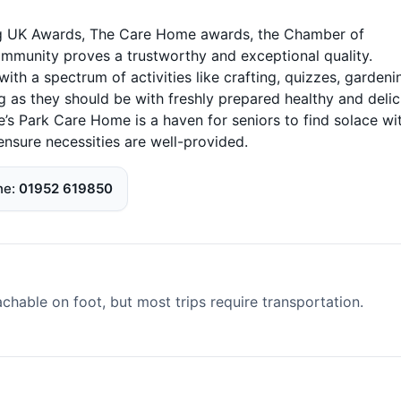
ring UK Awards, The Care Home awards, the Chamber of
unity proves a trustworthy and exceptional quality.
h a spectrum of activities like crafting, quizzes, gardeni
ng as they should be with freshly prepared healthy and delic
e’s Park Care Home is a haven for seniors to find solace wi
ensure necessities are well-provided.
ne
01952 619850
able on foot, but most trips require transportation.