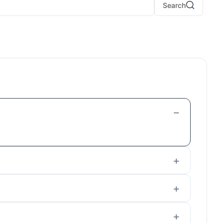
Search