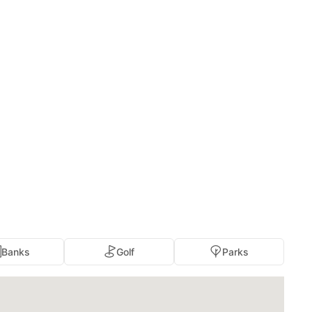
Banks
Golf
Parks