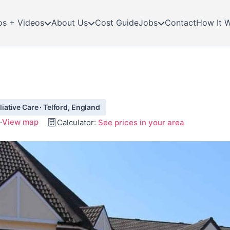
os + Videos
About Us
Cost Guide
Jobs
Contact
How It 
ative Care · Telford, England
·
View map
Calculator:
See prices in your area