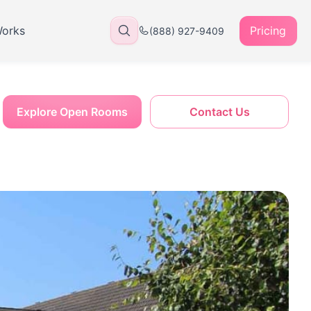
Works
Pricing
(888) 927-9409
Explore Open Rooms
Contact Us