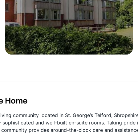
re Home
living community located in St. George’s Telford, Shropshire
 sophisticated and well-built en-suite rooms. Taking pride 
he community provides around-the-clock care and assistance