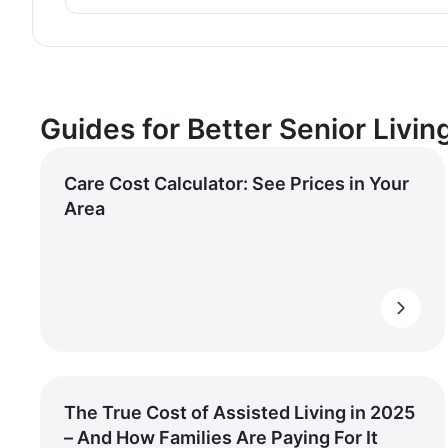
Guides for Better Senior Livin
Care Cost Calculator: See Prices in Your
Area
The True Cost of Assisted Living in 2025
– And How Families Are Paying For It