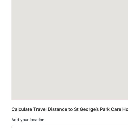
Calculate Travel Distance to St George’s Park Care 
Add your location