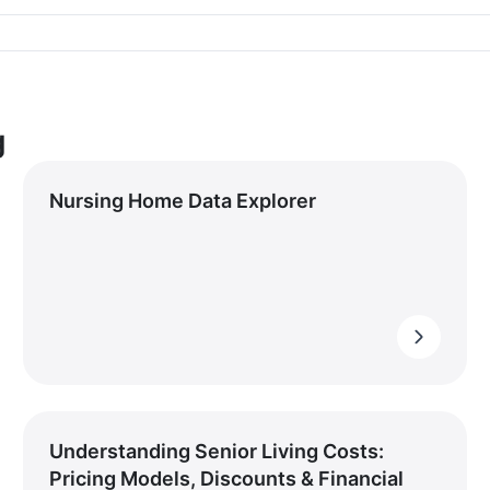
g
Nursing Home Data Explorer
Understanding Senior Living Costs:
Pricing Models, Discounts & Financial