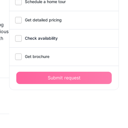
Schedule a home tour
Get detailed pricing
ng
ious
th
Check availability
Get brochure
Submit request