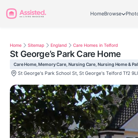
Home
Browse
Phot
Home
Sitemap
England
Care Homes in Telford
St George’s Park Care Home
Care Home, Memory Care, Nursing Care, Nursing Home & Palli
St George's Park School St, St George's Telford Tf2 9Ll