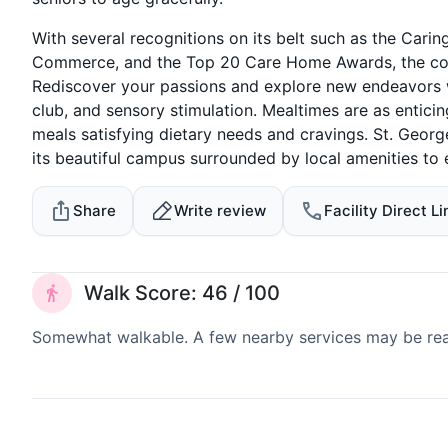
With several recognitions on its belt such as the Ca
Commerce, and the Top 20 Care Home Awards, the comm
Rediscover your passions and explore new endeavors wit
club, and sensory stimulation. Mealtimes are as entici
meals satisfying dietary needs and cravings. St. Georg
its beautiful campus surrounded by local amenities to 
Share
Write review
Facility Direct Li
Walk Score: 46 / 100
Somewhat walkable. A few nearby services may be reach