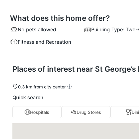
What does this home offer?
No pets allowed
Building Type:
Two-
Fitness and Recreation
Places of interest near St George’
0.3 km from city center
Quick search
Hospitals
Drug Stores
Din