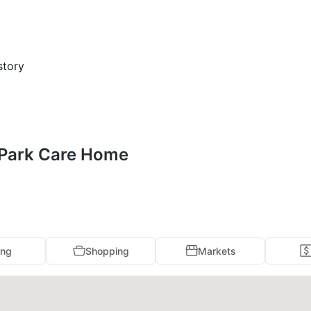
story
s Park Care Home
ing
Shopping
Markets