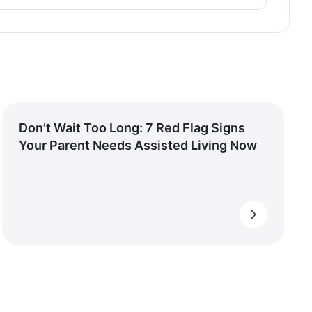
Don’t Wait Too Long: 7 Red Flag Signs
Your Parent Needs Assisted Living Now