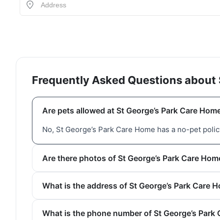
Frequently Asked Questions about 
Are pets allowed at St George’s Park Care Hom
No, St George’s Park Care Home has a no-pet polic
Are there photos of St George’s Park Care Hom
What is the address of St George’s Park Care 
What is the phone number of St George’s Park