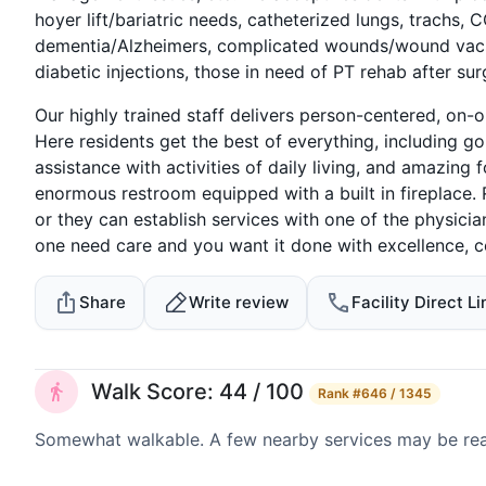
hoyer lift/bariatric needs, catheterized lungs, trachs, 
dementia/Alzheimers, complicated wounds/wound vacs, 
diabetic injections, those in need of PT rehab after su
Our highly trained staff delivers person-centered, on-o
Here residents get the best of everything, including
assistance with activities of daily living, and amazin
enormous restroom equipped with a built in fireplace. 
or they can establish services with one of the physicia
one need care and you want it done with excellence, 
Share
Write review
Facility Direct Li
Walk Score: 44 / 100
Rank
#646 / 1345
Somewhat walkable. A few nearby services may be reach