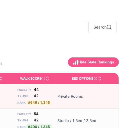
Search
Hide State Rankings
B.
WALK SCORE
BED OPTIONS
y activities like bathing, dressing, and medication, without 24-hou
ing and state-average comparisons.
(maximum allowed). Not the same as how many beds are currently 
dicates whether residents are allowed to have pets in the facility.
Third-party neighborhood walkability score (0–
Housing or bed config
44
FACILITY
42
Private Rooms
TX AVG
#646 / 1,345
RANK
54
FACILITY
42
Studio / 1 Bed / 2 Bed
TX AVG
#406 / 1,345
RANK