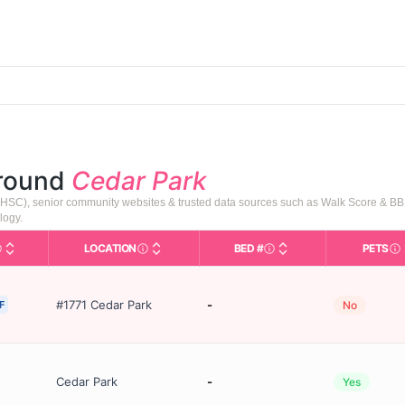
around
Cedar Park
HSC), senior community websites & trusted data sources such as Walk Score & BB
logy.
LOCATION
BED #
PETS
Types in This Table
AL (Assisted Living): Housing with help for dail
City and state of the facility. Used for mapp
Licensed bed capacity 
In
#1771 Cedar Park
-
F
No
Cedar Park
-
Yes