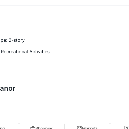
ype:
2-story
 Recreational Activities
Manor
ing
Shopping
Markets