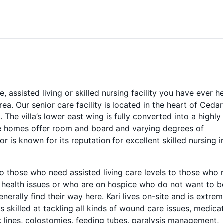
assisted living or skilled nursing facility you have ever h
rea. Our senior care facility is located in the heart of Cedar
 The villa’s lower east wing is fully converted into a highly
re homes offer room and board and varying degrees of
r is known for its reputation for excellent skilled nursing i
to those who need assisted living care levels to those who
d health issues or who are on hospice who do not want to b
enerally find their way here. Kari lives on-site and is extrem
s skilled at tackling all kinds of wound care issues, medica
 lines, colostomies, feeding tubes, paralysis management,