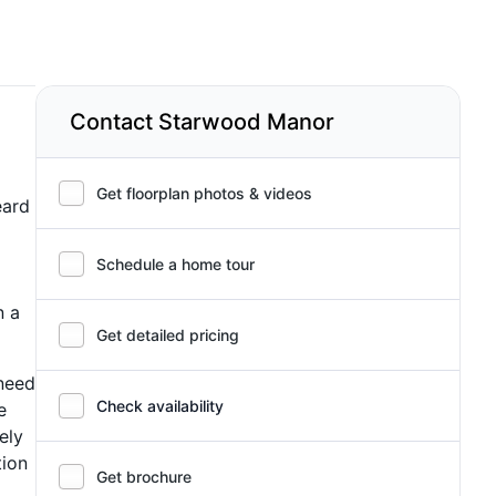
Contact Starwood Manor
Get floorplan photos & videos
eard
Schedule a home tour
n a
Get detailed pricing
 need
Check availability
e
ely
tion
Get brochure