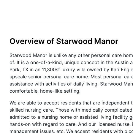
Overview of Starwood Manor
Starwood Manor is unlike any other personal care home, 
of. It is a one-of-a-kind, unique concept in the Austin a
Park, TX in an 11,300sf luxury villa owned by Kari Engle.
upscale senior personal care home. Most personal ca
assistance with activities of daily living. Starwood Mano
comfortable, home-like setting.
We are able to accept residents that are independent 
skilled nursing care. Those with medically complicate
admitted to a nursing home or assisted living facility g
hands-on with regard to care. And our licensed nurse, i
management issues, etc. We accept residents with picc