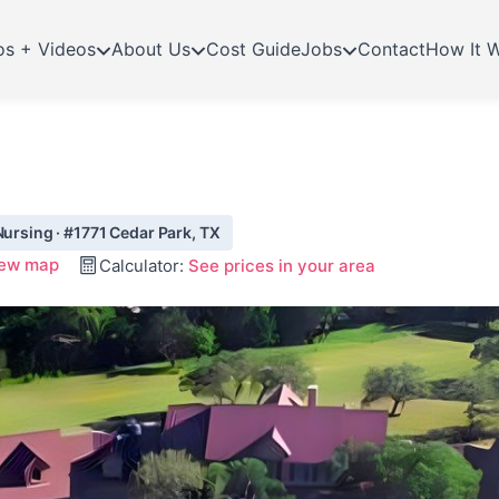
os + Videos
About Us
Cost Guide
Jobs
Contact
How It 
Nursing · #1771 Cedar Park, TX
ew map
Calculator:
See prices in your area