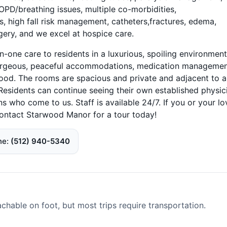
COPD/breathing issues, multiple co-morbidities,
high fall risk management, catheters,fractures, edema,
rgery, and we excel at hospice care.
n-one care to residents in a luxurious, spoiling environment
 gorgeous, peaceful accommodations, medication managemen
g food. The rooms are spacious and private and adjacent to 
Residents can continue seeing their own established physic
ns who come to us. Staff is available 24/7. If you or your l
contact Starwood Manor for a tour today!
ne
(512) 940-5340
able on foot, but most trips require transportation.