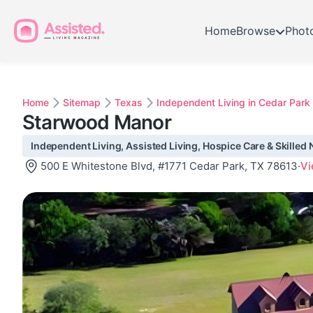
Home
Browse
Phot
Home
Sitemap
Texas
Independent Living in Cedar Park
Starwood Manor
Independent Living, Assisted Living, Hospice Care & Skilled 
500 E Whitestone Blvd, #1771 Cedar Park, TX 78613
·
Vi