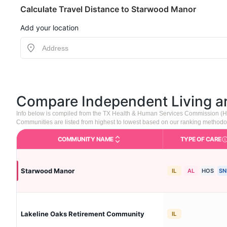
Calculate Travel Distance to Starwood Manor
Add your location
Compare Independent Living 
Info below is compiled from the TX Health & Human Services Commission (H
Communities are listed from highest to lowest based on our ranking methodo
COMMUNITY NAME
TYPE OF CARE
Care 
Starwood Manor
IL
AL
HOS
SN
Lakeline Oaks Retirement Community
IL