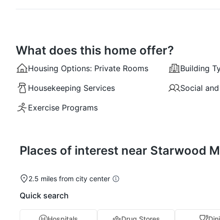
What does this home offer?
Housing Options:
Private Rooms
Building T
Housekeeping Services
Social and
Exercise Programs
Places of interest near Starwood 
2.5 miles from city center
Quick search
Hospitals
Drug Stores
Din