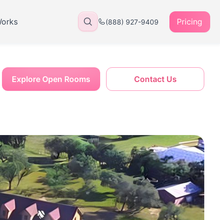
Works
Pricing
(888) 927-9409
Explore Open Rooms
Contact Us