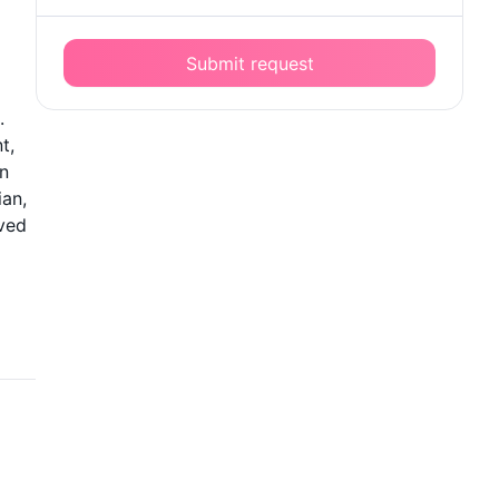
Submit request
.
t,
an
ian,
oved