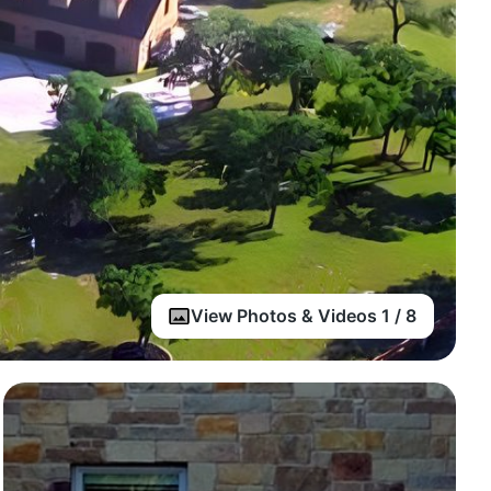
View Photos & Videos 1 / 8