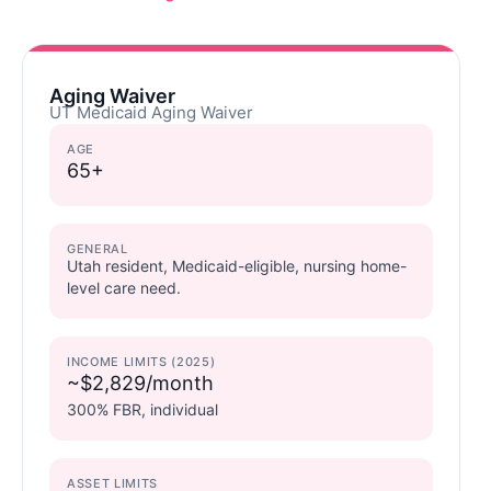
Aging Waiver
UT Medicaid Aging Waiver
AGE
65+
GENERAL
Utah resident, Medicaid-eligible, nursing home-
level care need.
INCOME LIMITS (2025)
~$2,829/month
300% FBR, individual
ASSET LIMITS