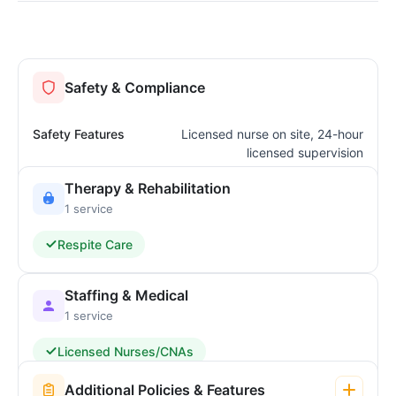
Safety & Compliance
Safety Features
Licensed nurse on site, 24-hour
licensed supervision
Therapy & Rehabilitation
1 service
Respite Care
Staffing & Medical
1 service
Licensed Nurses/CNAs
Additional Policies & Features