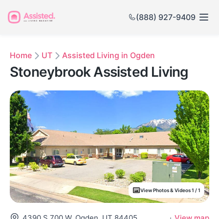
(888) 927-9409
Home
UT
Assisted Living in Ogden
Stoneybrook Assisted Living
View Photos & Videos 1 / 1
4390 S 700 W, Ogden, UT 84405
·
View map