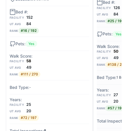
126
FACILITY
84
UT AVG
152
FACILITY
#25 / 192
RANK
84
UT AVG
#16 / 192
RANK
Yes
Yes
50
FACILITY
49
UT AVG
58
FACILITY
#138 / 270
RANK
49
UT AVG
#111 / 270
RANK
1 Bed / 
-
27
FACILITY
20
UT AVG
25
FACILITY
#57 / 197
RANK
20
UT AVG
#72 / 197
RANK
8