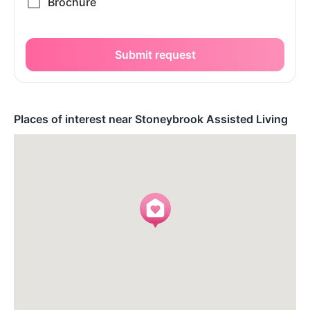
Submit request
Places of interest near Stoneybrook Assisted Living