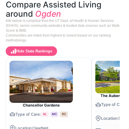
Compare Assisted Living
around
Ogden
Info below is compiled from the UT Dept. of Health & Human Services
(DHHS), senior community websites & trusted data sources such as Walk
Score & BBB.
Communities are listed from highest to lowest based on our ranking
methodology.
Hide State Rankings
The Auberge at
Chancellor Gardens
AL
MC
RC
Ogden
Clearfield