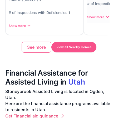
1
Show more
Show more
See more
View all Nearby Homes
Financial Assistance for
Assisted Living in
Utah
Stoneybrook Assisted Living is located in Ogden,
Utah.
Here are the financial assistance programs available
to residents in Utah.
Get Financial aid guidance