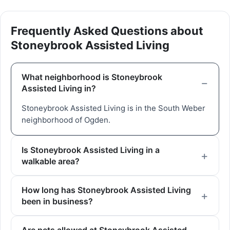
Frequently Asked Questions about
Stoneybrook Assisted Living
What neighborhood is Stoneybrook
Assisted Living in?
Stoneybrook Assisted Living is in the South Weber
neighborhood of Ogden.
Is Stoneybrook Assisted Living in a
walkable area?
How long has Stoneybrook Assisted Living
been in business?