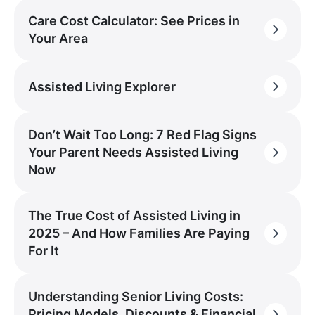
Care Cost Calculator: See Prices in
Your Area
Assisted Living Explorer
Don’t Wait Too Long: 7 Red Flag Signs
Your Parent Needs Assisted Living
Now
The True Cost of Assisted Living in
2025 – And How Families Are Paying
For It
Understanding Senior Living Costs:
Pricing Models, Discounts & Financial