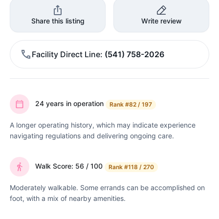
Share this listing
Write review
Facility Direct Line
(541) 758-2026
24 years in operation
Rank
#82 / 197
A longer operating history, which may indicate experience
navigating regulations and delivering ongoing care.
Walk Score: 56 / 100
Rank
#118 / 270
Moderately walkable. Some errands can be accomplished on
foot, with a mix of nearby amenities.