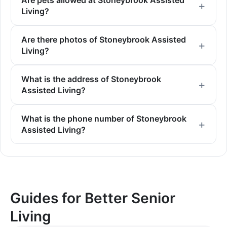
Are pets allowed at Stoneybrook Assisted
Living?
Are there photos of Stoneybrook Assisted
Living?
What is the address of Stoneybrook
Assisted Living?
What is the phone number of Stoneybrook
Assisted Living?
Guides for Better Senior
Living