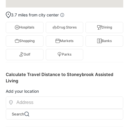
3.7 miles from city center
Hospitals
Drug Stores
Dining
Shopping
Markets
Banks
Golf
Parks
Calculate Travel Distance to Stoneybrook Assisted
Living
Add your location
Search