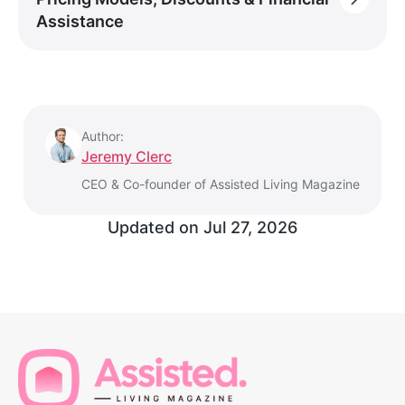
Assistance
Author:
Jeremy Clerc
CEO & Co-founder of Assisted Living Magazine
Updated on
Jul 27, 2026