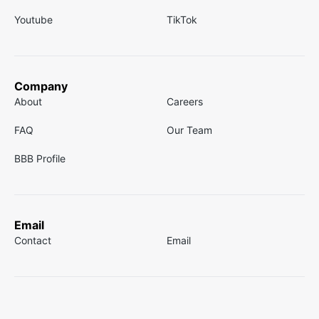
Youtube
TikTok
Company
About
Careers
FAQ
Our Team
BBB Profile
Email
Contact
Email