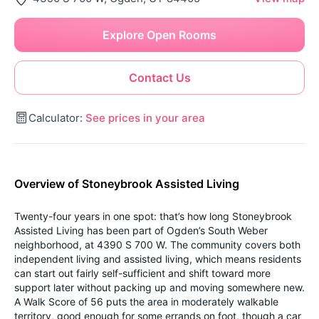
Explore Open Rooms
Contact Us
Calculator:
See prices in your area
Overview of Stoneybrook Assisted Living
Twenty-four years in one spot: that’s how long Stoneybrook
Assisted Living has been part of Ogden’s South Weber
neighborhood, at 4390 S 700 W. The community covers both
independent living and assisted living, which means residents
can start out fairly self-sufficient and shift toward more
support later without packing up and moving somewhere new.
A Walk Score of 56 puts the area in moderately walkable
territory, good enough for some errands on foot, though a car