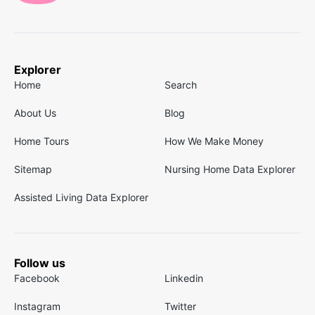
Explorer
Home
Search
About Us
Blog
Home Tours
How We Make Money
Sitemap
Nursing Home Data Explorer
Assisted Living Data Explorer
Follow us
Facebook
Linkedin
Instagram
Twitter