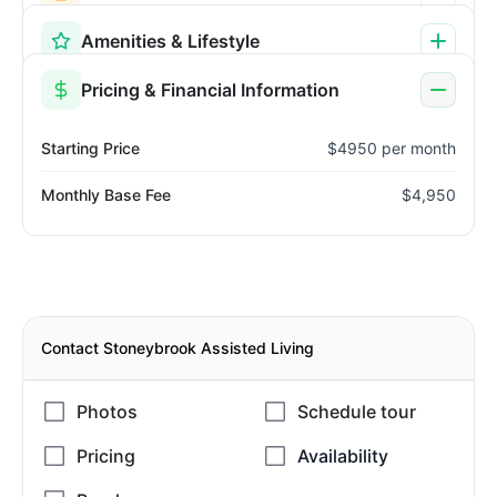
Amenities & Lifestyle
Pricing & Financial Information
Starting Price
$4950 per month
Monthly Base Fee
$4,950
Contact Stoneybrook Assisted Living