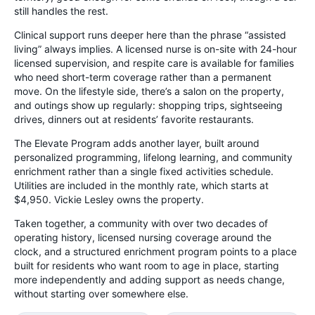
still handles the rest.
Clinical support runs deeper here than the phrase “assisted
living” always implies. A licensed nurse is on-site with 24-hour
licensed supervision, and respite care is available for families
who need short-term coverage rather than a permanent
move. On the lifestyle side, there’s a salon on the property,
and outings show up regularly: shopping trips, sightseeing
drives, dinners out at residents’ favorite restaurants.
The Elevate Program adds another layer, built around
personalized programming, lifelong learning, and community
enrichment rather than a single fixed activities schedule.
Utilities are included in the monthly rate, which starts at
$4,950. Vickie Lesley owns the property.
Taken together, a community with over two decades of
operating history, licensed nursing coverage around the
clock, and a structured enrichment program points to a place
built for residents who want room to age in place, starting
more independently and adding support as needs change,
without starting over somewhere else.