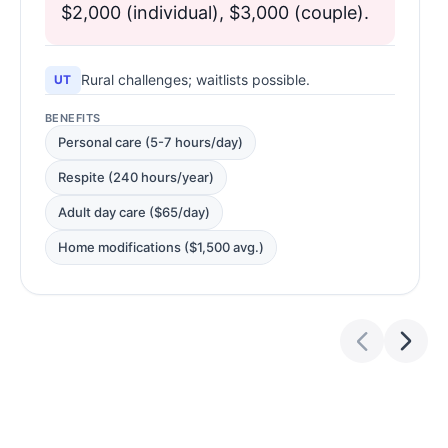
$2,000 (individual), $3,000 (couple).
Rural challenges; waitlists possible.
UT
BENEFITS
Personal care (5-7 hours/day)
Respite (240 hours/year)
Adult day care ($65/day)
Home modifications ($1,500 avg.)