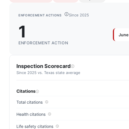
Since 2025
ENFORCEMENT ACTIONS
1
June
ENFORCEMENT ACTION
Inspection Scorecard
Since 2025 vs. Texas state average
Citations
Total citations
Health citations
Life safety citations