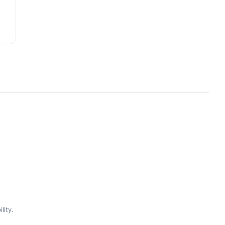
lity.