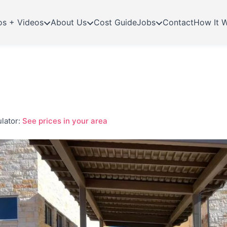
os + Videos
About Us
Cost Guide
Jobs
Contact
How It 
lator:
See prices in your area