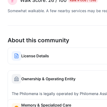
Walk Score: 26 / 100
Rank
#1006 / 1346
Somewhat walkable. A few nearby services may be reach
About this community
License Details
Ownership & Operating Entity
The Philomena is legally operated by Philomena Assi
Memory & Specialized Care