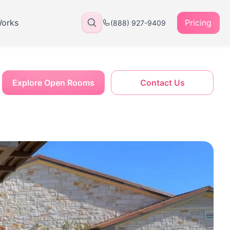
Works
Pricing
(888) 927-9409
Explore Open Rooms
Contact Us