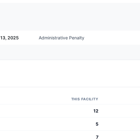
 13, 2025
Administrative Penalty
THIS FACILITY
12
5
7