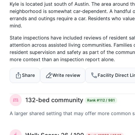
Kyle is located just south of Austin. The area around 
neighborhood is somewhat car-dependent. A handful o
errands and outings require a car. Residents who valu
mind.
State inspections have included reviews of resident sa
attention across assisted living communities. Familie
resident supervision and safety as part of the communi
more context than an inspection report alone.
Share
Write review
Facility Direct Li
132-bed community
Rank
#112 / 981
A larger shared setting that may offer more common 