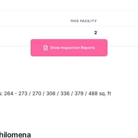
THIS FACILITY
2
Show Inspection Reports
s:
264 - 273 / 270 / 306 / 336 / 379 / 488 sq. ft
Philomena