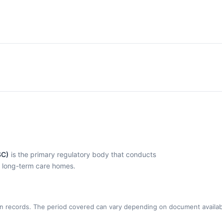
SC)
is the primary regulatory body that conducts
l long-term care homes.
n records. The period covered can vary depending on document availabi