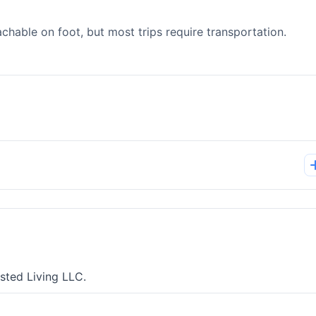
able on foot, but most trips require transportation.
sted Living LLC.