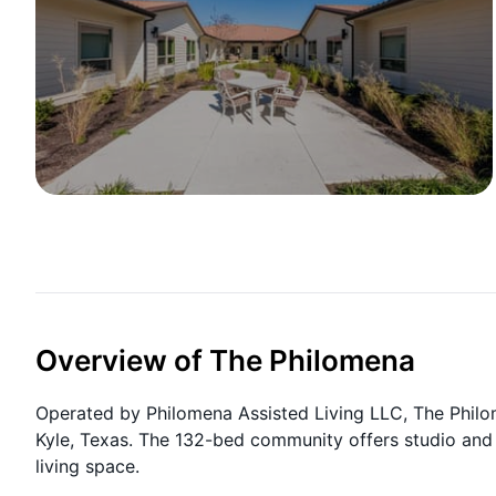
Overview of The Philomena
Operated by Philomena Assisted Living LLC, The Philom
Kyle, Texas. The 132-bed community offers studio and
living space.