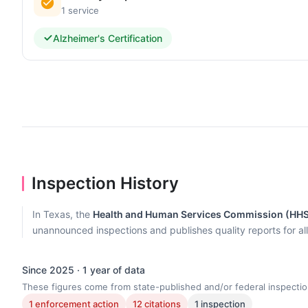
1 service
Alzheimer's Certification
Inspection History
In Texas, the
Health and Human Services Commission (HH
unannounced inspections and publishes quality reports for al
Since 2025 · 1 year of data
These figures come from state-published and/or federal inspectio
1 enforcement action
12 citations
1 inspection