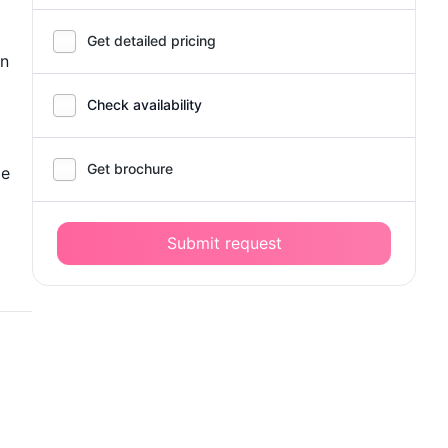
Get detailed pricing
in
Check availability
Get brochure
de
Submit request