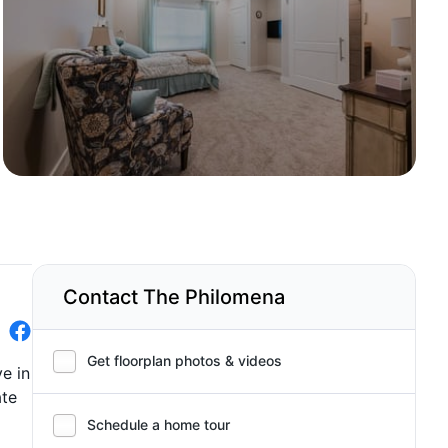
Contact The Philomena
Get floorplan photos & videos
e in
ate
Schedule a home tour