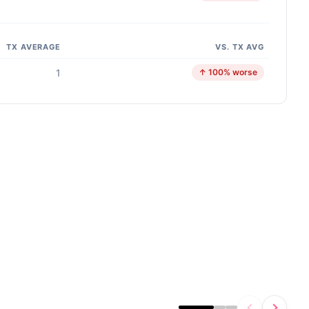
TX AVERAGE
VS. TX AVG
1
↑ 100% worse