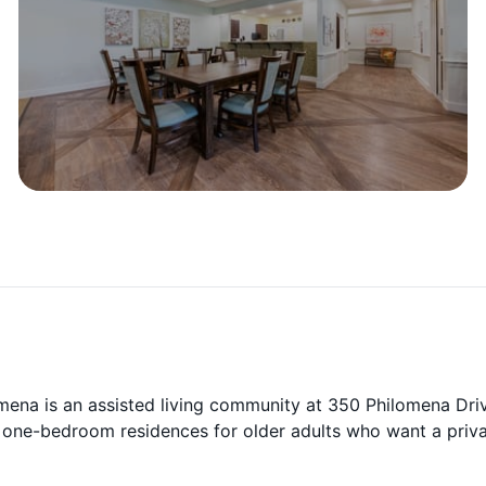
ena is an assisted living community at 350 Philomena Driv
 one-bedroom residences for older adults who want a priv