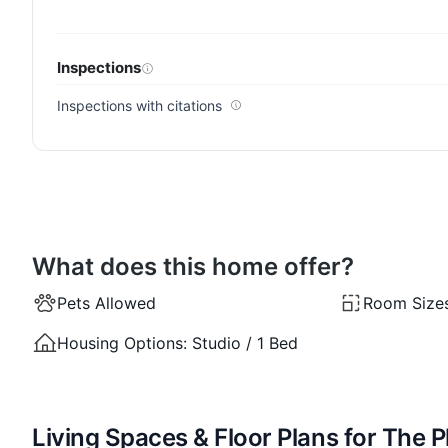
Inspections
Inspections with citations
What does this home offer?
Pets Allowed
Room Size
Housing Options:
Studio / 1 Bed
Living Spaces & Floor Plans for The 