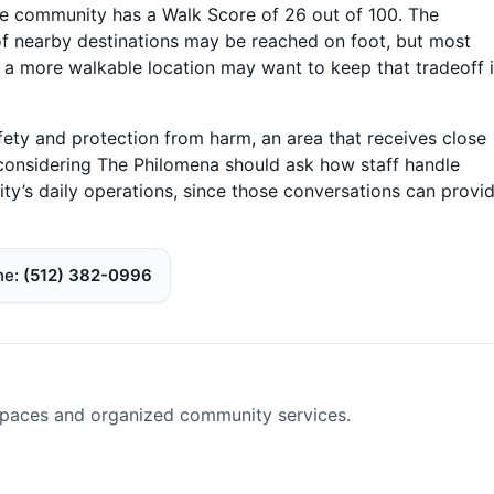
the community has a Walk Score of 26 out of 100. The
f nearby destinations may be reached on foot, but most
e a more walkable location may want to keep that tradeoff 
fety and protection from harm, an area that receives close
s considering The Philomena should ask how staff handle
ty’s daily operations, since those conversations can provi
ne
(512) 382-0996
spaces and organized community services.