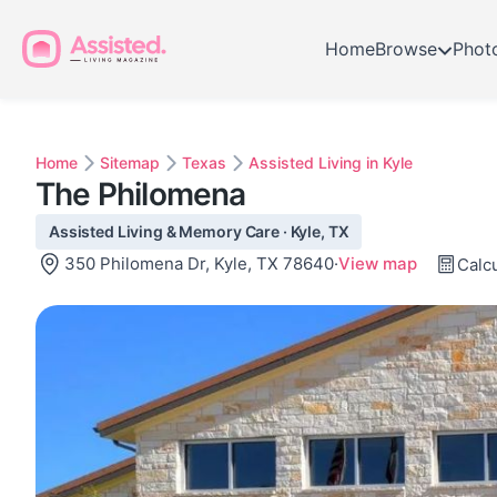
Home
Browse
Phot
Home
Sitemap
Texas
Assisted Living in Kyle
The Philomena
Assisted Living & Memory Care · Kyle, TX
350 Philomena Dr, Kyle, TX 78640
·
View map
Calcu