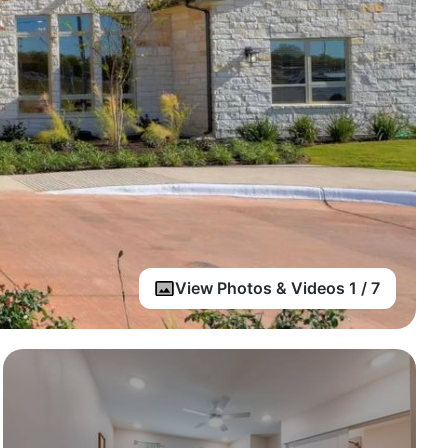
View Photos & Videos 1 / 7