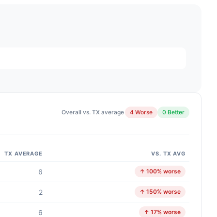
Overall vs. TX average
4 Worse
0 Better
TX AVERAGE
VS. TX AVG
6
↑ 100% worse
2
↑ 150% worse
6
↑ 17% worse