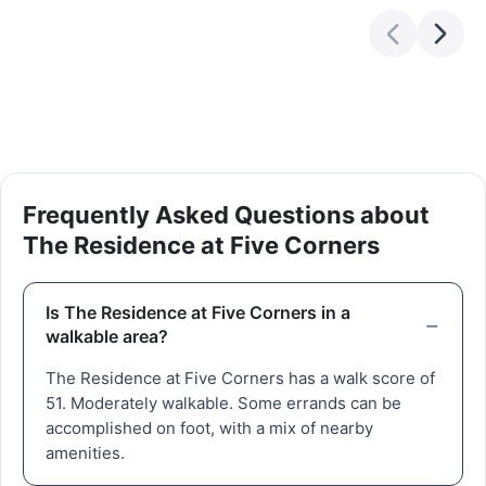
Frequently Asked Questions about
The Residence at Five Corners
Is The Residence at Five Corners in a
walkable area?
The Residence at Five Corners has a walk score of
51. Moderately walkable. Some errands can be
accomplished on foot, with a mix of nearby
amenities.