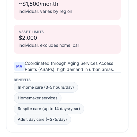
~$1,500/month
individual, varies by region
ASSET LIMITS
$2,000
individual, excludes home, car
Coordinated through Aging Services Access
MA
Points (ASAPs); high demand in urban areas.
BENEFITS
In-home care (3-5 hours/day)
Homemaker services
Respite care (up to 14 days/year)
Adult day care (~$75/day)