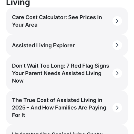
Living
Care Cost Calculator: See Prices in
Your Area
Assisted Living Explorer
Don’t Wait Too Long: 7 Red Flag Signs
Your Parent Needs Assisted Living
Now
The True Cost of Assisted Living in
2025 – And How Families Are Paying
For It