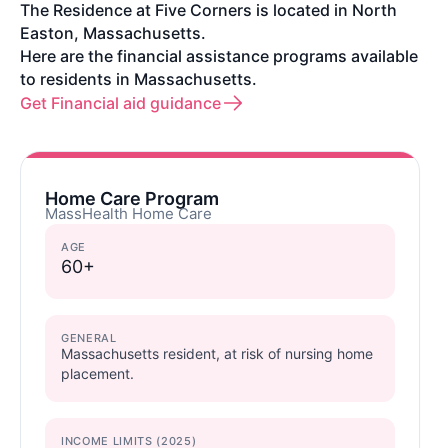
The Residence at Five Corners is located in North
Easton, Massachusetts.
Here are the financial assistance programs available
to residents in Massachusetts.
Get Financial aid guidance
Home Care Program
MassHealth Home Care
AGE
60+
GENERAL
Massachusetts resident, at risk of nursing home
placement.
INCOME LIMITS (2025)