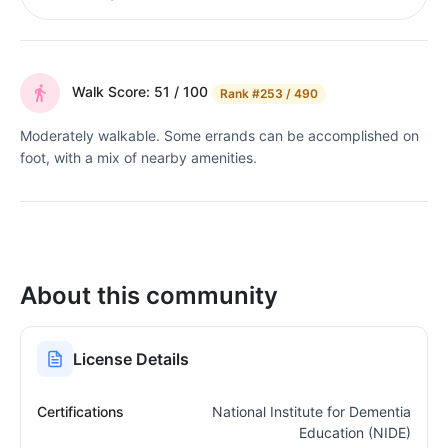
Walk Score: 51 / 100
Rank
#253 / 490
Moderately walkable. Some errands can be accomplished on
foot, with a mix of nearby amenities.
About this community
License Details
Certifications
National Institute for Dementia
Education (NIDE)