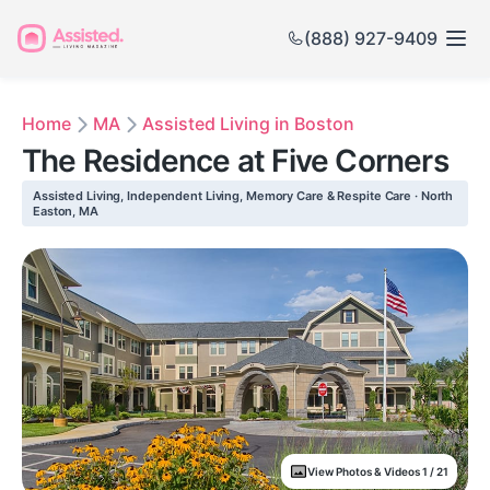
(888) 927-9409
Home
MA
Assisted Living in Boston
The Residence at Five Corners
Assisted Living, Independent Living, Memory Care & Respite Care · North
Easton, MA
View Photos & Videos 1 / 21