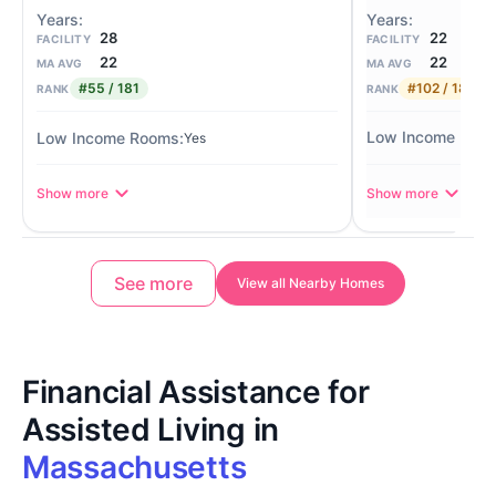
22
28
FACILITY
FACILITY
22
22
MA AVG
MA AVG
#102 / 181
#55 / 181
RANK
RANK
Yes
Show more
Show more
See more
View all Nearby Homes
Financial Assistance for
Assisted Living in
Massachusetts