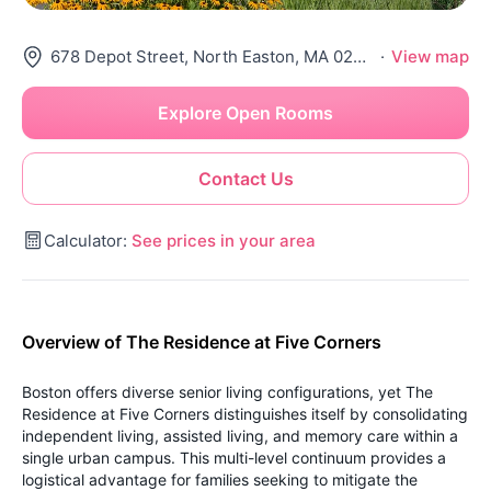
678 Depot Street, North Easton, MA 02356
·
View map
Explore Open Rooms
Contact Us
Calculator:
See prices in your area
Overview of The Residence at Five Corners
Boston offers diverse senior living configurations, yet The
Residence at Five Corners distinguishes itself by consolidating
independent living, assisted living, and memory care within a
single urban campus. This multi-level continuum provides a
logistical advantage for families seeking to mitigate the