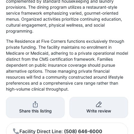
complemented by standard housekeeping and laundry
provisions. The dining program utilizes a restaurant-style
service framework emphasizing varied, gourmet-oriented
menus. Organized activities prioritize continuing education,
cultural engagement, physical wellness, and social
programming.
The Residence at Five Corners functions exclusively through
private funding. The facility maintains no enrollment in
Medicare or Medicaid, adhering to a private operational model
distinct from the CMS certification framework. Families
dependent on public insurance coverage should pursue
alternative options. Those managing private financial
resources will find a community constructed around lifestyle
preferences and a comprehensive care range rather than
high-volume clinical throughput.
Share this listing
Write review
Facility Direct Line
(508) 646-6000