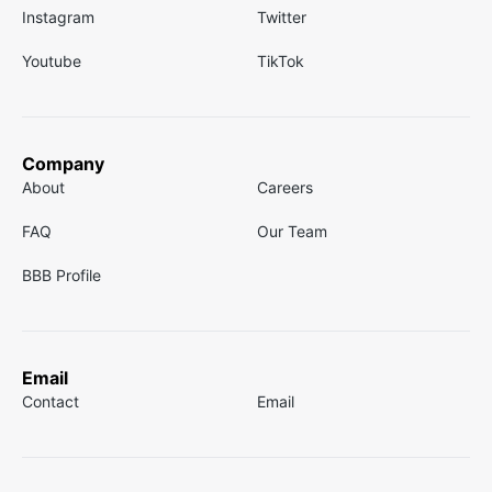
Instagram
Twitter
Youtube
TikTok
Company
About
Careers
FAQ
Our Team
BBB Profile
Email
Contact
Email