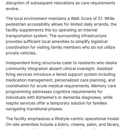
disruption of subsequent relocations as care requirements
evolve.
The local environment maintains a Walk Score of 51. While
pedestrian accessibility allows for limited daily errands, the
facility supplements this by operating an internal
transportation system. The surrounding infrastructure
provides sufficient local amenities to simplify logistical
coordination for visiting family members who do not utilize
private vehicles.
Independent living structures cater to residents who desire
community integration absent clinical oversight. Assisted
living services introduce a tiered support system including
medication management, personalized care planning, and
coordination for acute medical requirements. Memory care
programming addresses cognitive requirements for
individuals with Alzheimer’s or dementia diagnoses, while
respite services offer a temporary solution for families
navigating transitional phases.
The facility emphasizes a lifestyle-centric operational model.
On-site amenities include a bistro, cinema, salon, and library,