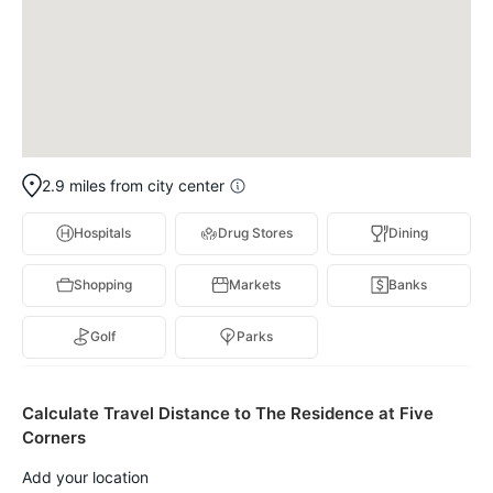
2.9 miles from city center
Hospitals
Drug Stores
Dining
Shopping
Markets
Banks
Golf
Parks
Calculate Travel Distance to The Residence at Five
Corners
Add your location