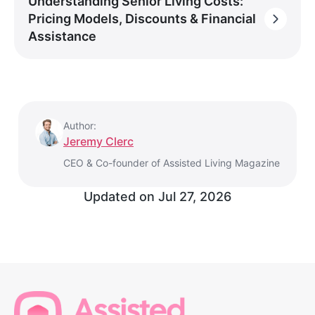
Understanding Senior Living Costs:
Pricing Models, Discounts & Financial
Assistance
Author:
Jeremy Clerc
CEO & Co-founder of Assisted Living Magazine
Updated on
Jul 27, 2026