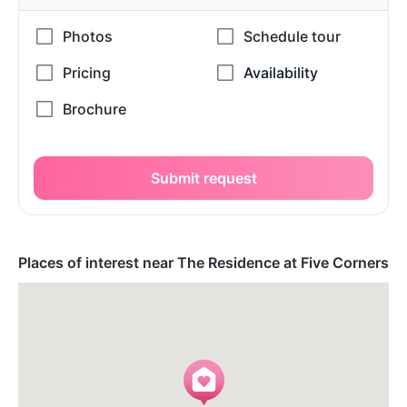
Submit request
Places of interest near The Residence at Five Corners