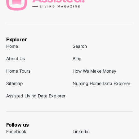
Explorer
Home
Search
About Us
Blog
Home Tours
How We Make Money
Sitemap
Nursing Home Data Explorer
Assisted Living Data Explorer
Follow us
Facebook
Linkedin