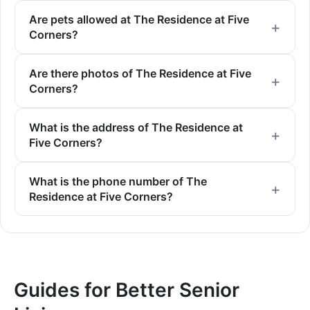
Are pets allowed at The Residence at Five
Corners?
Are there photos of The Residence at Five
Corners?
What is the address of The Residence at
Five Corners?
What is the phone number of The
Residence at Five Corners?
Guides for Better Senior