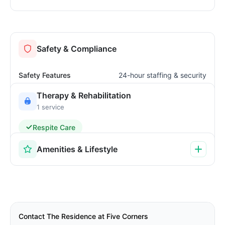
Safety & Compliance
Safety Features
24-hour staffing & security
Therapy & Rehabilitation
1 service
Respite Care
Amenities & Lifestyle
Contact The Residence at Five Corners