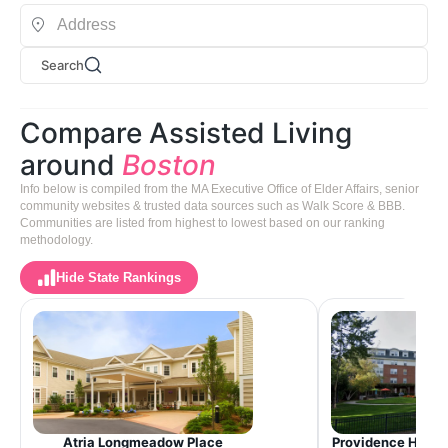
Search
Compare Assisted Living
around
Boston
Info below is compiled from the MA Executive Office of Elder Affairs, senior
community websites & trusted data sources such as Walk Score & BBB.
Communities are listed from highest to lowest based on our ranking
methodology.
Hide State Rankings
Providence House 
Atria Longmeadow Place