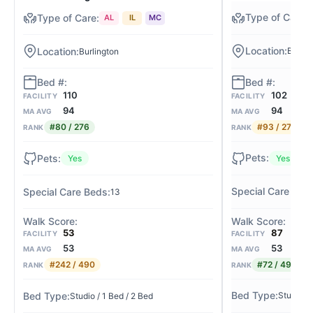
AL
IL
MC
Bright
Burlington
102
110
FACILITY
FACILITY
94
94
MA AVG
MA AVG
#93 / 276
#80 / 276
RANK
RANK
Yes
Yes
13
87
53
FACILITY
FACILITY
53
53
MA AVG
MA AVG
#72 / 490
#242 / 490
RANK
RANK
Studio / 
Studio / 1 Bed / 2 Bed