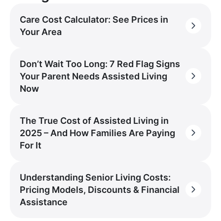
Care Cost Calculator: See Prices in
Your Area
Don’t Wait Too Long: 7 Red Flag Signs
Your Parent Needs Assisted Living
Now
The True Cost of Assisted Living in
2025 – And How Families Are Paying
For It
Understanding Senior Living Costs:
Pricing Models, Discounts & Financial
Assistance