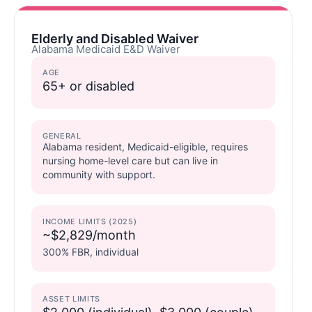
Elderly and Disabled Waiver
Alabama Medicaid E&D Waiver
AGE
65+ or disabled
GENERAL
Alabama resident, Medicaid-eligible, requires
nursing home-level care but can live in
community with support.
INCOME LIMITS (2025)
~$2,829/month
300% FBR, individual
ASSET LIMITS