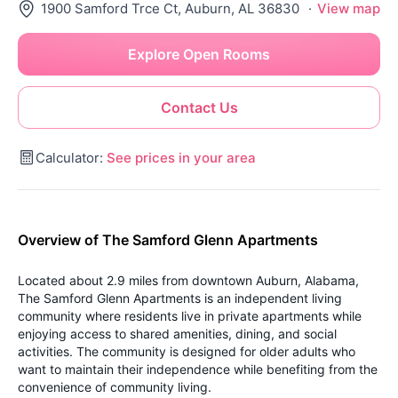
1900 Samford Trce Ct, Auburn, AL 36830
·
View map
Explore Open Rooms
Contact Us
Calculator:
See prices in your area
Overview of The Samford Glenn Apartments
Located about 2.9 miles from downtown Auburn, Alabama,
The Samford Glenn Apartments is an independent living
community where residents live in private apartments while
enjoying access to shared amenities, dining, and social
activities. The community is designed for older adults who
want to maintain their independence while benefiting from the
convenience of community living.