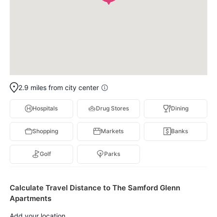
2.9 miles from city center
Hospitals
Drug Stores
Dining
Shopping
Markets
Banks
Golf
Parks
Calculate Travel Distance to The Samford Glenn
Apartments
Add your location