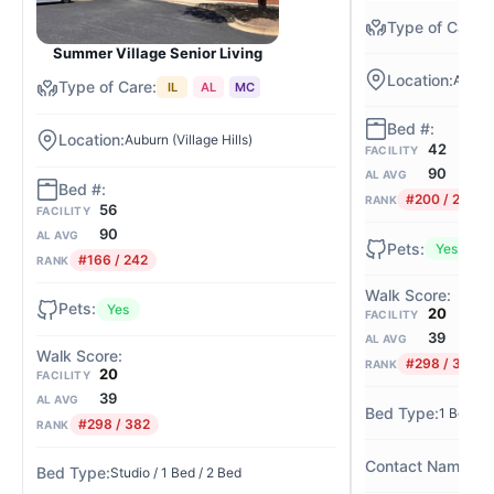
Summer Village Senior Living
Auburn 
IL
AL
MC
Auburn (Village Hills)
42
FACILITY
90
AL AVG
#200 / 242
RANK
56
FACILITY
90
AL AVG
Yes
#166 / 242
RANK
Yes
20
FACILITY
39
AL AVG
#298 / 382
RANK
20
FACILITY
39
AL AVG
1 Bed / 
#298 / 382
RANK
Am
Studio / 1 Bed / 2 Bed