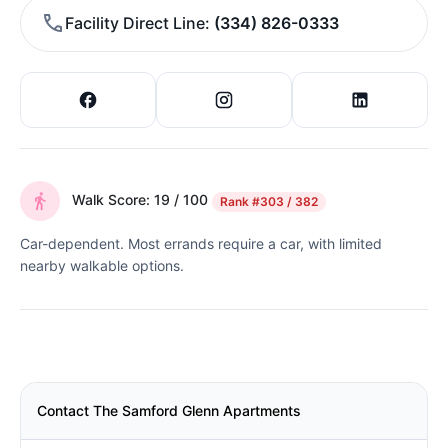
Facility Direct Line
(334) 826-0333
Walk Score: 19 / 100
Rank
#303 / 382
Car-dependent. Most errands require a car, with limited
nearby walkable options.
Contact The Samford Glenn Apartments