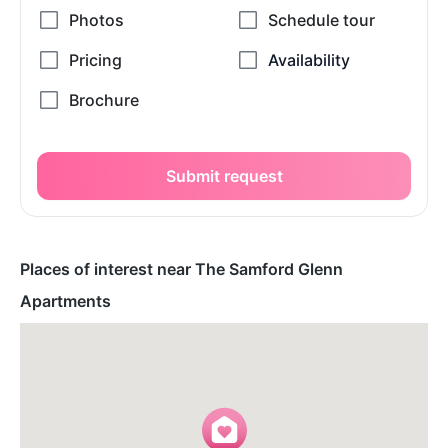
Submit request
Places of interest near The Samford Glenn
Apartments