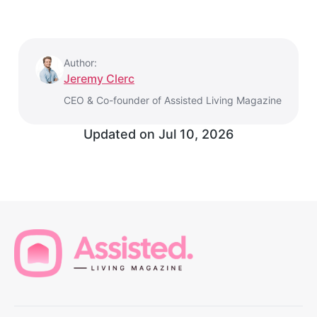
Author:
Jeremy Clerc
CEO & Co-founder of Assisted Living Magazine
Updated on
Jul 10, 2026