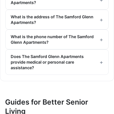
Apartments?
What is the address of The Samford Glenn
Apartments?
What is the phone number of The Samford
Glenn Apartments?
Does The Samford Glenn Apartments
provide medical or personal care
assistance?
Guides for Better Senior
Living