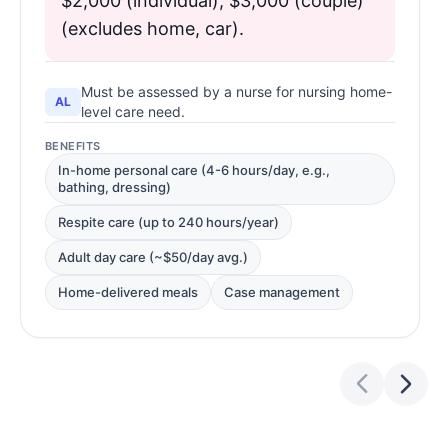
$2,000 (individual), $3,000 (couple)
(excludes home, car).
Must be assessed by a nurse for nursing home-
AL
level care need.
BENEFITS
In-home personal care (4-6 hours/day, e.g.,
bathing, dressing)
Respite care (up to 240 hours/year)
Adult day care (~$50/day avg.)
Home-delivered meals
Case management