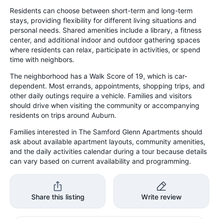
Residents can choose between short-term and long-term
stays, providing flexibility for different living situations and
personal needs. Shared amenities include a library, a fitness
center, and additional indoor and outdoor gathering spaces
where residents can relax, participate in activities, or spend
time with neighbors.
The neighborhood has a Walk Score of 19, which is car-
dependent. Most errands, appointments, shopping trips, and
other daily outings require a vehicle. Families and visitors
should drive when visiting the community or accompanying
residents on trips around Auburn.
Families interested in The Samford Glenn Apartments should
ask about available apartment layouts, community amenities,
and the daily activities calendar during a tour because details
can vary based on current availability and programming.
Share this listing
Write review