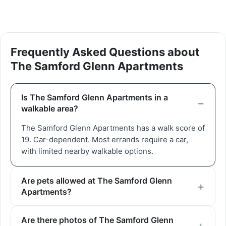
Frequently Asked Questions about
The Samford Glenn Apartments
Is The Samford Glenn Apartments in a
walkable area?
The Samford Glenn Apartments has a walk score of
19. Car-dependent. Most errands require a car,
with limited nearby walkable options.
Are pets allowed at The Samford Glenn
Apartments?
Are there photos of The Samford Glenn