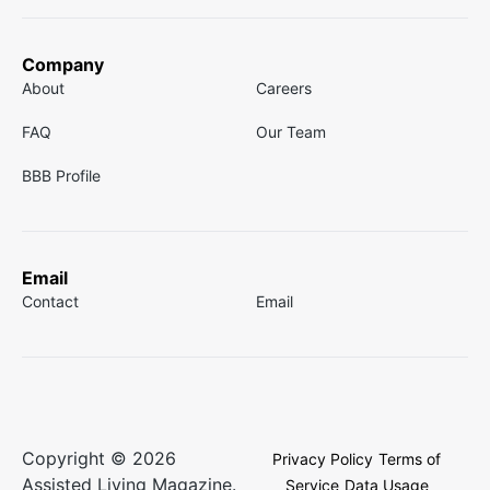
Company
About
Careers
FAQ
Our Team
BBB Profile
Email
Contact
Email
Copyright © 2026
Privacy Policy
Terms of
Assisted Living Magazine.
Service
Data Usage