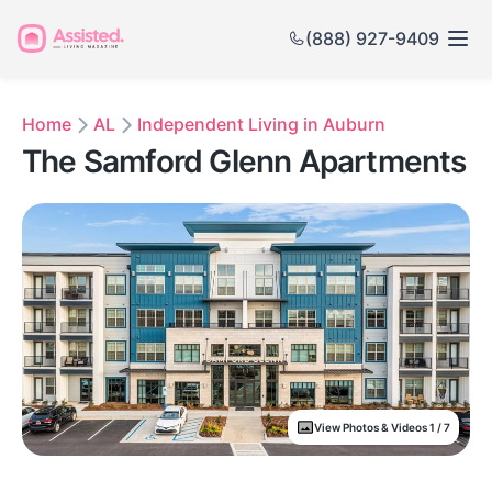
(888) 927-9409
Home
AL
Independent Living in Auburn
The Samford Glenn Apartments
View Photos & Videos 1 / 7