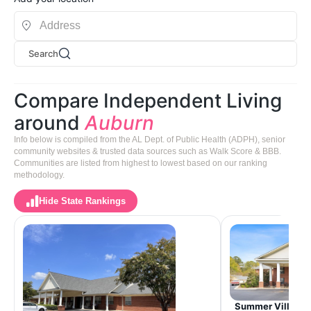
Search
Compare Independent Living
around
Auburn
Info below is compiled from the AL Dept. of Public Health (ADPH), senior
community websites & trusted data sources such as Walk Score & BBB.
Communities are listed from highest to lowest based on our ranking
methodology.
Hide State Rankings
Summer Village 