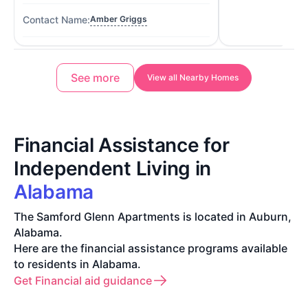
Amber Griggs
See more
View all Nearby Homes
Financial Assistance for
Independent Living in
Alabama
The Samford Glenn Apartments is located in Auburn,
Alabama.
Here are the financial assistance programs available
to residents in Alabama.
Get Financial aid guidance