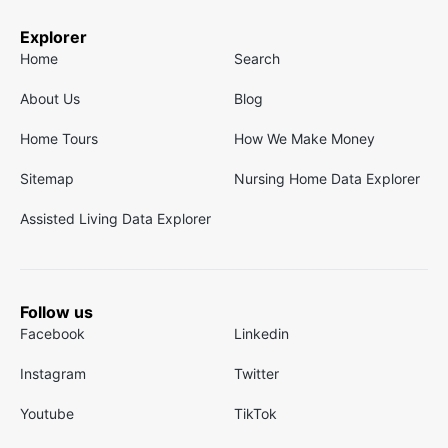
Explorer
Home
Search
About Us
Blog
Home Tours
How We Make Money
Sitemap
Nursing Home Data Explorer
Assisted Living Data Explorer
Follow us
Facebook
Linkedin
Instagram
Twitter
Youtube
TikTok