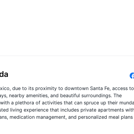
eda
xico, due to its proximity to downtown Santa Fe, access to
ys, nearby amenities, and beautiful surroundings. The
with a plethora of activities that can spruce up their mund
ted living experience that includes private apartments wit
plans, medication management, and personalized meal plans