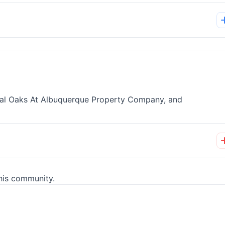
nial Oaks At Albuquerque Property Company, and
his community.