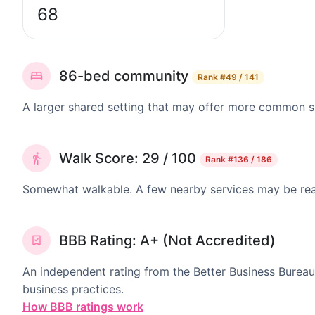
68
86-bed community
Rank
#49 / 141
A larger shared setting that may offer more common 
Walk Score: 29 / 100
Rank
#136 / 186
Somewhat walkable. A few nearby services may be reach
BBB Rating: A+ (Not Accredited)
An independent rating from the Better Business Bureau
business practices.
How BBB ratings work