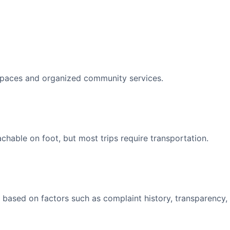
spaces and organized community services.
able on foot, but most trips require transportation.
 based on factors such as complaint history, transparency,