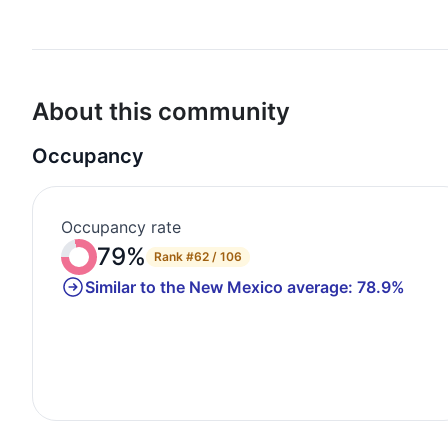
About this community
Occupancy
Occupancy rate
79%
Rank
#62 / 106
Similar to the New Mexico average: 78.9%