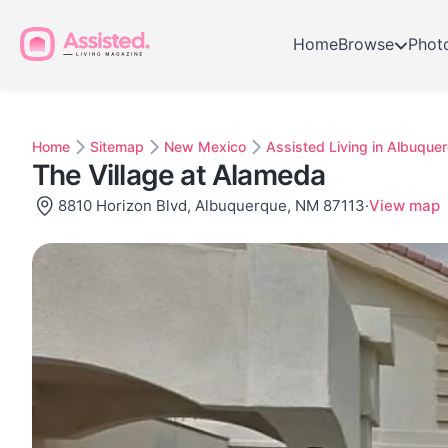
Home
Browse
Phot
Home
Sitemap
New Mexico
Assisted Living in Albuque
The Village at Alameda
8810 Horizon Blvd, Albuquerque, NM 87113
·
View map