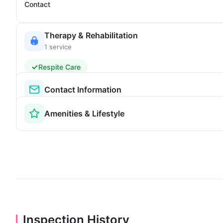
Contact
Therapy & Rehabilitation
1 service
Respite Care
Contact Information
Amenities & Lifestyle
Inspection History