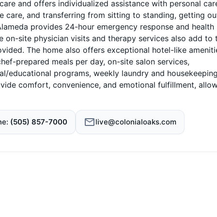
are and offers individualized assistance with personal car
care, and transferring from sitting to standing, getting ou
at Alameda provides 24-hour emergency response and health
e on-site physician visits and therapy services also add to 
ided. The home also offers exceptional hotel-like ameniti
 chef-prepared meals per day, on-site salon services,
cial/educational programs, weekly laundry and housekeeping
vide comfort, convenience, and emotional fulfillment, allo
ne
(505) 857-7000
live@colonialoaks.com