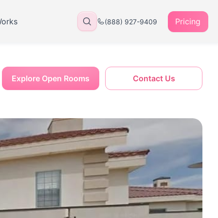
Works
Pricing
(888) 927-9409
Explore Open Rooms
Contact Us