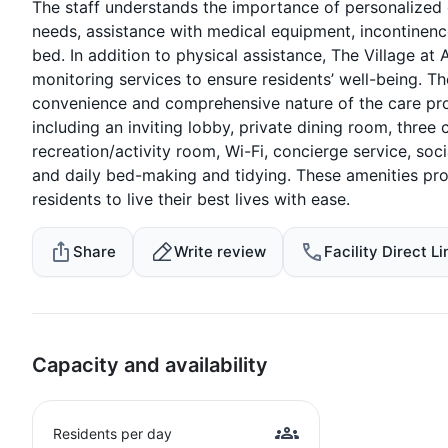
The staff understands the importance of personalized c
needs, assistance with medical equipment, incontinence 
bed. In addition to physical assistance, The Village 
monitoring services to ensure residents’ well-being. Th
convenience and comprehensive nature of the care prov
including an inviting lobby, private dining room, three
recreation/activity room, Wi-Fi, concierge service, so
and daily bed-making and tidying. These amenities pro
residents to live their best lives with ease.
Share
Write review
Facility Direct Li
Capacity and availability
Residents per day