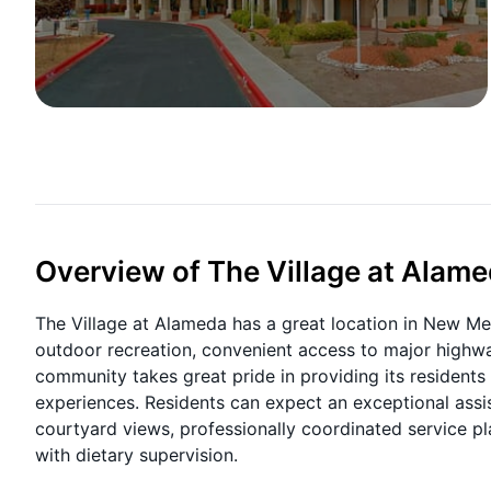
Overview of The Village at Alam
The Village at Alameda has a great location in New Me
outdoor recreation, convenient access to major highwa
community takes great pride in providing its residents 
experiences. Residents can expect an exceptional assis
courtyard views, professionally coordinated service 
with dietary supervision.