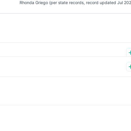
Rhonda Griego (per state records, record updated Jul 20