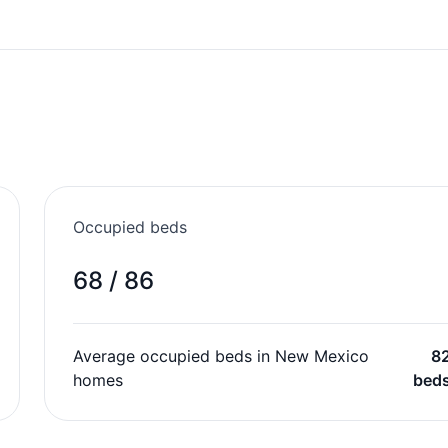
Occupied beds
68 / 86
Average occupied beds in New Mexico
8
homes
bed