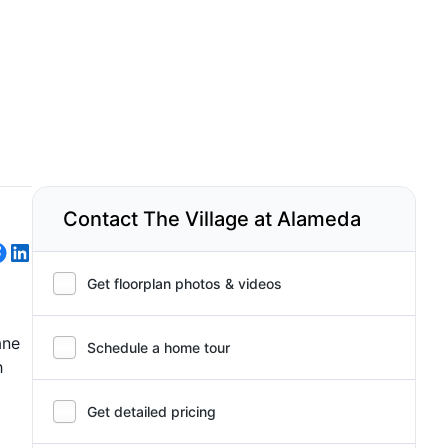
Contact The Village at Alameda
Get floorplan photos & videos
ane
Schedule a home tour
h
Get detailed pricing