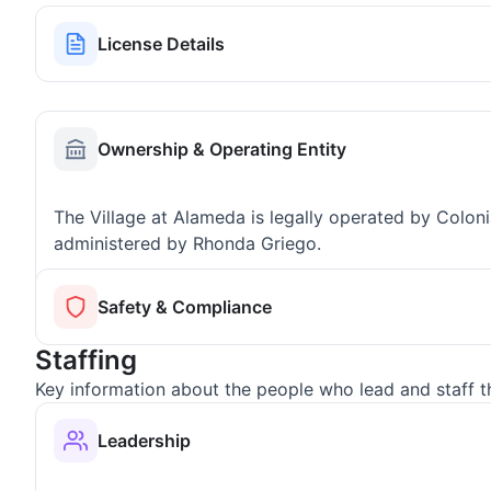
License Details
Ownership & Operating Entity
The Village at Alameda is legally operated by Colo
administered by Rhonda Griego.
Safety & Compliance
Staffing
Key information about the people who lead and staff t
Leadership