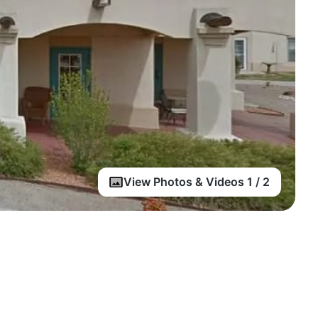
View Photos & Videos 1 / 2