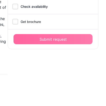
e
Check availability
t of
the
Get brochure
es,
,
Submit request
wing