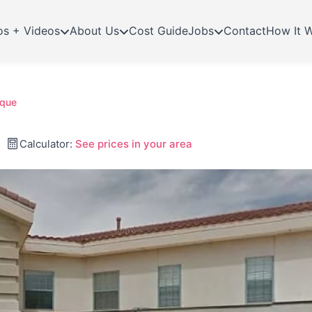
os + Videos
About Us
Cost Guide
Jobs
Contact
How It 
rque
Calculator:
See prices in your area