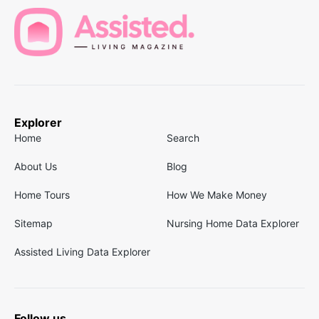
Explorer
Home
Search
About Us
Blog
Home Tours
How We Make Money
Sitemap
Nursing Home Data Explorer
Assisted Living Data Explorer
Follow us