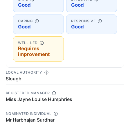
Good
Good
CARING
RESPONSIVE
Good
Good
WELL-LED
Requires
improvement
LOCAL AUTHORITY
Slough
REGISTERED MANAGER
Miss Jayne Louise Humphries
NOMINATED INDIVIDUAL
Mr Harbhajan Surdhar