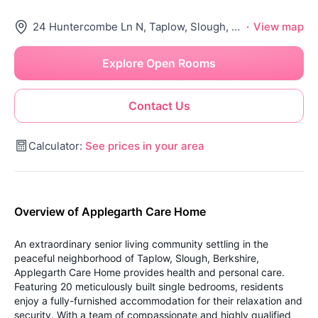
24 Huntercombe Ln N, Taplow, Slough, Maidenhead Sl6 0Lg, United Kingdom
·
View map
Explore Open Rooms
Contact Us
Calculator:
See prices in your area
Overview of Applegarth Care Home
An extraordinary senior living community settling in the
peaceful neighborhood of Taplow, Slough, Berkshire,
Applegarth Care Home provides health and personal care.
Featuring 20 meticulously built single bedrooms, residents
enjoy a fully-furnished accommodation for their relaxation and
security. With a team of compassionate and highly qualified