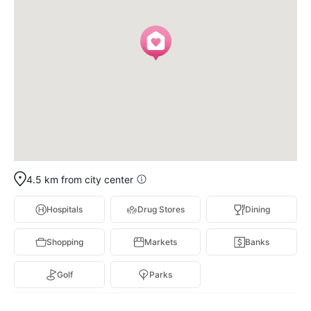
4.5 km from city center
Hospitals
Drug Stores
Dining
Shopping
Markets
Banks
Golf
Parks