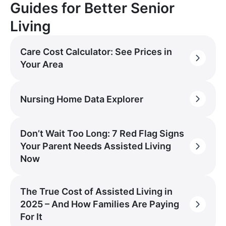
Guides for Better Senior
Living
Care Cost Calculator: See Prices in
Your Area
Nursing Home Data Explorer
Don’t Wait Too Long: 7 Red Flag Signs
Your Parent Needs Assisted Living
Now
The True Cost of Assisted Living in
2025 – And How Families Are Paying
For It