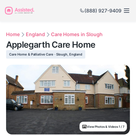
(888) 927-9409
Home
England
Care Homes in Slough
Applegarth Care Home
Care Home & Palliative Care · Slough, England
View Photos & Videos 1 / 7