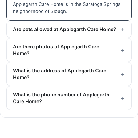
Applegarth Care Home is in the Saratoga Springs
neighborhood of Slough.
Are pets allowed at Applegarth Care Home?
Are there photos of Applegarth Care
Home?
What is the address of Applegarth Care
Home?
What is the phone number of Applegarth
Care Home?