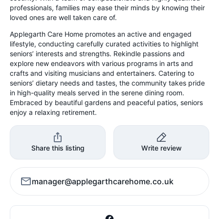
professionals, families may ease their minds by knowing their
loved ones are well taken care of.
Applegarth Care Home promotes an active and engaged
lifestyle, conducting carefully curated activities to highlight
seniors’ interests and strengths. Rekindle passions and
explore new endeavors with various programs in arts and
crafts and visiting musicians and entertainers. Catering to
seniors’ dietary needs and tastes, the community takes pride
in high-quality meals served in the serene dining room.
Embraced by beautiful gardens and peaceful patios, seniors
enjoy a relaxing retirement.
Share this listing
Write review
manager@applegarthcarehome.co.uk