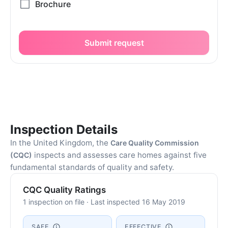
Submit request
Inspection Details
In the United Kingdom, the
Care Quality Commission
inspects and assesses care homes against five
(CQC)
fundamental standards of quality and safety.
CQC Quality Ratings
1 inspection on file · Last inspected 16 May 2019
SAFE
EFFECTIVE