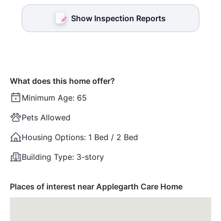
Show Inspection Reports
What does this home offer?
Minimum Age:
65
Pets Allowed
Housing Options:
1 Bed / 2 Bed
Building Type:
3-story
Places of interest near Applegarth Care Home