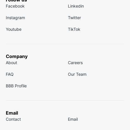
Facebook
Linkedin
Instagram
Twitter
Youtube
TikTok
Company
About
Careers
FAQ
Our Team
BBB Profile
Email
Contact
Email