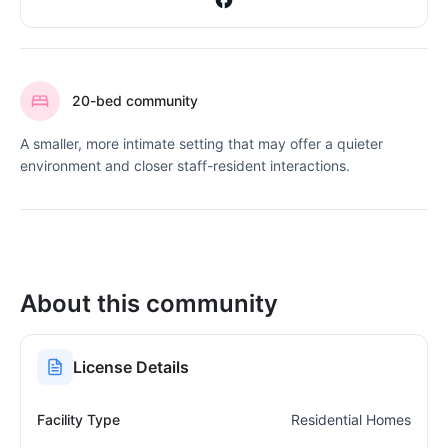
20-bed community
A smaller, more intimate setting that may offer a quieter
environment and closer staff-resident interactions.
About this community
License Details
Facility Type
Residential Homes