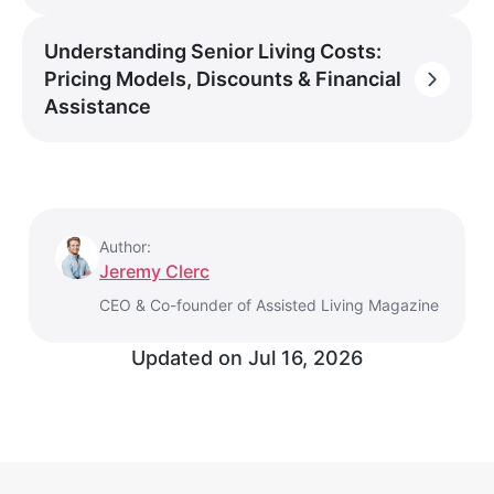
Understanding Senior Living Costs:
Pricing Models, Discounts & Financial
Assistance
Author:
Jeremy Clerc
CEO & Co-founder of Assisted Living Magazine
Updated on
Jul 16, 2026