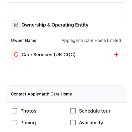
Ownership & Operating Entity
Owner Name
Applegarth Care Home Limited
Care Services (UK CQC)
Contact Applegarth Care Home