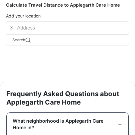
Calculate Travel Distance to Applegarth Care Home
Add your location
Search
Frequently Asked Questions about
Applegarth Care Home
What neighborhood is Applegarth Care
Home in?