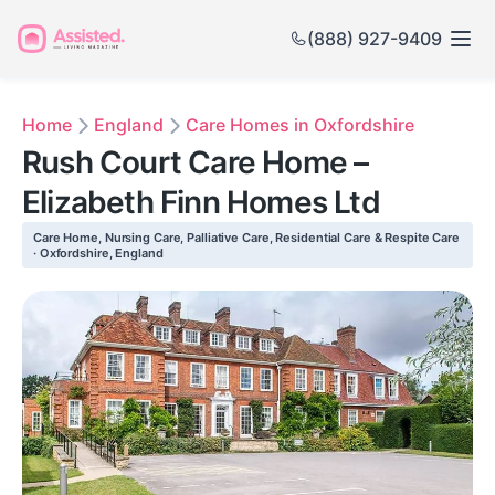
(888) 927-9409
Home
England
Care Homes in Oxfordshire
Rush Court Care Home –
Elizabeth Finn Homes Ltd
Care Home, Nursing Care, Palliative Care, Residential Care & Respite Care
· Oxfordshire, England