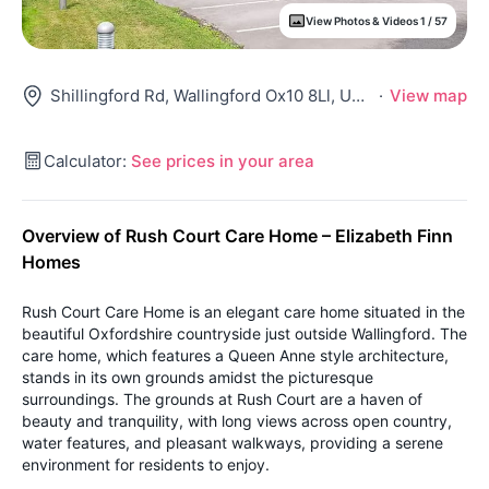
View Photos & Videos 1 / 57
Shillingford Rd, Wallingford Ox10 8Ll, United Kingdom
·
View map
Calculator:
See prices in your area
Overview of Rush Court Care Home – Elizabeth Finn
Homes
Rush Court Care Home is an elegant care home situated in the
beautiful Oxfordshire countryside just outside Wallingford. The
care home, which features a Queen Anne style architecture,
stands in its own grounds amidst the picturesque
surroundings. The grounds at Rush Court are a haven of
beauty and tranquility, with long views across open country,
water features, and pleasant walkways, providing a serene
environment for residents to enjoy.