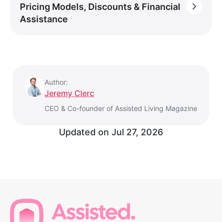
Pricing Models, Discounts & Financial
Assistance
Author:
Jeremy Clerc
CEO & Co-founder of Assisted Living Magazine
Updated on
Jul 27, 2026