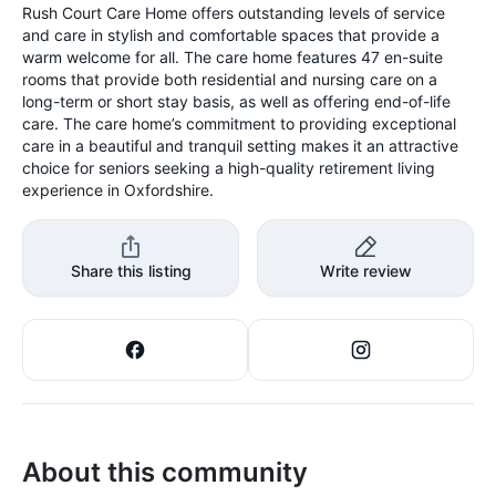
Rush Court Care Home offers outstanding levels of service
and care in stylish and comfortable spaces that provide a
warm welcome for all. The care home features 47 en-suite
rooms that provide both residential and nursing care on a
long-term or short stay basis, as well as offering end-of-life
care. The care home’s commitment to providing exceptional
care in a beautiful and tranquil setting makes it an attractive
choice for seniors seeking a high-quality retirement living
experience in Oxfordshire.
Share this listing
Write review
About this community