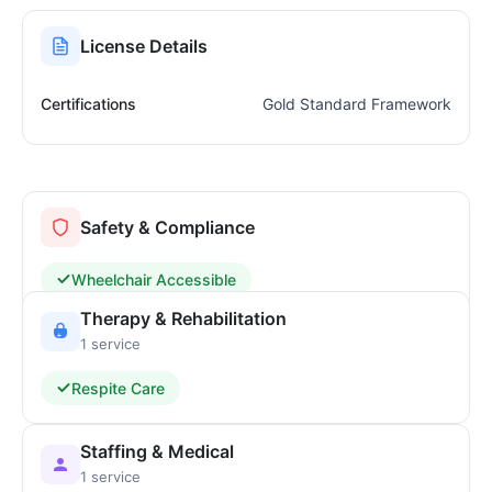
License Details
Certifications
Gold Standard Framework
Safety & Compliance
Wheelchair Accessible
Therapy & Rehabilitation
1 service
Respite Care
Staffing & Medical
1 service