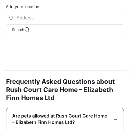
Add your location
Search
Frequently Asked Questions about
Rush Court Care Home – Elizabeth
Finn Homes Ltd
Are pets allowed at Rush Court Care Home
– Elizabeth Finn Homes Ltd?