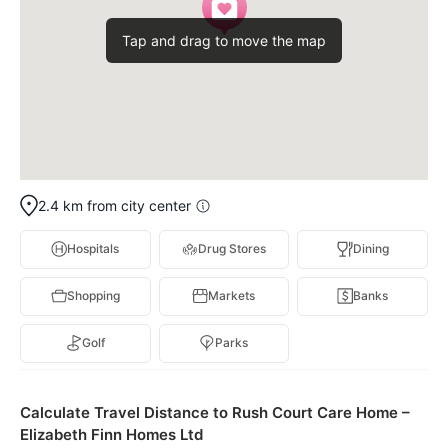
Tap and drag to move the map
2.4 km from city center
Hospitals
Drug Stores
Dining
Shopping
Markets
Banks
Golf
Parks
Calculate Travel Distance to Rush Court Care Home –
Elizabeth Finn Homes Ltd