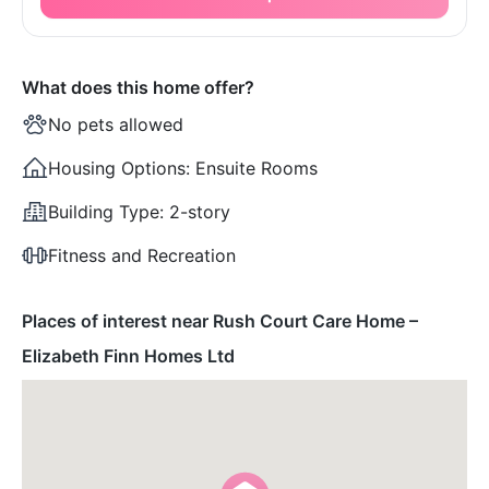
What does this home offer?
No pets allowed
Housing Options:
Ensuite Rooms
Building Type:
2-story
Fitness and Recreation
Places of interest near Rush Court Care Home –
Elizabeth Finn Homes Ltd