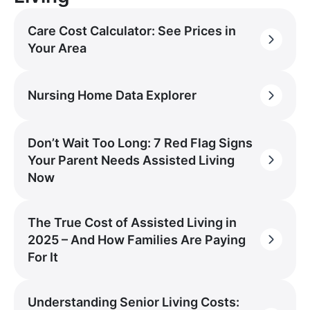
Care Cost Calculator: See Prices in
Your Area
Nursing Home Data Explorer
Don’t Wait Too Long: 7 Red Flag Signs
Your Parent Needs Assisted Living
Now
The True Cost of Assisted Living in
2025 – And How Families Are Paying
For It
Understanding Senior Living Costs: