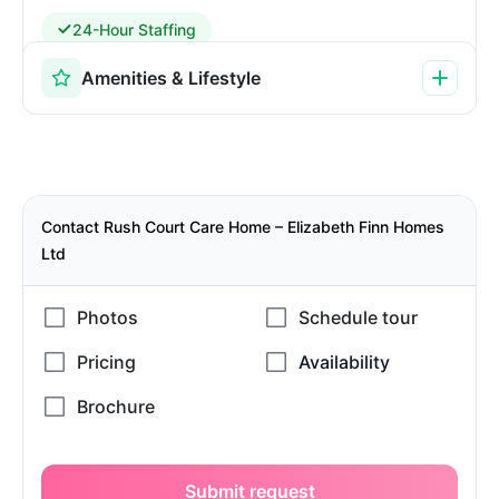
24-Hour Staffing
Amenities & Lifestyle
Contact Rush Court Care Home – Elizabeth Finn Homes
Ltd
Submit request