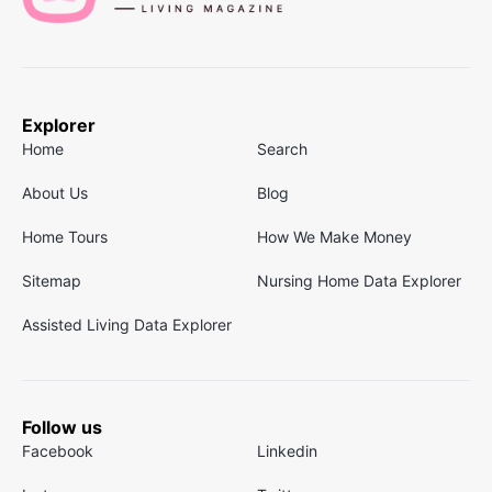
Explorer
Home
Search
About Us
Blog
Home Tours
How We Make Money
Sitemap
Nursing Home Data Explorer
Assisted Living Data Explorer
Follow us
Facebook
Linkedin