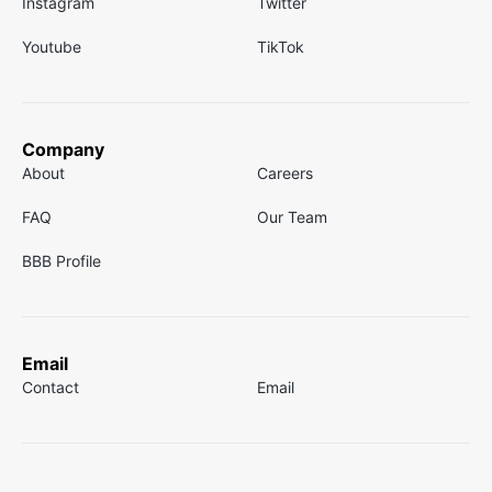
Instagram
Twitter
Youtube
TikTok
Company
About
Careers
FAQ
Our Team
BBB Profile
Email
Contact
Email