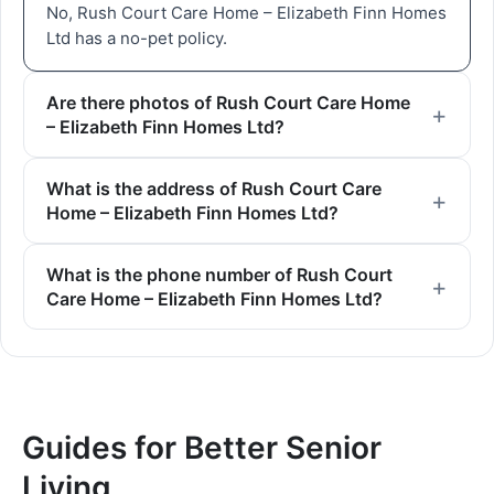
No, Rush Court Care Home – Elizabeth Finn Homes
Ltd has a no-pet policy.
Are there photos of Rush Court Care Home
– Elizabeth Finn Homes Ltd?
What is the address of Rush Court Care
Home – Elizabeth Finn Homes Ltd?
What is the phone number of Rush Court
Care Home – Elizabeth Finn Homes Ltd?
Guides for Better Senior
Living