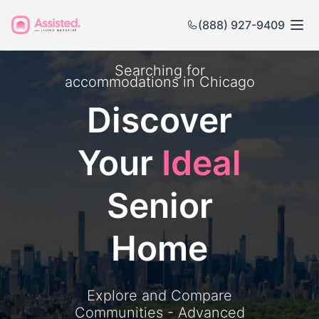
(888) 927-9409
Searching for
accommodations in
Chicago
Discover
Your
Ideal
Senior
Home
Explore and Compare
Communities - Advanced