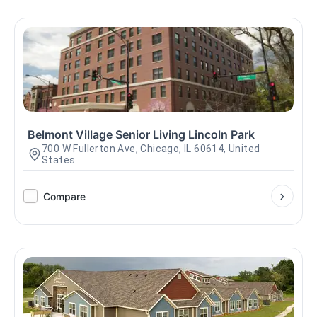
Belmont Village Senior Living Lincoln Park
700 W Fullerton Ave, Chicago, IL 60614, United
States
Compare