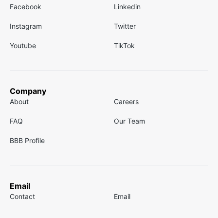
Facebook
Linkedin
Instagram
Twitter
Youtube
TikTok
Company
About
Careers
FAQ
Our Team
BBB Profile
Email
Contact
Email