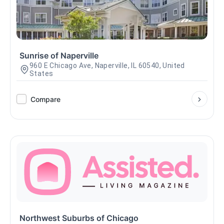
Sunrise of Naperville
960 E Chicago Ave, Naperville, IL 60540, United
States
Compare
Northwest Suburbs of Chicago