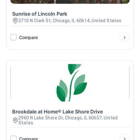
Sunrise of Lincoln Park
2710 N Clark St, Chicago, IL 60614, United States
Compare
Brookdale at Home® Lake Shore Drive
2960 N Lake Shore Dr, Chicago, IL 60657, United
States
Compare