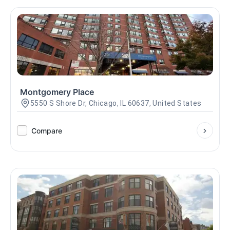
Montgomery Place
5550 S Shore Dr, Chicago, IL 60637, United States
Compare