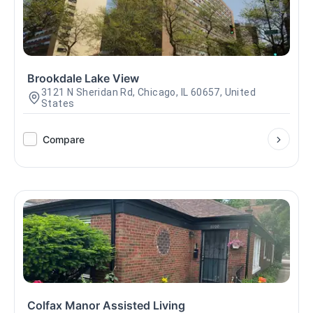
Brookdale Lake View
3121 N Sheridan Rd, Chicago, IL 60657, United
States
Compare
Colfax Manor Assisted Living