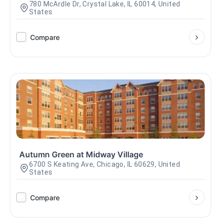
780 McArdle Dr, Crystal Lake, IL 60014, United
States
Compare
Autumn Green at Midway Village
6700 S Keating Ave, Chicago, IL 60629, United
States
Compare