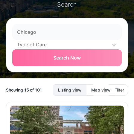
Search
Search Now
Showing
15
of
101
Listing view
Map view
Filter