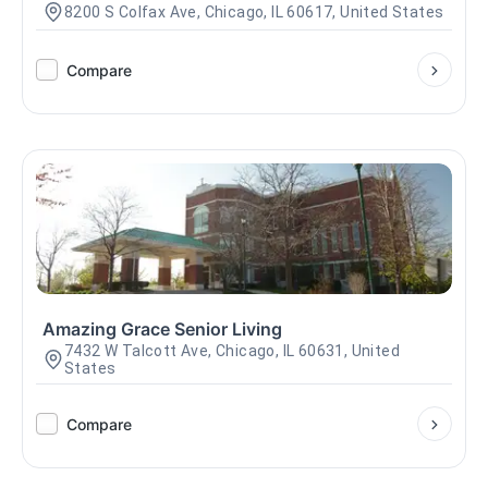
8200 S Colfax Ave, Chicago, IL 60617, United States
Compare
Amazing Grace Senior Living
7432 W Talcott Ave, Chicago, IL 60631, United
States
Compare