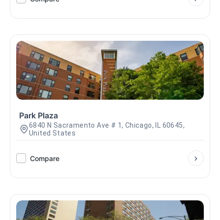
Park Plaza
6840 N Sacramento Ave # 1, Chicago, IL 60645,
United States
Compare