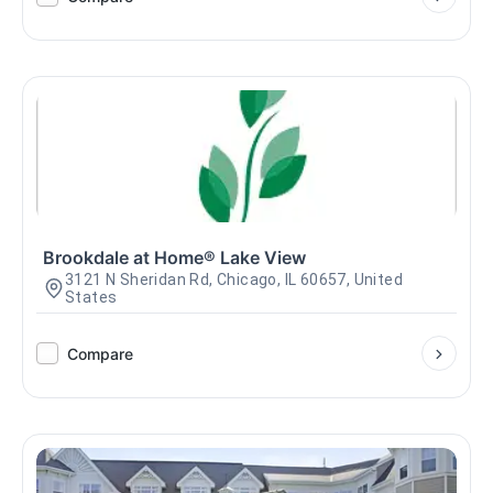
Brookdale at Home® Lake View
3121 N Sheridan Rd, Chicago, IL 60657, United
States
Compare