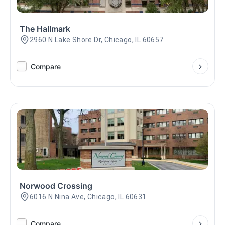
The Hallmark
2960 N Lake Shore Dr, Chicago, IL 60657
Compare
Norwood Crossing
6016 N Nina Ave, Chicago, IL 60631
Compare