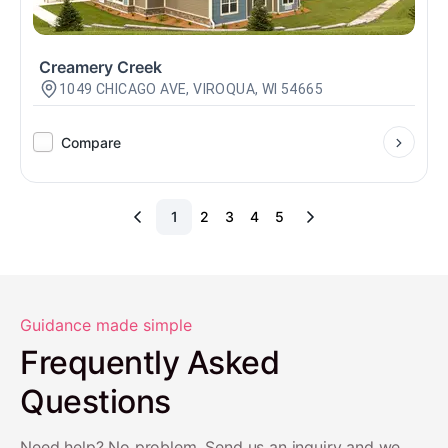
Creamery Creek
1049 CHICAGO AVE, VIROQUA, WI 54665
Compare
1
2
3
4
5
Guidance made simple
Frequently Asked
Questions
Need help? No problem. Send us an inquiry and we