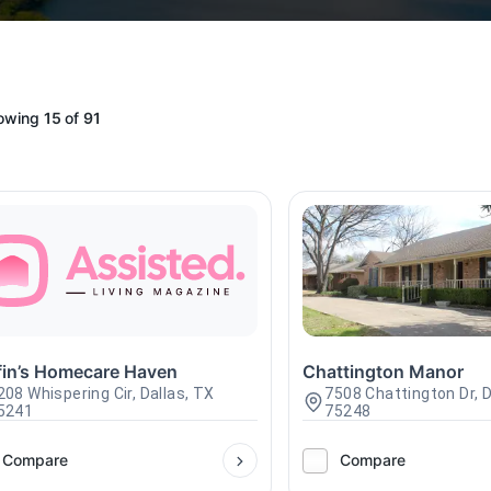
owing
15
of
91
ffin’s Homecare Haven
Chattington Manor
208 Whispering Cir, Dallas, TX
7508 Chattington Dr, D
5241
75248
Compare
Compare