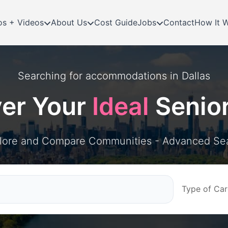
os + Videos
About Us
Cost Guide
Jobs
Contact
How It 
Searching for
accommodations in
Dallas
ver Your
Ideal
Senio
lore and Compare Communities - Advanced Se