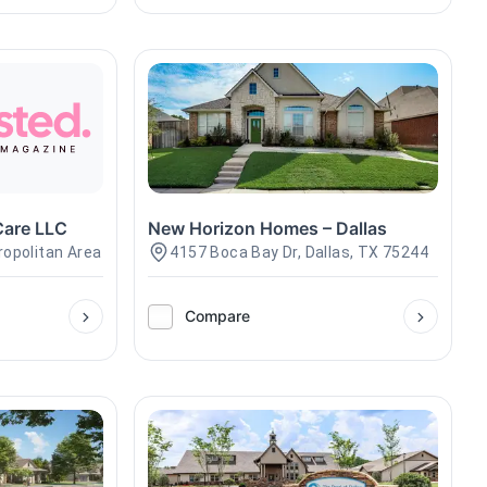
Care LLC
New Horizon Homes – Dallas
ropolitan Area
4157 Boca Bay Dr, Dallas, TX 75244
Compare