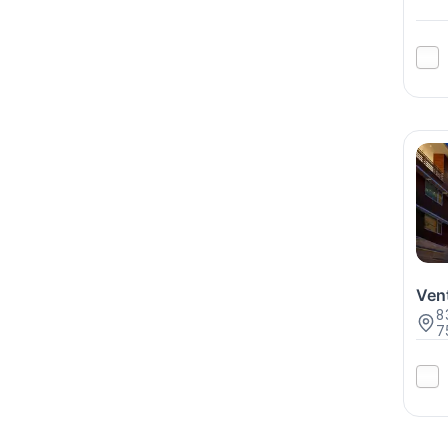
Ven
8
7