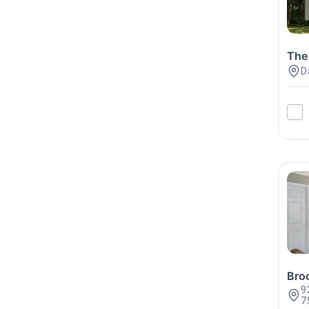
The
D
Bro
9
7