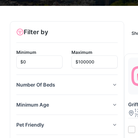
Filter by
Sh
Minimum
Maximum
Number Of Beds
Gri
Minimum Age
1
7
Pet Friendly