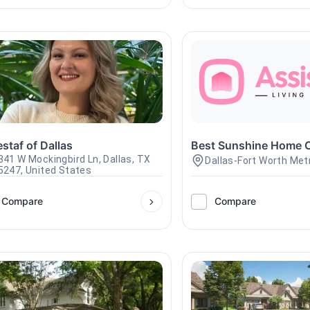
staf of Dallas
Best Sunshine Home 
341 W Mockingbird Ln, Dallas, TX
Dallas-Fort Worth Met
5247, United States
Compare
Compare