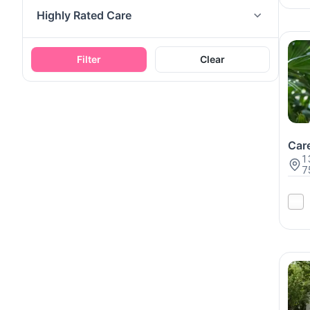
Highly Rated Care
Filter
Clear
Care
1
7