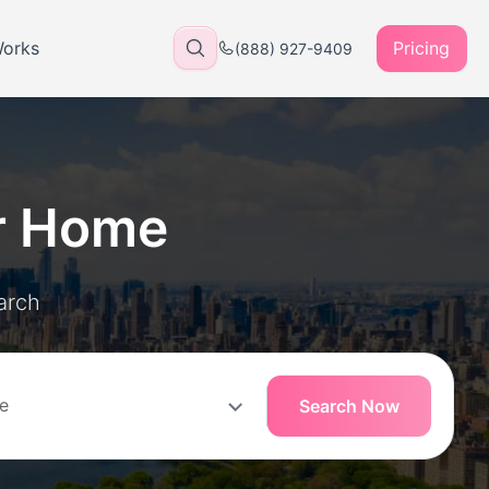
Works
Pricing
(888) 927-9409
r Home
arch
Search Now