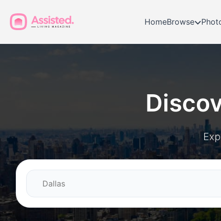
Home
Browse
Phot
Disco
Exp