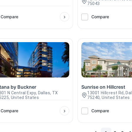
75043
Compare
Compare
tana by Buckner
Sunrise on Hillcrest
301 N Central Expy, Dallas, TX
13001 Hillcrest Rd, Da
5225, United States
75240, United States
Compare
Compare