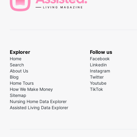
programs that offer affordable senior housing optio
Finding and ranking the best independent living co
Veterans Affairs (VA)
: The VA offers several progr
benefit, which provides monthly payments to vetera
housebound, to help cover the cost of care in homes,
Social Security
: While Social Security primarily pro
benefits are a crucial part of their budget, includin
Explorer
Follow us
Home
Facebook
Search
Linkedin
About Us
Instagram
Blog
Twitter
Home Tours
Youtube
How We Make Money
TikTok
Sitemap
Nursing Home Data Explorer
Assisted Living Data Explorer