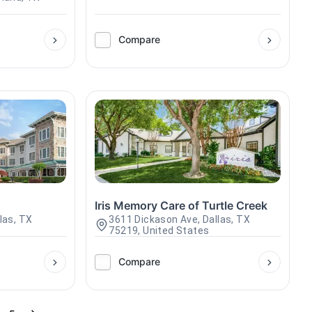
Compare
Iris Memory Care of Turtle Creek
llas, TX
3611 Dickason Ave, Dallas, TX
75219, United States
Compare