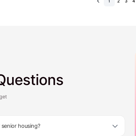
1
2
3
4
Questions
get
 senior housing?