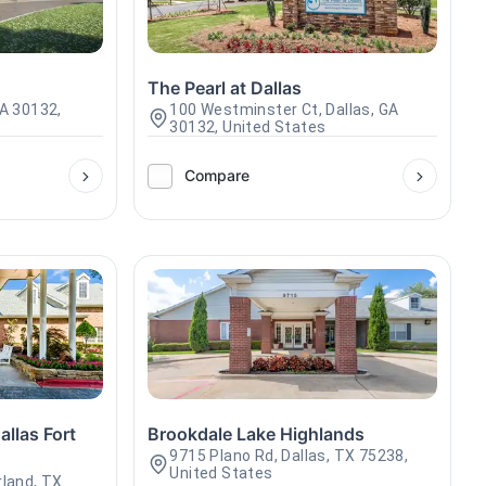
The Pearl at Dallas
GA 30132,
100 Westminster Ct, Dallas, GA
30132, United States
Compare
llas Fort
Brookdale Lake Highlands
9715 Plano Rd, Dallas, TX 75238,
United States
rland, TX