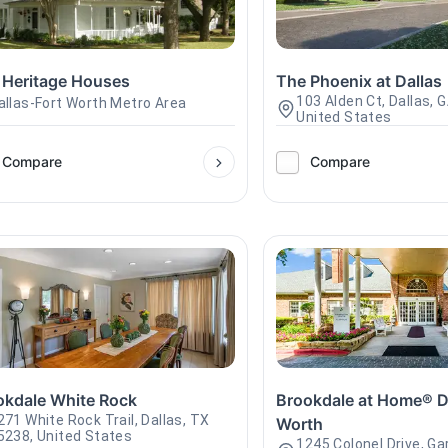
 Heritage Houses
The Phoenix at Dallas
103 Alden Ct, Dallas, 
allas-Fort Worth Metro Area
United States
Compare
Compare
okdale White Rock
Brookdale at Home® Da
271 White Rock Trail, Dallas, TX
Worth
5238, United States
1245 Colonel Drive, Ga