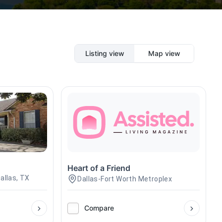
Listing view
Map view
Heart of a Friend
allas, TX
Dallas-Fort Worth Metroplex
Compare