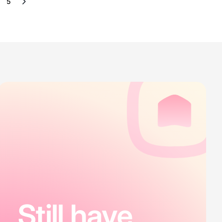
5
Still have