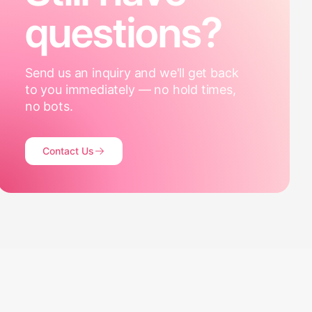
questions?
Send us an inquiry and we'll get back
to you immediately — no hold times,
no bots.
Contact Us