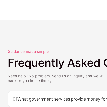
Guidance made simple
Frequently Asked 
Need help? No problem. Send us an inquiry and we will 
back to you immediately.
01
What government services provide money for