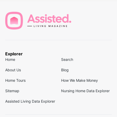
Explorer
Home
Search
About Us
Blog
Home Tours
How We Make Money
Sitemap
Nursing Home Data Explorer
Assisted Living Data Explorer