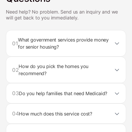
Need help? No problem. Send us an inquiry and we
will get back to you immediately.
What government services provide money
01
for senior housing?
How do you pick the homes you
02
recommend?
03
Do you help families that need Medicaid?
04
How much does this service cost?