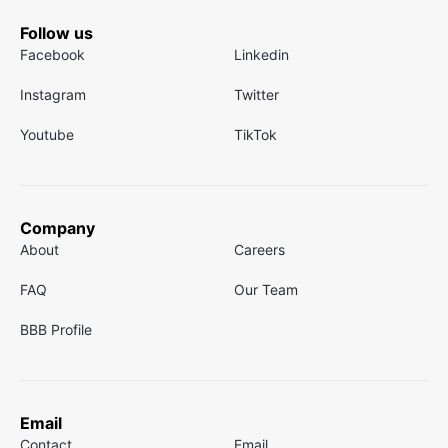
Follow us
Facebook
Linkedin
Instagram
Twitter
Youtube
TikTok
Company
About
Careers
FAQ
Our Team
BBB Profile
Email
Contact
Email