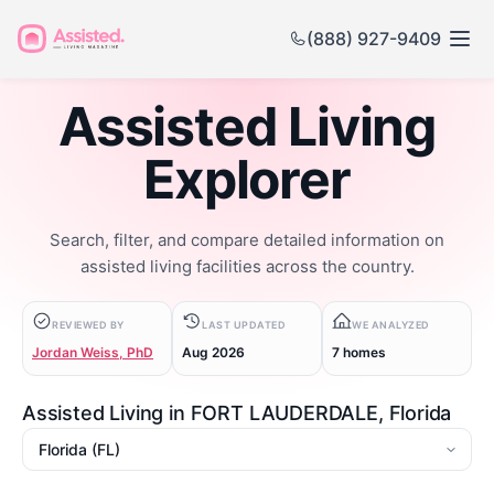
(888) 927-9409
Assisted Living
Explorer
Search, filter, and compare detailed information on
assisted living facilities across the country.
REVIEWED BY
LAST UPDATED
WE ANALYZED
Jordan Weiss, PhD
Aug 2026
7 homes
Assisted Living in FORT LAUDERDALE, Florida
State