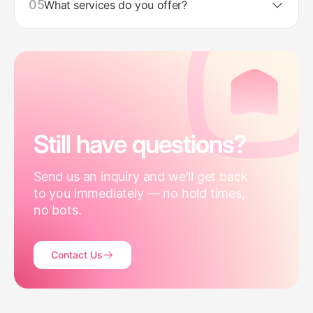
05
What services do you offer?
Still have questions?
Send us an inquiry and we'll get back
to you immediately — no hold times,
no bots.
Contact Us