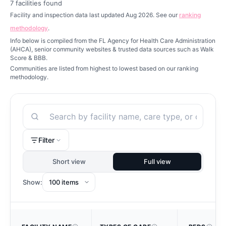
7
facilities found
Facility and inspection data last updated Aug 2026. See our
ranking
methodology
.
Info below is compiled from the FL Agency for Health Care Administration
(AHCA), senior community websites & trusted data sources such as Walk
Score & BBB.
Communities are listed from highest to lowest based on our ranking
methodology.
Search
Filter
Short view
Full view
Show: