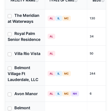
FACILITY NAME
TYPES OF CARE
BEDS
The Meridian
130
AL
IL
MC
at Waterways
Royal Palm
34
AL
Senior Residence
Villa Rio Vista
50
AL
Belmont
Village Ft
244
AL
IL
MC
Lauderdale, LLC
Avon Manor
6
AL
IL
MC
NH
Belmont