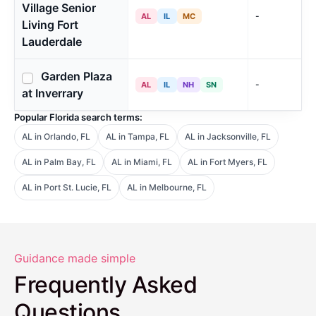
Village Senior
-
AL
IL
MC
Living Fort
Lauderdale
Garden Plaza
-
AL
IL
NH
SN
at Inverrary
Popular Florida search terms:
AL in Orlando, FL
AL in Tampa, FL
AL in Jacksonville, FL
AL in Palm Bay, FL
AL in Miami, FL
AL in Fort Myers, FL
AL in Port St. Lucie, FL
AL in Melbourne, FL
Guidance made simple
Frequently Asked
Questions