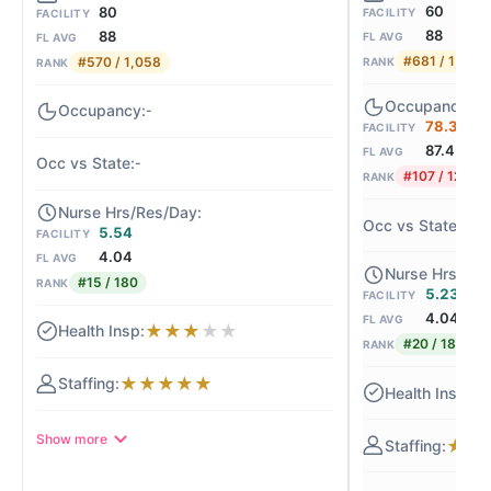
60
80
FACILITY
FACILITY
88
88
FL AVG
FL AVG
#681 / 1,058
#570 / 1,058
RANK
RANK
-
78.3%
FACILITY
87.4
FL AVG
-
#107 / 121
RANK
-1
5.54
FACILITY
4.04
FL AVG
#15 / 180
RANK
5.23
FACILITY
4.04
FL AVG
★
★
★
★
★
#20 / 180
RANK
★
★
★
★
★
★
Show more
★
★