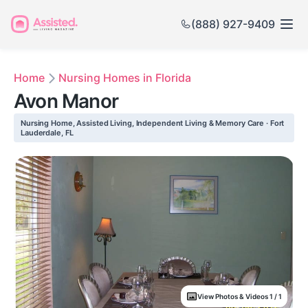
(888) 927-9409
Home
Nursing Homes in Florida
Avon Manor
Nursing Home, Assisted Living, Independent Living & Memory Care · Fort
Lauderdale, FL
View Photos & Videos 1 / 1