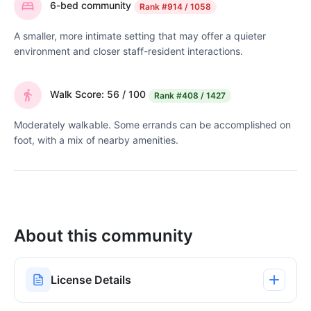
6-bed community
Rank
#914 / 1058
A smaller, more intimate setting that may offer a quieter
environment and closer staff-resident interactions.
Walk Score: 56 / 100
Rank
#408 / 1427
Moderately walkable. Some errands can be accomplished on
foot, with a mix of nearby amenities.
About this community
License Details