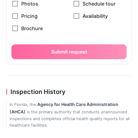
Submit request
Inspection History
Agency for Health Care Administration
In Florida, the
(AHCA)
is the primary authority that conducts unannounced
inspections and completes official health quality reports for all
healthcare facilities.