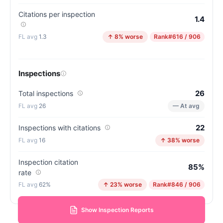
Citations per inspection
1.4
1.3
↑ 8% worse
Rank
#616 / 906
Inspections
26
Total inspections
26
— At avg
22
Inspections with citations
16
↑ 38% worse
Inspection citation
85%
rate
62%
↑ 23% worse
Rank
#846 / 906
Show Inspection Reports