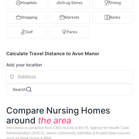
Hospitals
Drug Stores
Dining
Shopping
Markets
Banks
Golf
Parks
Calculate Travel Distance to Avon Manor
Add your location
Search
Compare Nursing Homes
around
the area
Info below is compiled from CMS reports & the FL Agency for Health Care
Administration (AHCA), senior community websites & trusted data sources
such as Walk Score & BBB.