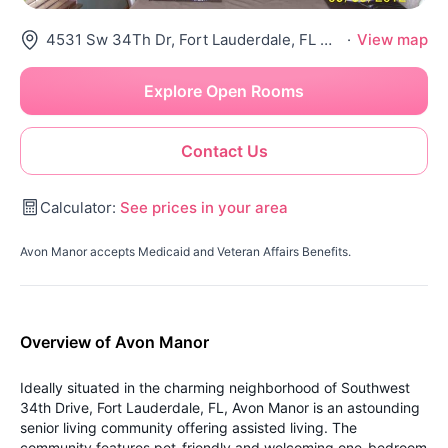
4531 Sw 34Th Dr, Fort Lauderdale, FL 33312
·
View map
Explore Open Rooms
Contact Us
Calculator:
See prices in your area
Avon Manor accepts Medicaid and Veteran Affairs Benefits.
Overview of Avon Manor
Ideally situated in the charming neighborhood of Southwest
34th Drive, Fort Lauderdale, FL, Avon Manor is an astounding
senior living community offering assisted living. The
community features pet-friendly and welcoming one-bedroom