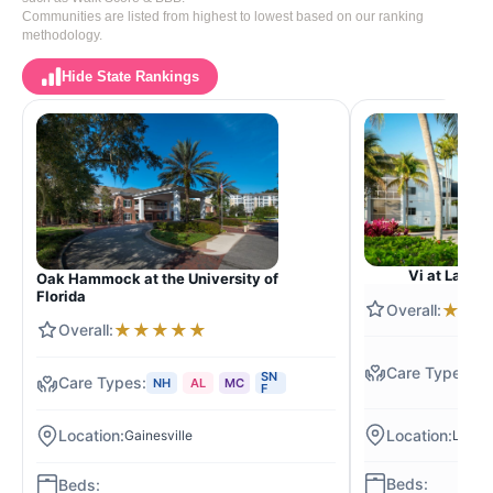
Communities are listed from highest to lowest based on our ranking
methodology.
Hide State Rankings
Vi at Lakesi
Oak Hammock at the University of
Florida
★
★
★
★
★
★
★
N
SN
NH
AL
MC
R
F
Lanta
Gainesville