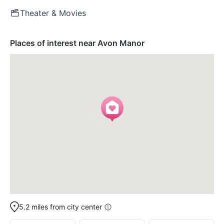
Theater & Movies
Places of interest near Avon Manor
5.2 miles from city center