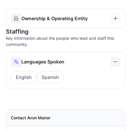
Ownership & Operating Entity
Staffing
Key information about the people who lead and staff this
community.
Languages Spoken
English
Spanish
Contact Avon Manor