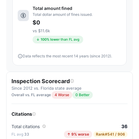
4
Total amount fined
points
Total dollar amount of fines issued.
above
$0
the
vs $11.6k
Florida
↓ 100% lower
than FL avg
average
for
Data reflects the most recent 14 years (since 2012).
nursing
homes
(83/100)
Inspection Scorecard
Since 2012 vs. Florida state average
Overall vs. FL average
4 Worse
0 Better
Citations
36
Total citations
33
↑ 9% worse
Rank
#541 / 906