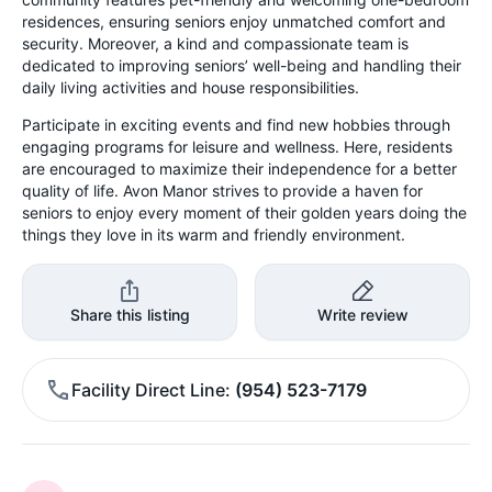
residences, ensuring seniors enjoy unmatched comfort and
security. Moreover, a kind and compassionate team is
dedicated to improving seniors’ well-being and handling their
daily living activities and house responsibilities.
Participate in exciting events and find new hobbies through
engaging programs for leisure and wellness. Here, residents
are encouraged to maximize their independence for a better
quality of life. Avon Manor strives to provide a haven for
seniors to enjoy every moment of their golden years doing the
things they love in its warm and friendly environment.
Share this listing
Write review
Facility Direct Line
(954) 523-7179