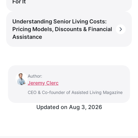
For It
Understanding Senior Living Costs:
Pricing Models, Discounts & Financial
Assistance
Author:
Jeremy Clerc
CEO & Co-founder of Assisted Living Magazine
Updated on
Aug 3, 2026