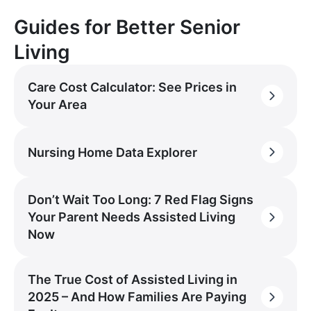
Guides for Better Senior
Living
Care Cost Calculator: See Prices in
Your Area
Nursing Home Data Explorer
Don’t Wait Too Long: 7 Red Flag Signs
Your Parent Needs Assisted Living
Now
The True Cost of Assisted Living in
2025 – And How Families Are Paying