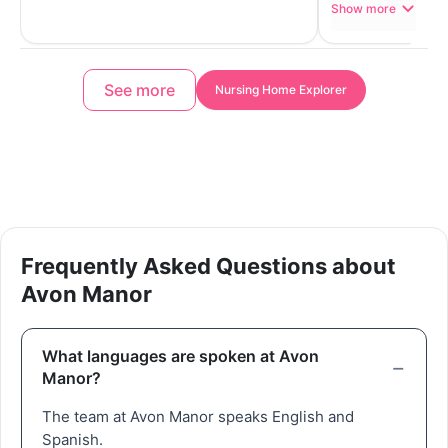
Show more
See more
Nursing Home Explorer
Frequently Asked Questions about
Avon Manor
What languages are spoken at Avon
Manor?
The team at Avon Manor speaks English and
Spanish.