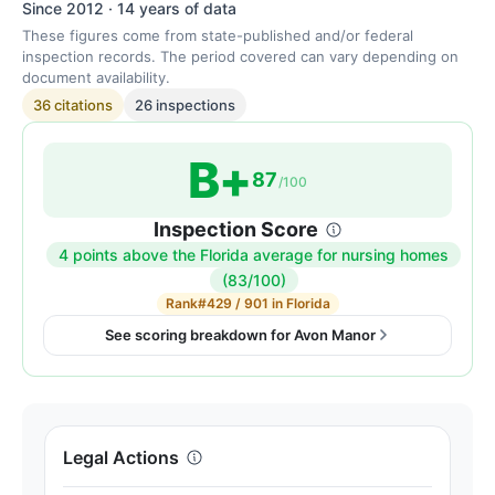
Since 2012 · 14 years of data
These figures come from state-published and/or federal
inspection records. The period covered can vary depending on
document availability.
36 citations
26 inspections
B+
87
/100
Inspection Score
4 points above the Florida average for nursing homes
Inspection
(83/100)
score:
Rank
#429 / 901 in Florida
87
See scoring breakdown for Avon Manor
out
of
100.
Letter
Legal Actions
grade
B+.