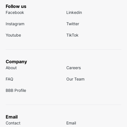
Follow us
Facebook
Linkedin
Instagram
Twitter
Youtube
TikTok
Company
About
Careers
FAQ
Our Team
BBB Profile
Email
Contact
Email