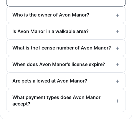
Who is the owner of Avon Manor?
Is Avon Manor in a walkable area?
What is the license number of Avon Manor?
When does Avon Manor's license expire?
Are pets allowed at Avon Manor?
What payment types does Avon Manor
accept?