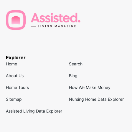
Explorer
Home
Search
About Us
Blog
Home Tours
How We Make Money
Sitemap
Nursing Home Data Explorer
Assisted Living Data Explorer