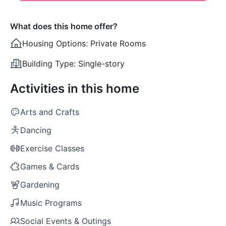
What does this home offer?
Housing Options:
Private Rooms
Building Type:
Single-story
Activities in this home
Arts and Crafts
Dancing
Exercise Classes
Games & Cards
Gardening
Music Programs
Social Events & Outings