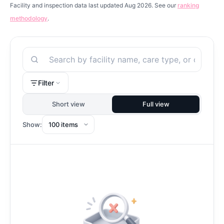
Facility and inspection data last updated Aug 2026. See our
ranking
methodology
.
Search
Filter
Short view
Full view
Show: