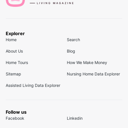
Explorer
Home
Search
About Us
Blog
Home Tours
How We Make Money
Sitemap
Nursing Home Data Explorer
Assisted Living Data Explorer
Follow us
Facebook
Linkedin