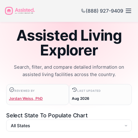
(888) 927-9409
Assisted Living
Explorer
Search, filter, and compare detailed information on
assisted living facilities across the country.
REVIEWED BY
LAST UPDATED
Jordan Weiss, PhD
Aug 2026
Select State To Populate Chart
State