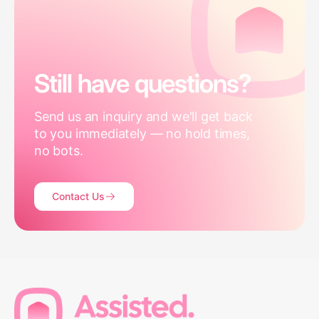
Still have questions?
Send us an inquiry and we'll get back
to you immediately — no hold times,
no bots.
Contact Us