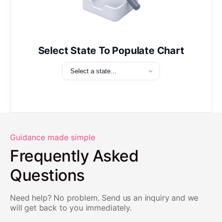
Select State To Populate Chart
Guidance made simple
Frequently Asked
Questions
Need help? No problem. Send us an inquiry and we
will get back to you immediately.