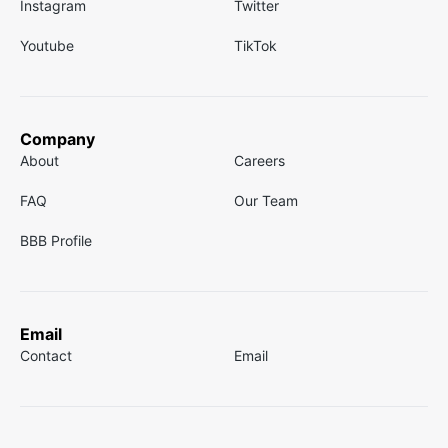
Instagram
Twitter
Youtube
TikTok
Company
About
Careers
FAQ
Our Team
BBB Profile
Email
Contact
Email