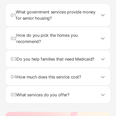
What government services provide money
01
for senior housing?
How do you pick the homes you
02
recommend?
03
Do you help families that need Medicaid?
04
How much does this service cost?
05
What services do you offer?