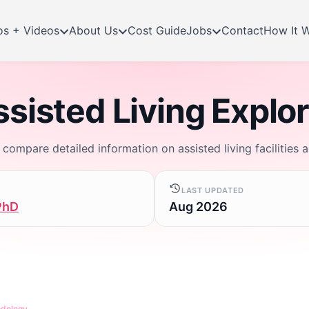
os + Videos
About Us
Cost Guide
Jobs
Contact
How It 
sisted Living Explo
d compare detailed information on assisted living facilities 
LAST UPDATED
PhD
Aug 2026
odology
.