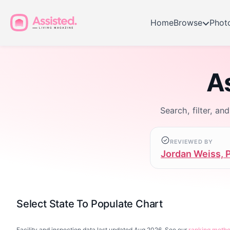
Home
Browse
Phot
As
Search, filter, an
REVIEWED BY
Jordan Weiss, 
Select State To Populate Chart
Facility and inspection data last updated Aug 2026. See our
ranking meth