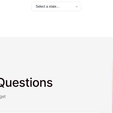
Questions
get