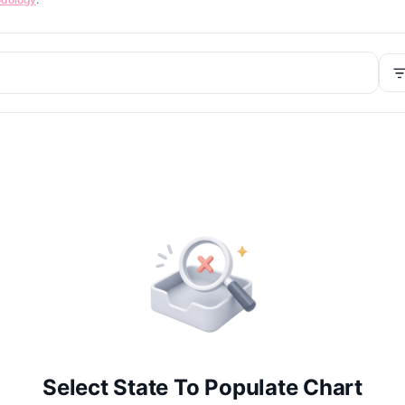
Select State To Populate Chart