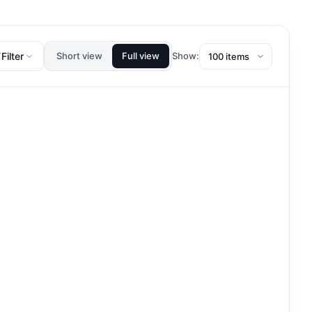
Filter
Short view
Full view
Show: