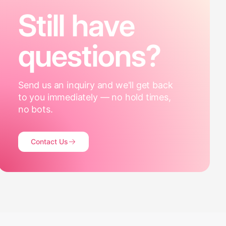
Still have
questions?
Send us an inquiry and we'll get back
to you immediately — no hold times,
no bots.
Contact Us