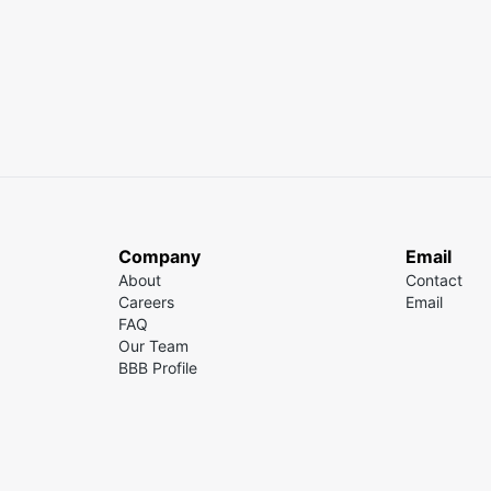
Company
Email
About
Contact
Careers
Email
FAQ
Our Team
BBB Profile