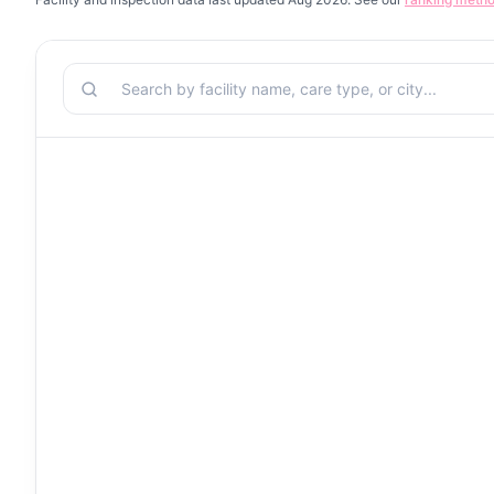
Search