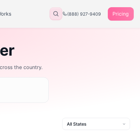
Works
Pricing
(888) 927-9409
rer
across the country.
State