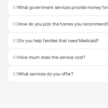
01
What government services provide money for
02
How do you pick the homes you recommend
03
Do you help families that need Medicaid?
04
How much does this service cost?
05
What services do you offer?