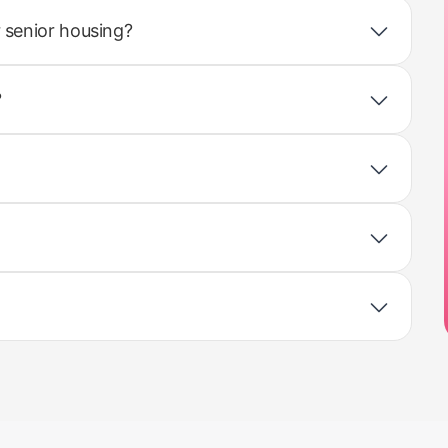
 senior housing?
?