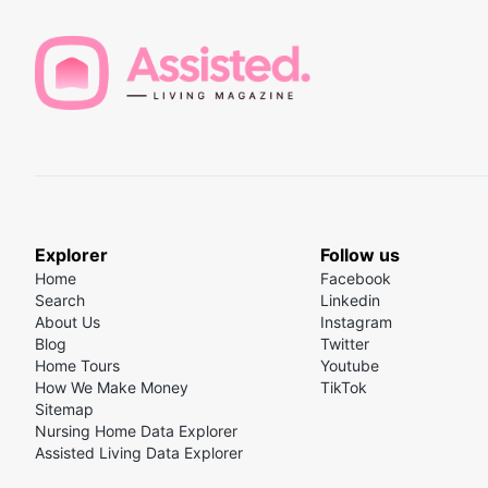
Explorer
Follow us
Home
Facebook
Search
Linkedin
About Us
Instagram
Blog
Twitter
Home Tours
Youtube
How We Make Money
TikTok
Sitemap
Nursing Home Data Explorer
Assisted Living Data Explorer