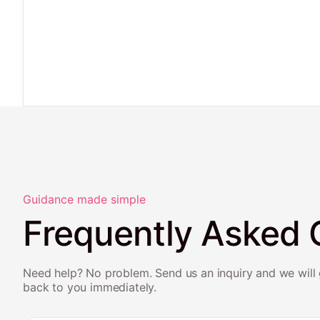
Guidance made simple
Frequently Asked 
Need help? No problem. Send us an inquiry and we will 
back to you immediately.