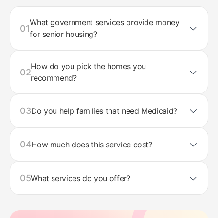
What government services provide money
01
for senior housing?
How do you pick the homes you
02
recommend?
03
Do you help families that need Medicaid?
04
How much does this service cost?
05
What services do you offer?