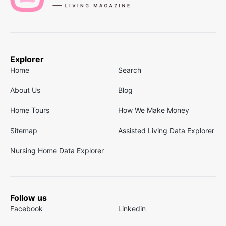
Explorer
Home
Search
About Us
Blog
Home Tours
How We Make Money
Sitemap
Assisted Living Data Explorer
Nursing Home Data Explorer
Follow us
Facebook
Linkedin