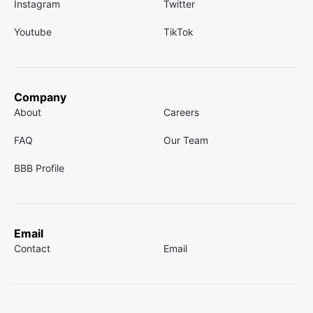
Instagram
Twitter
Youtube
TikTok
Company
About
Careers
FAQ
Our Team
BBB Profile
Email
Contact
Email