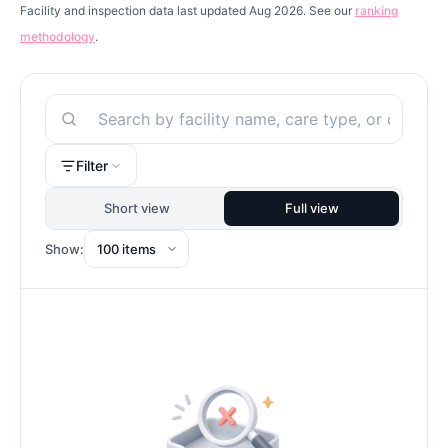
Facility and inspection data last updated Aug 2026. See our
ranking
methodology
.
Search
Filter
Short view
Full view
Show: