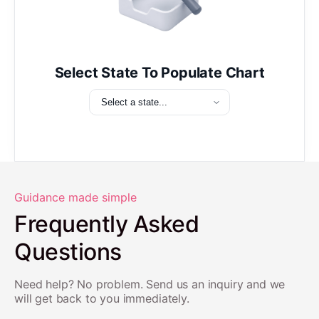
Select State To Populate Chart
Guidance made simple
Frequently Asked
Questions
Need help? No problem. Send us an inquiry and we
will get back to you immediately.