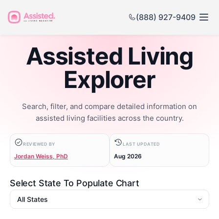
(888) 927-9409
Assisted Living
Explorer
Search, filter, and compare detailed information on
assisted living facilities across the country.
REVIEWED BY
LAST UPDATED
Jordan Weiss, PhD
Aug 2026
Select State To Populate Chart
State