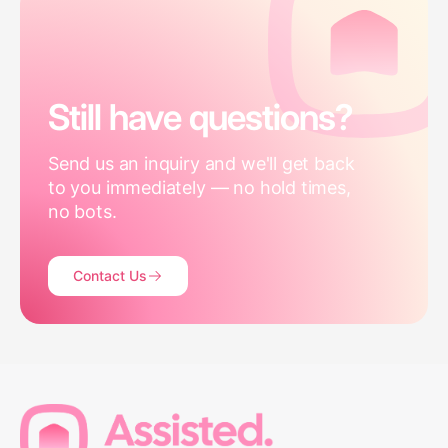
Still have questions?
Send us an inquiry and we'll get back
to you immediately — no hold times,
no bots.
Contact Us