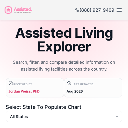
(888) 927-9409
Assisted Living
Explorer
Search, filter, and compare detailed information on
assisted living facilities across the country.
REVIEWED BY
LAST UPDATED
Jordan Weiss, PhD
Aug 2026
Select State To Populate Chart
State