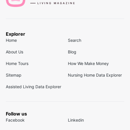
Explorer
Home
Search
About Us
Blog
Home Tours
How We Make Money
Sitemap
Nursing Home Data Explorer
Assisted Living Data Explorer
Follow us
Facebook
Linkedin