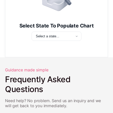
Select State To Populate Chart
Guidance made simple
Frequently Asked
Questions
Need help? No problem. Send us an inquiry and we
will get back to you immediately.