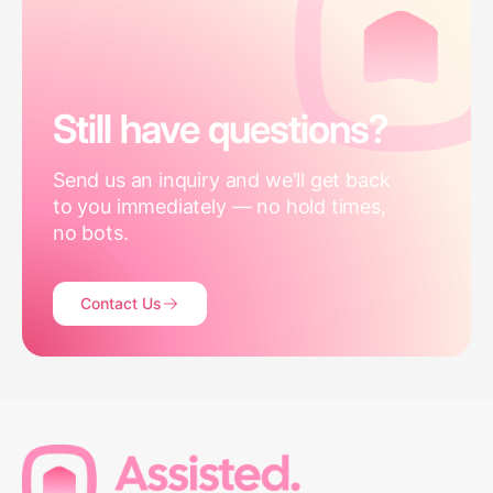
Still have questions?
Send us an inquiry and we'll get back
to you immediately — no hold times,
no bots.
Contact Us