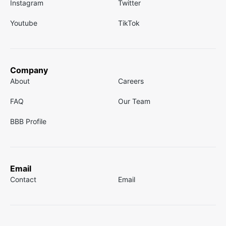
Instagram
Twitter
Youtube
TikTok
Company
About
Careers
FAQ
Our Team
BBB Profile
Email
Contact
Email