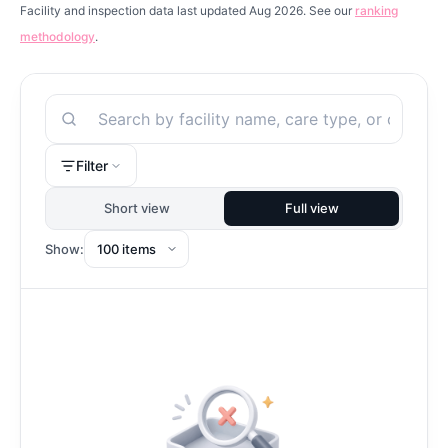
Facility and inspection data last updated Aug 2026. See our
ranking
methodology
.
Search
Filter
Short view
Full view
Show: