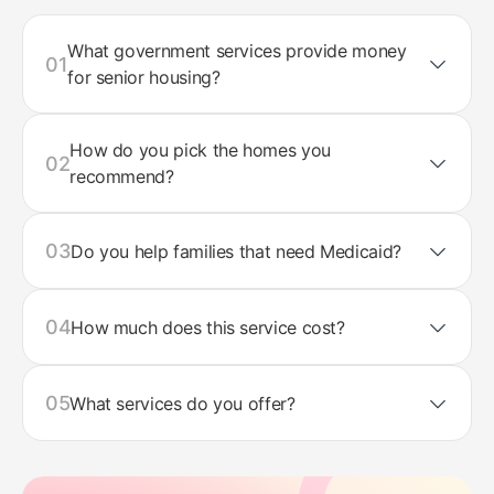
What government services provide money
01
for senior housing?
How do you pick the homes you
02
recommend?
03
Do you help families that need Medicaid?
04
How much does this service cost?
05
What services do you offer?