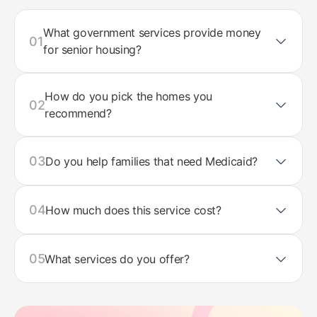
What government services provide money
01
for senior housing?
How do you pick the homes you
02
recommend?
03
Do you help families that need Medicaid?
04
How much does this service cost?
05
What services do you offer?