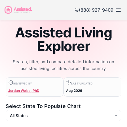
(888) 927-9409
Assisted Living
Explorer
Search, filter, and compare detailed information on
assisted living facilities across the country.
REVIEWED BY
LAST UPDATED
Jordan Weiss, PhD
Aug 2026
Select State To Populate Chart
State