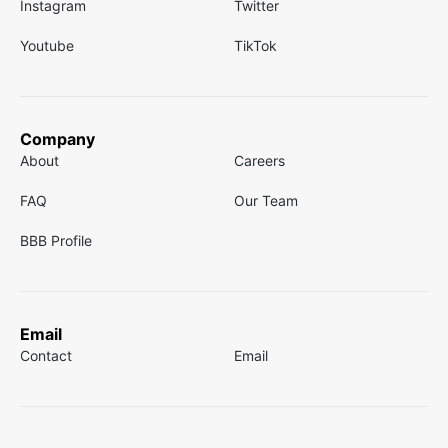
Instagram
Twitter
Youtube
TikTok
Company
About
Careers
FAQ
Our Team
BBB Profile
Email
Contact
Email