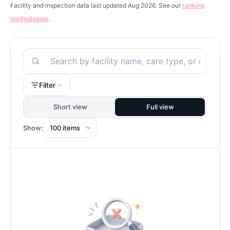
Facility and inspection data last updated Aug 2026. See our
ranking
methodology
.
Search
Filter
Short view
Full view
Show: