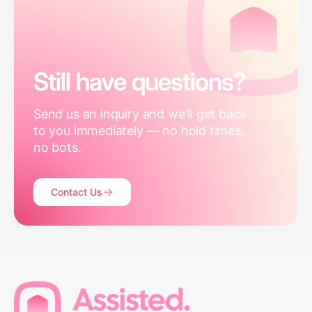
Still have questions?
Send us an inquiry and we'll get back
to you immediately — no hold times,
no bots.
Contact Us