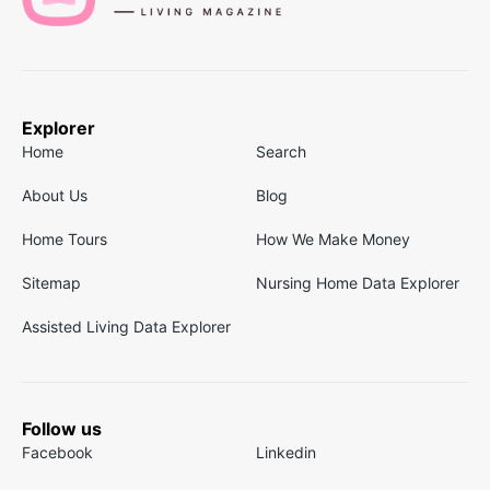
Explorer
Home
Search
About Us
Blog
Home Tours
How We Make Money
Sitemap
Nursing Home Data Explorer
Assisted Living Data Explorer
Follow us
Facebook
Linkedin