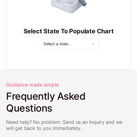
Select State To Populate Chart
Guidance made simple
Frequently Asked
Questions
Need help? No problem. Send us an inquiry and we
will get back to you immediately.