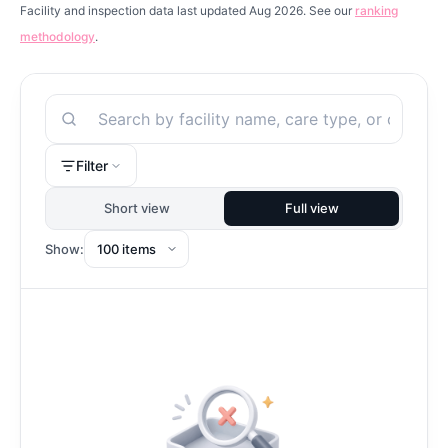
Facility and inspection data last updated Aug 2026. See our
ranking
methodology
.
Search
Filter
Short view
Full view
Show: