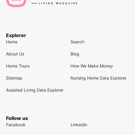
Explorer
Home
Search
About Us
Blog
Home Tours
How We Make Money
Sitemap
Nursing Home Data Explorer
Assisted Living Data Explorer
Follow us
Facebook
Linkedin