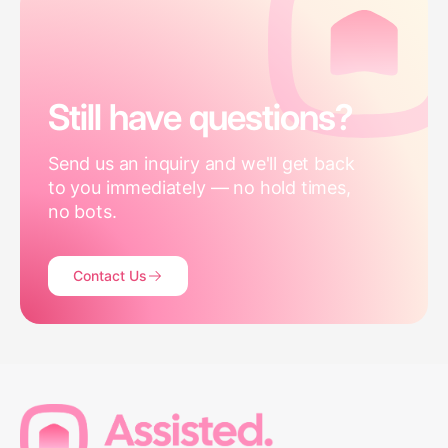
Still have questions?
Send us an inquiry and we'll get back
to you immediately — no hold times,
no bots.
Contact Us