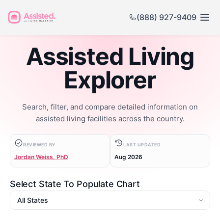
(888) 927-9409
Assisted Living
Explorer
Search, filter, and compare detailed information on
assisted living facilities across the country.
REVIEWED BY
LAST UPDATED
Jordan Weiss, PhD
Aug 2026
Select State To Populate Chart
State