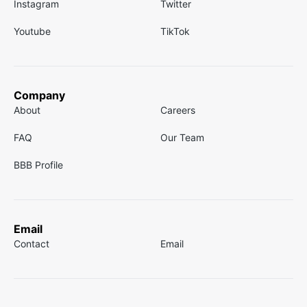
Instagram
Twitter
Youtube
TikTok
Company
About
Careers
FAQ
Our Team
BBB Profile
Email
Contact
Email