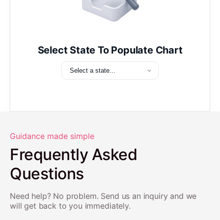
Select State To Populate Chart
Guidance made simple
Frequently Asked
Questions
Need help? No problem. Send us an inquiry and we
will get back to you immediately.