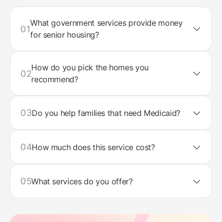
What government services provide money
01
for senior housing?
How do you pick the homes you
02
recommend?
03
Do you help families that need Medicaid?
04
How much does this service cost?
05
What services do you offer?