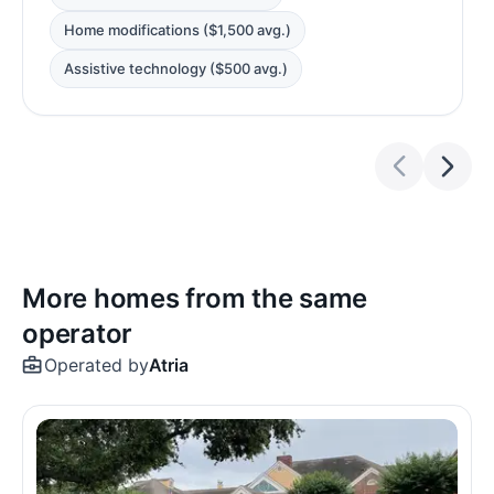
Home modifications ($1,500 avg.)
Assistive technology ($500 avg.)
More homes from the same
operator
Operated by
Atria