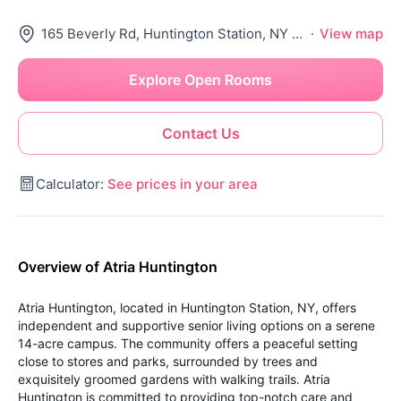
165 Beverly Rd, Huntington Station, NY 11746
·
View map
Explore Open Rooms
Contact Us
Calculator:
See prices in your area
Overview of Atria Huntington
Atria Huntington, located in Huntington Station, NY, offers
independent and supportive senior living options on a serene
14-acre campus. The community offers a peaceful setting
close to stores and parks, surrounded by trees and
exquisitely groomed gardens with walking trails. Atria
Huntington is committed to providing top-notch care and