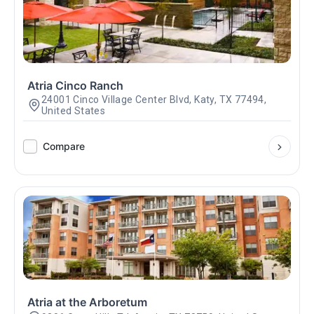
Atria Cinco Ranch
24001 Cinco Village Center Blvd, Katy, TX 77494,
United States
Compare
Atria at the Arboretum