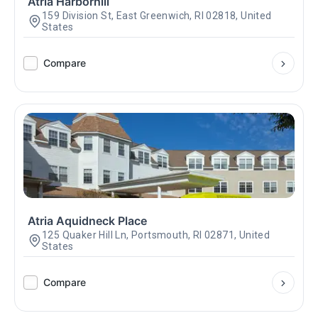
Atria Harborhill
159 Division St, East Greenwich, RI 02818, United
States
Compare
Atria Aquidneck Place
125 Quaker Hill Ln, Portsmouth, RI 02871, United
States
Compare