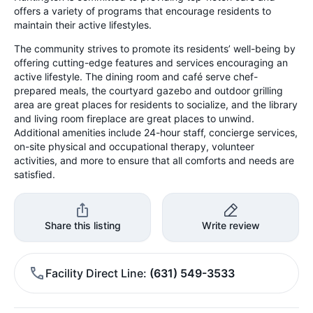
offers a variety of programs that encourage residents to
maintain their active lifestyles.
The community strives to promote its residents’ well-being by
offering cutting-edge features and services encouraging an
active lifestyle. The dining room and café serve chef-
prepared meals, the courtyard gazebo and outdoor grilling
area are great places for residents to socialize, and the library
and living room fireplace are great places to unwind.
Additional amenities include 24-hour staff, concierge services,
on-site physical and occupational therapy, volunteer
activities, and more to ensure that all comforts and needs are
satisfied.
Share this listing
Write review
Facility Direct Line
(631) 549-3533