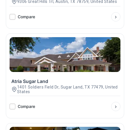
9306 Great Hills Trl, Austin, TX 78759, United States
Compare
Atria Sugar Land
1401 Soldiers Field Dr, Sugar Land, TX 77479, United
States
Compare