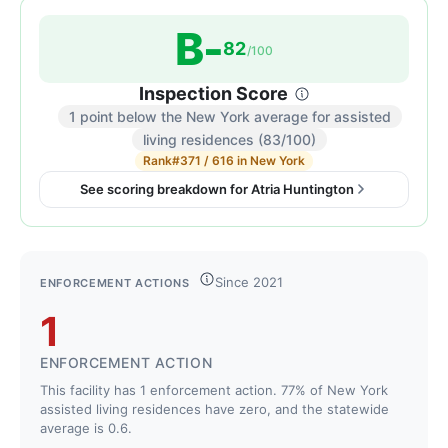
B-
82
/100
Inspection Score
1 point below the New York average for assisted
Inspection
living residences (83/100)
score:
Rank
#371 / 616 in New York
82
See scoring breakdown for Atria Huntington
out
of
100.
Letter
Since 2021
ENFORCEMENT ACTIONS
grade
1
B-.
1
ENFORCEMENT ACTION
point
This facility has 1 enforcement action. 77% of New York
below
assisted living residences have zero, and the statewide
the
average is 0.6.