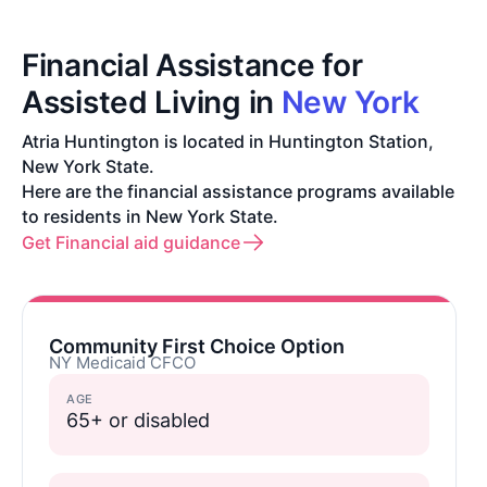
Financial Assistance for
Assisted Living in
New York
Atria Huntington is located in Huntington Station,
New York State.
Here are the financial assistance programs available
to residents in New York State.
Get Financial aid guidance
Community First Choice Option
NY Medicaid CFCO
AGE
65+ or disabled