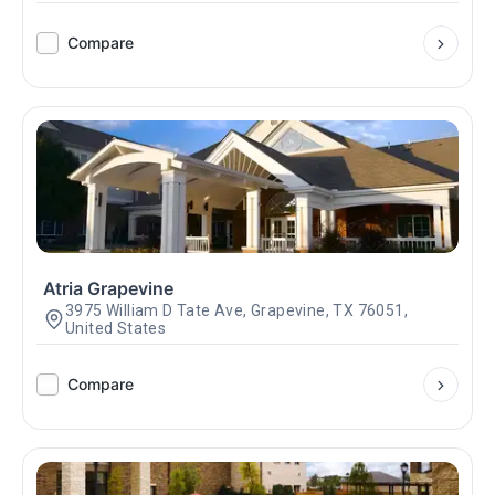
Compare
Atria Grapevine
3975 William D Tate Ave, Grapevine, TX 76051,
United States
Compare