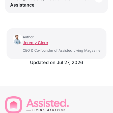
Assistance
Author:
Jeremy Clerc
CEO & Co-founder of Assisted Living Magazine
Updated on
Jul 27, 2026