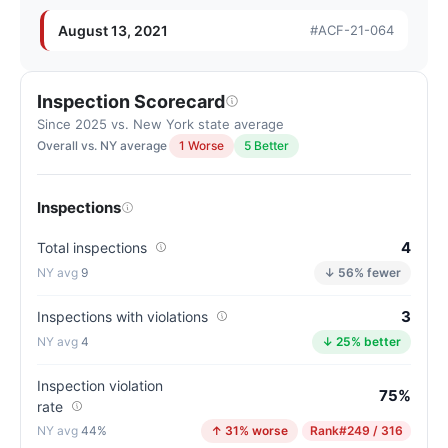
New
York
August 13, 2021
#ACF-21-064
average
for
assisted
Inspection Scorecard
living
Since 2025 vs. New York state average
residences
Overall vs. NY average
1 Worse
5 Better
(83/100)
Inspections
4
Total inspections
9
↓ 56% fewer
3
Inspections with violations
4
↓ 25% better
Inspection violation
75%
rate
44%
↑ 31% worse
Rank
#249 / 316