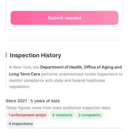
Submit request
Inspection History
Department of Health, Office of Aging and
In New York, the
Long Term Care
performs unannounced onsite inspections to
monitor compliance with state and federal healthcare
regulations.
Since 2021 · 5 years of data
These figures come from state-published inspection data.
1 enforcement action
4 violations
2 complaints
4 inspections