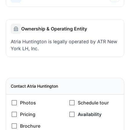
Ownership & Operating Entity
Atria Huntington is legally operated by ATR New
York LH, Inc.
Contact Atria Huntington