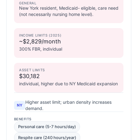
GENERAL
New York resident, Medicaid- eligible, care need
(not necessarily nursing home level).
INCOME LIMITS (2025)
~$2,829/month
300% FBR, individual
ASSET LIMITS
$30,182
individual, higher due to NY Medicaid expansion
Higher asset limit; urban density increases
NY
demand.
BENEFITS
Personal care (5-7 hours/day)
Respite care (240 hours/year)