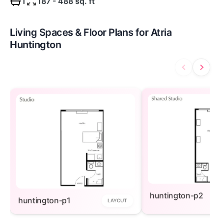
1
187 - 488 sq. ft
Living Spaces & Floor Plans for Atria
Huntington
huntington-p2
huntington-p1
LAYOUT