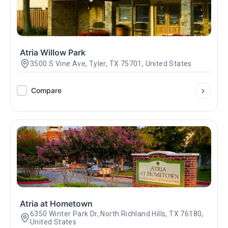
Atria Willow Park
3500 S Vine Ave, Tyler, TX 75701, United States
Compare
Atria at Hometown
6350 Winter Park Dr, North Richland Hills, TX 76180,
United States