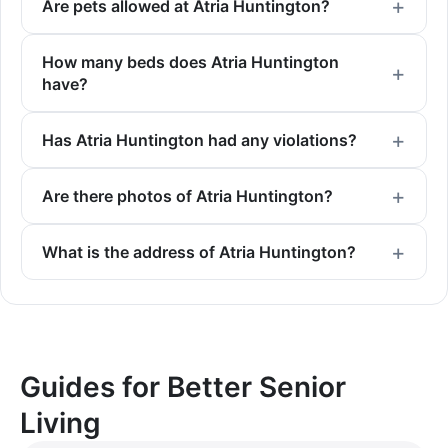
Are pets allowed at Atria Huntington?
How many beds does Atria Huntington
have?
Has Atria Huntington had any violations?
Are there photos of Atria Huntington?
What is the address of Atria Huntington?
Guides for Better Senior
Living