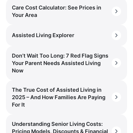
Care Cost Calculator: See Prices in
Your Area
Assisted Living Explorer
Don’t Wait Too Long: 7 Red Flag Signs
Your Parent Needs Assisted Living
Now
The True Cost of Assisted Living in
2025 – And How Families Are Paying
For It
Understanding Senior Living Costs:
Pricing Models, Discounts & Financial