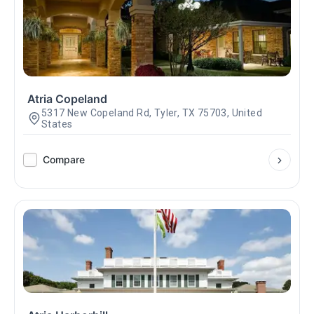
Atria Copeland
5317 New Copeland Rd, Tyler, TX 75703, United
States
Compare