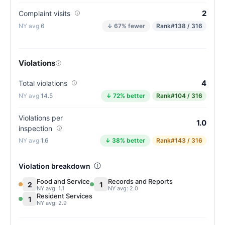
2
Complaint visits
6
↓ 67% fewer
Rank
#138 / 316
Violations
4
Total violations
14.5
↓ 72% better
Rank
#104 / 316
Violations per
1.0
inspection
1.6
↓ 38% better
Rank
#143 / 316
Violation breakdown
Food and Service
Records and Reports
2
1
NY avg: 1.1
NY avg: 2.0
Resident Services
1
NY avg: 2.9