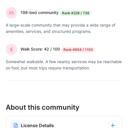
198-bed community
Rank
#228 / 736
A large-scale community that may provide a wide range of
amenities, services, and structured programs.
Walk Score: 42 / 100
Rank
#858 / 1150
Somewhat walkable. A few nearby services may be reachable
on foot, but most trips require transportation.
About this community
License Details