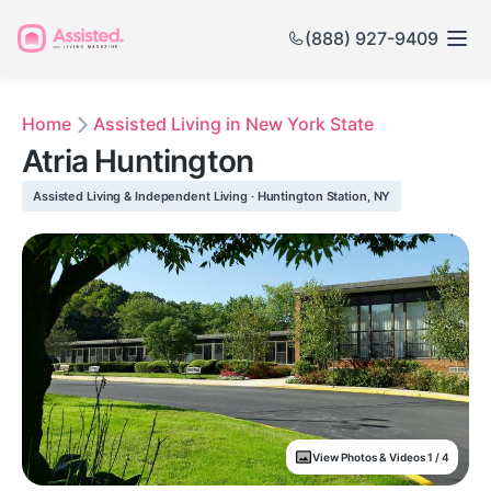
(888) 927-9409
Home
Assisted Living in New York State
Atria Huntington
Assisted Living & Independent Living · Huntington Station, NY
View Photos & Videos 1 / 4