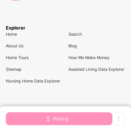
Explorer
Home
Search
About Us
Blog
Home Tours
How We Make Money
Sitemap
Assisted Living Data Explorer
Nursing Home Data Explorer
Follow us
Facebook
Linkedin
Pricing
Instagram
Twitter