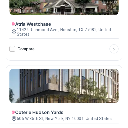
Atria Westchase
11424 Richmond Ave., Houston, TX 77082, United
States
Compare
Coterie Hudson Yards
505 W 35th St, New York, NY 10001, United States