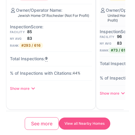
Jewish Home Of Rochester (Not For Profit)
United Home Fo
Profit)
85
FACILITY
96
FACILITY
83
NY AVG
83
NY AVG
#293 / 616
RANK
#73 / 616
RANK
9
44%
Show more
Show more
See more
View all Nearby Homes