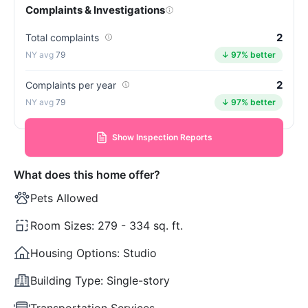
Complaints & Investigations
2
Total complaints
79
↓ 97% better
2
Complaints per year
79
↓ 97% better
Show Inspection Reports
What does this home offer?
Pets Allowed
Room Sizes:
279 - 334 sq. ft.
Housing Options:
Studio
Building Type:
Single-story
Transportation Services