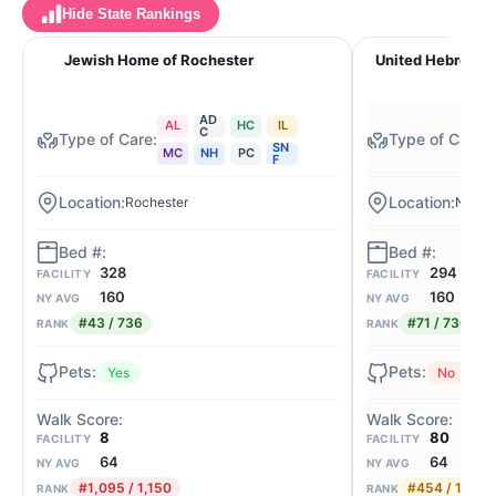
Hide State Rankings
Jewish Home of Rochester
United Hebrew o
AD
AL
HC
IL
C
SN
MC
NH
PC
F
Rochester
New R
328
294
FACILITY
FACILITY
160
160
NY AVG
NY AVG
#43 / 736
#71 / 736
RANK
RANK
Yes
No
8
80
FACILITY
FACILITY
64
64
NY AVG
NY AVG
#1,095 / 1,150
#454 / 1,150
RANK
RANK