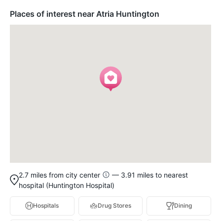
Places of interest near Atria Huntington
2.7 miles from city center
— 3.91 miles to nearest
hospital (Huntington Hospital)
Hospitals
Drug Stores
Dining