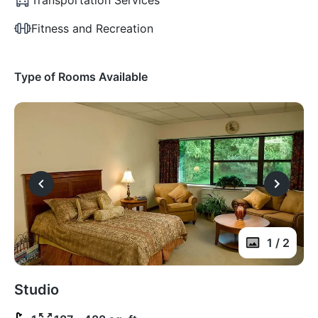
Fitness and Recreation
Type of Rooms Available
1 / 2
Studio