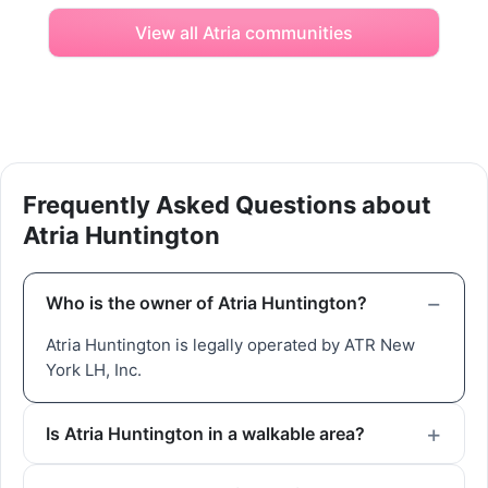
View all Atria communities
Frequently Asked Questions about
Atria Huntington
Who is the owner of Atria Huntington?
Atria Huntington is legally operated by ATR New
York LH, Inc.
Is Atria Huntington in a walkable area?