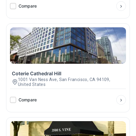
Compare
Coterie Cathedral Hill
1001 Van Ness Ave, San Francisco, CA 94109,
United States
Compare