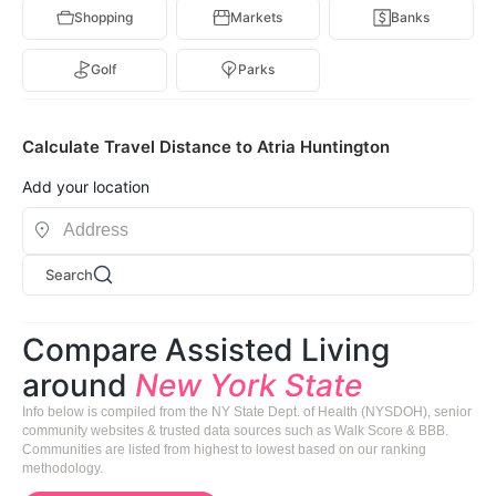
Shopping
Markets
Banks
Golf
Parks
Calculate Travel Distance to Atria Huntington
Add your location
Search
Compare Assisted Living
around
New York State
Info below is compiled from the NY State Dept. of Health (NYSDOH), senior
community websites & trusted data sources such as Walk Score & BBB.
Communities are listed from highest to lowest based on our ranking
methodology.