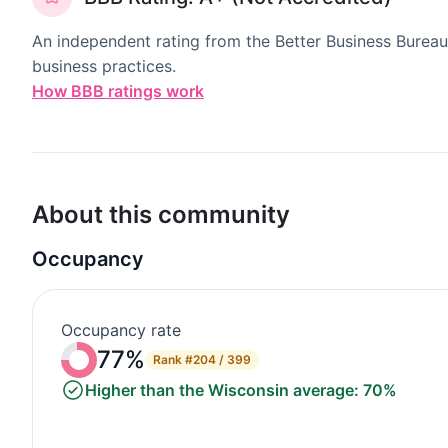
An independent rating from the Better Business Bureau
business practices.
How BBB ratings work
About this community
Occupancy
Occupancy rate
77%
Rank
#204 / 399
Higher than the Wisconsin average: 70%