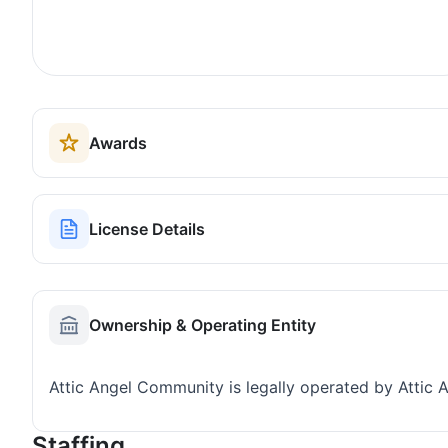
Awards
License Details
Ownership & Operating Entity
Attic Angel Community is legally operated by Attic 
Staffing