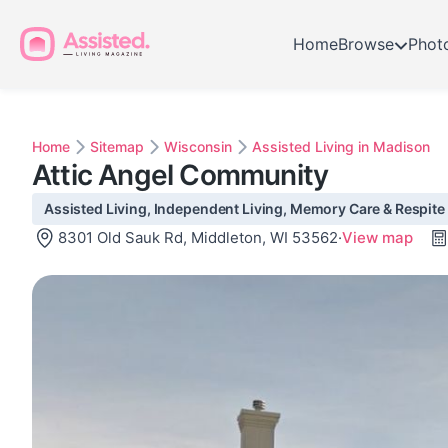
Home
Browse
Phot
Home
Sitemap
Wisconsin
Assisted Living in Madison
Attic Angel Community
Assisted Living, Independent Living, Memory Care & Respite 
8301 Old Sauk Rd, Middleton, WI 53562
·
View map