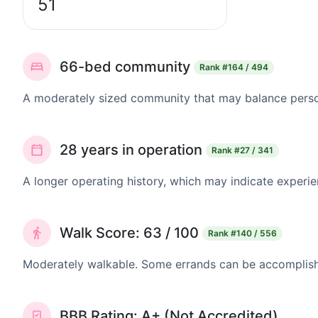
51
66-bed community
Rank
#164 / 494
A moderately sized community that may balance persona
28 years in operation
Rank
#27 / 341
A longer operating history, which may indicate experie
Walk Score: 63 / 100
Rank
#140 / 556
Moderately walkable. Some errands can be accomplishe
BBB Rating: A+ (Not Accredited)