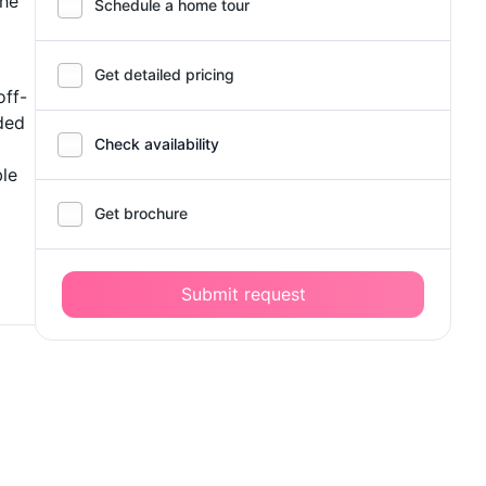
The
Schedule a home tour
Get detailed pricing
off-
ided
Check availability
ble
Get brochure
Submit request