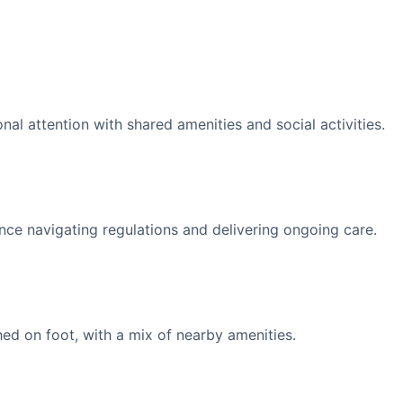
l attention with shared amenities and social activities.
nce navigating regulations and delivering ongoing care.
d on foot, with a mix of nearby amenities.