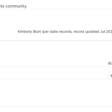
his community.
Kimberly Blum (per state records, record updated Jul 20
Bo