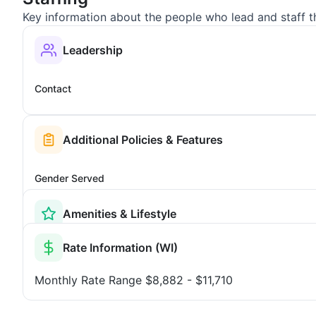
Key information about the people who lead and staff t
Leadership
Contact
Additional Policies & Features
Gender Served
Amenities & Lifestyle
Rate Information (WI)
Monthly Rate Range
$8,882 - $11,710