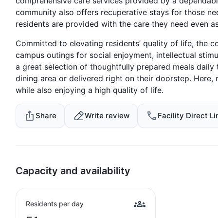
comprehensive care services provided by a dependabl
community also offers recuperative stays for those need
residents are provided with the care they need even a
Committed to elevating residents’ quality of life, the 
campus outings for social enjoyment, intellectual stimul
a great selection of thoughtfully prepared meals daily
dining area or delivered right on their doorstep. Here
while also enjoying a high quality of life.
Share
Write review
Facility Direct Li
Capacity and availability
Residents per day