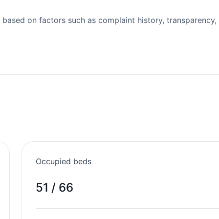
 based on factors such as complaint history, transparency,
Occupied beds
51 / 66