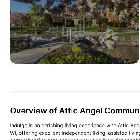
Overview of Attic Angel Commun
Indulge in an enriching living experience with Attic An
WI, offering excellent independent living, assisted livi