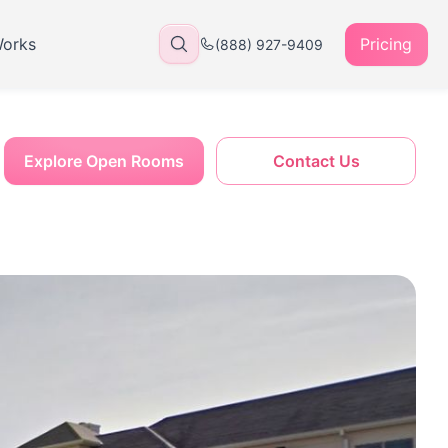
Works
Pricing
(888) 927-9409
Explore Open Rooms
Contact Us