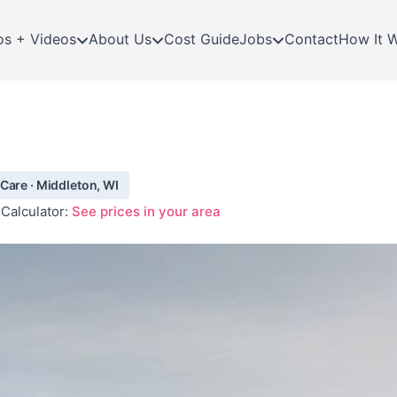
os + Videos
About Us
Cost Guide
Jobs
Contact
How It 
Care · Middleton, WI
Calculator:
See prices in your area