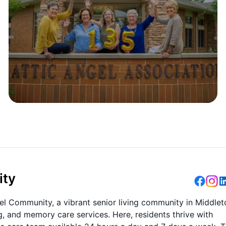
ity
gel Community, a vibrant senior living community in Middlet
ng, and memory care services. Here, residents thrive with