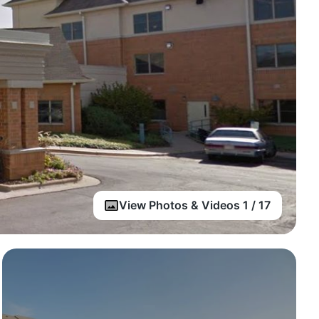
View Photos & Videos 1 / 17