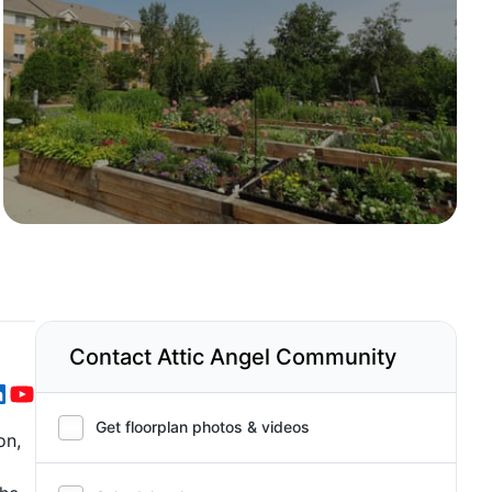
Contact Attic Angel Community
Get floorplan photos & videos
on,