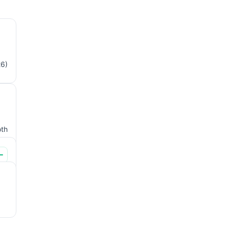
26)
th