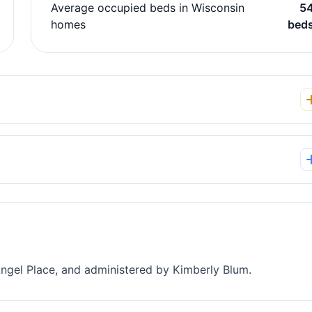
Average occupied beds in Wisconsin
5
homes
bed
Angel Place, and administered by Kimberly Blum.