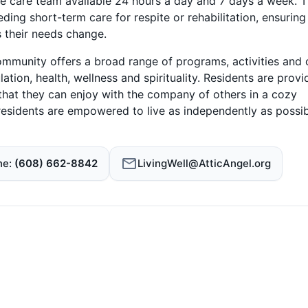
e care team available 24 hours a day and 7 days a week. 
ing short-term care for respite or rehabilitation, ensuring
s their needs change.
community offers a broad range of programs, activities and 
ation, health, wellness and spirituality. Residents are prov
 that they can enjoy with the company of others in a cozy
, residents are empowered to live as independently as possi
ne
(608) 662-8842
LivingWell@AtticAngel.org