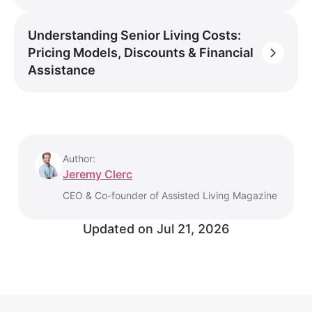
Understanding Senior Living Costs:
Pricing Models, Discounts & Financial
Assistance
Author:
Jeremy Clerc
CEO & Co-founder of Assisted Living Magazine
Updated on
Jul 21, 2026