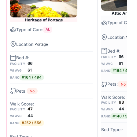
Attic Angel
Heritage of Portage
AL
Middle
Portage
66
FACILITY
61
66
WI AVG
FACILITY
61
#164 / 494
WI AVG
RANK
#164 / 494
RANK
No
No
63
FACILITY
44
47
WI AVG
FACILITY
44
#140 / 556
WI AVG
RANK
#252 / 556
RANK
-
-