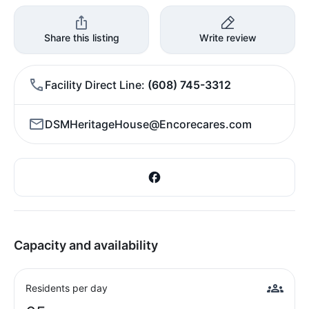
Share this listing
Write review
Facility Direct Line
(608) 745-3312
DSMHeritageHouse@Encorecares.com
Capacity and availability
Residents per day