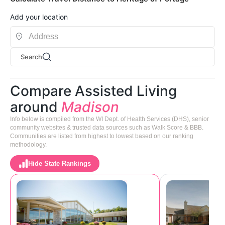
Add your location
Search
Compare Assisted Living
around
Madison
Info below is compiled from the WI Dept. of Health Services (DHS), senior
community websites & trusted data sources such as Walk Score & BBB.
Communities are listed from highest to lowest based on our ranking
methodology.
Hide State Rankings