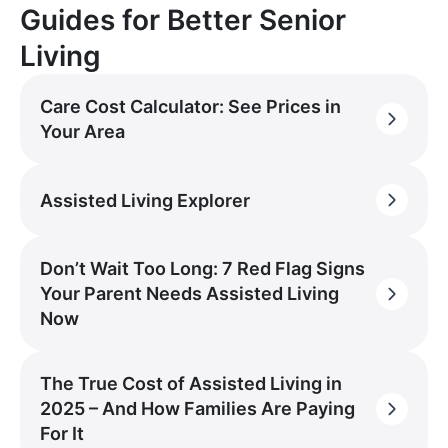
Guides for Better Senior
Living
Care Cost Calculator: See Prices in
Your Area
Assisted Living Explorer
Don’t Wait Too Long: 7 Red Flag Signs
Your Parent Needs Assisted Living
Now
The True Cost of Assisted Living in
2025 – And How Families Are Paying
For It