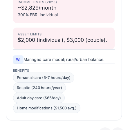
INCOME LIMITS (2025)
~$2,829/month
300% FBR, individual
ASSET LIMITS
$2,000 (individual), $3,000 (couple).
Managed care model; rural/urban balance.
WI
BENEFITS
Personal care (5-7 hours/day)
Respite (240 hours/year)
Adult day care ($65/day)
Home modifications ($1,500 avg.)