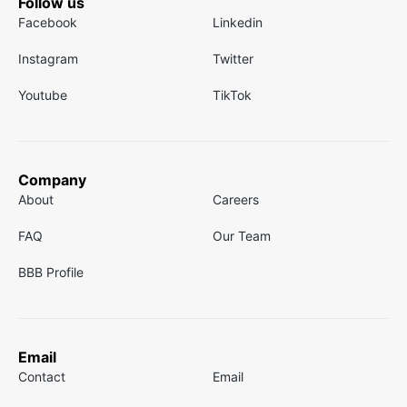
Follow us
Facebook
Linkedin
Instagram
Twitter
Youtube
TikTok
Company
About
Careers
FAQ
Our Team
BBB Profile
Email
Contact
Email