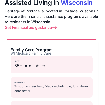
Assisted Living in
Wisconsin
Heritage of Portage is located in Portage, Wisconsin.
Here are the financial assistance programs available
to residents in Wisconsin.
Get Financial aid guidance
Family Care Program
WI Medicaid Family Care
AGE
65+ or disabled
GENERAL
Wisconsin resident, Medicaid-eligible, long-term
care need.