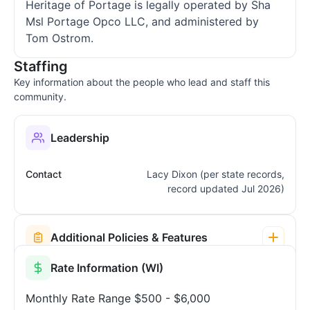
Heritage of Portage is legally operated by Sha
Msl Portage Opco LLC, and administered by
Tom Ostrom.
Staffing
Key information about the people who lead and staff this
community.
Leadership
Contact
Lacy Dixon (per state records,
record updated Jul 2026)
Additional Policies & Features
Rate Information (WI)
Monthly Rate Range
$500 - $6,000