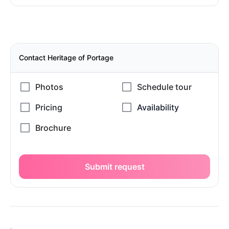
Contact Heritage of Portage
Submit request