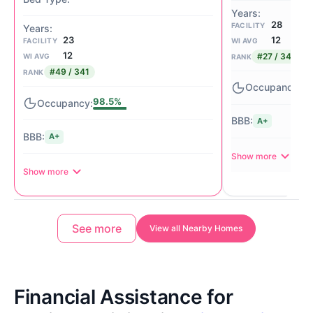
28
FACILITY
12
23
WI AVG
FACILITY
12
#27 / 341
WI AVG
RANK
#49 / 341
RANK
77
98.5%
A+
A+
Show more
Show more
See more
View all Nearby Homes
Financial Assistance for