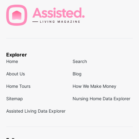
Explorer
Home
Search
About Us
Blog
Home Tours
How We Make Money
Sitemap
Nursing Home Data Explorer
Assisted Living Data Explorer