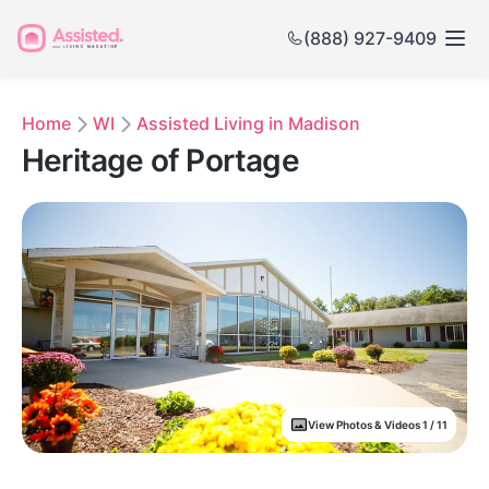
(888) 927-9409
Home
WI
Assisted Living in Madison
Heritage of Portage
View Photos & Videos 1 / 11