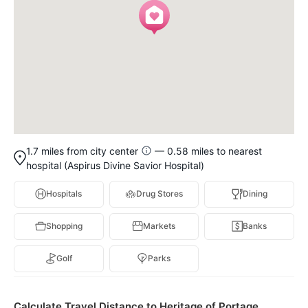
1.7 miles from city center
— 0.58 miles to nearest
hospital (Aspirus Divine Savior Hospital)
Hospitals
Drug Stores
Dining
Shopping
Markets
Banks
Golf
Parks
Calculate Travel Distance to Heritage of Portage