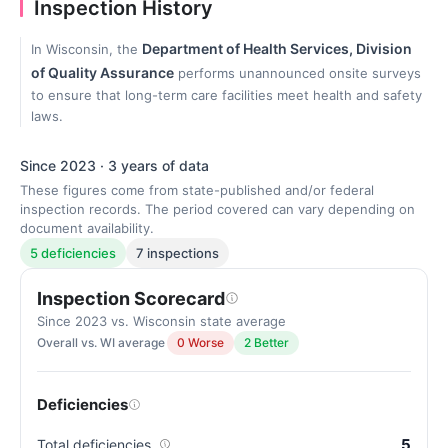
Inspection History
Department of Health Services, Division
In Wisconsin, the
of Quality Assurance
performs unannounced onsite surveys
to ensure that long-term care facilities meet health and safety
laws.
Since 2023 · 3 years of data
These figures come from state-published and/or federal
inspection records. The period covered can vary depending on
document availability.
5 deficiencies
7 inspections
Inspection Scorecard
Since 2023 vs. Wisconsin state average
Overall vs. WI average
0 Worse
2 Better
Deficiencies
5
Total deficiencies