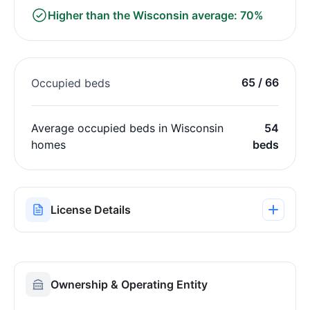
Higher than the Wisconsin average: 70%
65 / 66
Occupied beds
Average occupied beds in Wisconsin
54
homes
beds
License Details
Ownership & Operating Entity