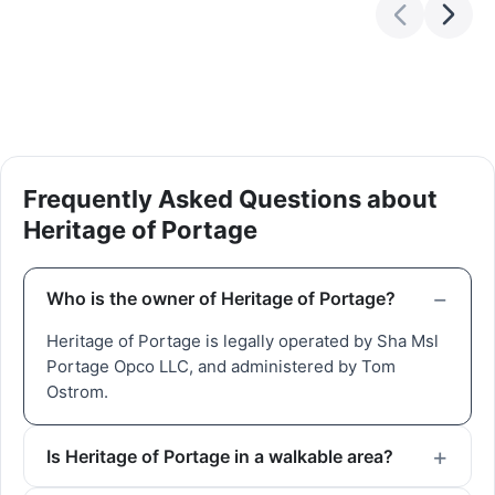
Frequently Asked Questions about
Heritage of Portage
Who is the owner of Heritage of Portage?
Heritage of Portage is legally operated by Sha Msl
Portage Opco LLC, and administered by Tom
Ostrom.
Is Heritage of Portage in a walkable area?