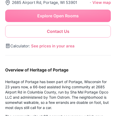
2685 Airport Rd, Portage, WI 53901
·
View map
Explore Open Rooms
Contact Us
Calculator:
See prices in your area
Overview of Heritage of Portage
Heritage of Portage has been part of Portage, Wisconsin for
23 years now, a 66-bed assisted living community at 2685
Airport Rd in Columbia County, run by Sha Msl Portage Opco
LLC and administered by Tom Ostrom. The neighborhood is
somewhat walkable, so a few errands are doable on foot, but
most days still call for a car.