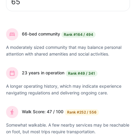
65
66-bed community
Rank
#164 / 494
A moderately sized community that may balance personal
attention with shared amenities and social activities.
23 years in operation
Rank
#49 / 341
A longer operating history, which may indicate experience
navigating regulations and delivering ongoing care.
Walk Score: 47 / 100
Rank
#252 / 556
Somewhat walkable. A few nearby services may be reachable
on foot, but most trips require transportation.