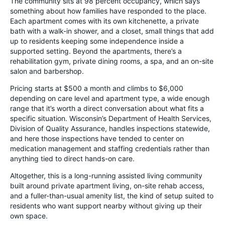
The community sits at 98 percent occupancy, which says
something about how families have responded to the place.
Each apartment comes with its own kitchenette, a private
bath with a walk-in shower, and a closet, small things that add
up to residents keeping some independence inside a
supported setting. Beyond the apartments, there’s a
rehabilitation gym, private dining rooms, a spa, and an on-site
salon and barbershop.
Pricing starts at $500 a month and climbs to $6,000
depending on care level and apartment type, a wide enough
range that it’s worth a direct conversation about what fits a
specific situation. Wisconsin’s Department of Health Services,
Division of Quality Assurance, handles inspections statewide,
and here those inspections have tended to center on
medication management and staffing credentials rather than
anything tied to direct hands-on care.
Altogether, this is a long-running assisted living community
built around private apartment living, on-site rehab access,
and a fuller-than-usual amenity list, the kind of setup suited to
residents who want support nearby without giving up their
own space.