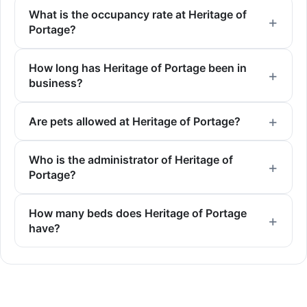
What is the occupancy rate at Heritage of
Portage?
How long has Heritage of Portage been in
business?
Are pets allowed at Heritage of Portage?
Who is the administrator of Heritage of
Portage?
How many beds does Heritage of Portage
have?