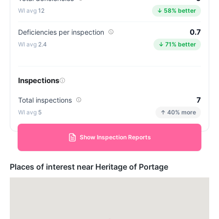
12
↓ 58% better
0.7
Deficiencies per inspection
2.4
↓ 71% better
Inspections
7
Total inspections
5
↑ 40% more
Show Inspection Reports
Places of interest near Heritage of Portage