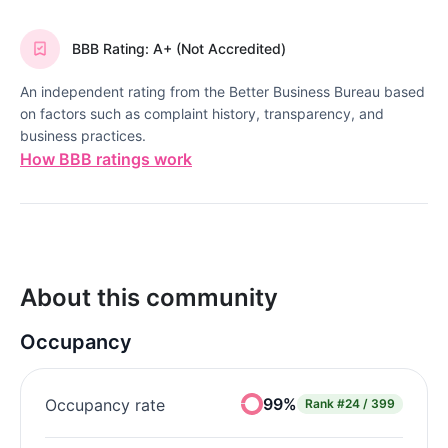
BBB Rating: A+ (Not Accredited)
An independent rating from the Better Business Bureau based
on factors such as complaint history, transparency, and
business practices.
How BBB ratings work
About this community
Occupancy
99%
Occupancy rate
Rank
#24 / 399