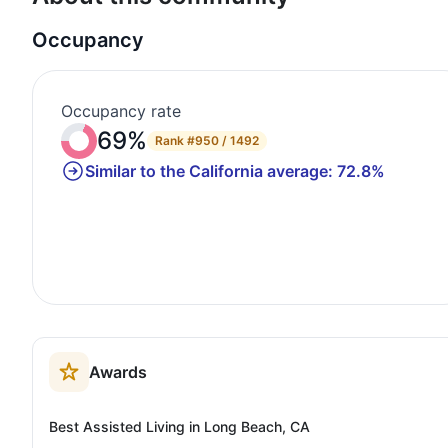
Occupancy
Occupancy rate
69%
Rank
#950 / 1492
Similar to the California average: 72.8%
Awards
Best Assisted Living in Long Beach, CA