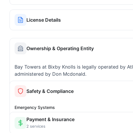
License Details
Ownership & Operating Entity
Bay Towers at Bixby Knolls is legally operated by 
administered by Don Mcdonald.
Safety & Compliance
Emergency Systems
Payment & Insurance
2 services