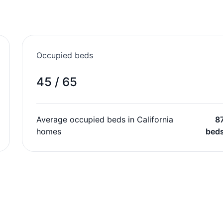
Occupied beds
45 / 65
Average occupied beds in California
8
homes
bed