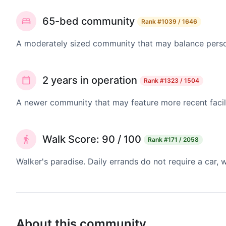
65-bed community
Rank
#1039 / 1646
A moderately sized community that may balance persona
2 years in operation
Rank
#1323 / 1504
A newer community that may feature more recent facil
Walk Score: 90 / 100
Rank
#171 / 2058
Walker's paradise. Daily errands do not require a car,
About this community