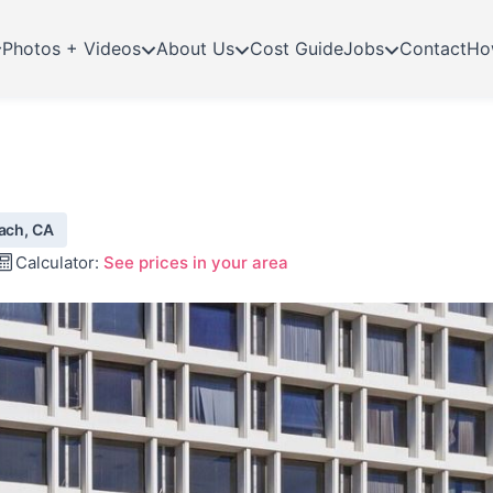
Photos + Videos
About Us
Cost Guide
Jobs
Contact
Ho
each, CA
Calculator:
See prices in your area