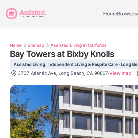
Home
Browse
Home
Sitemap
Assisted Living in California
Bay Towers at Bixby Knolls
Assisted Living, Independent Living & Respite Care · Long B
3737 Atlantic Ave, Long Beach, CA 90807
·
View map