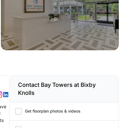
Contact Bay Towers at Bixby
Knolls
ave
Get floorplan photos & videos
d
ts
a