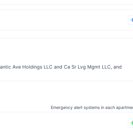
Atlantic Ave Holdings LLC and Ca Sr Lvg Mgmt LLC, and
Emergency alert systems in each apartme