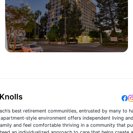
Knolls
ach’s best retirement communities, entrusted by many to h
lt apartment-style environment offers independent living an
e family and feel comfortable thriving in a community that pu
anteed an individualized approach to care that helps create 