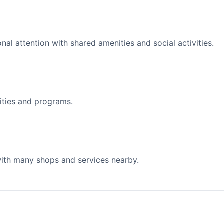
l attention with shared amenities and social activities.
ities and programs.
 with many shops and services nearby.