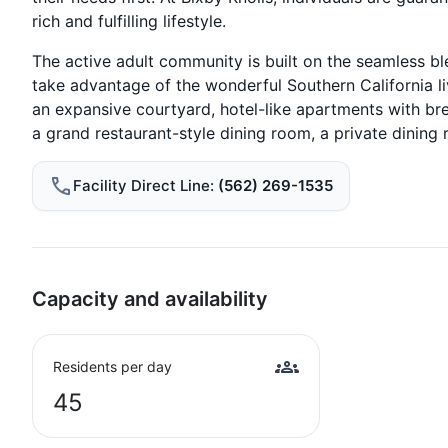
rich and fulfilling lifestyle.
The active adult community is built on the seamless bl
take advantage of the wonderful Southern California li
an expansive courtyard, hotel-like apartments with br
a grand restaurant-style dining room, a private dining r
Facility Direct Line
(562) 269-1535
Capacity and availability
Residents per day
45