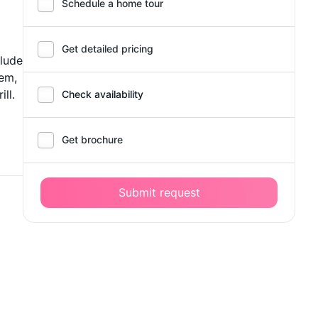
Schedule a home tour
Get detailed pricing
clude
tem,
ll.
Check availability
Get brochure
Submit request