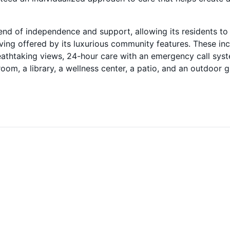
end of independence and support, allowing its residents to
ving offered by its luxurious community features. These in
eathtaking views, 24-hour care with an emergency call sys
oom, a library, a wellness center, a patio, and an outdoor gri