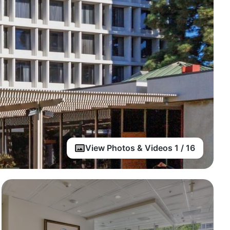
View Photos & Videos 1 / 16