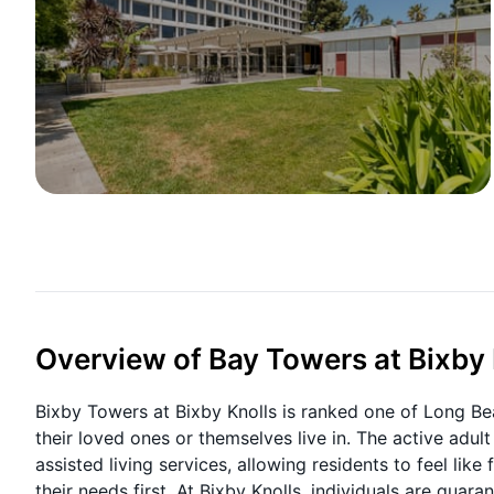
Overview of Bay Towers at Bixby 
Bixby Towers at Bixby Knolls is ranked one of Long Be
their loved ones or themselves live in. The active adu
assisted living services, allowing residents to feel lik
their needs first. At Bixby Knolls, individuals are guar