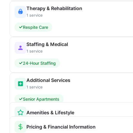
Therapy & Rehabilitation
1 service
Respite Care
Staffing & Medical
1 service
24-Hour Staffing
Additional Services
1 service
Senior Apartments
Amenities & Lifestyle
Pricing & Financial Information