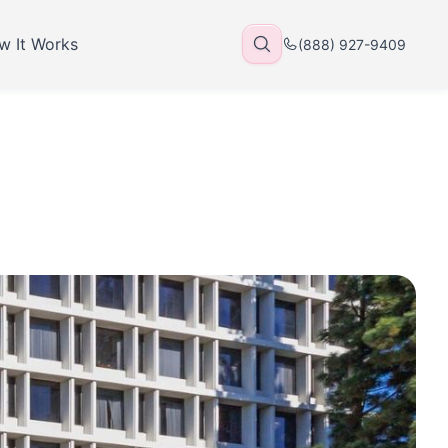
w It Works
(888) 927-9409