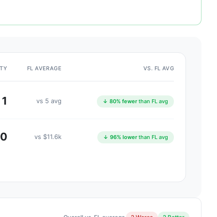
ITY
FL AVERAGE
VS. FL AVG
1
vs 5 avg
↓ 80% fewer
than FL avg
00
vs $11.6k
↓ 96% lower
than FL avg