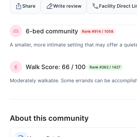
Share
Write review
Facility Direct Li
6-bed community
Rank
#914 / 1058
A smaller, more intimate setting that may offer a quiet
Walk Score: 66 / 100
Rank
#262 / 1427
Moderately walkable. Some errands can be accomplishe
About this community