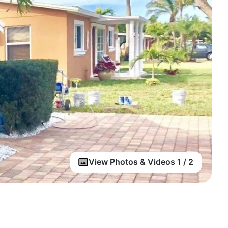
View Photos & Videos 1 / 2