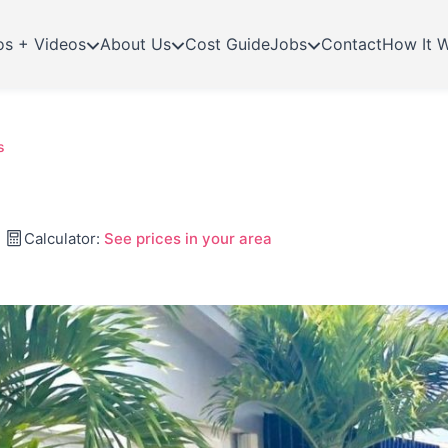
os + Videos
About Us
Cost Guide
Jobs
Contact
How It 
s
Calculator:
See prices in your area