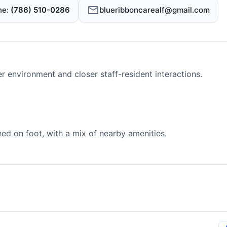
ne
(786) 510-0286
blueribboncarealf@gmail.com
er environment and closer staff-resident interactions.
d on foot, with a mix of nearby amenities.