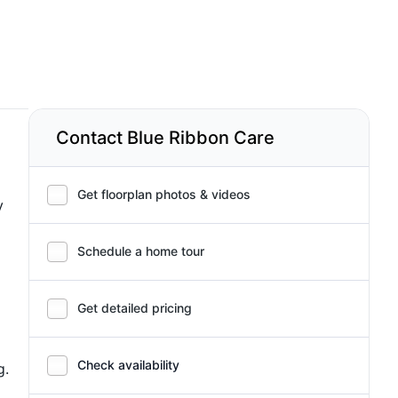
Contact Blue Ribbon Care
Get floorplan photos & videos
y
Schedule a home tour
Get detailed pricing
Check availability
g.