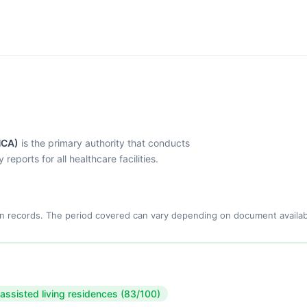
HCA)
is the primary authority that conducts
eports for all healthcare facilities.
n records. The period covered can vary depending on document availabi
 assisted living residences (83/100)