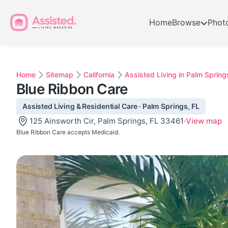
Home
Browse
Phot
Home
Sitemap
California
Assisted Living in Palm Spring
Blue Ribbon Care
Assisted Living & Residential Care · Palm Springs, FL
125 Ainsworth Cir, Palm Springs, FL 33461
·
View map
Blue Ribbon Care accepts Medicaid.