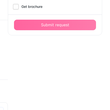
Get brochure
Submit request