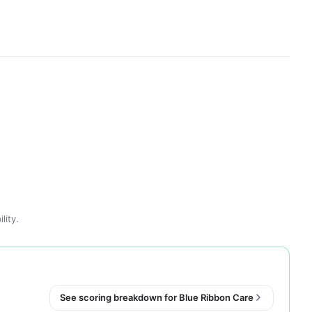
lity.
See scoring breakdown for Blue Ribbon Care