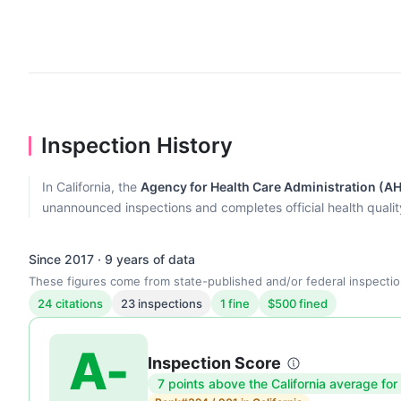
Inspection History
In California, the
Agency for Health Care Administration (A
unannounced inspections and completes official health quality r
Since 2017 · 9 years of data
These figures come from state-published and/or federal inspectio
24 citations
23 inspections
1 fine
$500 fined
A-
Inspection Score
7 points above the California average for
Inspection