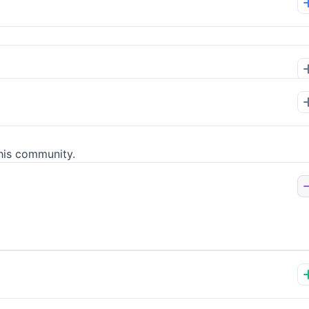
his community.