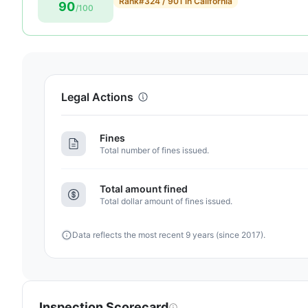
Rank
#324 / 901 in California
90
score:
/100
90
out
of
100.
Letter
Legal Actions
grade
A-.
Fines
7
Total number of fines issued.
points
above
Total amount fined
the
Total dollar amount of fines issued.
California
average
Data reflects the most recent 9 years (since 2017).
for
assisted
living
residences
(83/100)
Inspection Scorecard