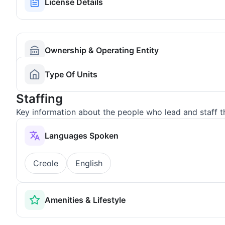
License Details
Ownership & Operating Entity
Type Of Units
Staffing
Key information about the people who lead and staff t
Languages Spoken
Creole
English
Amenities & Lifestyle