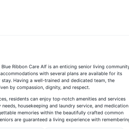
Blue Ribbon Care Alf is an enticing senior living communit
y accommodations with several plans are available for its
r stay. Having a well-trained and dedicated team, the
ven by compassion, dignity, and respect.
ices, residents can enjoy top-notch amenities and services
ry needs, housekeeping and laundry service, and medication
ttable memories within the beautifully crafted common
seniors are guaranteed a living experience with rememberin