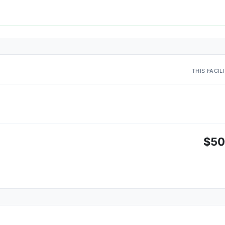
THIS FACIL
$5