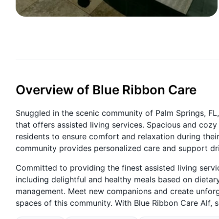
Overview of Blue Ribbon Care
Snuggled in the scenic community of Palm Springs, FL, 
that offers assisted living services. Spacious and coz
residents to ensure comfort and relaxation during thei
community provides personalized care and support dri
Committed to providing the finest assisted living serv
including delightful and healthy meals based on dieta
management. Meet new companions and create unforge
spaces of this community. With Blue Ribbon Care Alf, 