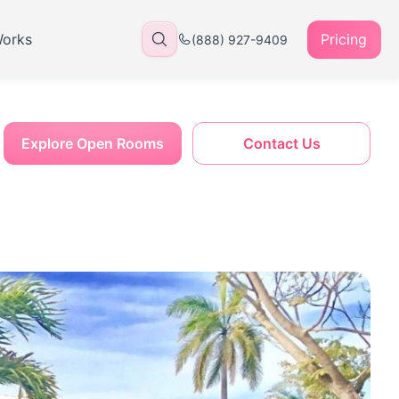
Works
Pricing
(888) 927-9409
Explore Open Rooms
Contact Us