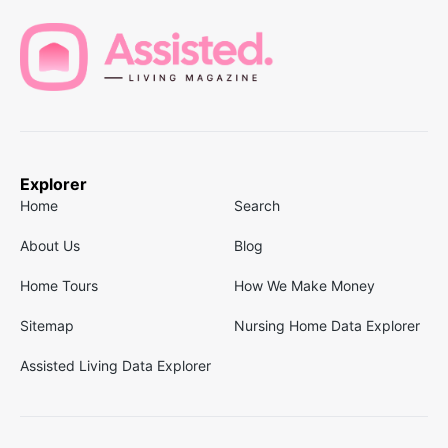
Explorer
Home
Search
About Us
Blog
Home Tours
How We Make Money
Sitemap
Nursing Home Data Explorer
Assisted Living Data Explorer