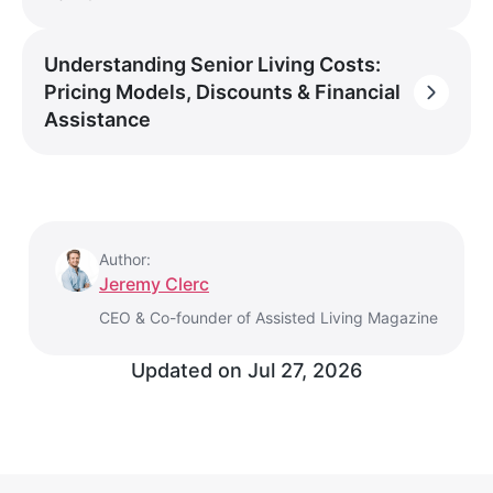
Understanding Senior Living Costs:
Pricing Models, Discounts & Financial
Assistance
Author:
Jeremy Clerc
CEO & Co-founder of Assisted Living Magazine
Updated on
Jul 27, 2026