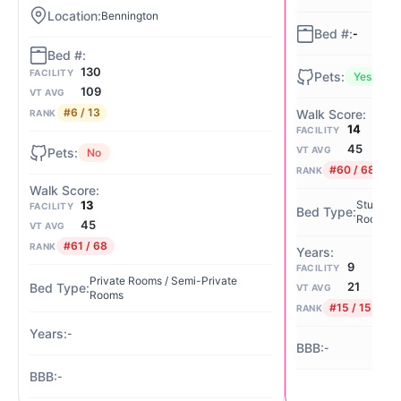
Bennington
-
130
FACILITY
Yes
109
VT AVG
#6 / 13
RANK
14
FACILITY
45
VT AVG
No
#60 / 68
RANK
13
Studio / 
FACILITY
Rooms
45
VT AVG
#61 / 68
RANK
9
FACILITY
Private Rooms / Semi-Private
21
VT AVG
Rooms
#15 / 15
RANK
-
-
-