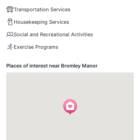
Transportation Services
Housekeeping Services
Social and Recreational Activities
Exercise Programs
Places of interest near Bromley Manor