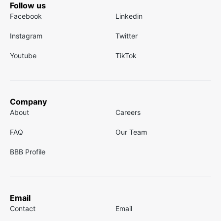
Follow us
Facebook
Linkedin
Instagram
Twitter
Youtube
TikTok
Company
About
Careers
FAQ
Our Team
BBB Profile
Email
Contact
Email