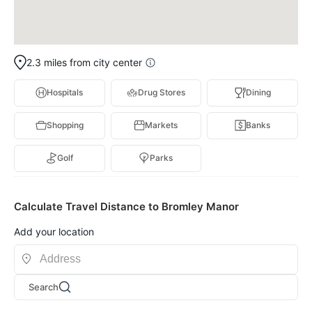
2.3 miles from city center
Hospitals
Drug Stores
Dining
Shopping
Markets
Banks
Golf
Parks
Calculate Travel Distance to Bromley Manor
Add your location
Search