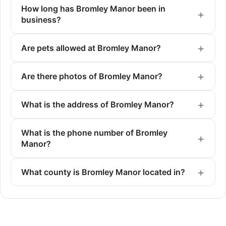
How long has Bromley Manor been in
business?
Are pets allowed at Bromley Manor?
Are there photos of Bromley Manor?
What is the address of Bromley Manor?
What is the phone number of Bromley
Manor?
What county is Bromley Manor located in?