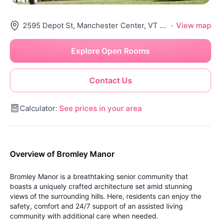
2595 Depot St, Manchester Center, VT 05255
·
View map
Explore Open Rooms
Contact Us
Calculator:
See prices in your area
Overview of Bromley Manor
Bromley Manor is a breathtaking senior community that
boasts a uniquely crafted architecture set amid stunning
views of the surrounding hills. Here, residents can enjoy the
safety, comfort and 24/7 support of an assisted living
community with additional care when needed.