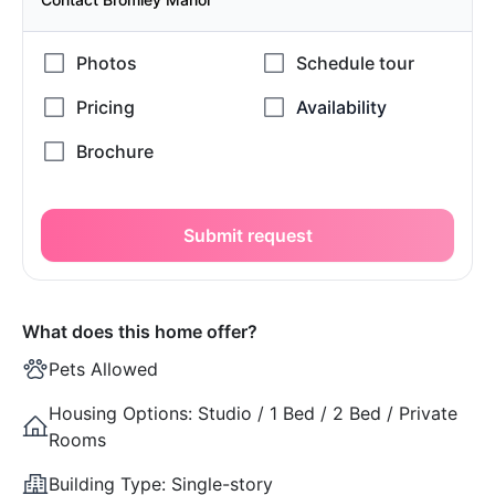
Submit request
What does this home offer?
Pets Allowed
Housing Options:
Studio / 1 Bed / 2 Bed / Private
Rooms
Building Type:
Single-story