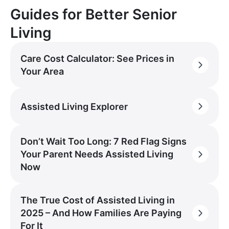
Guides for Better Senior
Living
Care Cost Calculator: See Prices in
Your Area
Assisted Living Explorer
Don’t Wait Too Long: 7 Red Flag Signs
Your Parent Needs Assisted Living
Now
The True Cost of Assisted Living in
2025 – And How Families Are Paying
For It