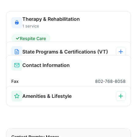
Therapy & Rehabilitation
1 service
Respite Care
State Programs & Certifications (VT)
Contact Information
Fax
802-768-8058
Amenities & Lifestyle
Contact Bromley Manor