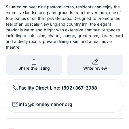
Situated on over nine pastoral acres, residents can enjoy the
extensive landscaping and grounds from the veranda, one of
four patios or on their private patio. Designed to promote the
feel of an upscale New England country inn, the elegant
interior is warm and bright with extensive community spaces
including a hair salon, chapel, lounge, great room, library, card
and activity rooms, private dining room and a real movie
theatre!
Share this listing
Write review
Facility Direct Line
(802) 367-3988
info@bromleymanor.org