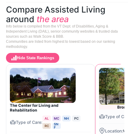
Compare Assisted Living
around
the area
Info below is compiled from the VT Dept. of Disabilities, Aging &
Independent Living (DAIL), senior community websites & trusted data
sources such as Walk Score & BBB.
Communities are listed from highest to lowest based on our ranking
methodology.
Hide State Rankings
The Center for Living and
Bromley
Rehabilitation
AL
MC
NH
PC
SN
RC
F
Manch