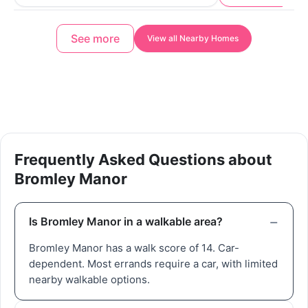
See more
View all Nearby Homes
Frequently Asked Questions about
Bromley Manor
Is Bromley Manor in a walkable area?
Bromley Manor has a walk score of 14. Car-
dependent. Most errands require a car, with limited
nearby walkable options.