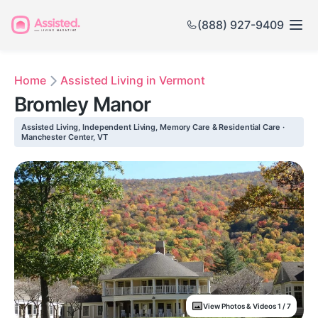
(888) 927-9409
Home
Assisted Living in Vermont
Bromley Manor
Assisted Living, Independent Living, Memory Care & Residential Care ·
Manchester Center, VT
View Photos & Videos 1 / 7