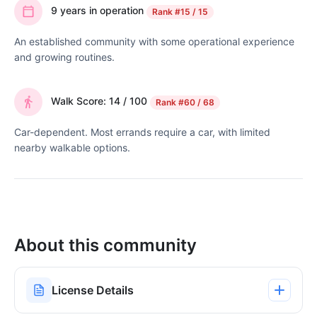
9 years in operation
Rank
#15 / 15
An established community with some operational experience
and growing routines.
Walk Score: 14 / 100
Rank
#60 / 68
Car-dependent. Most errands require a car, with limited
nearby walkable options.
About this community
License Details