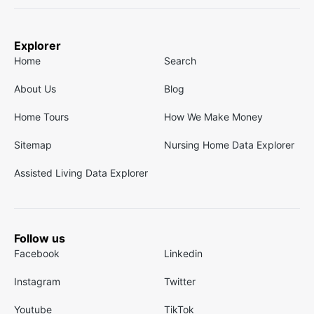
Explorer
Home
Search
About Us
Blog
Home Tours
How We Make Money
Sitemap
Nursing Home Data Explorer
Assisted Living Data Explorer
Follow us
Facebook
Linkedin
Instagram
Twitter
Youtube
TikTok