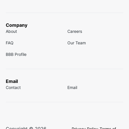
Company
About
Careers
FAQ
Our Team
BBB Profile
Email
Contact
Email
Copyright © 2026
Privacy Policy
Terms of