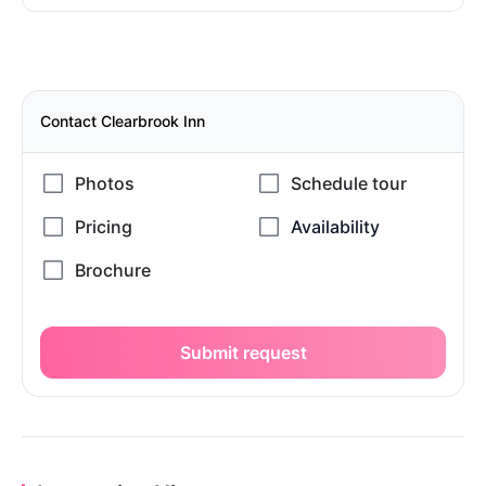
Contact Clearbrook Inn
Submit request