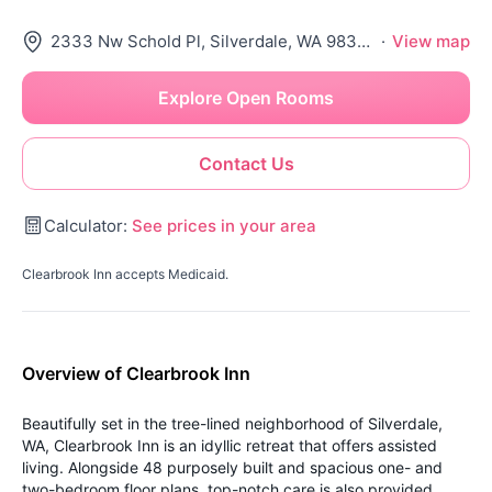
2333 Nw Schold Pl, Silverdale, WA 98383
·
View map
Explore Open Rooms
Contact Us
Calculator:
See prices in your area
Clearbrook Inn accepts Medicaid.
Overview of Clearbrook Inn
Beautifully set in the tree-lined neighborhood of Silverdale,
WA, Clearbrook Inn is an idyllic retreat that offers assisted
living. Alongside 48 purposely built and spacious one- and
two-bedroom floor plans, top-notch care is also provided