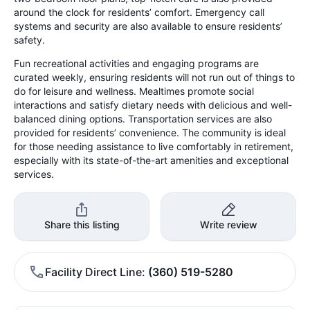
around the clock for residents’ comfort. Emergency call
systems and security are also available to ensure residents’
safety.
Fun recreational activities and engaging programs are
curated weekly, ensuring residents will not run out of things to
do for leisure and wellness. Mealtimes promote social
interactions and satisfy dietary needs with delicious and well-
balanced dining options. Transportation services are also
provided for residents’ convenience. The community is ideal
for those needing assistance to live comfortably in retirement,
especially with its state-of-the-art amenities and exceptional
services.
Share this listing
Write review
Facility Direct Line
(360) 519-5280