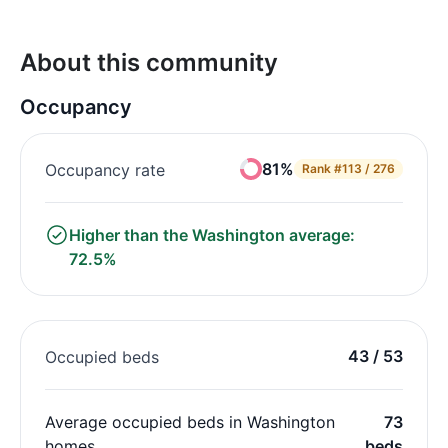
About this community
Occupancy
81%
Occupancy rate
Rank
#113 / 276
Higher than the Washington average:
72.5%
43 / 53
Occupied beds
Average occupied beds in Washington
73
homes
beds