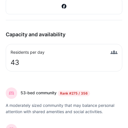
Capacity and availability
Residents per day
43
53-bed community
Rank
#275 / 356
A moderately sized community that may balance personal
attention with shared amenities and social activities.