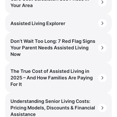
Your Area
Assisted Living Explorer
Don’t Wait Too Long: 7 Red Flag Signs
Your Parent Needs Assisted Living
Now
The True Cost of Assisted Living in
2025 – And How Families Are Paying
For It
Understanding Senior Living Costs:
Pricing Models, Discounts & Financial
Assistance