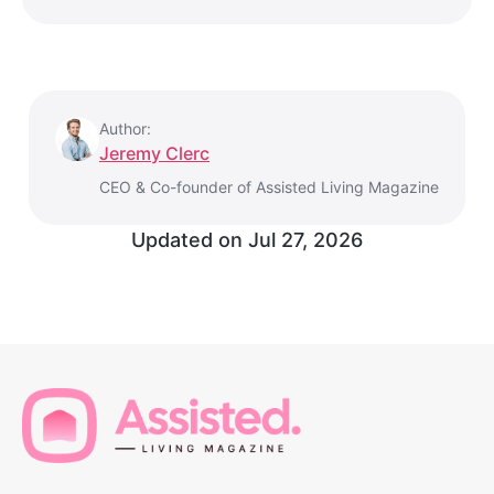
Author:
Jeremy Clerc
CEO & Co-founder of Assisted Living Magazine
Updated on
Jul 27, 2026