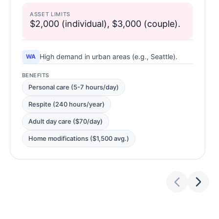
ASSET LIMITS
$2,000 (individual), $3,000 (couple).
High demand in urban areas (e.g., Seattle).
WA
BENEFITS
Personal care (5-7 hours/day)
Respite (240 hours/year)
Adult day care ($70/day)
Home modifications ($1,500 avg.)