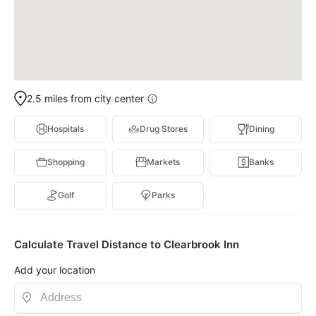
2.5 miles from city center
Hospitals
Drug Stores
Dining
Shopping
Markets
Banks
Golf
Parks
Calculate Travel Distance to Clearbrook Inn
Add your location