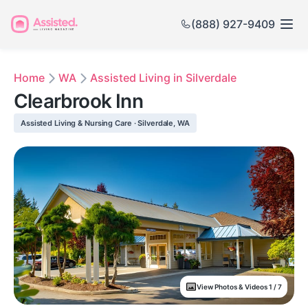
(888) 927-9409
Home
WA
Assisted Living in Silverdale
Clearbrook Inn
Assisted Living & Nursing Care · Silverdale, WA
View Photos & Videos 1 / 7