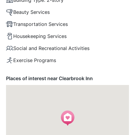
Beauty Services
Transportation Services
Housekeeping Services
Social and Recreational Activities
Exercise Programs
Places of interest near Clearbrook Inn