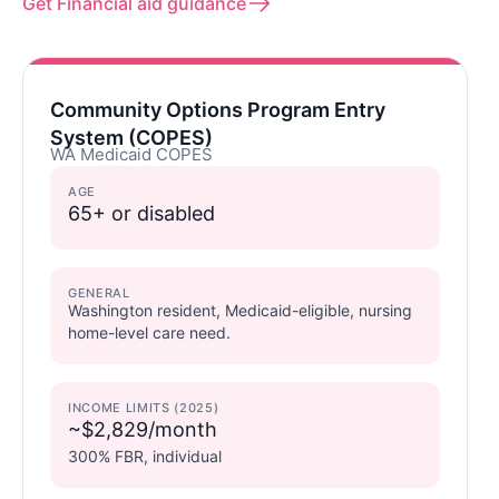
Get Financial aid guidance
Community Options Program Entry
System (COPES)
WA Medicaid COPES
AGE
65+ or disabled
GENERAL
Washington resident, Medicaid-eligible, nursing
home-level care need.
INCOME LIMITS (2025)
~$2,829/month
300% FBR, individual