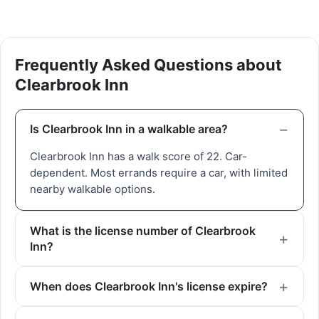
Frequently Asked Questions about
Clearbrook Inn
Is Clearbrook Inn in a walkable area?
Clearbrook Inn has a walk score of 22. Car-
dependent. Most errands require a car, with limited
nearby walkable options.
What is the license number of Clearbrook
Inn?
When does Clearbrook Inn's license expire?