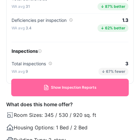
31
↓ 87% better
1.3
Deficiencies per inspection
3.4
↓ 62% better
Inspections
3
Total inspections
9
↓ 67% fewer
Show Inspection Reports
What does this home offer?
Room Sizes:
345 / 530 / 920 sq. ft
Housing Options:
1 Bed / 2 Bed
Building Type:
2-story