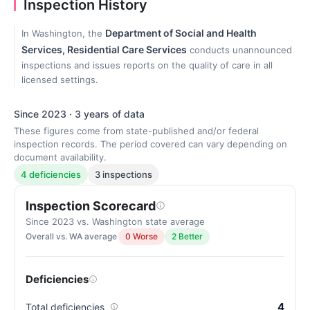
Inspection History
Department of Social and Health
In Washington, the
Services, Residential Care Services
conducts unannounced
inspections and issues reports on the quality of care in all
licensed settings.
Since 2023 · 3 years of data
These figures come from state-published and/or federal
inspection records. The period covered can vary depending on
document availability.
4 deficiencies
3 inspections
Inspection Scorecard
Since 2023 vs. Washington state average
Overall vs. WA average
0 Worse
2 Better
Deficiencies
4
Total deficiencies