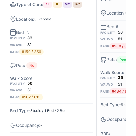
AL
IL
MC
RC
Nw Sil
Silverdale
58
FACILITY
82
81
FACILITY
WA AVG
81
WA AVG
#258 / 356
RANK
#159 / 356
RANK
Yes
No
36
FACILITY
56
51
FACILITY
WA AVG
51
WA AVG
#434 / 619
RANK
#282 / 619
RANK
Studio / 
Studio / 1 Bed / 2 Bed
82
-
-