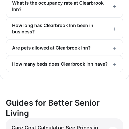
What is the occupancy rate at Clearbrook
Inn?
How long has Clearbrook Inn been in
business?
Are pets allowed at Clearbrook Inn?
How many beds does Clearbrook Inn have?
Guides for Better Senior
Living
Care Cost Calculator: See Prices in