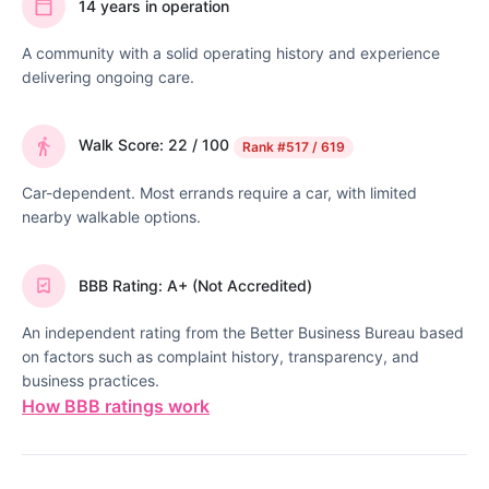
14 years in operation
A community with a solid operating history and experience
delivering ongoing care.
Walk Score: 22 / 100
Rank
#517 / 619
Car-dependent. Most errands require a car, with limited
nearby walkable options.
BBB Rating: A+ (Not Accredited)
An independent rating from the Better Business Bureau based
on factors such as complaint history, transparency, and
business practices.
How BBB ratings work