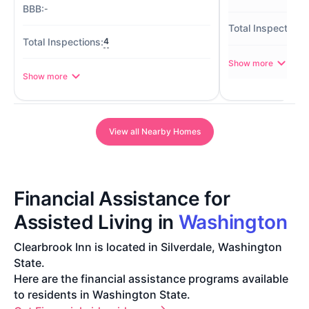
-
4
Show more
Show more
View all Nearby Homes
Financial Assistance for
Assisted Living in
Washington
Clearbrook Inn is located in Silverdale, Washington
State.
Here are the financial assistance programs available
to residents in Washington State.