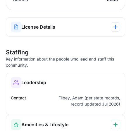
License Details
Staffing
Key information about the people who lead and staff this
community.
Leadership
Contact
Filbey, Adam (per state records,
record updated Jul 2026)
Amenities & Lifestyle