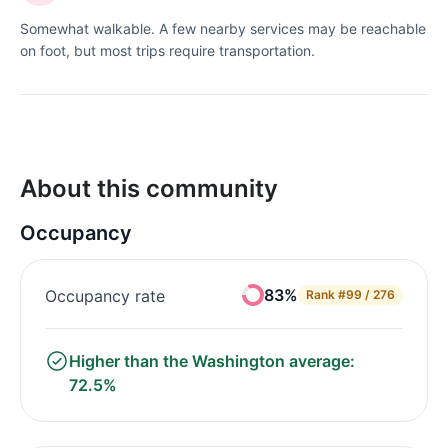
Somewhat walkable. A few nearby services may be reachable
on foot, but most trips require transportation.
About this community
Occupancy
83%
Occupancy rate
Rank
#99 / 276
Higher than the Washington average:
72.5%