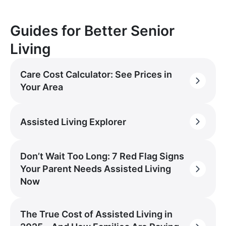
Guides for Better Senior
Living
Care Cost Calculator: See Prices in
Your Area
Assisted Living Explorer
Don’t Wait Too Long: 7 Red Flag Signs
Your Parent Needs Assisted Living
Now
The True Cost of Assisted Living in