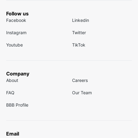
Follow us
Facebook
Linkedin
Instagram
Twitter
Youtube
TikTok
Company
About
Careers
FAQ
Our Team
BBB Profile
Email