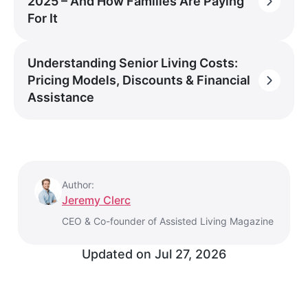
2025 – And How Families Are Paying
For It
Understanding Senior Living Costs:
Pricing Models, Discounts & Financial
Assistance
Author:
Jeremy Clerc
CEO & Co-founder of Assisted Living Magazine
Updated on
Jul 27, 2026