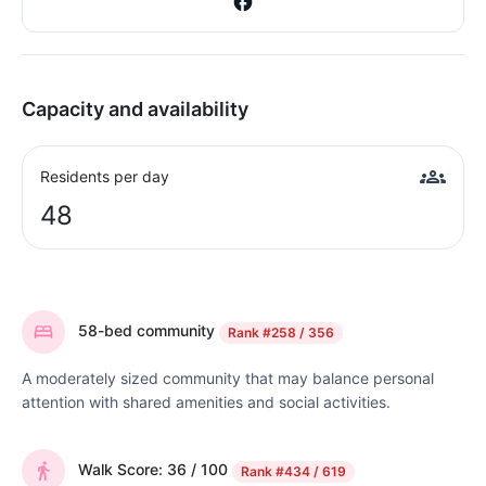
Capacity and availability
Residents per day
48
58-bed community
Rank
#258 / 356
A moderately sized community that may balance personal
attention with shared amenities and social activities.
Walk Score: 36 / 100
Rank
#434 / 619