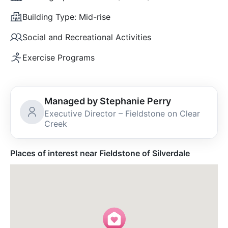
Building Type:
Mid-rise
Social and Recreational Activities
Exercise Programs
Managed by Stephanie Perry
Executive Director – Fieldstone on Clear
Creek
Places of interest near Fieldstone of Silverdale