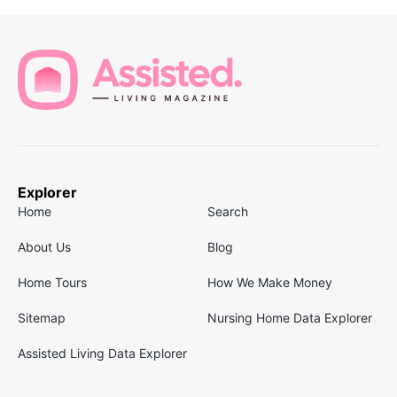
Explorer
Home
Search
About Us
Blog
Home Tours
How We Make Money
Sitemap
Nursing Home Data Explorer
Assisted Living Data Explorer