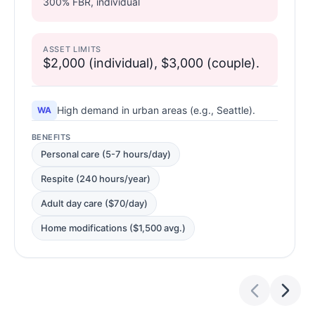
300% FBR, individual
ASSET LIMITS
$2,000 (individual), $3,000 (couple).
High demand in urban areas (e.g., Seattle).
WA
BENEFITS
Personal care (5-7 hours/day)
Respite (240 hours/year)
Adult day care ($70/day)
Home modifications ($1,500 avg.)