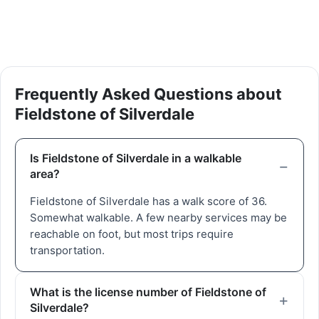
Frequently Asked Questions about
Fieldstone of Silverdale
Is Fieldstone of Silverdale in a walkable
area?
Fieldstone of Silverdale has a walk score of 36.
Somewhat walkable. A few nearby services may be
reachable on foot, but most trips require
transportation.
What is the license number of Fieldstone of
Silverdale?