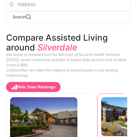
Search
Compare Assisted Living
around
Silverdale
Info below is compiled from the WA Dept. of Social & Health Services
(DSHS), senior community websites & trusted data sources such as Walk
Score & BBB.
Communities are listed from highest to lowest based on our ranking
methodology.
Hide State Rankings