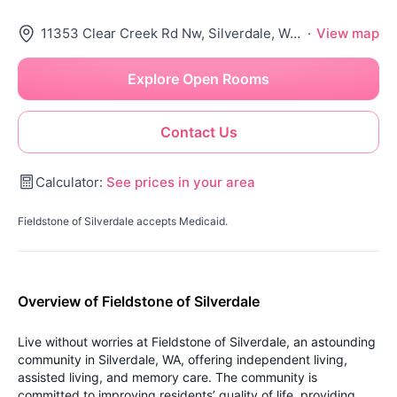
11353 Clear Creek Rd Nw, Silverdale, WA 98383
·
View map
Explore Open Rooms
Contact Us
Calculator:
See prices in your area
Fieldstone of Silverdale accepts Medicaid.
Overview of Fieldstone of Silverdale
Live without worries at Fieldstone of Silverdale, an astounding
community in Silverdale, WA, offering independent living,
assisted living, and memory care. The community is
committed to improving residents’ quality of life, providing