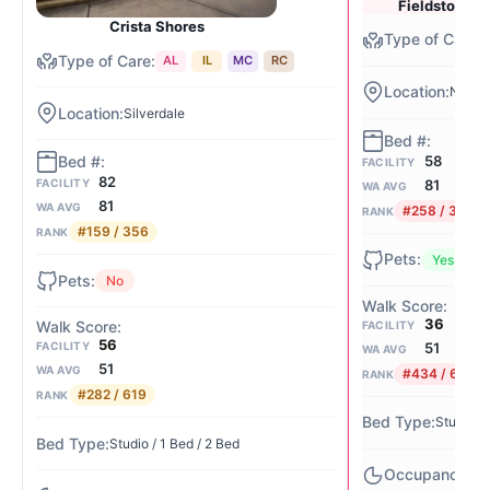
Fieldstone of
Crista Shores
AL
IL
MC
RC
Nw Sil
Silverdale
58
FACILITY
82
81
FACILITY
WA AVG
81
WA AVG
#258 / 356
RANK
#159 / 356
RANK
Yes
No
36
FACILITY
56
51
FACILITY
WA AVG
51
WA AVG
#434 / 619
RANK
#282 / 619
RANK
Studio / 
Studio / 1 Bed / 2 Bed
82