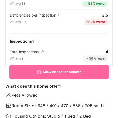
31
↓ 55% better
3.5
Deficiencies per inspection
3.4
↑ 3% worse
Inspections
4
Total inspections
9
↓ 56% fewer
Show Inspection Reports
What does this home offer?
Pets Allowed
Room Sizes:
346 / 401 / 470 / 566 / 795 sq. ft
Housing Options:
Studio / 1 Bed / 2 Bed