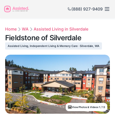
(888) 927-9409
Home
WA
Assisted Living in Silverdale
Fieldstone of Silverdale
Assisted Living, Independent Living & Memory Care · Silverdale, WA
View Photos & Videos 1 / 13