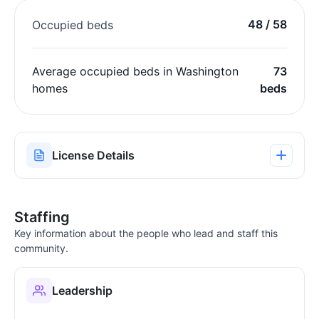
48 / 58
Occupied beds
Average occupied beds in Washington
73
homes
beds
License Details
Staffing
Key information about the people who lead and staff this
community.
Leadership