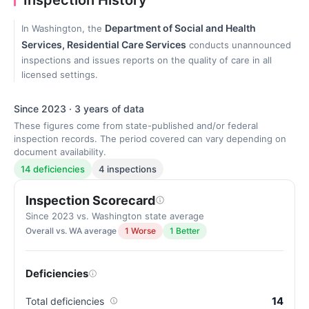
Inspection History
Department of Social and Health
In Washington, the
Services, Residential Care Services
conducts unannounced
inspections and issues reports on the quality of care in all
licensed settings.
Since 2023 · 3 years of data
These figures come from state-published and/or federal
inspection records. The period covered can vary depending on
document availability.
14 deficiencies
4 inspections
Inspection Scorecard
Since 2023 vs. Washington state average
Overall vs. WA average
1 Worse
1 Better
Deficiencies
14
Total deficiencies