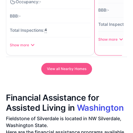
-
-
-
4
Show more
Show more
View all Nearby Homes
Financial Assistance for
Assisted Living in
Washington
Fieldstone of Silverdale is located in NW Silverdale,
Washington State.
Here are the financial assistance programs available