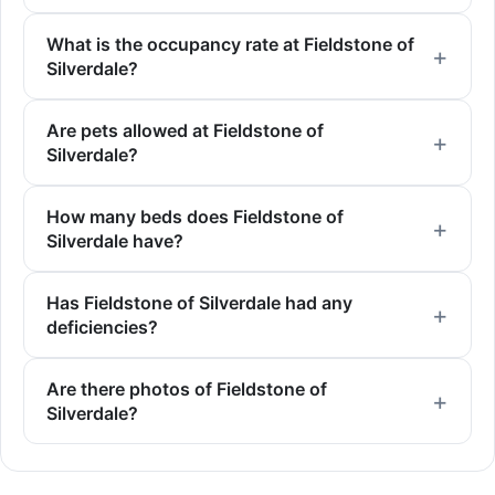
What is the occupancy rate at Fieldstone of
Silverdale?
Are pets allowed at Fieldstone of
Silverdale?
How many beds does Fieldstone of
Silverdale have?
Has Fieldstone of Silverdale had any
deficiencies?
Are there photos of Fieldstone of
Silverdale?