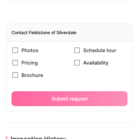
Contact Fieldstone of Silverdale
Submit request