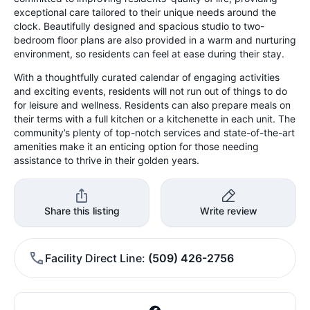
exceptional care tailored to their unique needs around the
clock. Beautifully designed and spacious studio to two-
bedroom floor plans are also provided in a warm and nurturing
environment, so residents can feel at ease during their stay.
With a thoughtfully curated calendar of engaging activities
and exciting events, residents will not run out of things to do
for leisure and wellness. Residents can also prepare meals on
their terms with a full kitchen or a kitchenette in each unit. The
community’s plenty of top-notch services and state-of-the-art
amenities make it an enticing option for those needing
assistance to thrive in their golden years.
Share this listing
Write review
Facility Direct Line
(509) 426-2756