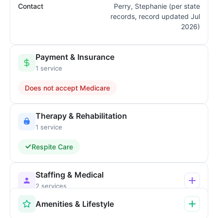
Contact
Perry, Stephanie (per state
records, record updated Jul
2026)
Payment & Insurance
1 service
Does not accept Medicare
Therapy & Rehabilitation
1 service
Respite Care
Staffing & Medical
2 services
Amenities & Lifestyle