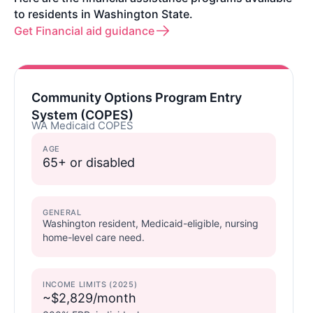
to residents in Washington State.
Get Financial aid guidance
Community Options Program Entry
System (COPES)
WA Medicaid COPES
AGE
65+ or disabled
GENERAL
Washington resident, Medicaid-eligible, nursing
home-level care need.
INCOME LIMITS (2025)
~$2,829/month