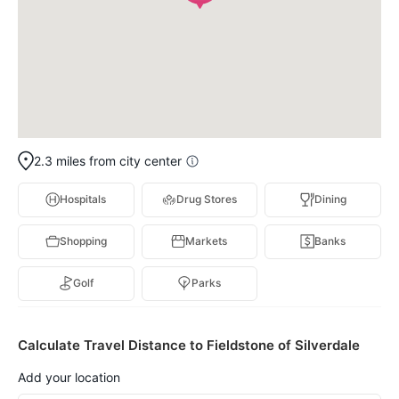
2.3 miles from city center
Hospitals
Drug Stores
Dining
Shopping
Markets
Banks
Golf
Parks
Calculate Travel Distance to Fieldstone of Silverdale
Add your location