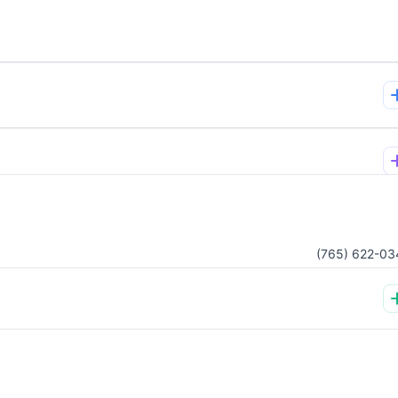
(765) 622-03