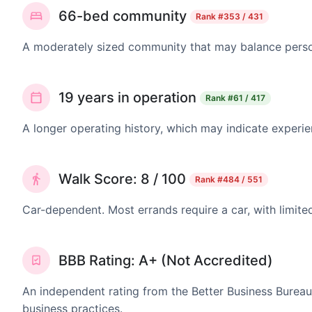
66-bed community
Rank
#353 / 431
A moderately sized community that may balance persona
19 years in operation
Rank
#61 / 417
A longer operating history, which may indicate experie
Walk Score: 8 / 100
Rank
#484 / 551
Car-dependent. Most errands require a car, with limite
BBB Rating: A+ (Not Accredited)
An independent rating from the Better Business Bureau
business practices.