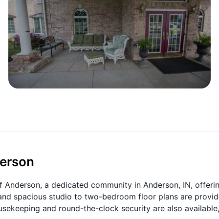
derson
f Anderson, a dedicated community in Anderson, IN, offeri
t and spacious studio to two-bedroom floor plans are provid
usekeeping and round-the-clock security are also available