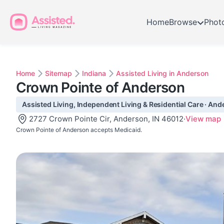
Home
Browse
Phot
Home
Sitemap
Indiana
Assisted Living in Anderson
Crown Pointe of Anderson
Assisted Living, Independent Living & Residential Care · And
2727 Crown Pointe Cir, Anderson, IN 46012
·
View map
Crown Pointe of Anderson accepts Medicaid.