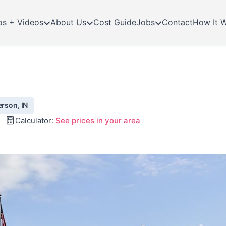
os + Videos
About Us
Cost Guide
Jobs
Contact
How It 
erson, IN
Calculator:
See prices in your area