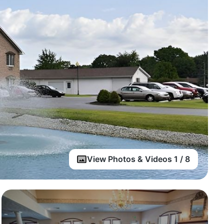
View Photos & Videos 1 / 8