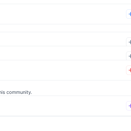
his community.