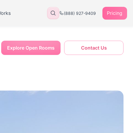
Works
Pricing
(888) 927-9409
Explore Open Rooms
Contact Us