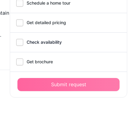
Schedule a home tour
ntain
Get detailed pricing
.
Check availability
Get brochure
Submit request