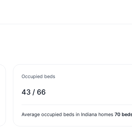
Occupied beds
43 / 66
Average occupied beds in Indiana homes
70 bed