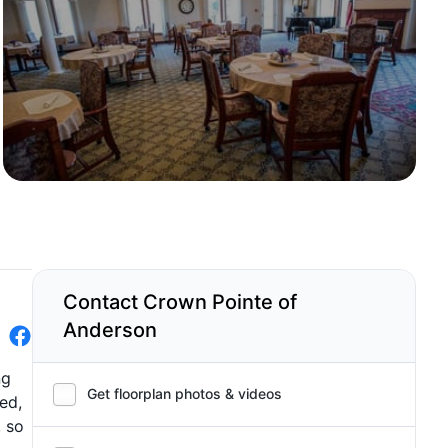
Contact Crown Pointe of
Anderson
ng
Get floorplan photos & videos
ed,
, so