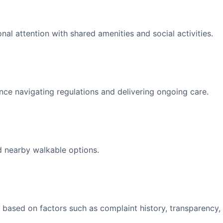
l attention with shared amenities and social activities.
nce navigating regulations and delivering ongoing care.
d nearby walkable options.
 based on factors such as complaint history, transparency,