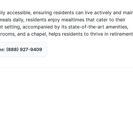
ily accessible, ensuring residents can live actively and mai
eals daily, residents enjoy mealtimes that cater to their
t setting, accompanied by its state-of-the-art amenities,
rooms, and a chapel, helps residents to thrive in retirement
ne
(888) 927-9409