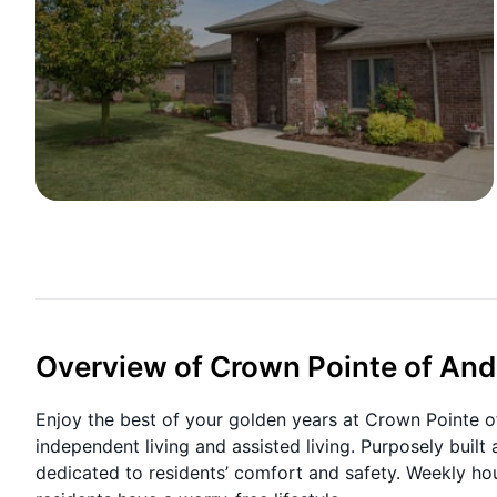
Overview of Crown Pointe of An
Enjoy the best of your golden years at Crown Pointe o
independent living and assisted living. Purposely buil
dedicated to residents’ comfort and safety. Weekly ho