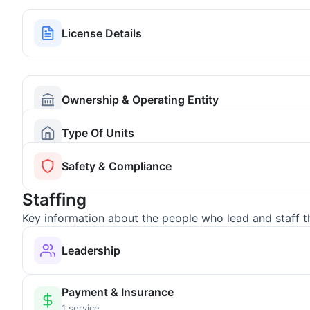
License Details
Ownership & Operating Entity
Type Of Units
Safety & Compliance
Staffing
Key information about the people who lead and staff t
Leadership
Payment & Insurance
1 service