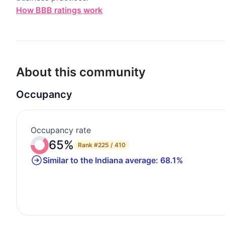
How BBB ratings work
About this community
Occupancy
Occupancy rate
65%
Rank
#225 / 410
Similar to the Indiana average: 68.1%