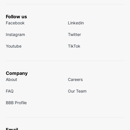
Follow us
Facebook
Linkedin
Instagram
Twitter
Youtube
TikTok
Company
About
Careers
FAQ
Our Team
BBB Profile
Email