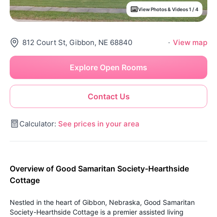
View Photos & Videos 1 / 4
812 Court St, Gibbon, NE 68840
·
View map
Explore Open Rooms
Contact Us
Calculator:
See prices in your area
Overview of Good Samaritan Society-Hearthside
Cottage
Nestled in the heart of Gibbon, Nebraska, Good Samaritan
Society-Hearthside Cottage is a premier assisted living