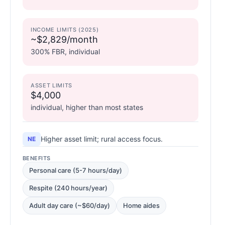
INCOME LIMITS (2025)
~$2,829/month
300% FBR, individual
ASSET LIMITS
$4,000
individual, higher than most states
Higher asset limit; rural access focus.
NE
BENEFITS
Personal care (5-7 hours/day)
Respite (240 hours/year)
Adult day care (~$60/day)
Home aides