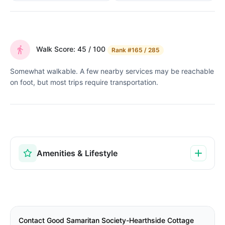
Walk Score: 45 / 100
Rank
#165 / 285
Somewhat walkable. A few nearby services may be reachable
on foot, but most trips require transportation.
Amenities & Lifestyle
Contact Good Samaritan Society-Hearthside Cottage