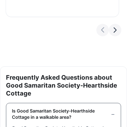
Frequently Asked Questions about
Good Samaritan Society-Hearthside
Cottage
Is Good Samaritan Society-Hearthside
Cottage in a walkable area?