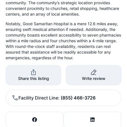
community. The community’s strategic location provides
convenient proximity to churches, retail shopping, healthcare
centers, and an array of local amenities.
Notably, Good Samaritan Hospital is a mere 12.6 miles away,
ensuring swift medical attention if needed. Additionally, the
community boasts excellent accessibility to seven pharmacies
within a mile radius and four churches within a 4-mile range.
With round-the-clock staff availability, residents can rest
assured that assistance will be readily accessible for any
emergencies, regardless of the hour.
Share this listing
Write review
Facility Direct Line
(855) 466-3726