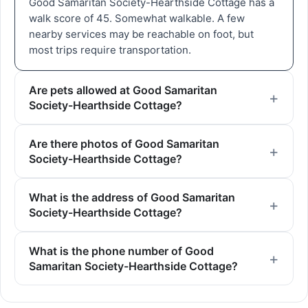
Good Samaritan Society-Hearthside Cottage has a
walk score of 45. Somewhat walkable. A few
nearby services may be reachable on foot, but
most trips require transportation.
Are pets allowed at Good Samaritan
Society-Hearthside Cottage?
Are there photos of Good Samaritan
Society-Hearthside Cottage?
What is the address of Good Samaritan
Society-Hearthside Cottage?
What is the phone number of Good
Samaritan Society-Hearthside Cottage?