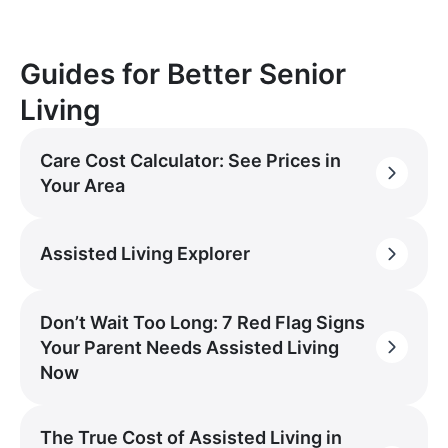
Guides for Better Senior
Living
Care Cost Calculator: See Prices in
Your Area
Assisted Living Explorer
Don’t Wait Too Long: 7 Red Flag Signs
Your Parent Needs Assisted Living
Now
The True Cost of Assisted Living in