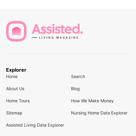
Explorer
Home
Search
About Us
Blog
Home Tours
How We Make Money
Sitemap
Nursing Home Data Explorer
Assisted Living Data Explorer