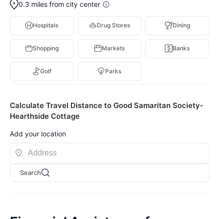
0.3 miles from city center
Hospitals
Drug Stores
Dining
Shopping
Markets
Banks
Golf
Parks
Calculate Travel Distance to Good Samaritan Society-
Hearthside Cottage
Add your location
Search