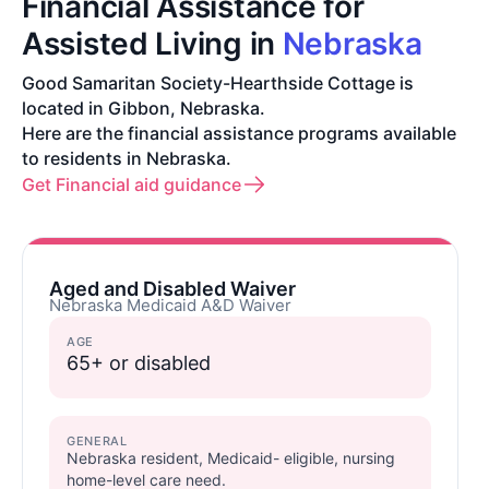
Financial Assistance for
Assisted Living in
Nebraska
Good Samaritan Society-Hearthside Cottage is
located in Gibbon, Nebraska.
Here are the financial assistance programs available
to residents in Nebraska.
Get Financial aid guidance
Aged and Disabled Waiver
Nebraska Medicaid A&D Waiver
AGE
65+ or disabled
GENERAL
Nebraska resident, Medicaid- eligible, nursing
home-level care need.