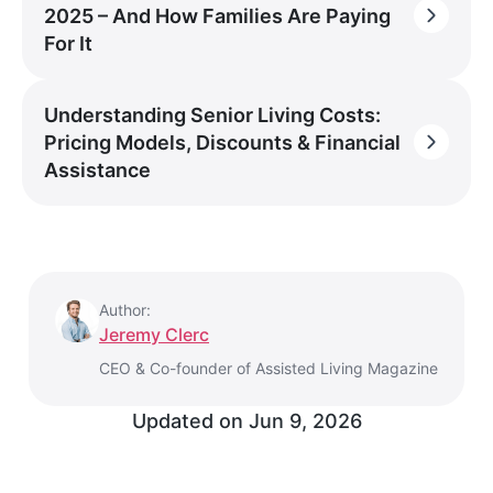
2025 – And How Families Are Paying
For It
Understanding Senior Living Costs:
Pricing Models, Discounts & Financial
Assistance
Author:
Jeremy Clerc
CEO & Co-founder of Assisted Living Magazine
Updated on
Jun 9, 2026