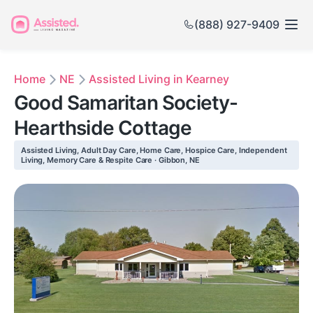
(888) 927-9409
Home
NE
Assisted Living in Kearney
Good Samaritan Society-
Hearthside Cottage
Assisted Living, Adult Day Care, Home Care, Hospice Care, Independent
Living, Memory Care & Respite Care · Gibbon, NE