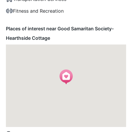
Fitness and Recreation
Places of interest near Good Samaritan Society-
Hearthside Cottage