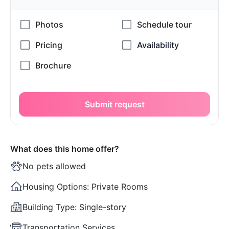
Submit request
What does this home offer?
No pets allowed
Housing Options:
Private Rooms
Building Type:
Single-story
Transportation Services